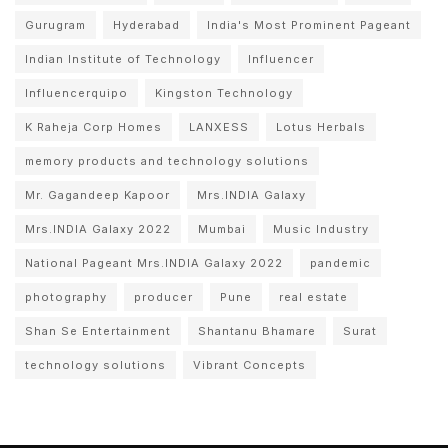
Gurugram
Hyderabad
India's Most Prominent Pageant
Indian Institute of Technology
Influencer
Influencerquipo
Kingston Technology
K Raheja Corp Homes
LANXESS
Lotus Herbals
memory products and technology solutions
Mr. Gagandeep Kapoor
Mrs.INDIA Galaxy
Mrs.INDIA Galaxy 2022
Mumbai
Music Industry
National Pageant Mrs.INDIA Galaxy 2022
pandemic
photography
producer
Pune
real estate
Shan Se Entertainment
Shantanu Bhamare
Surat
technology solutions
Vibrant Concepts