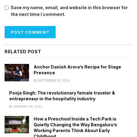
Save my name, email, and website in this browser for
the next time I comment.
RELATED POST
Anchor Danish Arora’s Recipe for Stage
Presence
SEPTEMBER 16, 2024
Pooja Singh: The revolutionary female traveler &
entrepreneur in the hospitality industry
JANUARY 24, 2022
How a Preschool Inside a Tech Park is
Quietly Changing the Way Bengaluru’s
Working Parents Think About Early
Childhood