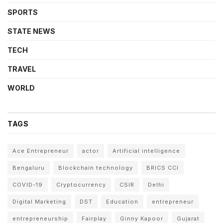
SPORTS
STATE NEWS
TECH
TRAVEL
WORLD
TAGS
Ace Entrepreneur
actor
Artificial intelligence
Bengaluru
Blockchain technology
BRICS CCI
COVID-19
Cryptocurrency
CSIR
Delhi
Digital Marketing
DST
Education
entrepreneur
entrepreneurship
Fairplay
Ginny Kapoor
Gujarat