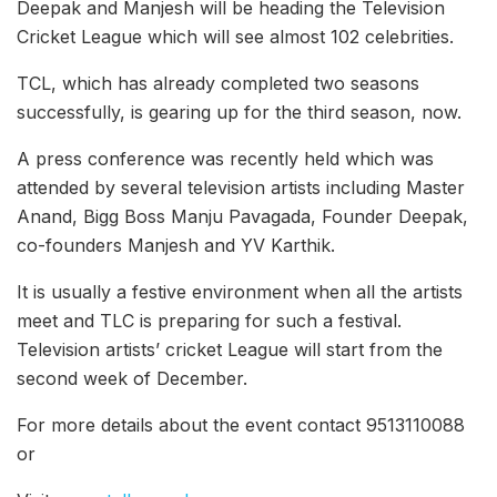
Deepak and Manjesh will be heading the Television
Cricket League which will see almost 102 celebrities.
TCL, which has already completed two seasons
successfully, is gearing up for the third season, now.
A press conference was recently held which was
attended by several television artists including Master
Anand, Bigg Boss Manju Pavagada, Founder Deepak,
co-founders Manjesh and YV Karthik.
It is usually a festive environment when all the artists
meet and TLC is preparing for such a festival.
Television artists’ cricket League will start from the
second week of December.
For more details about the event contact 9513110088
o
r