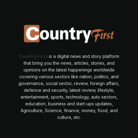
Country First
is a digital news and story platform
that bring you the news, articles, stories, and
opinions on the latest happenings worldwide
covering various sectors like nation, politics, and
governance, social sector, review, foreign affairs,
defence and security, latest review, lifestyle,
entertainment, sports, technology, auto sectors,
education, business and start-ups updates,
Agriculture, Science, finance, money, food, and
culture, etc.