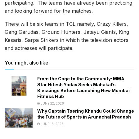
participating. The teams have already been practicing
and looking forward for the matches.
There will be six teams in TCL namely, Crazy Killers,
Gang Garudas, Ground Hunters, Jatayu Giants, King
Kesaris, Sarpa Strikers in which the television actors
and actresses will participate.
You might also like
From the Cage to the Community: MMA
Star Nitesh Yadav Seeks Mahakal’s
Blessings Before Launching New Mumbai
Fitness Hub
JUNE 22, 2026
Why Captain Tsering Khandu Could Change
the Future of Sports in Arunachal Pradesh
JUNE 16, 2026