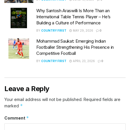
Why Santosh Araswilli Is More Than an
International Table Tennis Player – He’s
Building a Culture of Performance
BY
COUNTRY FIRST
MAY 29, 2026
0
Mohammad Saukat: Emerging Indian
Footballer Strengthening His Presence in
Competitive Football
BY
COUNTRY FIRST
APRIL 23, 2026
0
Leave a Reply
Your email address will not be published.
Required fields are
*
marked
*
Comment