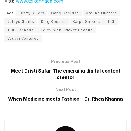
Visit:
www.tclkannada.com
Tags:
Crazy Killers
Gang Garudas
Ground Hunters
Jatayu Giants
King Kesaris
Sarpa Strikers
TCL
TCL Kannada
Television Cricket League
Vasavi Ventures
Previous Post
Meet Dristi Safar-The emerging digital content
creator
Next Post
When Medicine meets Fashion – Dr. Rhea Khanna