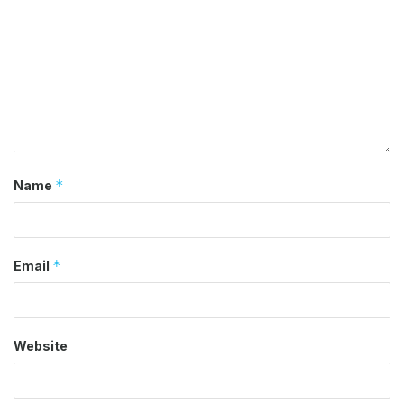
*
Name
*
Email
Website