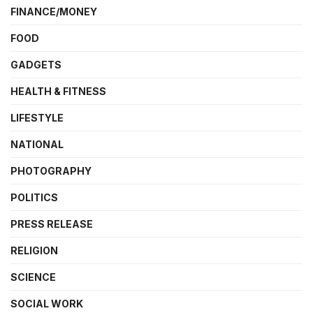
FINANCE/MONEY
FOOD
GADGETS
HEALTH & FITNESS
LIFESTYLE
NATIONAL
PHOTOGRAPHY
POLITICS
PRESS RELEASE
RELIGION
SCIENCE
SOCIAL WORK