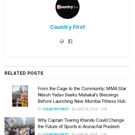
Country First
RELATED
POSTS
From the Cage to the Community: MMA Star
Nitesh Yadav Seeks Mahakal’s Blessings
Before Launching New Mumbai Fitness Hub
BY
COUNTRY FIRST
JUNE 22, 2026
0
Why Captain Tsering Khandu Could Change
the Future of Sports in Arunachal Pradesh
BY
COUNTRY FIRST
JUNE 16, 2026
0