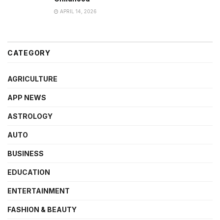
APRIL 14, 2026
CATEGORY
AGRICULTURE
APP NEWS
ASTROLOGY
AUTO
BUSINESS
EDUCATION
ENTERTAINMENT
FASHION & BEAUTY