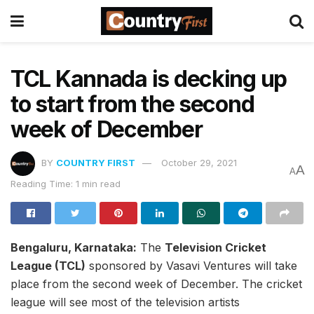
TCL Kannada is decking up
to start from the second
week of December
BY
COUNTRY FIRST
October 29, 2021
A
A
Reading Time: 1 min read
Bengaluru, Karnataka:
The
Television Cricket
League (TCL)
sponsored by Vasavi Ventures will take
place from the second week of December. The cricket
league will see most of the television artists