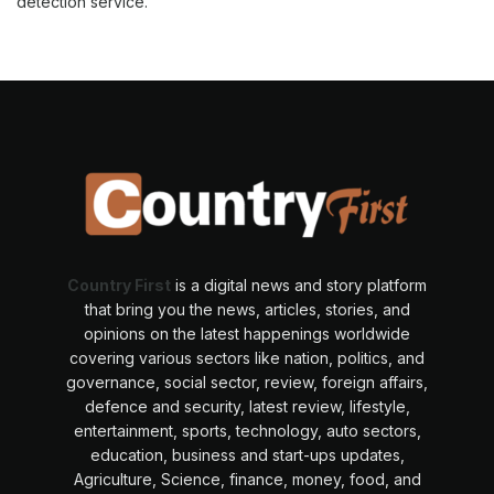
detection service.
Country First
is a digital news and story platform
that bring you the news, articles, stories, and
opinions on the latest happenings worldwide
covering various sectors like nation, politics, and
governance, social sector, review, foreign affairs,
defence and security, latest review, lifestyle,
entertainment, sports, technology, auto sectors,
education, business and start-ups updates,
Agriculture, Science, finance, money, food, and