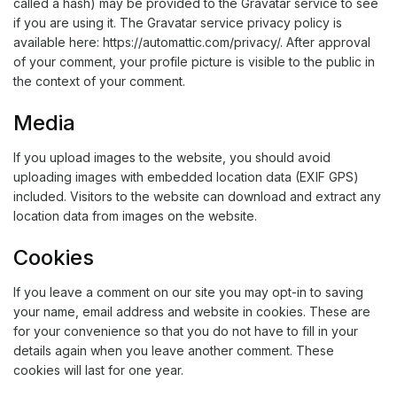
called a hash) may be provided to the Gravatar service to see
if you are using it. The Gravatar service privacy policy is
available here: https://automattic.com/privacy/. After approval
of your comment, your profile picture is visible to the public in
the context of your comment.
Media
If you upload images to the website, you should avoid
uploading images with embedded location data (EXIF GPS)
included. Visitors to the website can download and extract any
location data from images on the website.
Cookies
If you leave a comment on our site you may opt-in to saving
your name, email address and website in cookies. These are
for your convenience so that you do not have to fill in your
details again when you leave another comment. These
cookies will last for one year.