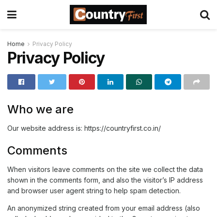
Home
Privacy Policy
Privacy Policy
Who we are
Our website address is: https://countryfirst.co.in/
Comments
When visitors leave comments on the site we collect the data
shown in the comments form, and also the visitor’s IP address
and browser user agent string to help spam detection.
An anonymized string created from your email address (also