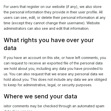
For users that register on our website (if any), we also store
the personal information they provide in their user profile. All
users can see, edit, or delete their personal information at any
time (except they cannot change their username). Website
administrators can also see and edit that information.
What rights you have over your
data
If you have an account on this site, or have left comments, you
can request to receive an exported file of the personal data
we hold about you, including any data you have provided to
us. You can also request that we erase any personal data we
hold about you. This does not include any data we are obliged
to keep for administrative, legal, or security purposes.
Where we send your data
isitor comments may be checked through an automated spam