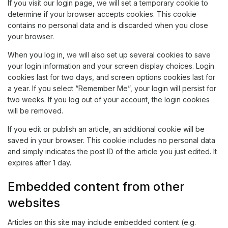
If you visit our login page, we will set a temporary cookie to
determine if your browser accepts cookies. This cookie
contains no personal data and is discarded when you close
your browser.
When you log in, we will also set up several cookies to save
your login information and your screen display choices. Login
cookies last for two days, and screen options cookies last for
a year. If you select “Remember Me”, your login will persist for
two weeks. If you log out of your account, the login cookies
will be removed.
If you edit or publish an article, an additional cookie will be
saved in your browser. This cookie includes no personal data
and simply indicates the post ID of the article you just edited. It
expires after 1 day.
Embedded content from other
websites
Articles on this site may include embedded content (e.g.