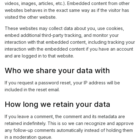
videos, images, articles, etc.). Embedded content from other
websites behaves in the exact same way as if the visitor has
visited the other website.
These websites may collect data about you, use cookies,
embed additional third-party tracking, and monitor your
interaction with that embedded content, including tracking your
interaction with the embedded content if you have an account
and are logged in to that website.
Who we share your data with
If you request a password reset, your IP address will be
included in the reset email.
How long we retain your data
If you leave a comment, the comment and its metadata are
retained indefinitely. This is so we can recognize and approve
any follow-up comments automatically instead of holding them
in a moderation queue.