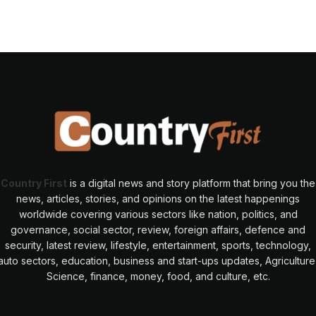
Country First
is a digital news and story platform that bring you the
news, articles, stories, and opinions on the latest happenings
worldwide covering various sectors like nation, politics, and
governance, social sector, review, foreign affairs, defence and
security, latest review, lifestyle, entertainment, sports, technology,
auto sectors, education, business and start-ups updates, Agriculture
Science, finance, money, food, and culture, etc.