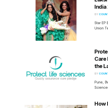
India
BY
COUNT
Star EP 
Union Te
Prote
Care 
the L
BY
COUNT
Pune, (M
Sciences 
How H