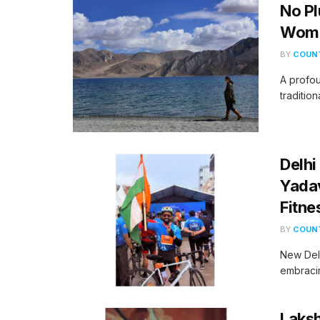
No Pl
Woma
BY
COUNT
A profou
tradition
Delhi
Yadav
Fitne
BY
COUNT
New Delh
embracin
Laksh