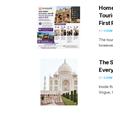
Homes
Touri
First
BY
COUNT
The tour
however,
The S
Every
BY
COUNT
Inside t
Vogue, G