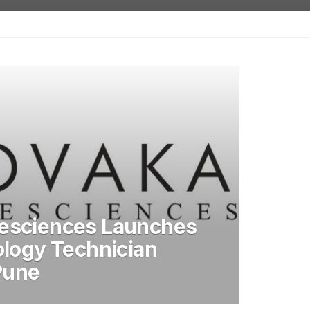
esciences Launches
ology Technician
 Pune