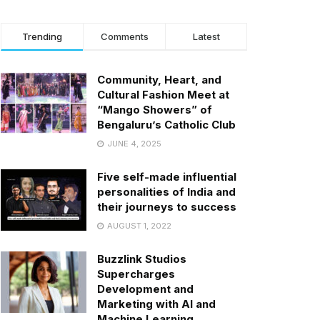
Trending
Comments
Latest
Community, Heart, and
Cultural Fashion Meet at
“Mango Showers” of
Bengaluru’s Catholic Club
JUNE 4, 2025
Five self-made influential
personalities of India and
their journeys to success
AUGUST 1, 2022
Buzzlink Studios
Supercharges
Development and
Marketing with AI and
Machine Learning