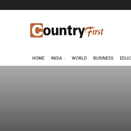
About Us
Advertise
Contact Us
DMCA
Privacy Policy
HOME
INDIA
WORLD
BUSINESS
EDUC