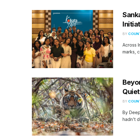
Sank
Initi
BY
COUNT
​Across 
marks, c
Beyo
Quiet
BY
COUNT
By Deep
hadn't d