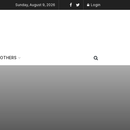
Sunday, August 9, 2026
Login
OTHERS