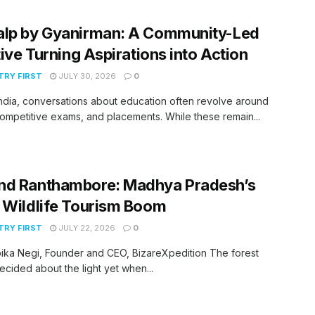
alp by Gyanirman: A Community-Led
ative Turning Aspirations into Action
RY FIRST
JULY 30, 2026
0
India, conversations about education often revolve around
ompetitive exams, and placements. While these remain...
nd Ranthambore: Madhya Pradesh’s
 Wildlife Tourism Boom
RY FIRST
JULY 22, 2026
0
ika Negi, Founder and CEO, BizareXpedition The forest
ecided about the light yet when...