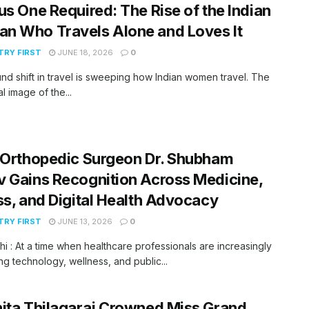
us One Required: The Rise of the Indian
n Who Travels Alone and Loves It
RY FIRST
JUNE 18, 2026
0
nd shift in travel is sweeping how Indian women travel. The
al image of the...
 Orthopedic Surgeon Dr. Shubham
 Gains Recognition Across Medicine,
ss, and Digital Health Advocacy
RY FIRST
JUNE 13, 2026
0
i : At a time when healthcare professionals are increasingly
g technology, wellness, and public...
ita Thilagaraj Crowned Miss Grand