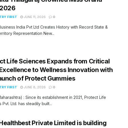
 2026
RY FIRST
JUNE 11, 2026
0
Business India Pvt Ltd Creates History with Record State &
rritory Representation New...
ct Life Sciences Expands from Critical
Excellence to Wellness Innovation with
aunch of Protect Gummies
RY FIRST
JUNE 8, 2026
0
aharashtra) : Since its establishment in 2021, Protect Life
Pvt. Ltd. has steadily built...
ealthbest Private Limited is building