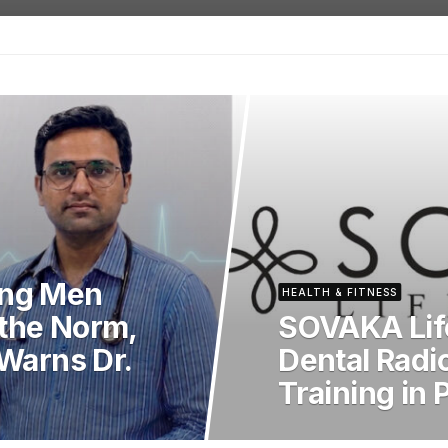
ong Men
HEALTH & FITNESS
the Norm,
SOVAKA Lif
 Warns Dr.
Dental Radi
Training in