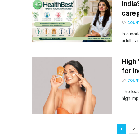
India
care
BY
COUNT
In a mar
adults a
High 
for I
BY
COUNT
The lead
high imp
1
2