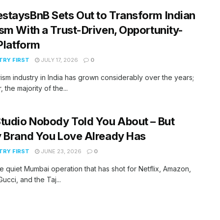
taysBnB Sets Out to Transform Indian
sm With a Trust-Driven, Opportunity-
 Platform
RY FIRST
JULY 17, 2026
0
ism industry in India has grown considerably over the years;
 the majority of the...
tudio Nobody Told You About – But
 Brand You Love Already Has
RY FIRST
JUNE 23, 2026
0
he quiet Mumbai operation that has shot for Netflix, Amazon,
ucci, and the Taj...