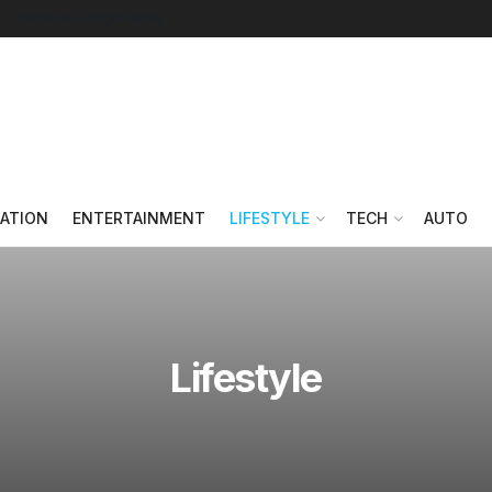
Follow on Google News
ATION
ENTERTAINMENT
LIFESTYLE
TECH
AUTO
Lifestyle