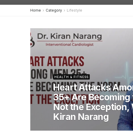
Home
Category
Lifestyle
HEALTH & FITNESS
Heart Attacks Am
35+ Are Becoming 
Not the Exception,
Kiran Narang