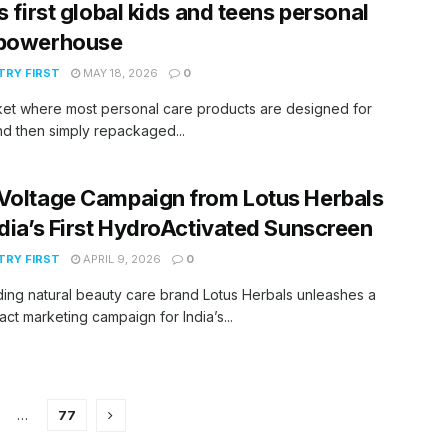
’s first global kids and teens personal
 powerhouse
RY FIRST
MAY 18, 2026
0
ket where most personal care products are designed for
nd then simply repackaged...
Voltage Campaign from Lotus Herbals
ndia’s First HydroActivated Sunscreen
RY FIRST
APRIL 9, 2026
0
ing natural beauty care brand Lotus Herbals unleashes a
act marketing campaign for India’s...
…
77