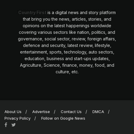
Country First
is a digital news and story platform
that bring you the news, articles, stories, and
opinions on the latest happenings worldwide
covering various sectors like nation, politics, and
governance, social sector, review, foreign affairs,
defence and security, latest review, lifestyle,
entertainment, sports, technology, auto sectors,
education, business and start-ups updates,
Agriculture, Science, finance, money, food, and
culture, etc.
About Us
Advertise
Contact Us
DMCA
Privacy Policy
Follow on Google News