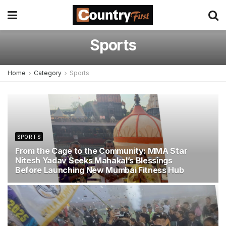
Sports
Home
Category
Sports
SPORTS
From the Cage to the Community: MMA Star
Nitesh Yadav Seeks Mahakal’s Blessings
Before Launching New Mumbai Fitness Hub
JUNE 22, 2026