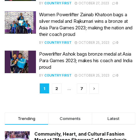
BY
COUNTRY FIRST
OCTOBER 27, 2023
0
Women Powerlifter Zainab Khatoon bags a
silver medal and Rajkumari wins a bronze at
Asia Para Games 2023; making the nation and
their coach proud
BY
COUNTRY FIRST
OCTOBER 25, 2023
0
Powerlifter Ashok bags bronze medal at Asia
Para Games 2023; makes his coach and India
proud
BY
COUNTRY FIRST
OCTOBER 25, 2023
0
1
2
…
7
Trending
Comments
Latest
Community, Heart, and Cultural Fashion
Meet at “Mango Showers” of Bengaluru’s