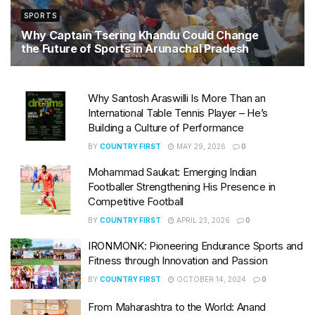
SPORTS
Why Captain Tsering Khandu Could Change
the Future of Sports in Arunachal Pradesh
JUNE 16, 2026
Why Santosh Araswilli Is More Than an
International Table Tennis Player – He’s
Building a Culture of Performance
BY
COUNTRY FIRST
MAY 29, 2026
0
Mohammad Saukat: Emerging Indian
Footballer Strengthening His Presence in
Competitive Football
BY
COUNTRY FIRST
APRIL 23, 2026
0
IRONMONK: Pioneering Endurance Sports and
Fitness through Innovation and Passion
BY
COUNTRY FIRST
OCTOBER 14, 2024
0
From Maharashtra to the World: Anand