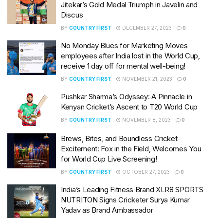
Jitekar’s Gold Medal Triumph in Javelin and
Discus
BY
COUNTRY FIRST
DECEMBER 27, 2023
0
No Monday Blues for Marketing Moves
employees after India lost in the World Cup,
receive 1 day off for mental well-being!
BY
COUNTRY FIRST
NOVEMBER 21, 2023
0
Pushkar Sharma’s Odyssey: A Pinnacle in
Kenyan Cricket’s Ascent to T20 World Cup
BY
COUNTRY FIRST
NOVEMBER 8, 2023
0
Brews, Bites, and Boundless Cricket
Excitement: Fox in the Field, Welcomes You
for World Cup Live Screening!
BY
COUNTRY FIRST
OCTOBER 27, 2023
0
India’s Leading Fitness Brand XLR8 SPORTS
NUTRITON Signs Cricketer Surya Kumar
Yadav as Brand Ambassador