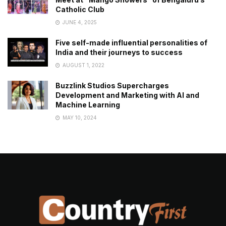
Catholic Club
JUNE 4, 2025
Five self-made influential personalities of
India and their journeys to success
AUGUST 1, 2022
Buzzlink Studios Supercharges
Development and Marketing with AI and
Machine Learning
MAY 10, 2024