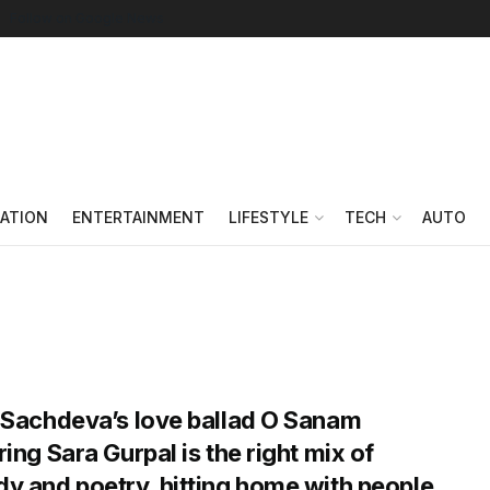
Follow on Google News
ATION
ENTERTAINMENT
LIFESTYLE
TECH
AUTO
 Sachdeva’s love ballad O Sanam
ring Sara Gurpal is the right mix of
y and poetry, hitting home with people