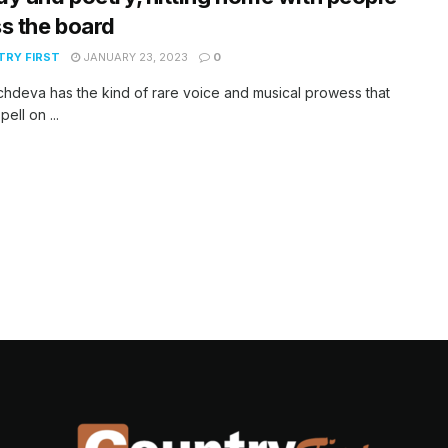
s the board
RY FIRST
JANUARY 23, 2023
0
chdeva has the kind of rare voice and musical prowess that
pell on ...