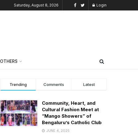
Saturday, August 8, 2026
Login
OTHERS
Trending
Comments
Latest
Community, Heart, and
Cultural Fashion Meet at
“Mango Showers” of
Bengaluru’s Catholic Club
JUNE 4, 2025