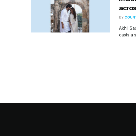
acros
BY
COUNT
Akhil Sa
casts a s