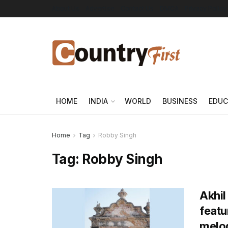
About Us
Advertise
Contact Us
DMCA
Privacy Policy
HOME
INDIA
WORLD
BUSINESS
EDUC
Home
Tag
Robby Singh
Tag:
Robby Singh
Akhil
featu
melod