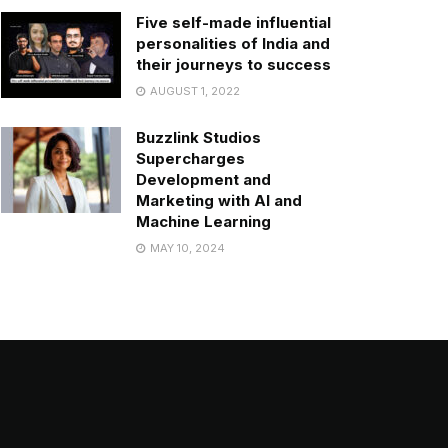
Five self-made influential
personalities of India and
their journeys to success
AUGUST 1, 2022
Buzzlink Studios
Supercharges
Development and
Marketing with AI and
Machine Learning
MAY 10, 2024