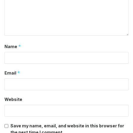
*
Name
*
Email
Website
Save my name, email, and website in this browser for
the next time I comment.