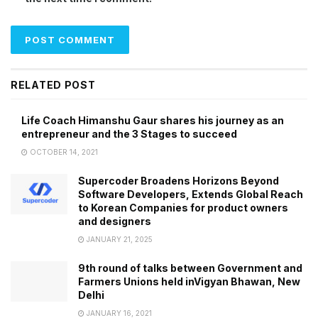
RELATED POST
Life Coach Himanshu Gaur shares his journey as an
entrepreneur and the 3 Stages to succeed
OCTOBER 14, 2021
Supercoder Broadens Horizons Beyond
Software Developers, Extends Global Reach
to Korean Companies for product owners
and designers
JANUARY 21, 2025
9th round of talks between Government and
Farmers Unions held inVigyan Bhawan, New
Delhi
JANUARY 16, 2021