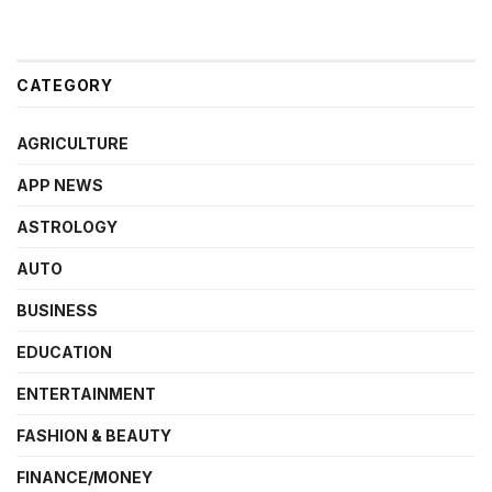
CATEGORY
AGRICULTURE
APP NEWS
ASTROLOGY
AUTO
BUSINESS
EDUCATION
ENTERTAINMENT
FASHION & BEAUTY
FINANCE/MONEY