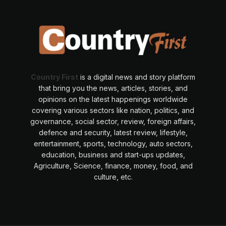
Country First
is a digital news and story platform
that bring you the news, articles, stories, and
opinions on the latest happenings worldwide
covering various sectors like nation, politics, and
governance, social sector, review, foreign affairs,
defence and security, latest review, lifestyle,
entertainment, sports, technology, auto sectors,
education, business and start-ups updates,
Agriculture, Science, finance, money, food, and
culture, etc.