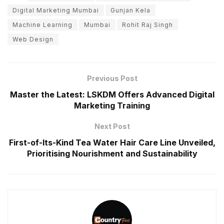
Digital Marketing Mumbai
Gunjan Kela
Machine Learning
Mumbai
Rohit Raj Singh
Web Design
Previous Post
Master the Latest: LSKDM Offers Advanced Digital
Marketing Training
Next Post
First-of-Its-Kind Tea Water Hair Care Line Unveiled,
Prioritising Nourishment and Sustainability