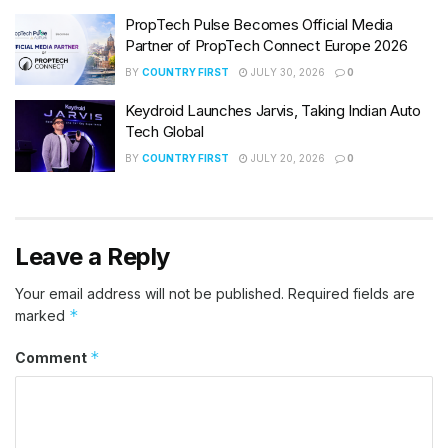
PropTech Pulse Becomes Official Media
Partner of PropTech Connect Europe 2026
BY
COUNTRY FIRST
JULY 30, 2026
0
Keydroid Launches Jarvis, Taking Indian Auto
Tech Global
BY
COUNTRY FIRST
JULY 20, 2026
0
Leave a Reply
Your email address will not be published.
Required fields are
*
marked
*
Comment