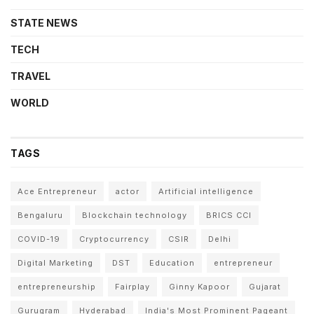
STATE NEWS
TECH
TRAVEL
WORLD
TAGS
Ace Entrepreneur
actor
Artificial intelligence
Bengaluru
Blockchain technology
BRICS CCI
COVID-19
Cryptocurrency
CSIR
Delhi
Digital Marketing
DST
Education
entrepreneur
entrepreneurship
Fairplay
Ginny Kapoor
Gujarat
Gurugram
Hyderabad
India's Most Prominent Pageant