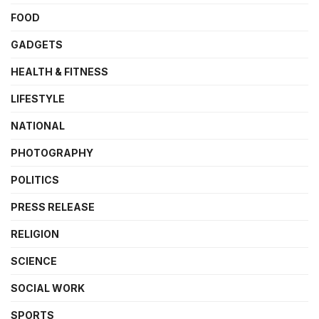
FOOD
GADGETS
HEALTH & FITNESS
LIFESTYLE
NATIONAL
PHOTOGRAPHY
POLITICS
PRESS RELEASE
RELIGION
SCIENCE
SOCIAL WORK
SPORTS