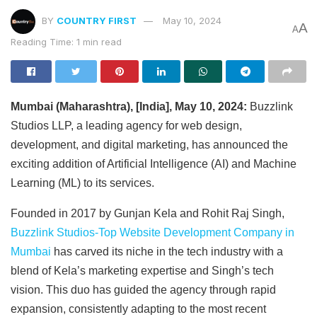
BY
COUNTRY FIRST
May 10, 2024
A
A
Reading Time: 1 min read
Mumbai (Maharashtra), [India], May 10, 2024:
Buzzlink
Studios LLP, a leading agency for web design,
development, and digital marketing, has announced the
exciting addition of Artificial Intelligence (AI) and Machine
Learning (ML) to its services.
Founded in 2017 by Gunjan Kela and Rohit Raj Singh,
Buzzlink Studios-Top Website Development Company in
Mumbai
has carved its niche in the tech industry with a
blend of Kela’s marketing expertise and Singh’s tech
vision. This duo has guided the agency through rapid
expansion, consistently adapting to the most recent