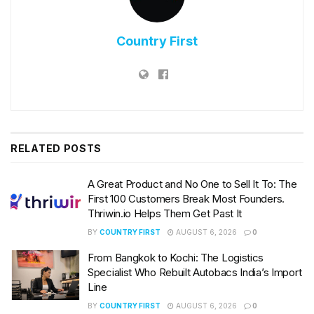
Country First
RELATED
POSTS
A Great Product and No One to Sell It To: The
First 100 Customers Break Most Founders.
Thriwin.io Helps Them Get Past It
BY
COUNTRY FIRST
AUGUST 6, 2026
0
From Bangkok to Kochi: The Logistics
Specialist Who Rebuilt Autobacs India’s Import
Line
BY
COUNTRY FIRST
AUGUST 6, 2026
0