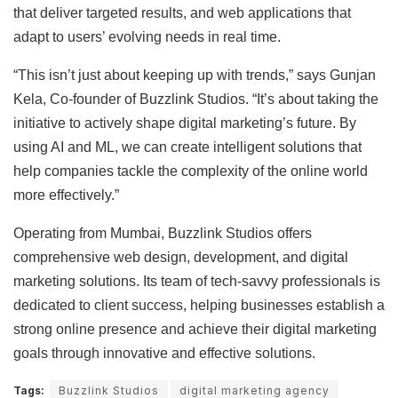
that deliver targeted results, and web applications that
adapt to users’ evolving needs in real time.
“This isn’t just about keeping up with trends,” says Gunjan
Kela, Co-founder of Buzzlink Studios. “It’s about taking the
initiative to actively shape digital marketing’s future. By
using AI and ML, we can create intelligent solutions that
help companies tackle the complexity of the online world
more effectively.”
Operating from Mumbai, Buzzlink Studios offers
comprehensive web design, development, and digital
marketing solutions. Its team of tech-savvy professionals is
dedicated to client success, helping businesses establish a
strong online presence and achieve their digital marketing
goals through innovative and effective solutions.
Tags:
Buzzlink Studios
digital marketing agency