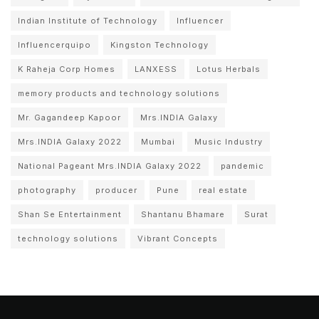
Indian Institute of Technology
Influencer
Influencerquipo
Kingston Technology
K Raheja Corp Homes
LANXESS
Lotus Herbals
memory products and technology solutions
Mr. Gagandeep Kapoor
Mrs.INDIA Galaxy
Mrs.INDIA Galaxy 2022
Mumbai
Music Industry
National Pageant Mrs.INDIA Galaxy 2022
pandemic
photography
producer
Pune
real estate
Shan Se Entertainment
Shantanu Bhamare
Surat
technology solutions
Vibrant Concepts