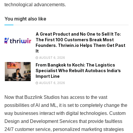
technological advancements.
You might also like
A Great Product and No One to Sell It To:
The First 100 Customers Break Most
Founders. Thriwin.io Helps Them Get Past
It
AUGUST 6, 2026
From Bangkok to Kochi: The Logistics
Specialist Who Rebuilt Autobacs India’s
Import Line
AUGUST 6, 2026
Now that Buzzlink Studios has access to the vast
possibilities of AI and ML, it is set to completely change the
way businesses interact with digital technologies. Custom
Design and Development Services that provide faultless
24/7 customer service, personalized marketing strategies