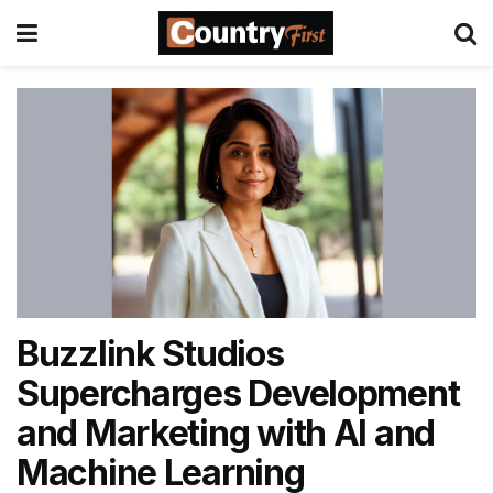
Buzzlink Studios
Supercharges Development
and Marketing with AI and
Machine Learning