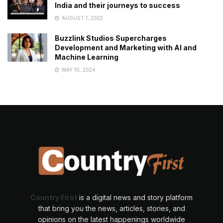
India and their journeys to success
AUGUST 1, 2022
Buzzlink Studios Supercharges
Development and Marketing with AI and
Machine Learning
MAY 10, 2024
Country First
is a digital news and story platform
that bring you the news, articles, stories, and
opinions on the latest happenings worldwide