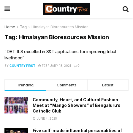
Home
Tag
Himalayan Bioresources Mission
Tag:
Himalayan Bioresources Mission
“DBT-ILS excelled in S&T applications for improving tribal
livelihood”
BY
COUNTRY FIRST
FEBRUARY 18, 2021
0
Trending
Comments
Latest
Community, Heart, and Cultural Fashion
Meet at “Mango Showers” of Bengaluru’s
Catholic Club
JUNE 4, 2025
Five self-made influential personalities of