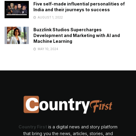
Five self-made influential personalities of
India and their journeys to success
AUGUST 1, 2022
Buzzlink Studios Supercharges
Development and Marketing with AI and
Machine Learning
MAY 10, 2024
Country First
is a digital news and story platform
that bring you the news, articles, stories, and