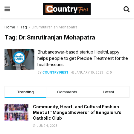
Home
Tag
Dr.Smrutiranjan Mohapatra
Tag:
Dr.Smrutiranjan Mohapatra
Bhubaneswar-based startup HealthLappy
helps people to get Precise Treatment for the
health-issues
BY
COUNTRY FIRST
JANUARY 10, 2023
0
Trending
Comments
Latest
Community, Heart, and Cultural Fashion
Meet at “Mango Showers” of Bengaluru’s
Catholic Club
JUNE 4, 2025