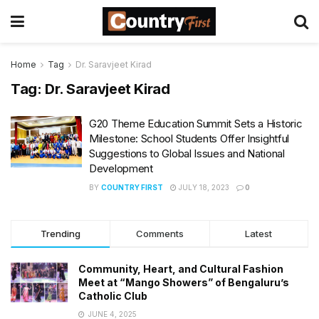
Home
Tag
Dr. Saravjeet Kirad
Tag:
Dr. Saravjeet Kirad
G20 Theme Education Summit Sets a Historic
Milestone: School Students Offer Insightful
Suggestions to Global Issues and National
Development
BY
COUNTRY FIRST
JULY 18, 2023
0
Trending
Comments
Latest
Community, Heart, and Cultural Fashion
Meet at “Mango Showers” of Bengaluru’s
Catholic Club
JUNE 4, 2025