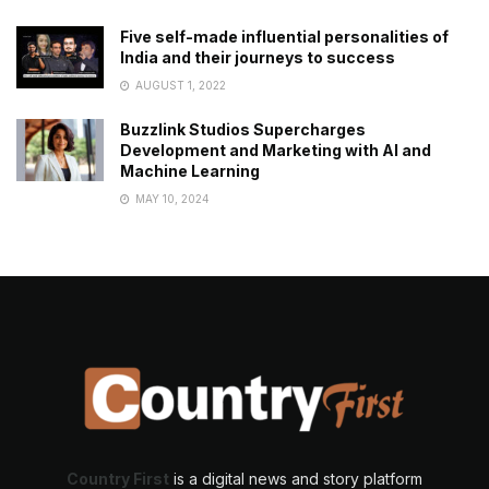
Five self-made influential personalities of
India and their journeys to success
AUGUST 1, 2022
Buzzlink Studios Supercharges
Development and Marketing with AI and
Machine Learning
MAY 10, 2024
Country First
is a digital news and story platform