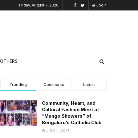
Friday, August 7, 2026
Login
OTHERS
Trending
Comments
Latest
Community, Heart, and
Cultural Fashion Meet at
“Mango Showers” of
Bengaluru’s Catholic Club
JUNE 4, 2025