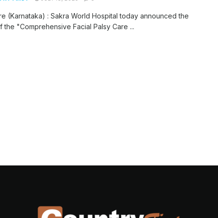
e (Karnataka) : Sakra World Hospital today announced the
f the "Comprehensive Facial Palsy Care ...