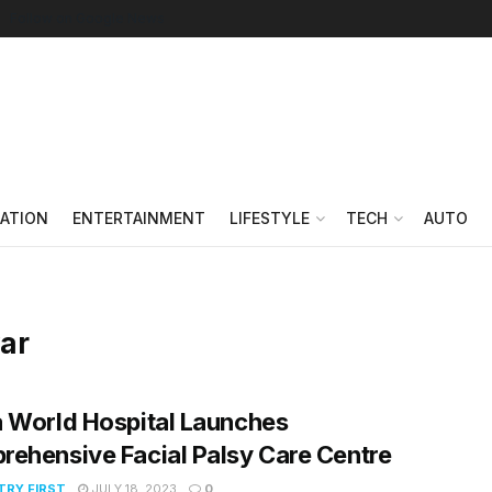
Follow on Google News
ATION
ENTERTAINMENT
LIFESTYLE
TECH
AUTO
var
 World Hospital Launches
ehensive Facial Palsy Care Centre
RY FIRST
JULY 18, 2023
0