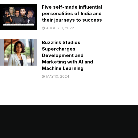
Five self-made influential
personalities of India and
their journeys to success
AUGUST 1, 2022
Buzzlink Studios
Supercharges
Development and
Marketing with AI and
Machine Learning
MAY 10, 2024