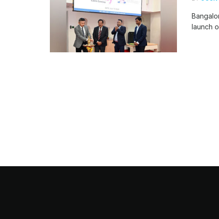
Bangalor
launch o