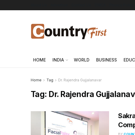
About Us
Advertise
Contact Us
DMCA
Privacy Policy
HOME
INDIA
WORLD
BUSINESS
EDUC
Home
Tag
Dr. Rajendra Gujjalanavar
Tag:
Dr. Rajendra Gujjalana
Sakra
Compr
BY
COUNT