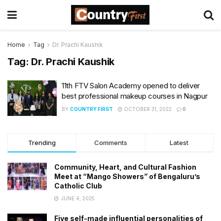
Home
Tag
Dr. Prachi Kaushik
Tag:
Dr. Prachi Kaushik
11th FTV Salon Academy opened to deliver
best professional makeup courses in Nagpur
BY
COUNTRY FIRST
OCTOBER 31, 2022
0
Trending
Comments
Latest
Community, Heart, and Cultural Fashion
Meet at “Mango Showers” of Bengaluru’s
Catholic Club
JUNE 4, 2025
Five self-made influential personalities of