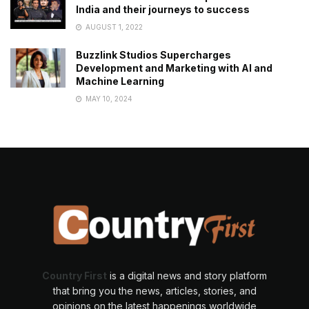
India and their journeys to success
AUGUST 1, 2022
Buzzlink Studios Supercharges
Development and Marketing with AI and
Machine Learning
MAY 10, 2024
Country First
is a digital news and story platform
that bring you the news, articles, stories, and
opinions on the latest happenings worldwide