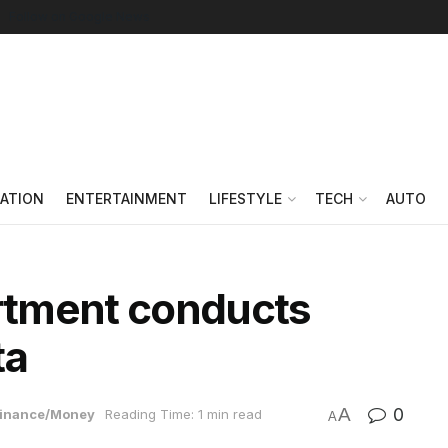
Follow on Google News
ATION
ENTERTAINMENT
LIFESTYLE
TECH
AUTO
rtment conducts
ta
A
0
inance/Money
Reading Time: 1 min read
A