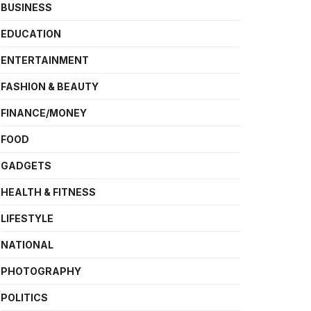
BUSINESS
EDUCATION
ENTERTAINMENT
FASHION & BEAUTY
FINANCE/MONEY
FOOD
GADGETS
HEALTH & FITNESS
LIFESTYLE
NATIONAL
PHOTOGRAPHY
POLITICS