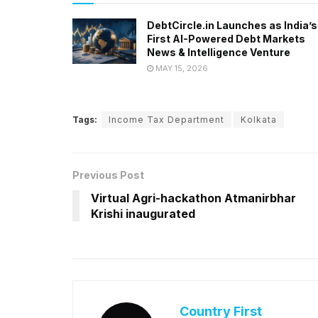
DebtCircle.in Launches as India’s
First AI-Powered Debt Markets
News & Intelligence Venture
MAY 15, 2026
Tags:
Income Tax Department
Kolkata
Previous Post
Virtual Agri-hackathon Atmanirbhar
Krishi inaugurated
Country First