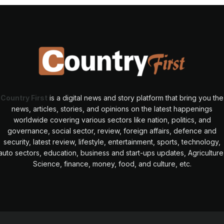
Country First
is a digital news and story platform that bring you the
news, articles, stories, and opinions on the latest happenings
worldwide covering various sectors like nation, politics, and
governance, social sector, review, foreign affairs, defence and
security, latest review, lifestyle, entertainment, sports, technology,
auto sectors, education, business and start-ups updates, Agriculture
Science, finance, money, food, and culture, etc.