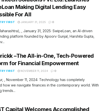
Loan Making Digital Lending Easy
sible For All
RY FIRST
JANUARY 31, 2025
0
aharashtra), , January 31, 2025: SwipeLoan, an AI-driven
lending platform founded by Apoorv Gunjal, Harshita Gupta,
...
ickk –The All-in-One, Tech-Powered
orm for Financial Empowerment
RY FIRST
NOVEMBER 11, 2024
0
r, , November 11, 2024: Technology has completely
 how we navigate finances in the contemporary world. With
 trends...
T Capital Welcomes Accomplished