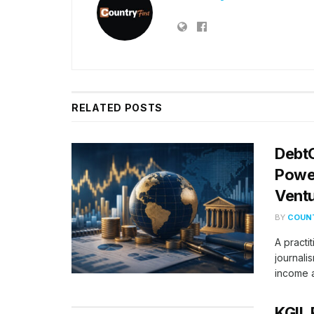
RELATED
POSTS
DebtC
Power
Vent
BY
COUNT
A practi
journalis
income a
KGIL 