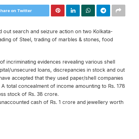
hare on Twitter
 out search and seizure action on two Kolkata-
ing of Steel, trading of marbles & stones, food
of incriminating evidences revealing various shell
apital/unsecured loans, discrepancies in stock and out
have accepted that they used paper/shell companies
 A total concealment of income amounting to Rs. 178
ss stock of Rs. 38 crore.
 unaccounted cash of Rs. 1 crore and jewellery worth