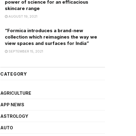
power of science for an efficacious
skincare range
AUGUST 19, 2021
“Formica introduces a brand-new
collection which reimagines the way we
view spaces and surfaces for India”
SEPTEMBER 15, 2021
CATEGORY
AGRICULTURE
APP NEWS
ASTROLOGY
AUTO