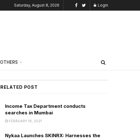
Saturday, August 8, 2026
Login
OTHERS
RELATED POST
Income Tax Department conducts
searches in Mumbai
FEBRUARY 16, 2021
Nykaa Launches SKINRX: Harnesses the