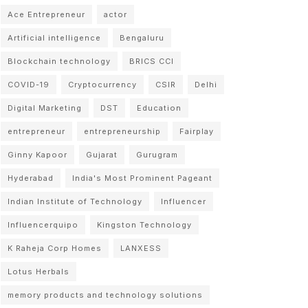
Ace Entrepreneur
actor
Artificial intelligence
Bengaluru
Blockchain technology
BRICS CCI
COVID-19
Cryptocurrency
CSIR
Delhi
Digital Marketing
DST
Education
entrepreneur
entrepreneurship
Fairplay
Ginny Kapoor
Gujarat
Gurugram
Hyderabad
India's Most Prominent Pageant
Indian Institute of Technology
Influencer
Influencerquipo
Kingston Technology
K Raheja Corp Homes
LANXESS
Lotus Herbals
memory products and technology solutions