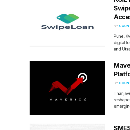
Swipe
Acces
BY
COUNT
Pune, (M
digital 
and Utsav
Maver
Platf
BY
COUNT
Thanjavu
reshaped
emerging
SMES