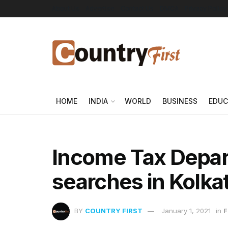
About Us
Advertise
Contact Us
DMCA
Privacy Policy
HOME
INDIA
WORLD
BUSINESS
EDUC
Income Tax Depa
searches in Kolka
BY
COUNTRY FIRST
January 1, 2021
in
F