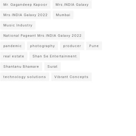
Mr. Gagandeep Kapoor
Mrs.INDIA Galaxy
Mrs.INDIA Galaxy 2022
Mumbai
Music Industry
National Pageant Mrs.INDIA Galaxy 2022
pandemic
photography
producer
Pune
real estate
Shan Se Entertainment
Shantanu Bhamare
Surat
technology solutions
Vibrant Concepts