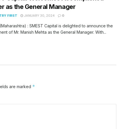
r as the General Manager
RY FIRST
JANUARY 30, 2024
0
Maharashtra) : SMEST Capital is delighted to announce the
ent of Mr. Manish Mehta as the General Manager. With...
*
ields are marked