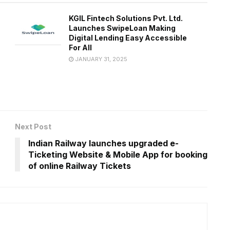
KGIL Fintech Solutions Pvt. Ltd.
Launches SwipeLoan Making
Digital Lending Easy Accessible
For All
JANUARY 31, 2025
Next Post
Indian Railway launches upgraded e-
Ticketing Website & Mobile App for booking
of online Railway Tickets