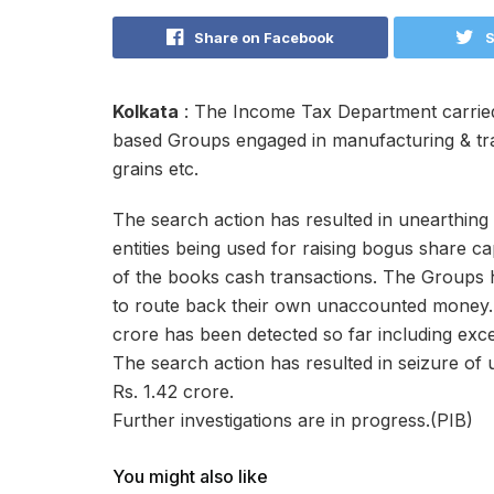
Share on Facebook
S
Kolkata
: The Income Tax Department carried
based Groups engaged in manufacturing & trad
grains etc.
The search action has resulted in unearthing 
entities being used for raising bogus share c
of the books cash transactions. The Groups 
to route back their own unaccounted money.
crore has been detected so far including exce
The search action has resulted in seizure of
Rs. 1.42 crore.
Further investigations are in progress.(PIB)
You might also like