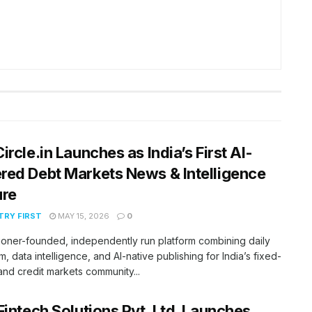
ircle.in Launches as India’s First AI-
ed Debt Markets News & Intelligence
ure
RY FIRST
MAY 15, 2026
0
tioner-founded, independently run platform combining daily
m, data intelligence, and AI-native publishing for India’s fixed-
nd credit markets community...
Fintech Solutions Pvt. Ltd. Launches