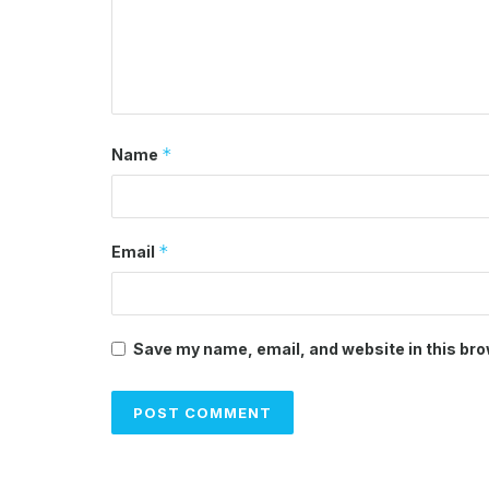
*
Name
*
Email
Save my name, email, and website in this bro