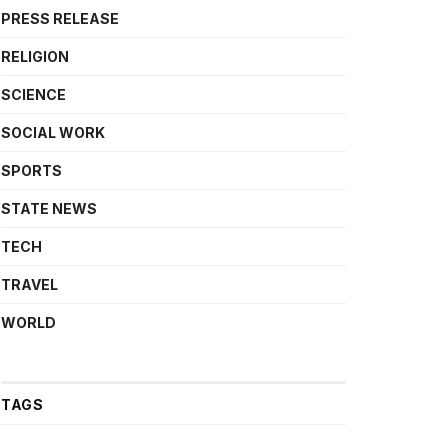
PRESS RELEASE
RELIGION
SCIENCE
SOCIAL WORK
SPORTS
STATE NEWS
TECH
TRAVEL
WORLD
TAGS