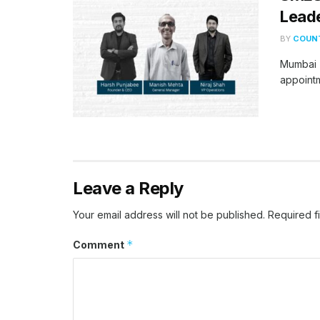
Leade
BY
COUNT
Mumbai (
appointm
Leave a Reply
Your email address will not be published.
Required f
*
Comment