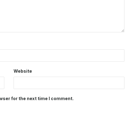
Website
wser for the next time I comment.