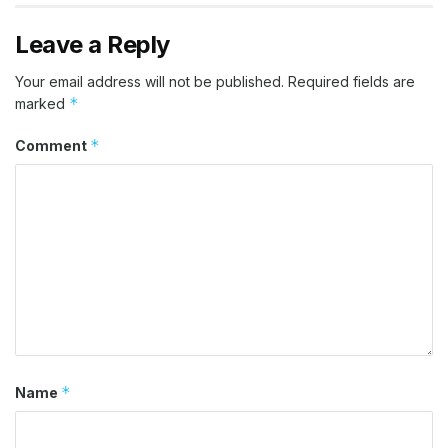
Leave a Reply
Your email address will not be published.
Required fields are
*
marked
*
Comment
*
Name