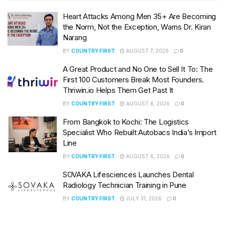
Heart Attacks Among Men 35+ Are Becoming
the Norm, Not the Exception, Warns Dr. Kiran
Narang
BY
COUNTRY FIRST
AUGUST 7, 2026
0
A Great Product and No One to Sell It To: The
First 100 Customers Break Most Founders.
Thriwin.io Helps Them Get Past It
BY
COUNTRY FIRST
AUGUST 6, 2026
0
From Bangkok to Kochi: The Logistics
Specialist Who Rebuilt Autobacs India’s Import
Line
BY
COUNTRY FIRST
AUGUST 6, 2026
0
SOVAKA Lifesciences Launches Dental
Radiology Technician Training in Pune
BY
COUNTRY FIRST
JULY 31, 2026
0