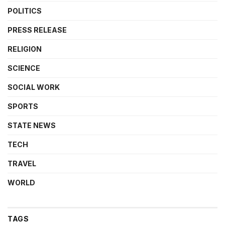
POLITICS
PRESS RELEASE
RELIGION
SCIENCE
SOCIAL WORK
SPORTS
STATE NEWS
TECH
TRAVEL
WORLD
TAGS