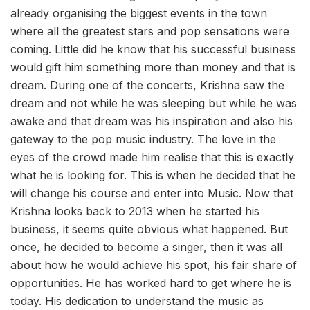
already organising the biggest events in the town
where all the greatest stars and pop sensations were
coming. Little did he know that his successful business
would gift him something more than money and that is
dream. During one of the concerts, Krishna saw the
dream and not while he was sleeping but while he was
awake and that dream was his inspiration and also his
gateway to the pop music industry. The love in the
eyes of the crowd made him realise that this is exactly
what he is looking for. This is when he decided that he
will change his course and enter into Music. Now that
Krishna looks back to 2013 when he started his
business, it seems quite obvious what happened. But
once, he decided to become a singer, then it was all
about how he would achieve his spot, his fair share of
opportunities. He has worked hard to get where he is
today. His dedication to understand the music as