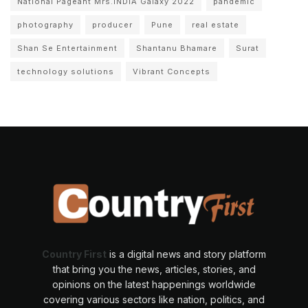
National Pageant Mrs.INDIA Galaxy 2022
pandemic
photography
producer
Pune
real estate
Shan Se Entertainment
Shantanu Bhamare
Surat
technology solutions
Vibrant Concepts
Country First
is a digital news and story platform
that bring you the news, articles, stories, and
opinions on the latest happenings worldwide
covering various sectors like nation, politics, and