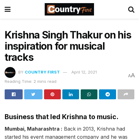
Krishna Singh Thakur on his
inspiration for musical
tracks
BY
COUNTRY FIRST
April 12, 2021
A
A
Reading Time: 2 mins read
Business that led Krishna to music.
Mumbai, Maharashtra :
Back in 2013, Krishna had
started his event management company and he was