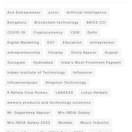
Ace Entrepreneur
actor
Artificial intelligence
Bengaluru
Blockchain technology
BRICS CCI
COVID-19
Cryptocurrency
CSIR
Delhi
Digital Marketing
DST
Education
entrepreneur
entrepreneurship
Fairplay
Ginny Kapoor
Gujarat
Gurugram
Hyderabad
India's Most Prominent Pageant
Indian Institute of Technology
Influencer
Influencerquipo
Kingston Technology
K Raheja Corp Homes
LANXESS
Lotus Herbals
memory products and technology solutions
Mr. Gagandeep Kapoor
Mrs.INDIA Galaxy
Mrs.INDIA Galaxy 2022
Mumbai
Music Industry