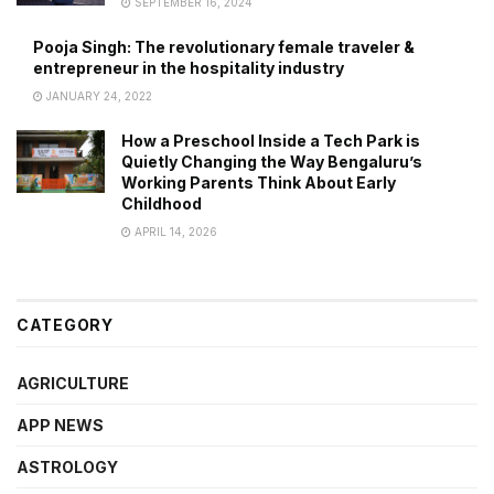
SEPTEMBER 16, 2024
Pooja Singh: The revolutionary female traveler &
entrepreneur in the hospitality industry
JANUARY 24, 2022
How a Preschool Inside a Tech Park is
Quietly Changing the Way Bengaluru’s
Working Parents Think About Early
Childhood
APRIL 14, 2026
CATEGORY
AGRICULTURE
APP NEWS
ASTROLOGY