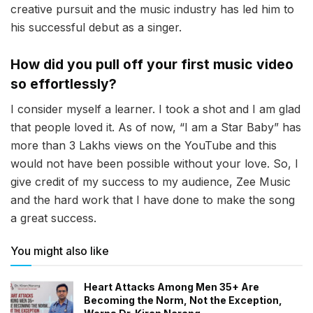
creative pursuit and the music industry has led him to
his successful debut as a singer.
How did you pull off your first music video
so effortlessly?
I consider myself a learner. I took a shot and I am glad
that people loved it. As of now, “I am a Star Baby” has
more than 3 Lakhs views on the YouTube and this
would not have been possible without your love. So, I
give credit of my success to my audience, Zee Music
and the hard work that I have done to make the song
a great success.
You might also like
Heart Attacks Among Men 35+ Are
Becoming the Norm, Not the Exception,