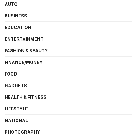
AUTO
BUSINESS
EDUCATION
ENTERTAINMENT
FASHION & BEAUTY
FINANCE/MONEY
FOOD
GADGETS
HEALTH & FITNESS
LIFESTYLE
NATIONAL
PHOTOGRAPHY