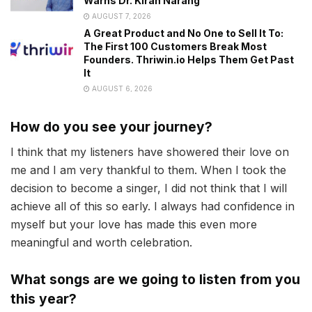
Warns Dr. Kiran Narang
AUGUST 7, 2026
A Great Product and No One to Sell It To:
The First 100 Customers Break Most
Founders. Thriwin.io Helps Them Get Past
It
AUGUST 6, 2026
How do you see your journey?
I think that my listeners have showered their love on
me and I am very thankful to them. When I took the
decision to become a singer, I did not think that I will
achieve all of this so early. I always had confidence in
myself but your love has made this even more
meaningful and worth celebration.
What songs are we going to listen from you
this year?