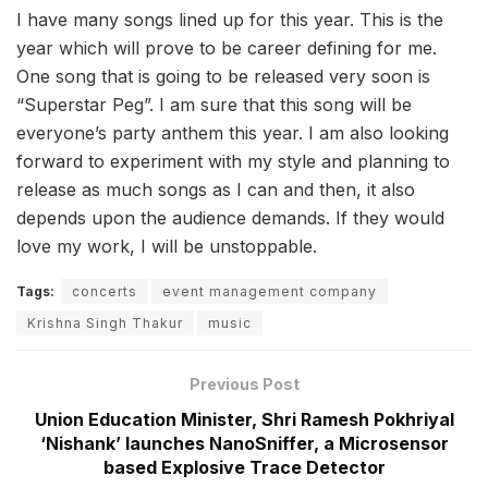
I have many songs lined up for this year. This is the
year which will prove to be career defining for me.
One song that is going to be released very soon is
“Superstar Peg”. I am sure that this song will be
everyone’s party anthem this year. I am also looking
forward to experiment with my style and planning to
release as much songs as I can and then, it also
depends upon the audience demands. If they would
love my work, I will be unstoppable.
Tags:
concerts
event management company
Krishna Singh Thakur
music
Previous Post
Union Education Minister, Shri Ramesh Pokhriyal
‘Nishank’ launches NanoSniffer, a Microsensor
based Explosive Trace Detector