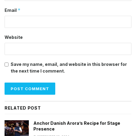
*
Email
Website
Save my name, email, and website in this browser for
the next time I comment.
RELATED POST
Anchor Danish Arora’s Recipe for Stage
Presence