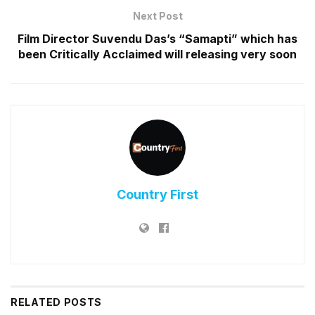
Next Post
Film Director Suvendu Das’s “Samapti” which has
been Critically Acclaimed will releasing very soon
Country First
RELATED
POSTS