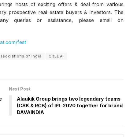
rings hosts of exciting offers & deal from various
ery prospective real estate buyers & investors. The
ny queries or assistance, please email on
rat.com/fest
ssociations of India
CREDAI
Next Post
e
Alaukik Group brings two legendary teams
(CSK & RCB) of IPL 2020 together for brand
DAVAINDIA