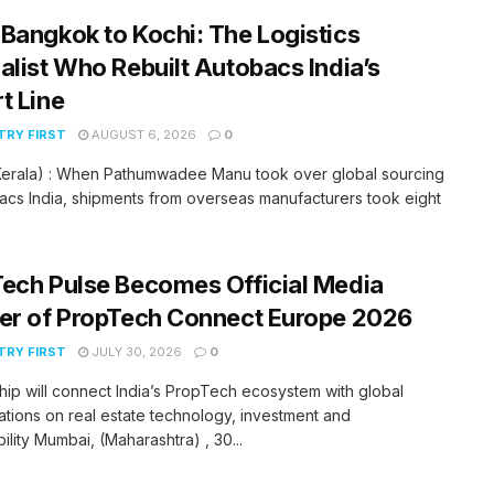
Bangkok to Kochi: The Logistics
alist Who Rebuilt Autobacs India’s
t Line
RY FIRST
AUGUST 6, 2026
0
(Kerala) : When Pathumwadee Manu took over global sourcing
acs India, shipments from overseas manufacturers took eight
ech Pulse Becomes Official Media
er of PropTech Connect Europe 2026
RY FIRST
JULY 30, 2026
0
hip will connect India’s PropTech ecosystem with global
tions on real estate technology, investment and
bility Mumbai, (Maharashtra) , 30...