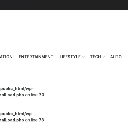
Follow on Google News
ATION
ENTERTAINMENT
LIFESTYLE
TECH
AUTO
/public_html/wp-
malLoad.php
on line
70
/public_html/wp-
malLoad.php
on line
73