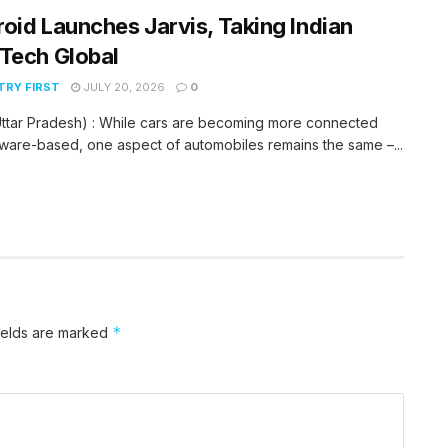
oid Launches Jarvis, Taking Indian
Tech Global
RY FIRST
JULY 20, 2026
0
ttar Pradesh) : While cars are becoming more connected
ware-based, one aspect of automobiles remains the same –...
*
ields are marked