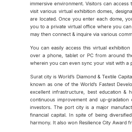
immersive environment. Visitors can access t
visit various virtual exhibition domes, desig
are located. Once you enter each dome, you c
you to a private virtual office where you can
may then connect & inquire via various commun
You can easily access this virtual exhibiti
over a phone, tablet or PC from around the 
wherein you can even sync your visit with a p
Surat city is World’s Diamond & Textile Capita
known as one of the World’s Fastest Developi
excellent infrastructure, best education & 
continuous improvement and up-gradation of
investors. The port city is a major manufac
financial capital. In spite of being diversif
harmony. It also won Resilience City Award