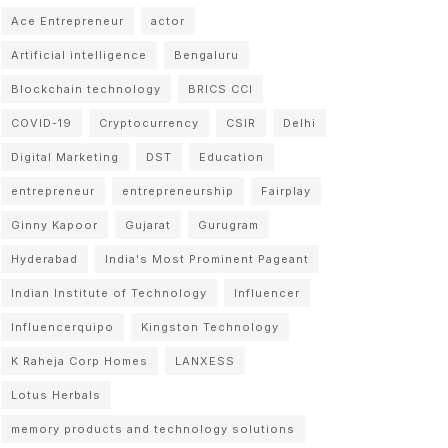
Ace Entrepreneur
actor
Artificial intelligence
Bengaluru
Blockchain technology
BRICS CCI
COVID-19
Cryptocurrency
CSIR
Delhi
Digital Marketing
DST
Education
entrepreneur
entrepreneurship
Fairplay
Ginny Kapoor
Gujarat
Gurugram
Hyderabad
India's Most Prominent Pageant
Indian Institute of Technology
Influencer
Influencerquipo
Kingston Technology
K Raheja Corp Homes
LANXESS
Lotus Herbals
memory products and technology solutions