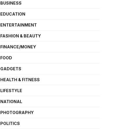
BUSINESS
EDUCATION
ENTERTAINMENT
FASHION & BEAUTY
FINANCE/MONEY
FOOD
GADGETS
HEALTH & FITNESS
LIFESTYLE
NATIONAL
PHOTOGRAPHY
POLITICS