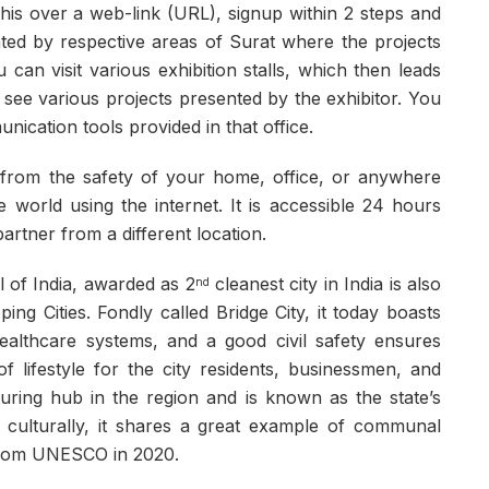
his over a web-link (URL), signup within 2 steps and
nated by respective areas of Surat where the projects
an visit various exhibition stalls, which then leads
 see various projects presented by the exhibitor. You
ication tools provided in that office.
on from the safety of your home, office, or anywhere
world using the internet. It is accessible 24 hours
artner from a different location.
l of India, awarded as 2
cleanest city in India is also
nd
ng Cities. Fondly called Bridge City, it today boasts
healthcare systems, and a good civil safety ensures
 lifestyle for the city residents, businessmen, and
turing hub in the region and is known as the state’s
ied culturally, it shares a great example of communal
 from UNESCO in 2020.