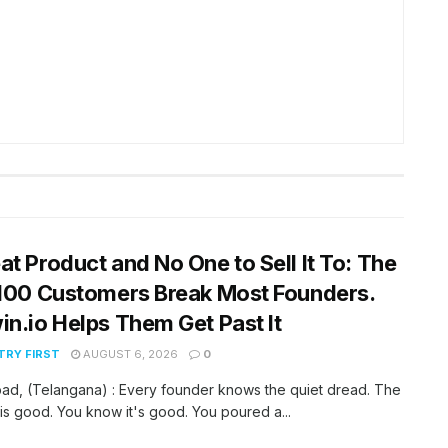
at Product and No One to Sell It To: The
 100 Customers Break Most Founders.
in.io Helps Them Get Past It
RY FIRST
AUGUST 6, 2026
0
ad, (Telangana) : Every founder knows the quiet dread. The
is good. You know it's good. You poured a...