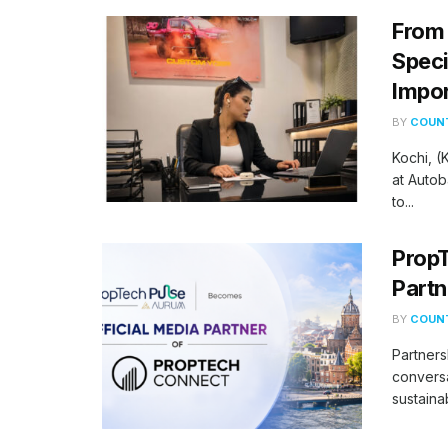
From 
Speci
Impor
BY
COUNT
Kochi, 
at Autob
to...
PropT
Partn
BY
COUNT
Partners
conversa
sustaina