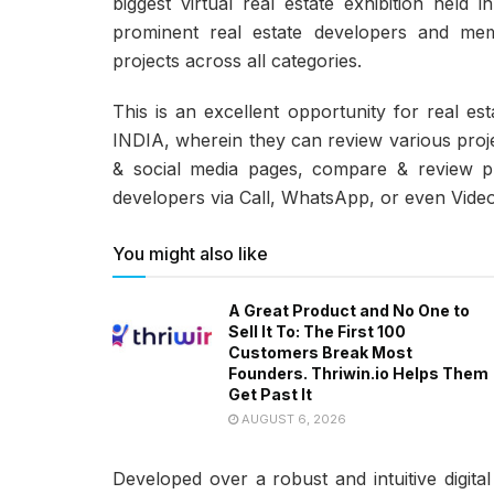
biggest virtual real estate exhibition hel
prominent real estate developers and m
projects across all categories.
This is an excellent opportunity for real es
INDIA, wherein they can review various proj
& social media pages, compare & review pro
developers via Call, WhatsApp, or even Video
You might also like
A Great Product and No One to
Sell It To: The First 100
Customers Break Most
Founders. Thriwin.io Helps Them
Get Past It
AUGUST 6, 2026
Developed over a robust and intuitive digital