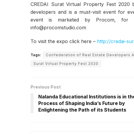
CREDAI Surat Virtual Property Fest 2020 b
developers and is a must-visit event for ev
event is marketed by Procom, for a
info@procomstudio.com
To visit the expo click here –
http://credai-su
Tags:
Confederation of Real Estate Developers A
Surat Virtual Property Fest 2020
Previous Post
Nalanda Educational Institutions is in th
Process of Shaping India’s Future by
Enlightening the Path of its Students