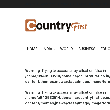
About Us
Advertise
Contact Us
DMCA
Privacy Policy
HOME
INDIA
WORLD
BUSINESS
EDUC
Warning
: Trying to access array offset on false in
/home/u940933514/domains/countryfirst.co.in
content/themes/jnews/class/Image/ImageNor
Warning
: Trying to access array offset on false in
/home/u940933514/domains/countryfirst.co.in
content/themes/jnews/class/Image/ImageNor