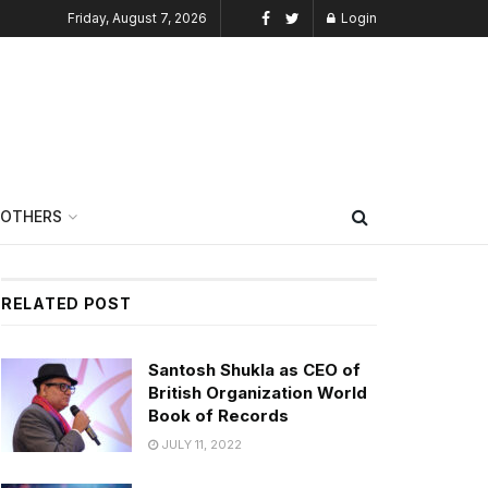
Friday, August 7, 2026
Login
OTHERS
RELATED POST
Santosh Shukla as CEO of
British Organization World
Book of Records
JULY 11, 2022