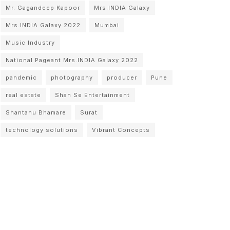
Mr. Gagandeep Kapoor
Mrs.INDIA Galaxy
Mrs.INDIA Galaxy 2022
Mumbai
Music Industry
National Pageant Mrs.INDIA Galaxy 2022
pandemic
photography
producer
Pune
real estate
Shan Se Entertainment
Shantanu Bhamare
Surat
technology solutions
Vibrant Concepts