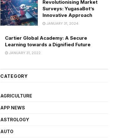
Revolutionising Market
Surveys: YugasaBot’s
Innovative Approach
JANUARY 31, 2024
Cartier Global Academy: A Secure
Learning towards a Dignified Future
JANUARY 31, 2022
CATEGORY
AGRICULTURE
APP NEWS
ASTROLOGY
AUTO