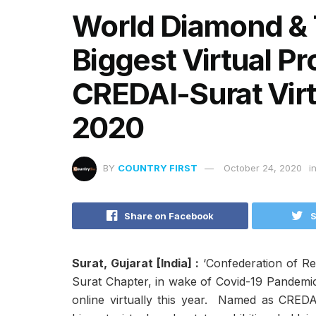
World Diamond & T
Biggest Virtual P
CREDAI-Surat Virt
2020
BY
COUNTRY FIRST
October 24, 2020
i
Share on Facebook
S
Surat, Gujarat [India] :
‘Confederation of Re
Surat Chapter, in wake of Covid-19 Pandemic 
online virtually this year. Named as CREDAI