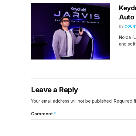
Keydr
Auto 
BY
COUNT
Noida (U
and soft
Leave a Reply
Your email address will not be published.
Required f
*
Comment