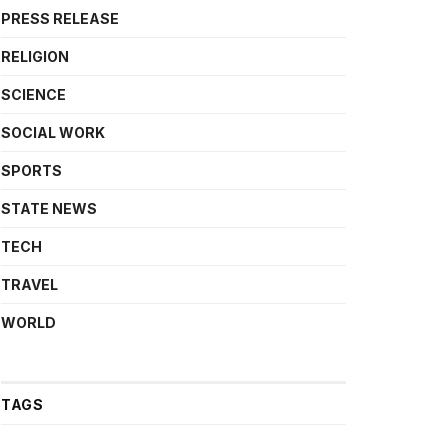
PRESS RELEASE
RELIGION
SCIENCE
SOCIAL WORK
SPORTS
STATE NEWS
TECH
TRAVEL
WORLD
TAGS