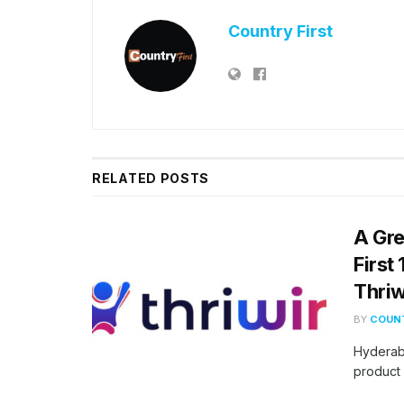
Country First
RELATED
POSTS
A Gre
First
Thriw
BY
COUNT
Hyderab
product 