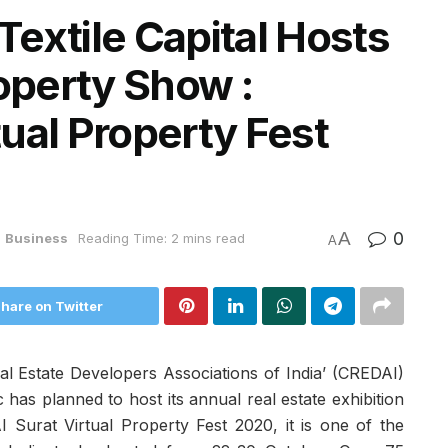
extile Capital Hosts
roperty Show :
ual Property Fest
A
0
n
Business
Reading Time: 2 mins read
A
hare on Twitter
al Estate Developers Associations of India’ (CREDAI)
has planned to host its annual real estate exhibition
 Surat Virtual Property Fest 2020, it is one of the