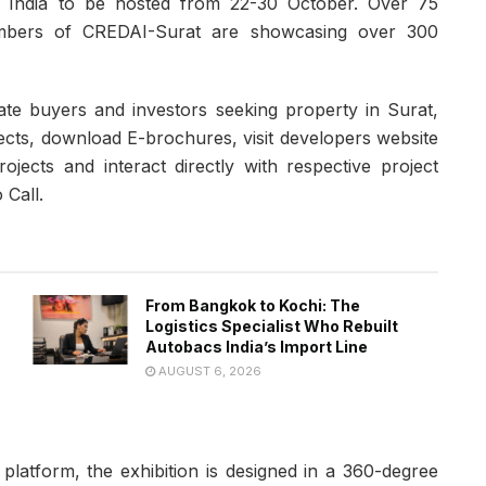
d in India to be hosted from 22-30 October. Over 75
embers of CREDAI-Surat are showcasing over 300
tate buyers and investors seeking property in Surat,
ects, download E-brochures, visit developers website
jects and interact directly with respective project
 Call.
From Bangkok to Kochi: The
Logistics Specialist Who Rebuilt
Autobacs India’s Import Line
AUGUST 6, 2026
 platform, the exhibition is designed in a 360-degree