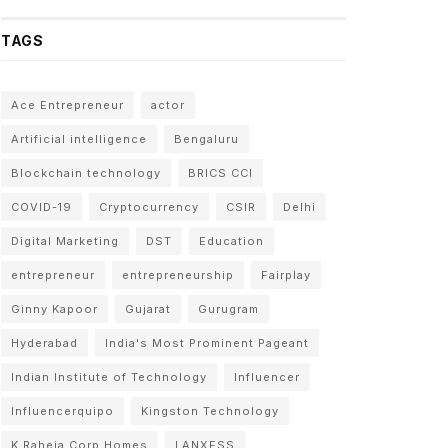
TAGS
Ace Entrepreneur
actor
Artificial intelligence
Bengaluru
Blockchain technology
BRICS CCI
COVID-19
Cryptocurrency
CSIR
Delhi
Digital Marketing
DST
Education
entrepreneur
entrepreneurship
Fairplay
Ginny Kapoor
Gujarat
Gurugram
Hyderabad
India's Most Prominent Pageant
Indian Institute of Technology
Influencer
Influencerquipo
Kingston Technology
K Raheja Corp Homes
LANXESS