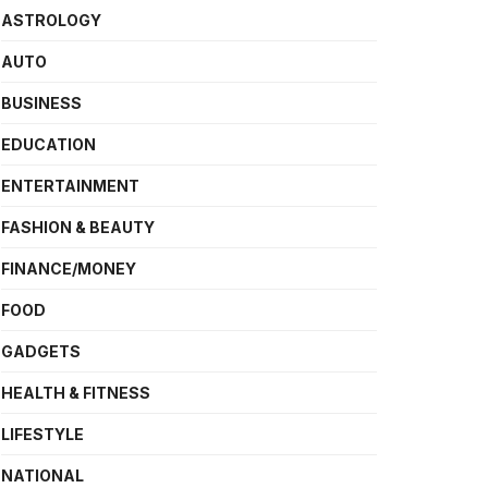
ASTROLOGY
AUTO
BUSINESS
EDUCATION
ENTERTAINMENT
FASHION & BEAUTY
FINANCE/MONEY
FOOD
GADGETS
HEALTH & FITNESS
LIFESTYLE
NATIONAL