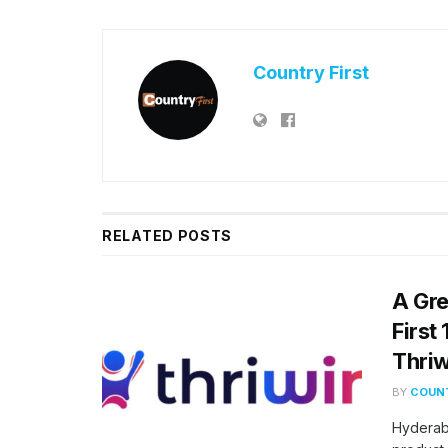
Country First
RELATED
POSTS
A Gre
First
Thriw
BY
COUNT
Hyderab