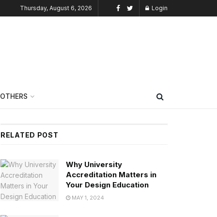
Thursday, August 6, 2026
Login
OTHERS
RELATED POST
Why University
Accreditation Matters in
Your Design Education
MAY 1, 2024