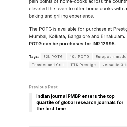
pain points of home-cooks across the countr
elevated the oven to offer home cooks with a 
baking and grilling experience.
The POTG is available for purchase at Prestige
Mumbai, Kolkata, Bangalore and Ernakulam.
POTG can be purchases for INR 12995.
Tags:
32L POTG
40L POTG
European-made
Toaster and Grill
TTK Prestige
versatile 3-
Previous Post
Indian journal PMBP enters the top
quartile of global research journals for
the first time