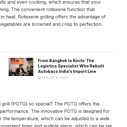
ults and even cooking, which ensures that your
ing. The convenient rotisserie function that
m heat. Rotisserie grilling offers the advantage of
r vegetables are browned and crisp to perfection
From Bangkok to Kochi: The
Logistics Specialist Who Rebuilt
Autobacs India’s Import Line
AUGUST 6, 2026
 grill (POTG) so special? The POTG offers the
r performance. The innovative POTG is designed for
 the temperature, which can be adjusted to a wide
convenient timer and audible alarm, which can be set