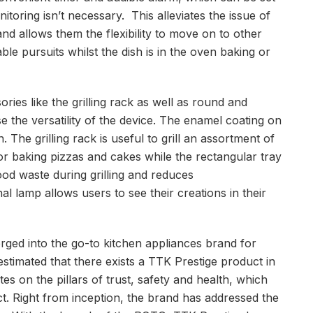
toring isn’t necessary. This alleviates the issue of
nd allows them the flexibility to move on to other
le pursuits whilst the dish is in the oven baking or
ies like the grilling rack as well as round and
e the versatility of the device. The enamel coating on
 The grilling rack is useful to grill an assortment of
for baking pizzas and cakes while the rectangular tray
ood waste during grilling and reduces
al lamp allows users to see their creations in their
rged into the go-to kitchen appliances brand for
estimated that there exists a TTK Prestige product in
s on the pillars of trust, safety and health, which
t. Right from inception, the brand has addressed the