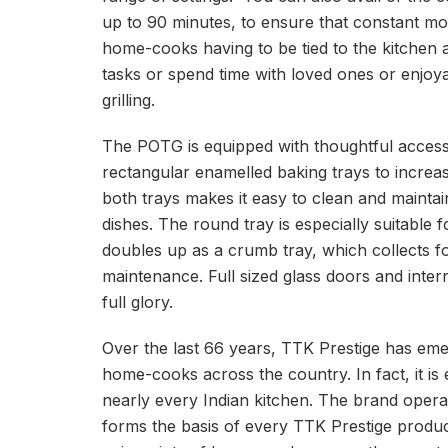
up to 90 minutes, to ensure that constant moni
home-cooks having to be tied to the kitchen a
tasks or spend time with loved ones or enjoyab
grilling.
The POTG is equipped with thoughtful accessor
rectangular enamelled baking trays to increas
both trays makes it easy to clean and maintain.
dishes. The round tray is especially suitable 
doubles up as a crumb tray, which collects f
maintenance. Full sized glass doors and intern
full glory.
Over the last 66 years, TTK Prestige has eme
home-cooks across the country. In fact, it is 
nearly every Indian kitchen. The brand operate
forms the basis of every TTK Prestige produc