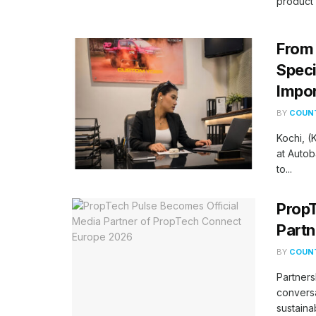
product 
From 
Speci
Impor
BY
COUNT
Kochi, 
at Autob
to...
PropT
Partn
BY
COUNT
Partners
conversa
sustaina