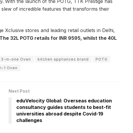
y. With the launch of the POTG, TTK Prestige has
slew of incredible features that transforms their
 Xclusive stores and leading retail outlets in Delhi,
The 32L POTG retails for INR 9595, whilst the 40L
 3-in-one Oven
kitchen appliances brand
POTG
in-1 Oven
Next Post
eduVelocity Global: Overseas education
consultancy guides students to best-fit
universities abroad despite Covid-19
challenges