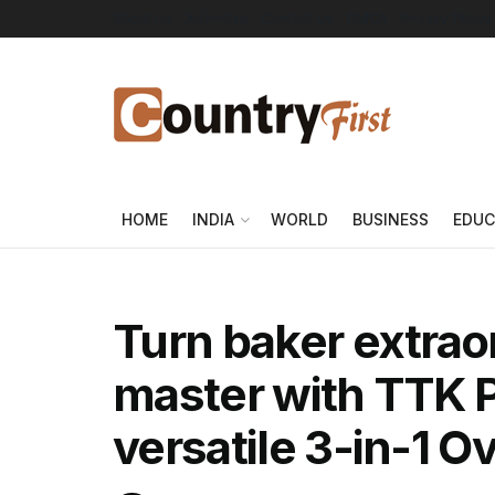
About Us
Advertise
Contact Us
DMCA
Privacy Policy
HOME
INDIA
WORLD
BUSINESS
EDUC
Turn baker extraor
master with TTK P
versatile 3-in-1 O