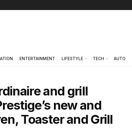
Follow on Google News
ATION
ENTERTAINMENT
LIFESTYLE
TECH
AUTO
dinaire and grill
restige’s new and
ven, Toaster and Grill