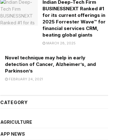
Indian Deep-Tech Firm
BUSINESSNEXT Ranked #1
for its current offerings in
2025 Forrester Wave™ for
financial services CRM,
beating global giants
MARCH 28, 2025
Novel technique may help in early
detection of Cancer, Alzheimer’s, and
Parkinson’s
FEBRUARY 24, 2021
CATEGORY
AGRICULTURE
APP NEWS