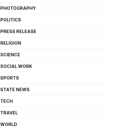
PHOTOGRAPHY
POLITICS
PRESS RELEASE
RELIGION
SCIENCE
SOCIAL WORK
SPORTS
STATE NEWS
TECH
TRAVEL
WORLD