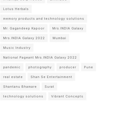
Lotus Herbals
memory products and technology solutions
Mr. Gagandeep Kapoor
Mrs.INDIA Galaxy
Mrs.INDIA Galaxy 2022
Mumbai
Music Industry
National Pageant Mrs.INDIA Galaxy 2022
pandemic
photography
producer
Pune
real estate
Shan Se Entertainment
Shantanu Bhamare
Surat
technology solutions
Vibrant Concepts