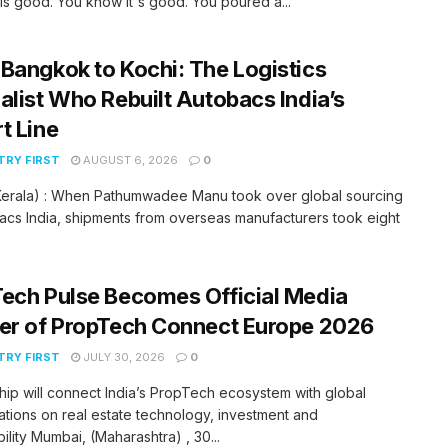
is good. You know it's good. You poured a...
Bangkok to Kochi: The Logistics
alist Who Rebuilt Autobacs India’s
t Line
RY FIRST
AUGUST 6, 2026
0
(Kerala) : When Pathumwadee Manu took over global sourcing
acs India, shipments from overseas manufacturers took eight
ech Pulse Becomes Official Media
er of PropTech Connect Europe 2026
RY FIRST
JULY 30, 2026
0
hip will connect India’s PropTech ecosystem with global
tions on real estate technology, investment and
bility Mumbai, (Maharashtra) , 30...