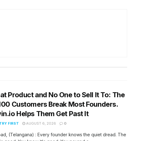
at Product and No One to Sell It To: The
 100 Customers Break Most Founders.
in.io Helps Them Get Past It
RY FIRST
AUGUST 6, 2026
0
ad, (Telangana) : Every founder knows the quiet dread. The