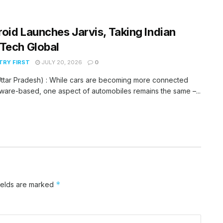
oid Launches Jarvis, Taking Indian
Tech Global
RY FIRST
JULY 20, 2026
0
ttar Pradesh) : While cars are becoming more connected
ware-based, one aspect of automobiles remains the same –...
*
ields are marked