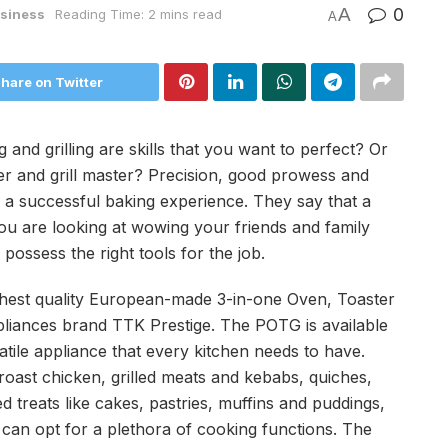
A
0
siness
Reading Time: 2 mins read
A
hare on Twitter
and grilling are skills that you want to perfect? Or
 and grill master? Precision, good prowess and
 a successful baking experience. They say that a
 you are looking at wowing your friends and family
possess the right tools for the job.
ighest quality European-made 3-in-one Oven, Toaster
ppliances brand TTK Prestige. The POTG is available
atile appliance that every kitchen needs to have.
 roast chicken, grilled meats and kebabs, quiches,
d treats like cakes, pastries, muffins and puddings,
rs can opt for a plethora of cooking functions. The