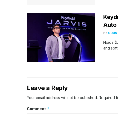
Keydr
Auto 
BY
COUNT
Noida (U
and soft
Leave a Reply
Your email address will not be published.
Required f
*
Comment