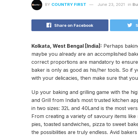
BY
COUNTRY FIRST
June 23, 2021
in
Bu
Share on Facebook
S
Kolkata, West Bengal [India]:
Perhaps baking 
maybe you already are an accomplished baker
correct proportions are mandatory to ensure
baker is only as good as his/her tools. So if
with your delicacies, then make sure that you 
Up your baking and grilling game with the h
and Grill from India’s most trusted kitchen a
in two sizes: 32L and 40Land is the most vers
From creating a variety of savoury items like
pies, toasted sandwiches, pizza to sweet bake
the possibilities are truly endless. Avid bake