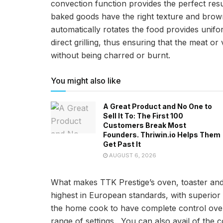
convection function provides the perfect res
baked goods have the right texture and brown
automatically rotates the food provides unifor
direct grilling, thus ensuring that the meat o
without being charred or burnt.
You might also like
A Great Product and No One to
Sell It To: The First 100
Customers Break Most
Founders. Thriwin.io Helps Them
Get Past It
AUGUST 6, 2026
What makes TTK Prestige’s oven, toaster and
highest in European standards, with superio
the home cook to have complete control over
range of settings. You can also avail of the 