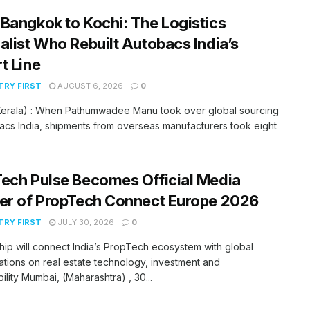
Bangkok to Kochi: The Logistics
alist Who Rebuilt Autobacs India’s
t Line
RY FIRST
AUGUST 6, 2026
0
(Kerala) : When Pathumwadee Manu took over global sourcing
acs India, shipments from overseas manufacturers took eight
ech Pulse Becomes Official Media
er of PropTech Connect Europe 2026
RY FIRST
JULY 30, 2026
0
hip will connect India’s PropTech ecosystem with global
tions on real estate technology, investment and
bility Mumbai, (Maharashtra) , 30...