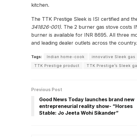
kitchen.
The TTK Prestige Sleek is ISI certified and th
341826-001)
. The 2 burner gas stove costs I
burner is available for INR 8695. All three m
and leading dealer outlets across the country
Tags:
Indian home-cook
innovative Sleek gas
TTK Prestige product
TTK Prestige’s Sleek g
Previous Post
Good News Today launches brand new
entrepreneurial reality show- “Horses
Stable: Jo Jeeta Wohi Sikander”