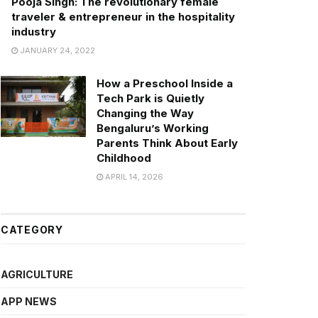
Pooja Singh: The revolutionary female
traveler & entrepreneur in the hospitality
industry
JANUARY 24, 2022
How a Preschool Inside a
Tech Park is Quietly
Changing the Way
Bengaluru’s Working
Parents Think About Early
Childhood
APRIL 14, 2026
CATEGORY
AGRICULTURE
APP NEWS