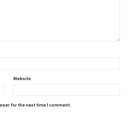
Website
wser for the next time I comment.