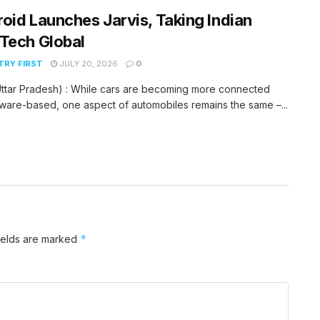
oid Launches Jarvis, Taking Indian
Tech Global
RY FIRST
JULY 20, 2026
0
ttar Pradesh) : While cars are becoming more connected
ware-based, one aspect of automobiles remains the same –...
*
ields are marked