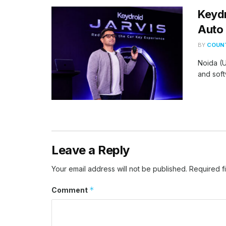
Keydr
Auto 
BY
COUNT
Noida (U
and soft
Leave a Reply
Your email address will not be published.
Required f
*
Comment