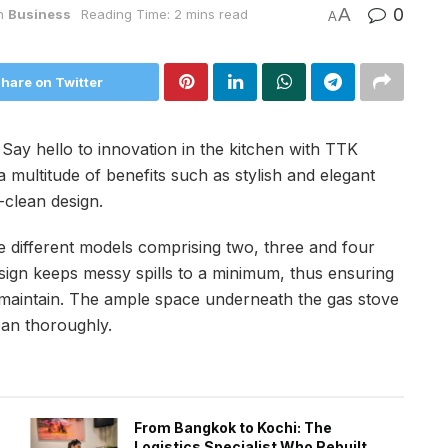
A
0
n
Business
Reading Time: 2 mins read
A
hare on Twitter
:
Say hello to innovation in the kitchen with TTK
 multitude of benefits such as stylish and elegant
-clean design.
e different models comprising two, three and four
esign keeps messy spills to a minimum, thus ensuring
 maintain. The ample space underneath the gas stove
ean thoroughly.
From Bangkok to Kochi: The
Logistics Specialist Who Rebuilt