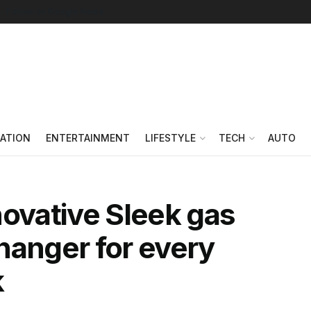
Follow on Google News
ATION
ENTERTAINMENT
LIFESTYLE
TECH
AUTO
novative Sleek gas
hanger for every
k