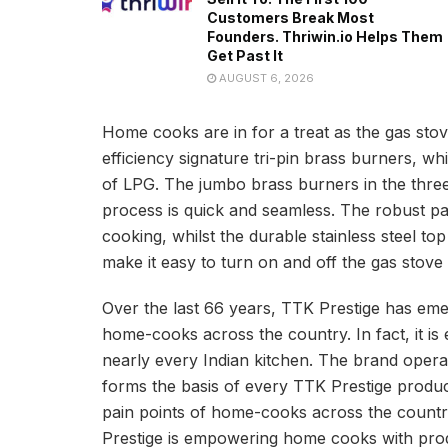
Customers Break Most
Founders. Thriwin.io Helps Them
Get Past It
AUGUST 6, 2026
Home cooks are in for a treat as the gas stov
efficiency signature tri-pin brass burners, w
of LPG. The jumbo brass burners in the three
process is quick and seamless. The robust pan
cooking, whilst the durable stainless steel t
make it easy to turn on and off the gas stove
Over the last 66 years, TTK Prestige has eme
home-cooks across the country. In fact, it is 
nearly every Indian kitchen. The brand operate
forms the basis of every TTK Prestige produc
pain points of home-cooks across the countr
Prestige is empowering home cooks with produ