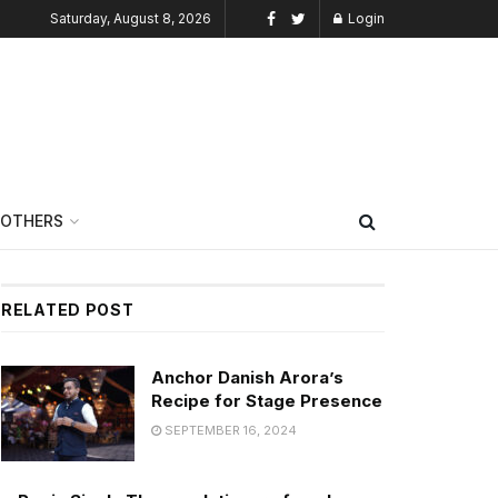
Saturday, August 8, 2026
Login
OTHERS
RELATED POST
Anchor Danish Arora’s
Recipe for Stage Presence
SEPTEMBER 16, 2024