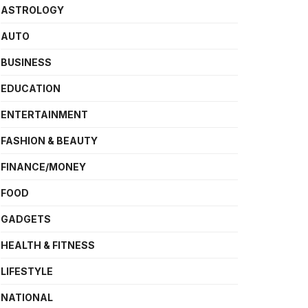
ASTROLOGY
AUTO
BUSINESS
EDUCATION
ENTERTAINMENT
FASHION & BEAUTY
FINANCE/MONEY
FOOD
GADGETS
HEALTH & FITNESS
LIFESTYLE
NATIONAL