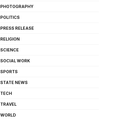
PHOTOGRAPHY
POLITICS
PRESS RELEASE
RELIGION
SCIENCE
SOCIAL WORK
SPORTS
STATE NEWS
TECH
TRAVEL
WORLD