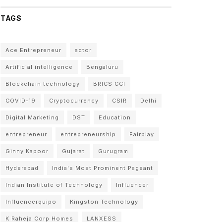
TAGS
Ace Entrepreneur
actor
Artificial intelligence
Bengaluru
Blockchain technology
BRICS CCI
COVID-19
Cryptocurrency
CSIR
Delhi
Digital Marketing
DST
Education
entrepreneur
entrepreneurship
Fairplay
Ginny Kapoor
Gujarat
Gurugram
Hyderabad
India's Most Prominent Pageant
Indian Institute of Technology
Influencer
Influencerquipo
Kingston Technology
K Raheja Corp Homes
LANXESS