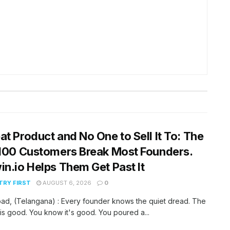
at Product and No One to Sell It To: The
 100 Customers Break Most Founders.
in.io Helps Them Get Past It
RY FIRST
AUGUST 6, 2026
0
ad, (Telangana) : Every founder knows the quiet dread. The
is good. You know it's good. You poured a...