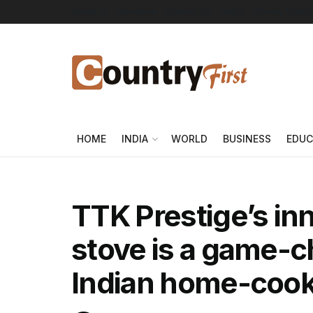
About Us
Advertise
Contact Us
DMCA
Privacy Policy
HOME
INDIA
WORLD
BUSINESS
EDUC
TTK Prestige’s in
stove is a game-c
Indian home-coo