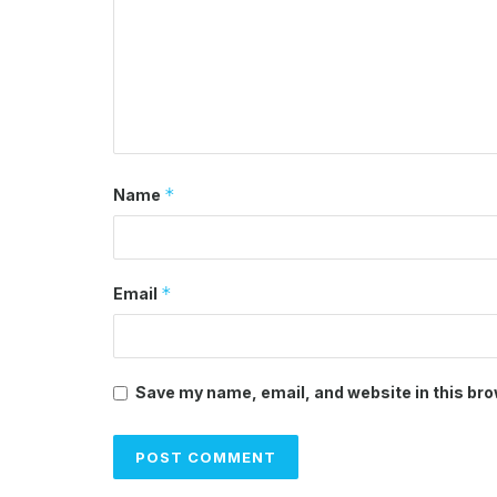
*
Name
*
Email
Save my name, email, and website in this bro