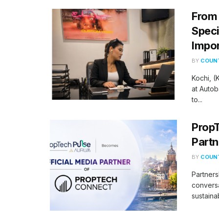
From 
Speci
Impor
BY
COUNT
Kochi, 
at Autob
to...
PropT
Partn
BY
COUNT
Partners
conversa
sustaina