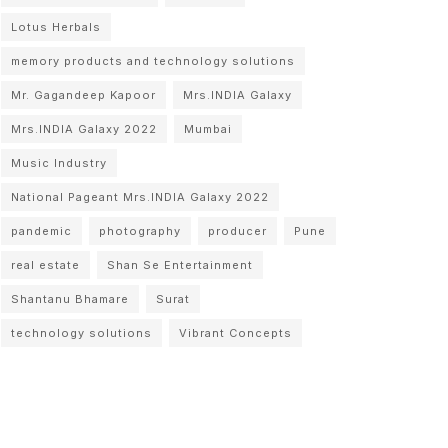
Lotus Herbals
memory products and technology solutions
Mr. Gagandeep Kapoor
Mrs.INDIA Galaxy
Mrs.INDIA Galaxy 2022
Mumbai
Music Industry
National Pageant Mrs.INDIA Galaxy 2022
pandemic
photography
producer
Pune
real estate
Shan Se Entertainment
Shantanu Bhamare
Surat
technology solutions
Vibrant Concepts