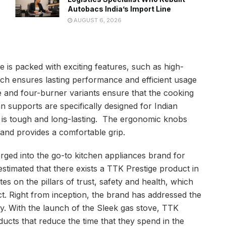
Autobacs India’s Import Line
AUGUST 6, 2026
e is packed with exciting features, such as high-
hich ensures lasting performance and efficient usage
 and four-burner variants ensure that the cooking
 supports are specifically designed for Indian
op is tough and long-lasting. The ergonomic knobs
 and provides a comfortable grip.
rged into the go-to kitchen appliances brand for
estimated that there exists a TTK Prestige product in
s on the pillars of trust, safety and health, which
t. Right from inception, the brand has addressed the
y. With the launch of the Sleek gas stove, TTK
cts that reduce the time that they spend in the