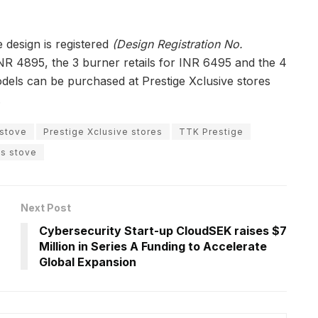
e design is registered
(Design Registration No.
NR 4895, the 3 burner retails for INR 6495 and the 4
odels can be purchased at Prestige Xclusive stores
.
 stove
Prestige Xclusive stores
TTK Prestige
as stove
Next Post
Cybersecurity Start-up CloudSEK raises $7
Million in Series A Funding to Accelerate
Global Expansion