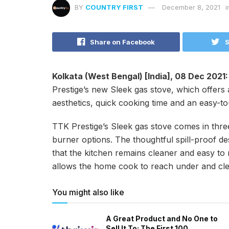
BY
COUNTRY FIRST
December 8, 2021
i
Share on Facebook
S
Kolkata (West Bengal) [India], 08 Dec 2021
Prestige’s new Sleek gas stove, which offers a
aesthetics, quick cooking time and an easy-to
TTK Prestige’s Sleek gas stove comes in thre
burner options. The thoughtful spill-proof d
that the kitchen remains cleaner and easy to
allows the home cook to reach under and cl
You might also like
A Great Product and No One to
Sell It To: The First 100