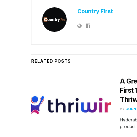
Country First
RELATED
POSTS
A Gre
First
Thriw
BY
COUNT
Hyderab
product 