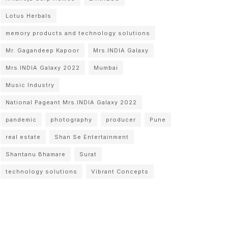
Lotus Herbals
memory products and technology solutions
Mr. Gagandeep Kapoor
Mrs.INDIA Galaxy
Mrs.INDIA Galaxy 2022
Mumbai
Music Industry
National Pageant Mrs.INDIA Galaxy 2022
pandemic
photography
producer
Pune
real estate
Shan Se Entertainment
Shantanu Bhamare
Surat
technology solutions
Vibrant Concepts