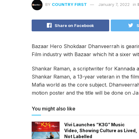
BY
COUNTRY FIRST
January 7, 2022
in
Share on Facebook
S
Bazaar Hero Shokdaar Dhanveerrah is gearing
Film industry with Bazaar which hit a sixer wit
Shankar Raman, a scriptwriter for Kannada an
Shankar Raman, a 13-year veteran in the film 
Mafia world as the core subject. Dhanveerrah 
motion poster and the title will be done on J
You might also like
Vivi Launches “K3G” Music
Video, Showing Culture as Lived,
Not Labelled