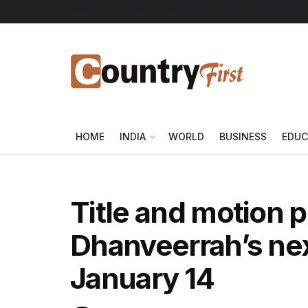
About Us
Advertise
Contact Us
DMCA
Privacy Policy
HOME
INDIA
WORLD
BUSINESS
EDUC
Title and motion p
Dhanveerrah’s nex
January 14