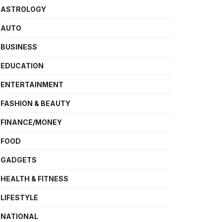
ASTROLOGY
AUTO
BUSINESS
EDUCATION
ENTERTAINMENT
FASHION & BEAUTY
FINANCE/MONEY
FOOD
GADGETS
HEALTH & FITNESS
LIFESTYLE
NATIONAL