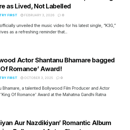
re as Lived, Not Labelled
RY FIRST
FEBRUARY 3, 2026
0
officially unveiled the music video for his latest single, “K3G,”
rives as a refreshing reminder that...
ywood Actor Shantanu Bhamare bagged
g Of Romance’ Award!
RY FIRST
OCTOBER 3, 2025
0
 Bhamare, a talented Bollywood Film Producer and Actor
'King Of Romance' Award at the Mahatma Gandhi Ratna
iyan Aur Nazdikiyan’ Romantic Album