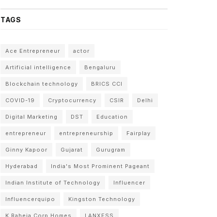
TAGS
Ace Entrepreneur
actor
Artificial intelligence
Bengaluru
Blockchain technology
BRICS CCI
COVID-19
Cryptocurrency
CSIR
Delhi
Digital Marketing
DST
Education
entrepreneur
entrepreneurship
Fairplay
Ginny Kapoor
Gujarat
Gurugram
Hyderabad
India's Most Prominent Pageant
Indian Institute of Technology
Influencer
Influencerquipo
Kingston Technology
K Raheja Corp Homes
LANXESS