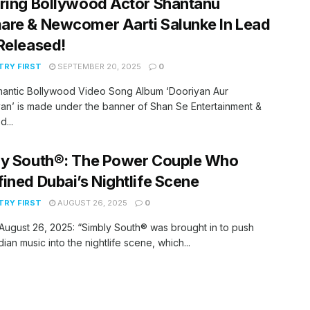
ring Bollywood Actor Shantanu
re & Newcomer Aarti Salunke In Lead
Released!
RY FIRST
SEPTEMBER 20, 2025
0
antic Bollywood Video Song Album ‘Dooriyan Aur
an’ is made under the banner of Shan Se Entertainment &
...
y South®️: The Power Couple Who
ined Dubai’s Nightlife Scene
RY FIRST
AUGUST 26, 2025
0
 August 26, 2025: “Simbly South®️ was brought in to push
dian music into the nightlife scene, which...