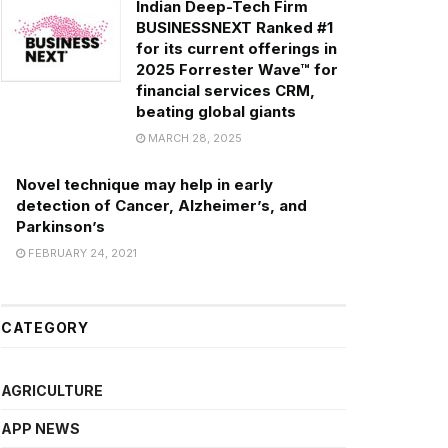
Indian Deep-Tech Firm
BUSINESSNEXT Ranked #1
for its current offerings in
2025 Forrester Wave™ for
financial services CRM,
beating global giants
MARCH 28, 2025
Novel technique may help in early
detection of Cancer, Alzheimer’s, and
Parkinson’s
FEBRUARY 24, 2021
CATEGORY
AGRICULTURE
APP NEWS