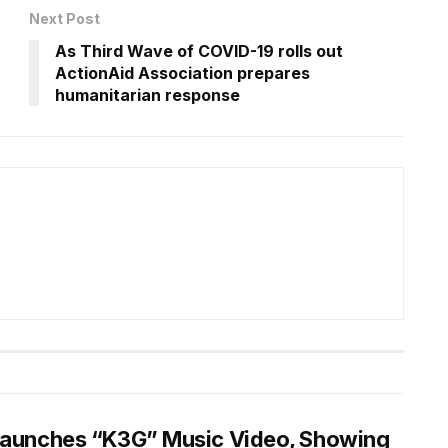
Next Post
n
As Third Wave of COVID-19 rolls out
ActionAid Association prepares
humanitarian response
Launches “K3G” Music Video, Showing