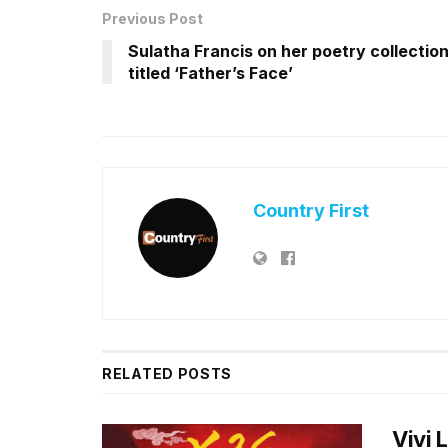
Previous Post
Sulatha Francis on her poetry collectio
titled ‘Father’s Face’
Country First
RELATED
POSTS
Vivi 