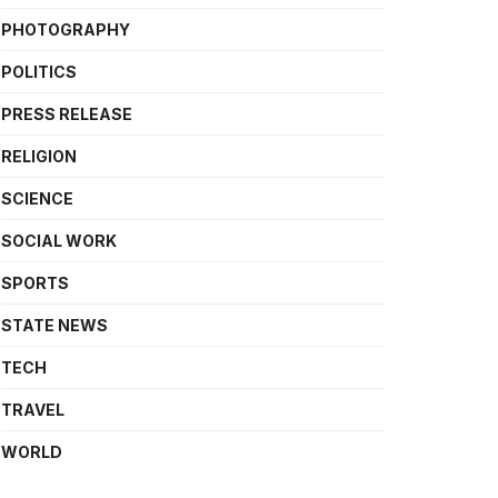
PHOTOGRAPHY
POLITICS
PRESS RELEASE
RELIGION
SCIENCE
SOCIAL WORK
SPORTS
STATE NEWS
TECH
TRAVEL
WORLD