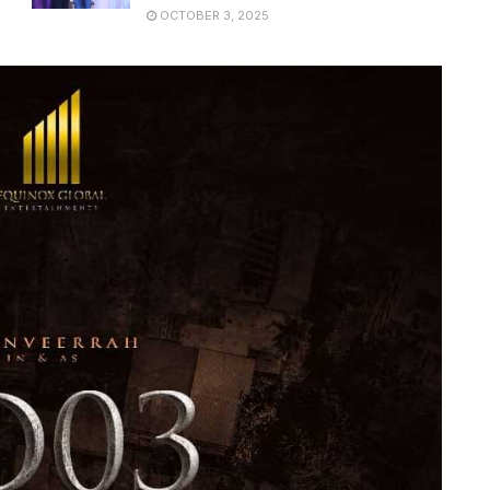
OCTOBER 3, 2025