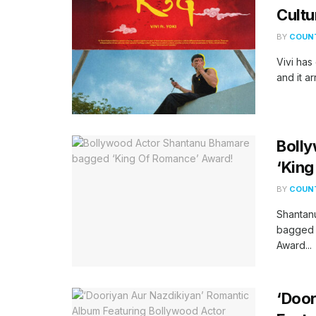
Cultu
BY
COUNT
Vivi has 
and it ar
Boll
‘Kin
BY
COUNT
Shantanu
bagged 
Award...
‘Door