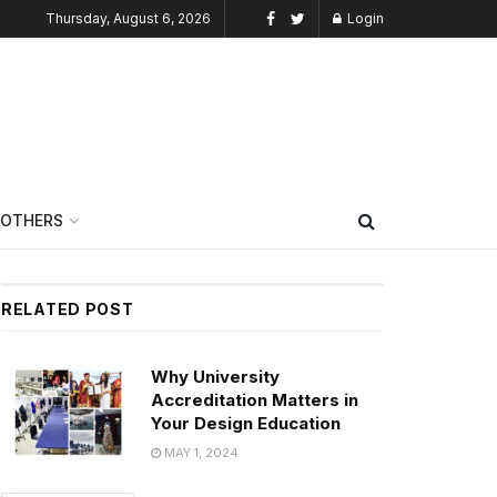
Thursday, August 6, 2026
Login
OTHERS
RELATED POST
Why University
Accreditation Matters in
Your Design Education
MAY 1, 2024