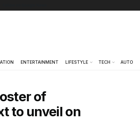
Follow on Google News
ATION
ENTERTAINMENT
LIFESTYLE
TECH
AUTO
oster of
t to unveil on