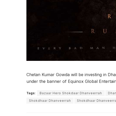
Chetan Kumar Gowda will be investing in Dha
under the banner of Equinox Global Entertai
Tags:
Bazaar Hero Shokdaar Dhanveerrah
Dha
Shokdhaar Dhanveerrah
Shokdhaar Dhanveerra