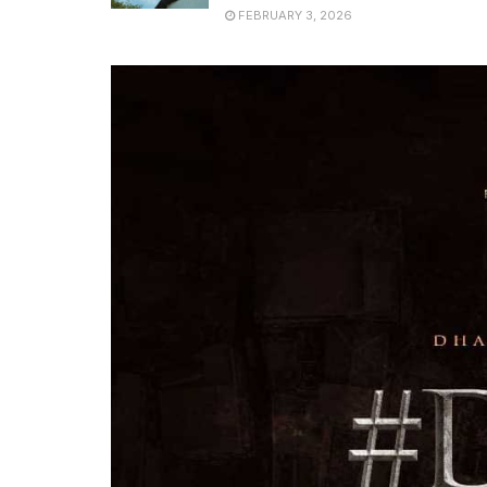
FEBRUARY 3, 2026