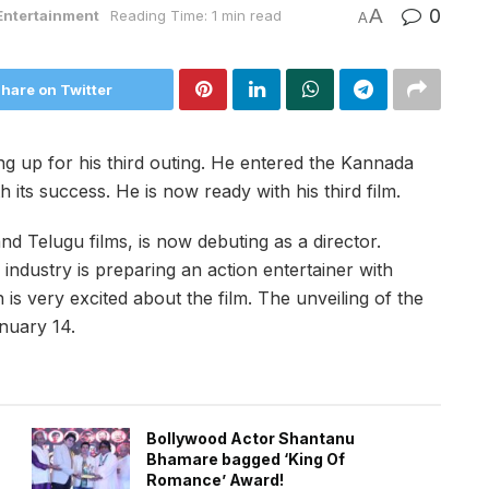
A
0
Entertainment
Reading Time: 1 min read
A
hare on Twitter
 up for his third outing. He entered the Kannada
h its success. He is now ready with his third film.
d Telugu films, is now debuting as a director.
industry is preparing an action entertainer with
is very excited about the film. The unveiling of the
anuary 14.
Bollywood Actor Shantanu
Bhamare bagged ‘King Of
Romance’ Award!