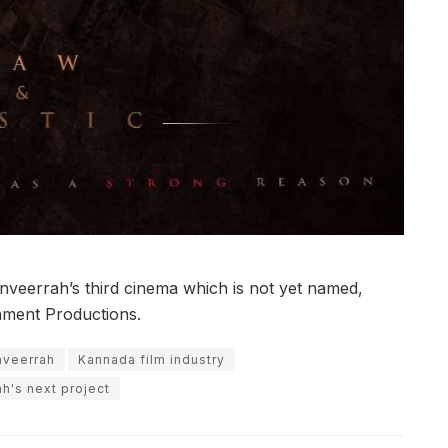
nveerrah’s third cinema which is not yet named,
nment Productions.
nveerrah
Kannada film industry
h's next project