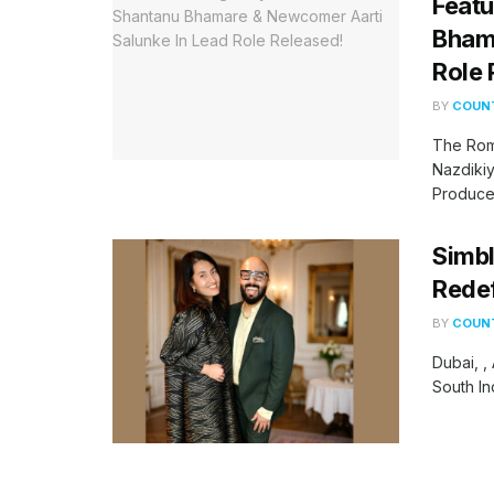
Featu
Bhama
Role 
BY
COUNT
The Rom
Nazdikiy
Produced
Simbl
Redef
BY
COUNT
Dubai, ,
South In