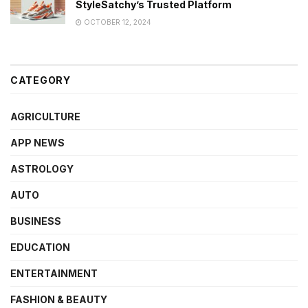
StyleSatchy’s Trusted Platform
OCTOBER 12, 2024
CATEGORY
AGRICULTURE
APP NEWS
ASTROLOGY
AUTO
BUSINESS
EDUCATION
ENTERTAINMENT
FASHION & BEAUTY