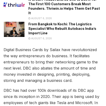
The First 100 Customers Break Most
Founders. Thriwin.io Helps Them Get Past
It
AUGUST 6, 2026
From Bangkok to Kochi: The Logistics
Specialist Who Rebuilt Autobacs India’s
Import Line
AUGUST 6, 2026
Digital Business Cards by Sailax have revolutionized
the way entrepreneurs do business. It facilitates
entrepreneurs to bring their networking game to the
next level. DBC also abates the amount of time and
money invested in designing, printing, deploying,
storing and managing a business card.
DBC has had over 100k downloads of its DBC app
since its inception in 2020. Their app is being used by
employees of tech giants like Tesla and Microsoft. In