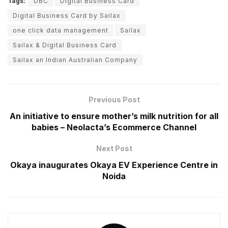
Tags:
DBC
Digital Business Card
Digital Business Card by Sailax
one click data management
Sailax
Sailax & Digital Business Card
Sailax an Indian Australian Company
Previous Post
An initiative to ensure mother’s milk nutrition for all
babies – Neolacta’s Ecommerce Channel
Next Post
Okaya inaugurates Okaya EV Experience Centre in
Noida