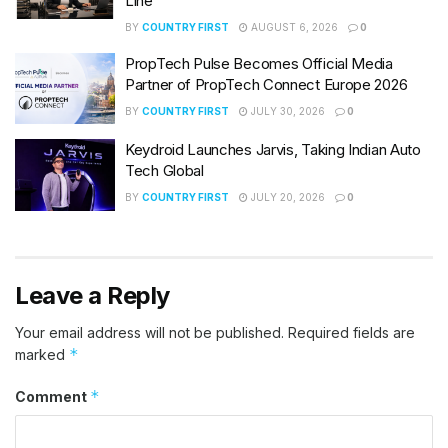
Line
BY
COUNTRY FIRST
AUGUST 6, 2026
0
PropTech Pulse Becomes Official Media
Partner of PropTech Connect Europe 2026
BY
COUNTRY FIRST
JULY 30, 2026
0
Keydroid Launches Jarvis, Taking Indian Auto
Tech Global
BY
COUNTRY FIRST
JULY 20, 2026
0
Leave a Reply
Your email address will not be published.
Required fields are
*
marked
*
Comment