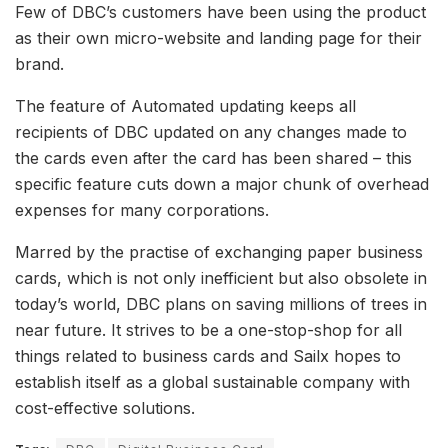
Few of DBC’s customers have been using the product
as their own micro-website and landing page for their
brand.
The feature of Automated updating keeps all
recipients of DBC updated on any changes made to
the cards even after the card has been shared – this
specific feature cuts down a major chunk of overhead
expenses for many corporations.
Marred by the practise of exchanging paper business
cards, which is not only inefficient but also obsolete in
today’s world, DBC plans on saving millions of trees in
near future. It strives to be a one-stop-shop for all
things related to business cards and Sailx hopes to
establish itself as a global sustainable company with
cost-effective solutions.