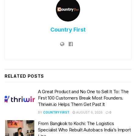
Country First
RELATED
POSTS
A Great Product and No One to Sell It To: The
First 100 Customers Break Most Founders.
Thriwin.io Helps Them Get Past It
BY
COUNTRY FIRST
AUGUST 6, 2026
0
From Bangkok to Kochi: The Logistics
Specialist Who Rebuilt Autobacs India’s Import