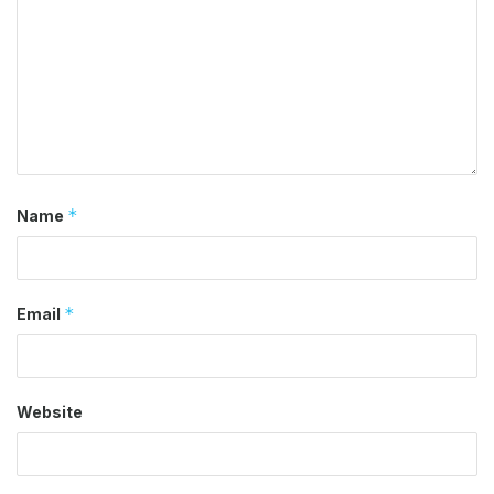
*
Name
*
Email
Website