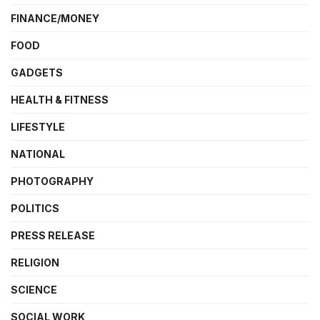
FINANCE/MONEY
FOOD
GADGETS
HEALTH & FITNESS
LIFESTYLE
NATIONAL
PHOTOGRAPHY
POLITICS
PRESS RELEASE
RELIGION
SCIENCE
SOCIAL WORK