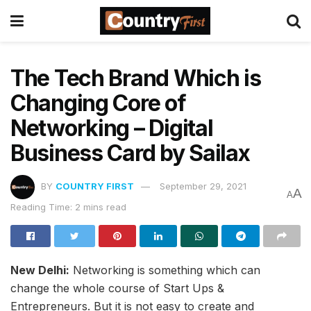
The Tech Brand Which is
Changing Core of
Networking – Digital
Business Card by Sailax
BY
COUNTRY FIRST
September 29, 2021
A
A
Reading Time: 2 mins read
New Delhi:
Networking is something which can
change the whole course of Start Ups &
Entrepreneurs. But it is not easy to create and