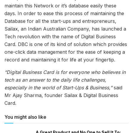
maintain this Network or it’s database easily these
days. In order to ease this process of maintaining the
Database for all the start-ups and entrepreneurs,
Sailax, an Indian Australian Company, has launched a
Tech revolution with the name of Digital Business
Card. DBC is one of its kind of solution which provides
one-click data management for the ease of keeping a
record and maintaining it for life at your fingertip.
“Digital Business Card is for everyone who believes in
tech as an answer to the daily life challenges,
especially in the world of Start-Ups & Business,”
said
Mr Ajay Sharma, founder Sailax & Digital Business
Card.
You might also like
A Great Product and No One to Sell It To: