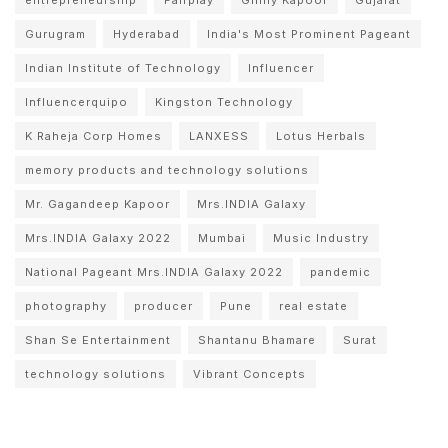
Gurugram
Hyderabad
India's Most Prominent Pageant
Indian Institute of Technology
Influencer
Influencerquipo
Kingston Technology
K Raheja Corp Homes
LANXESS
Lotus Herbals
memory products and technology solutions
Mr. Gagandeep Kapoor
Mrs.INDIA Galaxy
Mrs.INDIA Galaxy 2022
Mumbai
Music Industry
National Pageant Mrs.INDIA Galaxy 2022
pandemic
photography
producer
Pune
real estate
Shan Se Entertainment
Shantanu Bhamare
Surat
technology solutions
Vibrant Concepts