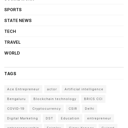
SPORTS
STATE NEWS
TECH
TRAVEL
WORLD
TAGS
Ace Entrepreneur
actor
Artificial intelligence
Bengaluru
Blockchain technology
BRICS CCI
COVID-19
Cryptocurrency
CSIR
Delhi
Digital Marketing
DST
Education
entrepreneur
entrepreneurship
Fairplay
Ginny Kapoor
Gujarat