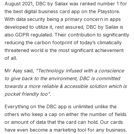
August 2021, DBC by Sailax was ranked number 1 for
the best digital business card app on the Playstore.
With data security being a primary concern in apps
developed to utilize it, rest assured, DBC by Sailax is
also GDPR regulated. Their contribution to significantly
reducing the carbon footprint of today’s climatically
threatened world is the most significant achievement
of all.
Mr Ajay said,
“Technology infused with a conscience
to give back to the environment, DBC is committed
towards a more reliable & accessible solution which is
pocket friendly too”
.
Everything on the DBC app is unlimited unlike the
others who keep a cap on either the number of fields
or amount of data that the card can hold. Our cards
have even become a marketing tool for any business.