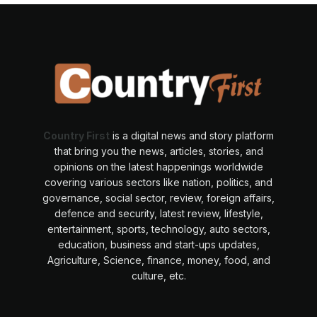
Country First
is a digital news and story platform
that bring you the news, articles, stories, and
opinions on the latest happenings worldwide
covering various sectors like nation, politics, and
governance, social sector, review, foreign affairs,
defence and security, latest review, lifestyle,
entertainment, sports, technology, auto sectors,
education, business and start-ups updates,
Agriculture, Science, finance, money, food, and
culture, etc.