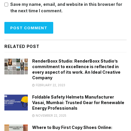
Save my name, email, and website in this browser for
the next time I comment.
RELATED POST
RenderBoxx Studio: RenderBoxx Studio’s
commitment to excellence is reflected in
every aspect of its work. An Ideal Creative
Company
FEBRUARY 22, 2023
Foldable Safety Helmets Manufacturer
Vasai, Mumbai: Trusted Gear for Renewable
Energy Professionals
NOVEMBER 22, 2025
Where to Buy First Copy Shoes Online: