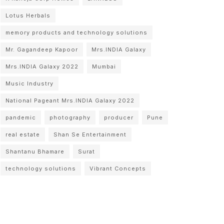
Lotus Herbals
memory products and technology solutions
Mr. Gagandeep Kapoor
Mrs.INDIA Galaxy
Mrs.INDIA Galaxy 2022
Mumbai
Music Industry
National Pageant Mrs.INDIA Galaxy 2022
pandemic
photography
producer
Pune
real estate
Shan Se Entertainment
Shantanu Bhamare
Surat
technology solutions
Vibrant Concepts