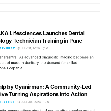
KA Lifesciences Launches Dental
logy Technician Training in Pune
RY FIRST
JULY 31, 2026
0
aharashtra : As advanced diagnostic imaging becomes an
 part of modern dentistry, the demand for skilled
onals capable...
alp by Gyanirman: A Community-Led
ative Turning Aspirations into Action
RY FIRST
JULY 30, 2026
0
India, conversations about education often revolve around