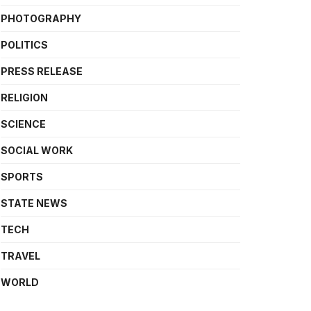
PHOTOGRAPHY
POLITICS
PRESS RELEASE
RELIGION
SCIENCE
SOCIAL WORK
SPORTS
STATE NEWS
TECH
TRAVEL
WORLD