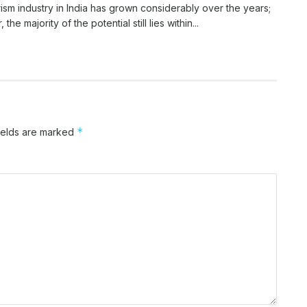
ism industry in India has grown considerably over the years;
the majority of the potential still lies within...
*
ields are marked