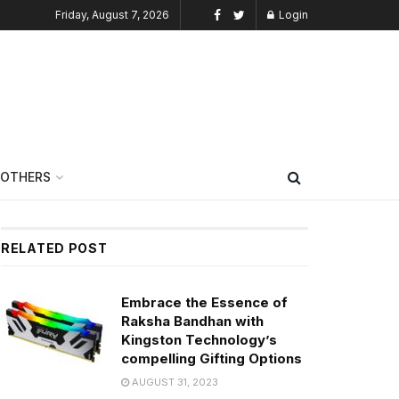
Friday, August 7, 2026
Login
OTHERS
RELATED POST
Embrace the Essence of
Raksha Bandhan with
Kingston Technology’s
compelling Gifting Options
AUGUST 31, 2023