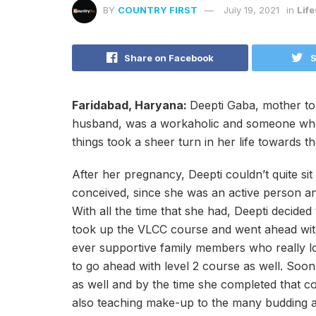
BY
COUNTRY FIRST
July 19, 2021
in
Life
Share on Facebook
S
Faridabad, Haryana:
Deepti Gaba, mother to 
husband, was a workaholic and someone who co
things took a sheer turn in her life towards 
After her pregnancy, Deepti couldn’t quite sit 
conceived, since she was an active person an
With all the time that she had, Deepti decide
took up the VLCC course and went ahead with
ever supportive family members who really 
to go ahead with level 2 course as well. Soon 
as well and by the time she completed that c
also teaching make-up to the many budding art