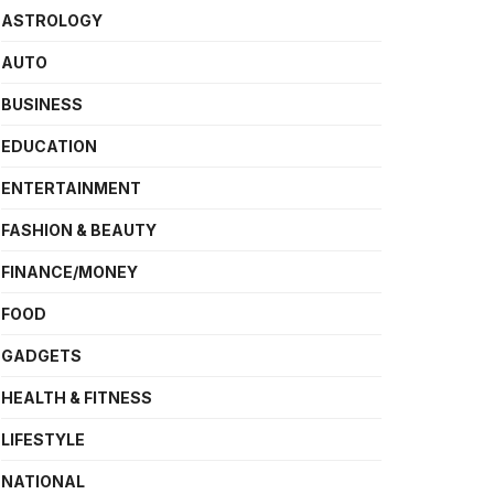
ASTROLOGY
AUTO
BUSINESS
EDUCATION
ENTERTAINMENT
FASHION & BEAUTY
FINANCE/MONEY
FOOD
GADGETS
HEALTH & FITNESS
LIFESTYLE
NATIONAL