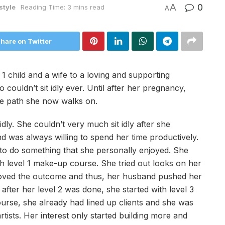
A
0
style
Reading Time: 3 mins read
A
hare on Twitter
1 child and a wife to a loving and supporting
uldn’t sit idly ever. Until after her pregnancy,
the path she now walks on.
idly. She couldn’t very much sit idly after she
d was always willing to spend her time productively.
d to do something that she personally enjoyed. She
 level 1 make-up course. She tried out looks on her
loved the outcome and thus, her husband pushed her
after her level 2 was done, she started with level 3
ourse, she already had lined up clients and she was
ists. Her interest only started building more and