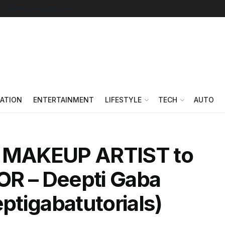
Follow on Google News
ATION
ENTERTAINMENT
LIFESTYLE
TECH
AUTO
m MAKEUP ARTIST to
 – Deepti Gaba
eptigabatutorials)