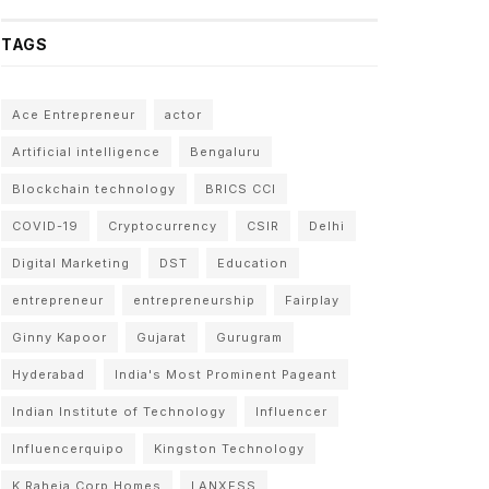
TAGS
Ace Entrepreneur
actor
Artificial intelligence
Bengaluru
Blockchain technology
BRICS CCI
COVID-19
Cryptocurrency
CSIR
Delhi
Digital Marketing
DST
Education
entrepreneur
entrepreneurship
Fairplay
Ginny Kapoor
Gujarat
Gurugram
Hyderabad
India's Most Prominent Pageant
Indian Institute of Technology
Influencer
Influencerquipo
Kingston Technology
K Raheja Corp Homes
LANXESS