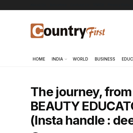
About Us
Advertise
Contact Us
DMCA
Privacy Policy
HOME
INDIA
WORLD
BUSINESS
EDUC
The journey, fro
BEAUTY EDUCATOR
(Insta handle : de