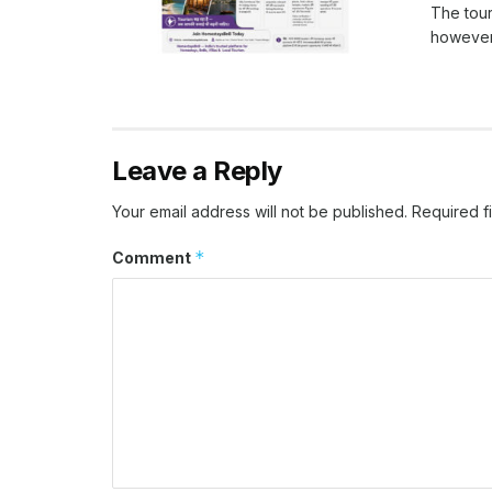
The tour
however, 
Leave a Reply
Your email address will not be published.
Required f
*
Comment