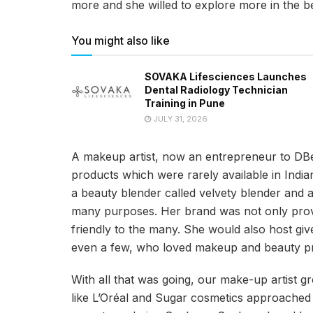
more and she willed to explore more in the be
You might also like
SOVAKA Lifesciences Launches
Dental Radiology Technician
Training in Pune
JULY 31, 2026
A makeup artist, now an entrepreneur to DBe
products which were rarely available in Ind
a beauty blender called velvety blender and 
many purposes. Her brand was not only provi
friendly to the many. She would also host gi
even a few, who loved makeup and beauty prod
With all that was going, our make-up artist 
like L’Oréal and Sugar cosmetics approached 