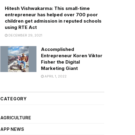
Hitesh Vishwakarma: This small-time
entrepreneur has helped over 700 poor
children get admission in reputed schools
using RTE Act
DECEMBER 29, 2021
Accomplished
Entrepreneur Koren Viktor
Fisher the Digital
Marketing Giant
APRIL 1, 2022
CATEGORY
AGRICULTURE
APP NEWS