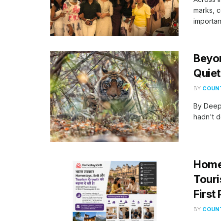
marks, c
important
Beyo
Quiet
BY
COUNT
By Deep
hadn't d
Homes
Touri
First
BY
COUNT