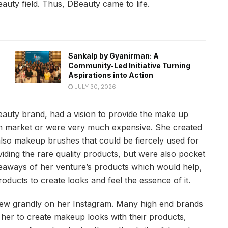
auty field. Thus, DBeauty came to life.
Sankalp by Gyanirman: A
Community-Led Initiative Turning
Aspirations into Action
JULY 30, 2026
auty brand, had a vision to provide the make up
ian market or were very much expensive. She created
also makeup brushes that could be fiercely used for
ding the rare quality products, but were also pocket
veaways of her venture’s products which would help,
ucts to create looks and feel the essence of it.
grew grandly on her Instagram. Many high end brands
her to create makeup looks with their products,