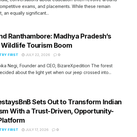
ompetitive exams, and placements. While these remain
, an equally significant...
nd Ranthambore: Madhya Pradesh’s
 Wildlife Tourism Boom
RY FIRST
JULY 22, 2026
0
ika Negi, Founder and CEO, BizareXpedition The forest
ecided about the light yet when our jeep crossed into...
taysBnB Sets Out to Transform Indian
sm With a Trust-Driven, Opportunity-
 Platform
RY FIRST
JULY 17, 2026
0