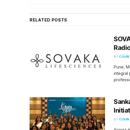
RELATED
POSTS
SOVA
Radio
BY
COUNT
Pune, M
integral
professi
Sank
Initi
BY
COUNT
​Across 