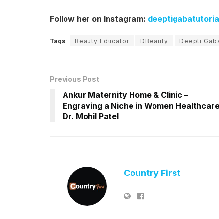
Follow her on Instagram:
deeptigabatutoria
Tags:
Beauty Educator
DBeauty
Deepti Gab
Previous Post
Ankur Maternity Home & Clinic –
Engraving a Niche in Women Healthcare
Dr. Mohil Patel
Country First