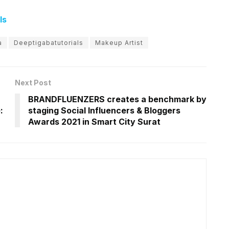
ls
a
Deeptigabatutorials
Makeup Artist
Next Post
BRANDFLUENZERS creates a benchmark by
:
staging Social Influencers & Bloggers
Awards 2021 in Smart City Surat