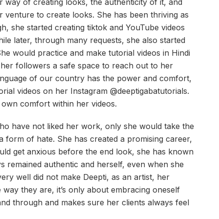
ay of creating looks, the authenticity of it, and
 venture to create looks. She has been thriving as
h, she started creating tiktok and YouTube videos
ile later, through many requests, she also started
 She would practice and make tutorial videos in Hindi
 her followers a safe space to reach out to her
anguage of our country has the power and comfort,
orial videos on her Instagram @deeptigabatutorials.
r own comfort within her videos.
ho have not liked her work, only she would take the
 a form of hate. She has created a promising career,
uld get anxious before the end look, she has known
ys remained authentic and herself, even when she
ery well did not make Deepti, as an artist, her
e way they are, it’s only about embracing oneself
h and through and makes sure her clients always feel