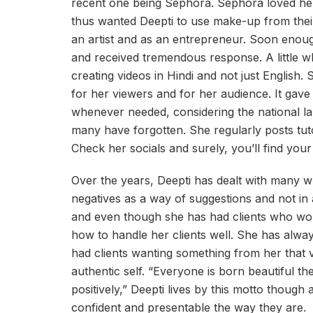
recent one being Sephora. Sephora loved her w
thus wanted Deepti to use make-up from their
an artist and as an entrepreneur. Soon enoug
and received tremendous response. A little wh
creating videos in Hindi and not just English.
for her viewers and for her audience. It gave
whenever needed, considering the national l
many have forgotten. She regularly posts tut
Check her socials and surely, you’ll find you
Over the years, Deepti has dealt with many w
negatives as a way of suggestions and not in
and even though she has had clients who wo
how to handle her clients well. She has alwa
had clients wanting something from her that v
authentic self. “Everyone is born beautiful th
positively,” Deepti lives by this motto thoug
confident and presentable the way they are.