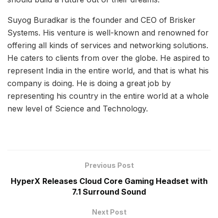
Suyog Buradkar is the founder and CEO of Brisker
Systems. His venture is well-known and renowned for
offering all kinds of services and networking solutions.
He caters to clients from over the globe. He aspired to
represent India in the entire world, and that is what his
company is doing. He is doing a great job by
representing his country in the entire world at a whole
new level of Science and Technology.
Previous Post
HyperX Releases Cloud Core Gaming Headset with
7.1 Surround Sound
Next Post