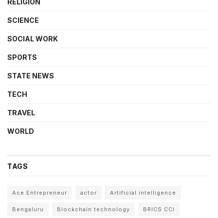
RELIGION
SCIENCE
SOCIAL WORK
SPORTS
STATE NEWS
TECH
TRAVEL
WORLD
TAGS
Ace Entrepreneur
actor
Artificial intelligence
Bengaluru
Blockchain technology
BRICS CCI