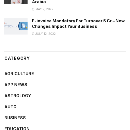
Arabia
MAY 2, 2022
E-invoice Mandatory For Turnover 5 Cr – New
Changes Impact Your Business
JULY 12, 2022
CATEGORY
AGRICULTURE
APP NEWS
ASTROLOGY
AUTO
BUSINESS
EDUCATION