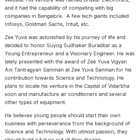
and it had the capability of competing with big
companies in Bangalore. A few tech giants included
Infosys, Goldman Sachs, Intuit, etc.
Zee Yuva was astonished by his journey of life and
decided to honor Suyog Sudhakar Buradkar as a
Young Entrepreneur and a Visionary Engineer. He was
lately presented with the award of Zee Yuva Vigyan
Ani Tantragyan Samman at Zee Yuva Sanman for his
contribution towards Science and Technology. He
plans to locate his venture in the Capital of Vidarbha
soon and manufacture air conditioners and several
other types of equipment.
He believes young people should start their own
business with perseverance from the background of
Science and Technology. With utmost passion, they
should build a future out of their dreams.