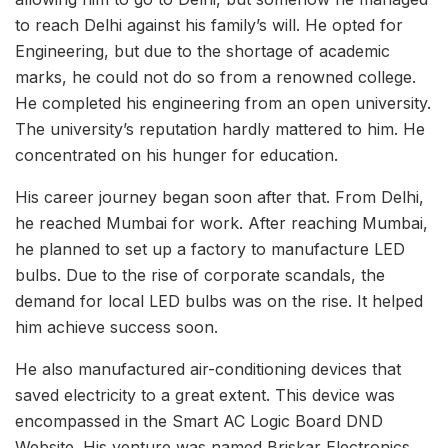
to reach Delhi against his family’s will. He opted for
Engineering, but due to the shortage of academic
marks, he could not do so from a renowned college.
He completed his engineering from an open university.
The university’s reputation hardly mattered to him. He
concentrated on his hunger for education.
His career journey began soon after that. From Delhi,
he reached Mumbai for work. After reaching Mumbai,
he planned to set up a factory to manufacture LED
bulbs. Due to the rise of corporate scandals, the
demand for local LED bulbs was on the rise. It helped
him achieve success soon.
He also manufactured air-conditioning devices that
saved electricity to a great extent. This device was
encompassed in the Smart AC Logic Board DND
Website. His venture was named Briskar Electronics,