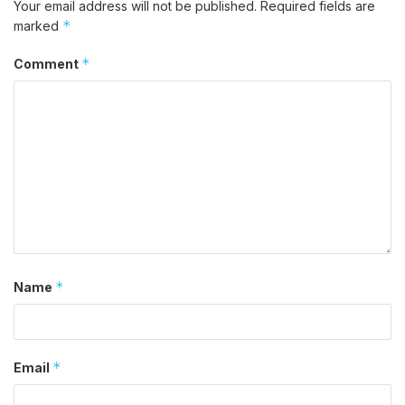
Your email address will not be published.
Required fields are
*
marked
*
Comment
*
Name
*
Email