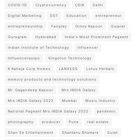
COVID-19
Cryptocurrency
CSIR
Delhi
Digital Marketing
DST
Education
entrepreneur
entrepreneurship
Fairplay
Ginny Kapoor
Gujarat
Gurugram
Hyderabad
India's Most Prominent Pageant
Indian Institute of Technology
Influencer
Influencerquipo
Kingston Technology
K Raheja Corp Homes
LANXESS
Lotus Herbals
memory products and technology solutions
Mr. Gagandeep Kapoor
Mrs.INDIA Galaxy
Mrs.INDIA Galaxy 2022
Mumbai
Music Industry
National Pageant Mrs.INDIA Galaxy 2022
pandemic
photography
producer
Pune
real estate
Shan Se Entertainment
Shantanu Bhamare
Surat