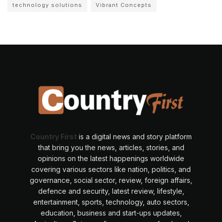
technology solutions
Vibrant Concepts
Country First
is a digital news and story platform
that bring you the news, articles, stories, and
opinions on the latest happenings worldwide
covering various sectors like nation, politics, and
governance, social sector, review, foreign affairs,
defence and security, latest review, lifestyle,
entertainment, sports, technology, auto sectors,
education, business and start-ups updates,