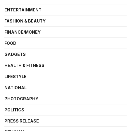
ENTERTAINMENT
FASHION & BEAUTY
FINANCE/MONEY
FOOD
GADGETS
HEALTH & FITNESS
LIFESTYLE
NATIONAL
PHOTOGRAPHY
POLITICS
PRESS RELEASE