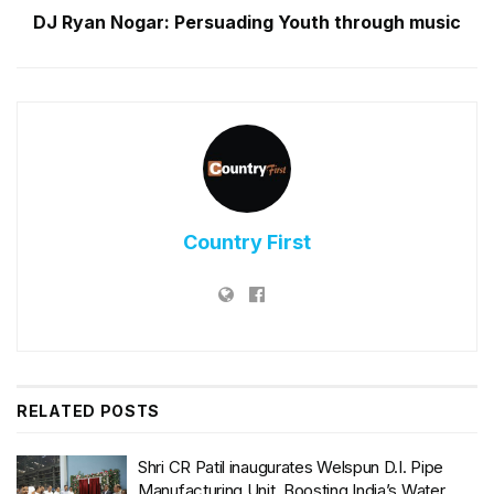
DJ Ryan Nogar: Persuading Youth through music
Country First
RELATED
POSTS
Shri CR Patil inaugurates Welspun D.I. Pipe
Manufacturing Unit, Boosting India’s Water