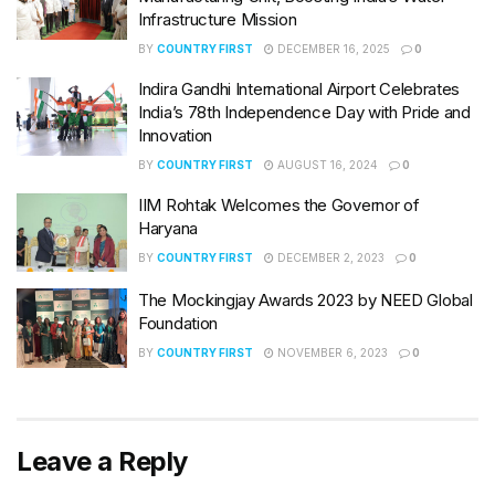
Infrastructure Mission
BY
COUNTRY FIRST
DECEMBER 16, 2025
0
Indira Gandhi International Airport Celebrates
India’s 78th Independence Day with Pride and
Innovation
BY
COUNTRY FIRST
AUGUST 16, 2024
0
IIM Rohtak Welcomes the Governor of
Haryana
BY
COUNTRY FIRST
DECEMBER 2, 2023
0
The Mockingjay Awards 2023 by NEED Global
Foundation
BY
COUNTRY FIRST
NOVEMBER 6, 2023
0
Leave a Reply