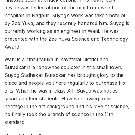
device was tested at one of the most renowned
hospitals in Nagpur. Suyog’s work was taken note of
by Zee Yuva, and they recently honored him. Suyog is
currently working as an engineer in Wani. He was
presented with the Zee Yuva Science and Technology
Award.
Wani is a small taluka in Yavatmal District and
Buradkar is a renowned sculptor in this small town.
Suyog Sudhakar Buradkar has brought glory to the
place and people visit here regularly to purchase his
arts. When he was in class XII, Suyog was not as
smart as other students. However, owing to his
heritage in the art background and his love of science,
he finally took the branch of science in the 11th
standard.