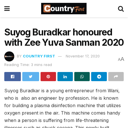
Suyog Buradkar honoured
with Zee Yuva Sanman 2020
BY
COUNTRY FIRST
November 17, 2020
A
A
Reading Time: 3 mins read
Suyog Buradkar is a young entrepreneur from Wani,
who is also an engineer by profession. He is known
for building a plasma disinfection machine that utilizes
oxygen present in the air. This machine comes handy
when a person is suffering from life-threatening
illnesses such as chuck corona. This newly built