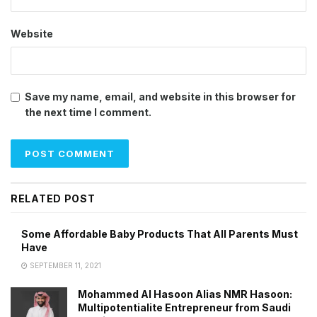
Website
Save my name, email, and website in this browser for
the next time I comment.
RELATED POST
Some Affordable Baby Products That All Parents Must
Have
SEPTEMBER 11, 2021
Mohammed Al Hasoon Alias NMR Hasoon:
Multipotentialite Entrepreneur from Saudi