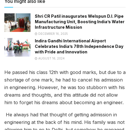
You might also like
Shri CR Patil inaugurates Welspun D.I. Pipe
Manufacturing Unit, Boosting India’s Water
Infrastructure Mission
DECEMBER 16, 2025
Indira Gandhi International Airport
Celebrates India’s 78th Independence Day
with Pride and Innovation
AUGUST 16, 2024
He passed his class 12th with good marks, but due to a
shortage of one mark, he had to cancel his admission
in engineering. However, he was too stubborn with his
dreams and thoughts, and this attitude did not allow
him to forget his dreams about becoming an engineer.
He always had that thought of getting admission in
engineering at the back of his mind. His family was not
allowing him to go to Delhi, but somehow he managed