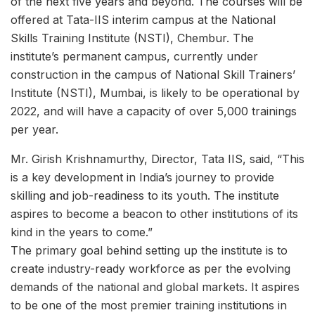
of the next five years and beyond. The courses will be
offered at Tata-IIS interim campus at the National
Skills Training Institute (NSTI), Chembur. The
institute’s permanent campus, currently under
construction in the campus of National Skill Trainers’
Institute (NSTI), Mumbai, is likely to be operational by
2022, and will have a capacity of over 5,000 trainings
per year.
Mr. Girish Krishnamurthy, Director, Tata IIS, said, “This
is a key development in India’s journey to provide
skilling and job-readiness to its youth. The institute
aspires to become a beacon to other institutions of its
kind in the years to come.”
The primary goal behind setting up the institute is to
create industry-ready workforce as per the evolving
demands of the national and global markets. It aspires
to be one of the most premier training institutions in