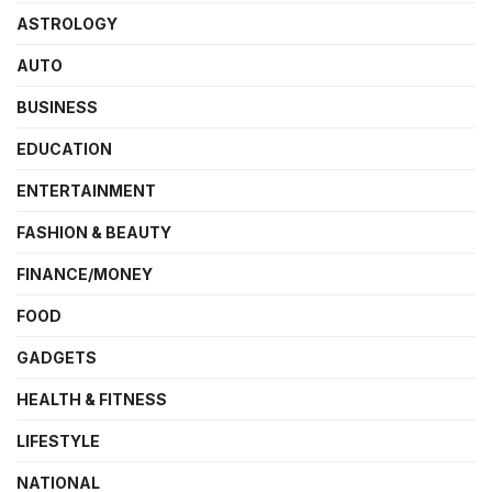
ASTROLOGY
AUTO
BUSINESS
EDUCATION
ENTERTAINMENT
FASHION & BEAUTY
FINANCE/MONEY
FOOD
GADGETS
HEALTH & FITNESS
LIFESTYLE
NATIONAL