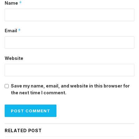
*
Name
*
Email
Website
Save my name, email, and website in this browser for
the next time I comment.
RELATED POST