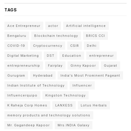
TAGS
Ace Entrepreneur
actor
Artificial intelligence
Bengaluru
Blockchain technology
BRICS CCI
COVID-19
Cryptocurrency
CSIR
Delhi
Digital Marketing
DST
Education
entrepreneur
entrepreneurship
Fairplay
Ginny Kapoor
Gujarat
Gurugram
Hyderabad
India's Most Prominent Pageant
Indian Institute of Technology
Influencer
Influencerquipo
Kingston Technology
K Raheja Corp Homes
LANXESS
Lotus Herbals
memory products and technology solutions
Mr. Gagandeep Kapoor
Mrs.INDIA Galaxy