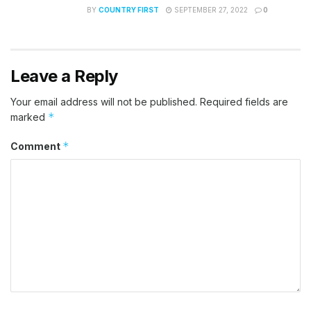
BY
COUNTRY FIRST
SEPTEMBER 27, 2022
0
Leave a Reply
Your email address will not be published.
Required fields are
*
marked
*
Comment