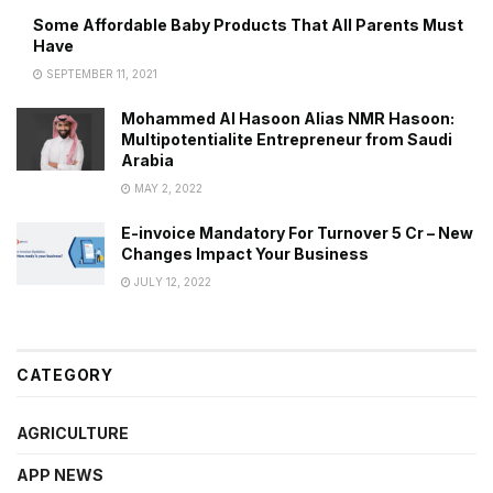
Some Affordable Baby Products That All Parents Must
Have
SEPTEMBER 11, 2021
Mohammed Al Hasoon Alias NMR Hasoon:
Multipotentialite Entrepreneur from Saudi
Arabia
MAY 2, 2022
E-invoice Mandatory For Turnover 5 Cr – New
Changes Impact Your Business
JULY 12, 2022
CATEGORY
AGRICULTURE
APP NEWS