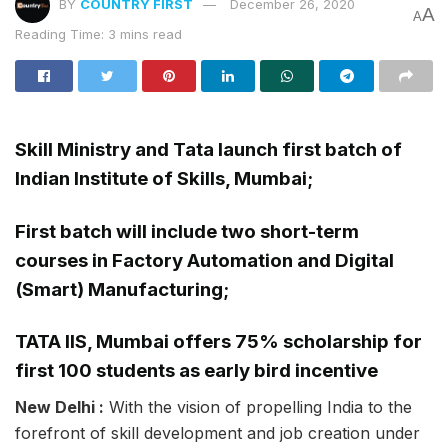
BY
COUNTRY FIRST
December 26, 2020
A
A
Reading Time: 3 mins read
Skill Ministry and Tata launch first batch of
Indian Institute of Skills, Mumbai;
First batch will include two short-term
courses in Factory Automation and Digital
(Smart) Manufacturing;
TATA IIS, Mumbai offers 75% scholarship for
first 100 students as early bird incentive
New Delhi :
With the vision of propelling India to the
forefront of skill development and job creation under