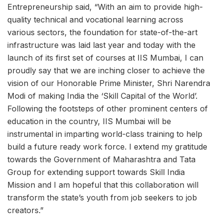
Entrepreneurship said, “With an aim to provide high-
quality technical and vocational learning across
various sectors, the foundation for state-of-the-art
infrastructure was laid last year and today with the
launch of its first set of courses at IIS Mumbai, I can
proudly say that we are inching closer to achieve the
vision of our Honorable Prime Minister, Shri Narendra
Modi of making India the ‘Skill Capital of the World’.
Following the footsteps of other prominent centers of
education in the country, IIS Mumbai will be
instrumental in imparting world-class training to help
build a future ready work force. I extend my gratitude
towards the Government of Maharashtra and Tata
Group for extending support towards Skill India
Mission and I am hopeful that this collaboration will
transform the state’s youth from job seekers to job
creators.”