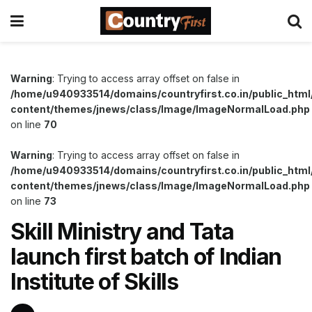
Warning
: Trying to access array offset on false in
/home/u940933514/domains/countryfirst.co.in/public_html
content/themes/jnews/class/Image/ImageNormalLoad.php
on line
70
Warning
: Trying to access array offset on false in
/home/u940933514/domains/countryfirst.co.in/public_html
content/themes/jnews/class/Image/ImageNormalLoad.php
on line
73
Skill Ministry and Tata
launch first batch of Indian
Institute of Skills