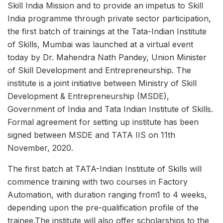
Skill India Mission and to provide an impetus to Skill
India programme through private sector participation,
the first batch of trainings at the Tata-Indian Institute
of Skills, Mumbai was launched at a virtual event
today by Dr. Mahendra Nath Pandey, Union Minister
of Skill Development and Entrepreneurship. The
institute is a joint initiative between Ministry of Skill
Development & Entrepreneurship (MSDE),
Government of India and Tata Indian Institute of Skills.
Formal agreement for setting up institute has been
signed between MSDE and TATA IIS on 11th
November, 2020.
The first batch at TATA-Indian Institute of Skills will
commence training with two courses in Factory
Automation, with duration ranging from1 to 4 weeks,
depending upon the pre-qualification profile of the
trainee.The institute will also offer scholarships to the