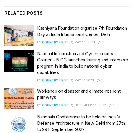
RELATED
POSTS
Kashiyana Foundation organize 7th Foundation
Day at India International Center, Delhi
BY
COUNTRY FIRST
MAY 29, 2023
0
National Information and Cybersecurity
Council – NICC launches training and internship
program in India to build national cyber
capabilities
BY
COUNTRY FIRST
MAY 17, 2023
0
Workshop on disaster and climate-resilient
pathways
BY
COUNTRY FIRST
NOVEMBER 30, 2022
0
Nationals Conference to be held on India’s
Defense Architecture in New Delhi from 27th
to 29th September 2022