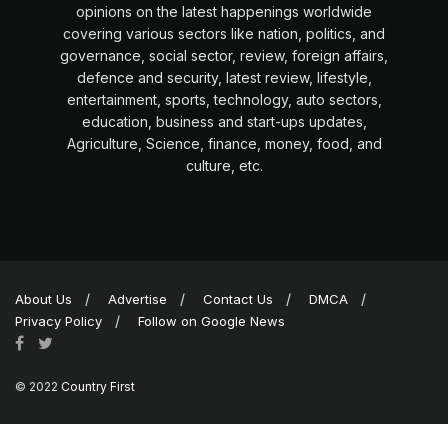
opinions on the latest happenings worldwide
covering various sectors like nation, politics, and
governance, social sector, review, foreign affairs,
defence and security, latest review, lifestyle,
entertainment, sports, technology, auto sectors,
education, business and start-ups updates,
Agriculture, Science, finance, money, food, and
culture, etc.
About Us
Advertise
Contact Us
DMCA
Privacy Policy
Follow on Google News
© 2022
Country First