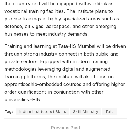
the country and will be equipped withworld-class
vocational training facilities. The institute plans to
provide trainings in highly specialized areas such as
defense, oil & gas, aerospace, and other emerging
businesses to meet industry demands.
Training and learning at Tata-IIS Mumbai will be driven
through strong industry connect in both public and
private sectors. Equipped with modern training
methodologies leveraging digital and augmented
learning platforms, the institute will also focus on
apprenticeship-embedded courses and offering higher
order qualifications in conjunction with other
universities.-PIB
Tags:
Indian Institute of Skills
Skill Ministry
Tata
Previous Post