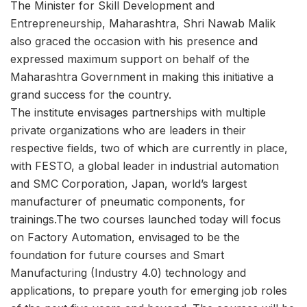
The Minister for Skill Development and
Entrepreneurship, Maharashtra, Shri Nawab Malik
also graced the occasion with his presence and
expressed maximum support on behalf of the
Maharashtra Government in making this initiative a
grand success for the country.
The institute envisages partnerships with multiple
private organizations who are leaders in their
respective fields, two of which are currently in place,
with FESTO, a global leader in industrial automation
and SMC Corporation, Japan, world’s largest
manufacturer of pneumatic components, for
trainings.The two courses launched today will focus
on Factory Automation, envisaged to be the
foundation for future courses and Smart
Manufacturing (Industry 4.0) technology and
applications, to prepare youth for emerging job roles