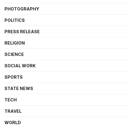
PHOTOGRAPHY
POLITICS
PRESS RELEASE
RELIGION
SCIENCE
SOCIAL WORK
SPORTS
STATE NEWS
TECH
TRAVEL
WORLD