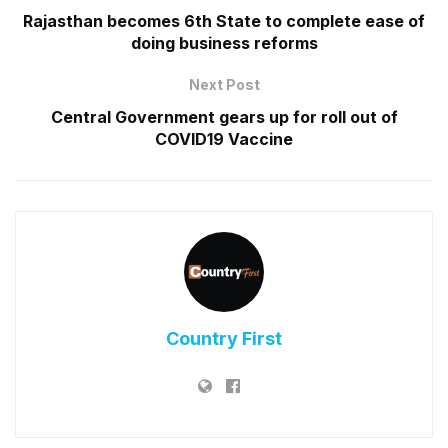
Rajasthan becomes 6th State to complete ease of
doing business reforms
Next Post
Central Government gears up for roll out of
COVID19 Vaccine
Country First