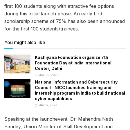
first 100 students along with attractive fee options
during this initial launch phase. An early bird
scholarship scheme of 75% has also been announced
for the first 100 students/trainees.
You might also like
Kashiyana Foundation organize 7th
Foundation Day at India International
Center, Delhi
MAY 29, 2023
National Information and Cybersecurity
Council – NICC launches training and
internship program in India to build national
cyber capabilities
MAY 17, 2023
Speaking at the launchevent, Dr. Mahendra Nath
Pandey, Union Minister of Skill Development and