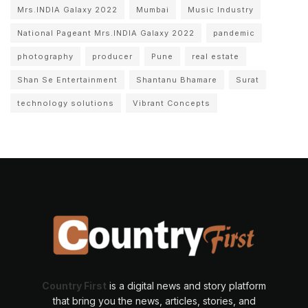
Mrs.INDIA Galaxy 2022
Mumbai
Music Industry
National Pageant Mrs.INDIA Galaxy 2022
pandemic
photography
producer
Pune
real estate
Shan Se Entertainment
Shantanu Bhamare
Surat
technology solutions
Vibrant Concepts
Country First
is a digital news and story platform
that bring you the news, articles, stories, and