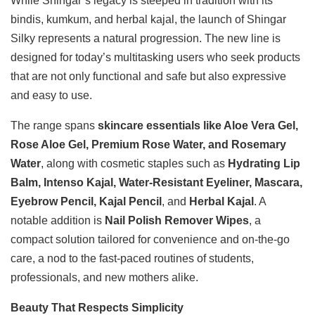
While Shingar’s legacy is steeped in tradition with its
bindis, kumkum, and herbal kajal, the launch of Shingar
Silky represents a natural progression. The new line is
designed for today’s multitasking users who seek products
that are not only functional and safe but also expressive
and easy to use.
The range spans
skincare essentials like Aloe Vera Gel,
Rose Aloe Gel, Premium Rose Water, and Rosemary
Water
, along with cosmetic staples such as
Hydrating Lip
Balm, Intenso Kajal, Water-Resistant Eyeliner, Mascara,
Eyebrow Pencil, Kajal Pencil
, and
Herbal Kajal
. A
notable addition is
Nail Polish Remover Wipes
, a
compact solution tailored for convenience and on-the-go
care, a nod to the fast-paced routines of students,
professionals, and new mothers alike.
Beauty That Respects Simplicity