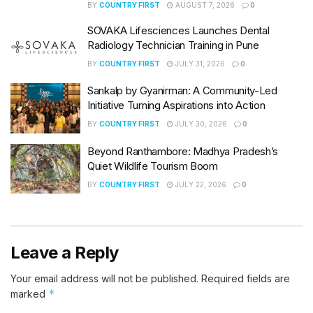
BY
COUNTRY FIRST
AUGUST 7, 2026
0
SOVAKA Lifesciences Launches Dental
Radiology Technician Training in Pune
BY
COUNTRY FIRST
JULY 31, 2026
0
Sankalp by Gyanirman: A Community-Led
Initiative Turning Aspirations into Action
BY
COUNTRY FIRST
JULY 30, 2026
0
Beyond Ranthambore: Madhya Pradesh’s
Quiet Wildlife Tourism Boom
BY
COUNTRY FIRST
JULY 22, 2026
0
Leave a Reply
Your email address will not be published.
Required fields are
*
marked