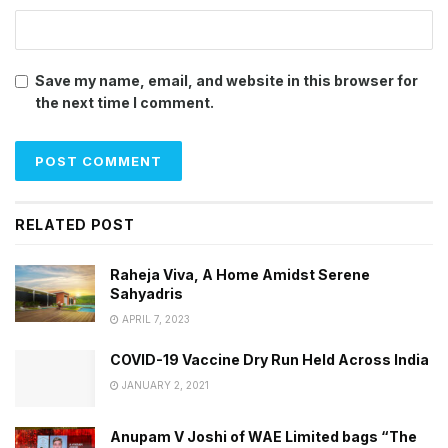
Save my name, email, and website in this browser for
the next time I comment.
RELATED POST
Raheja Viva, A Home Amidst Serene
Sahyadris
APRIL 7, 2023
COVID-19 Vaccine Dry Run Held Across India
JANUARY 2, 2021
Anupam V Joshi of WAE Limited bags “The