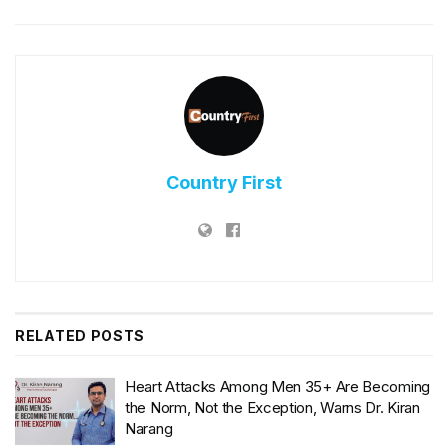
Country First
RELATED
POSTS
Heart Attacks Among Men 35+ Are Becoming
the Norm, Not the Exception, Warns Dr. Kiran
Narang