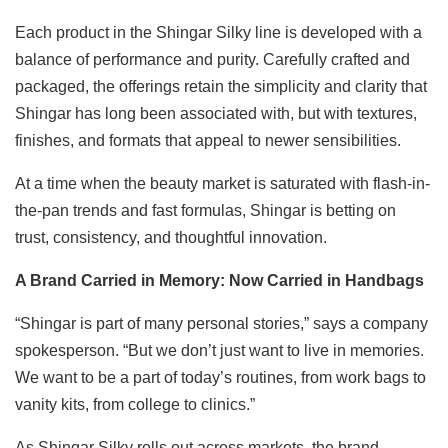
Each product in the Shingar Silky line is developed with a
balance of performance and purity. Carefully crafted and
packaged, the offerings retain the simplicity and clarity that
Shingar has long been associated with, but with textures,
finishes, and formats that appeal to newer sensibilities.
At a time when the beauty market is saturated with flash-in-
the-pan trends and fast formulas, Shingar is betting on
trust, consistency, and thoughtful innovation.
A Brand Carried in Memory: Now Carried in Handbags
“Shingar is part of many personal stories,” says a company
spokesperson. “But we don’t just want to live in memories.
We want to be a part of today’s routines, from work bags to
vanity kits, from college to clinics.”
As Shingar Silky rolls out across markets, the brand