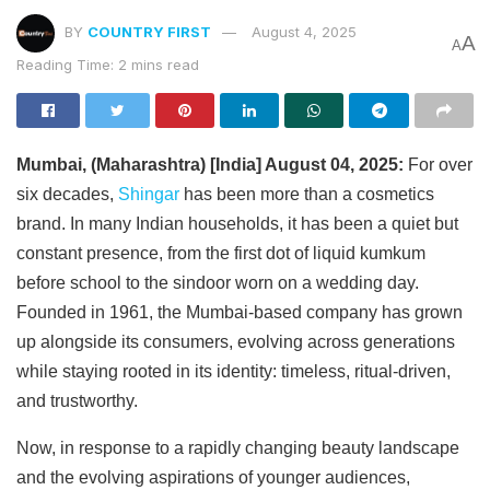
BY
COUNTRY FIRST
August 4, 2025
A
A
Reading Time: 2 mins read
Mumbai, (Maharashtra) [India] August 04, 2025:
For over
six decades,
Shingar
has been more than a cosmetics
brand. In many Indian households, it has been a quiet but
constant presence, from the first dot of liquid kumkum
before school to the sindoor worn on a wedding day.
Founded in 1961, the Mumbai-based company has grown
up alongside its consumers, evolving across generations
while staying rooted in its identity: timeless, ritual-driven,
and trustworthy.
Now, in response to a rapidly changing beauty landscape
and the evolving aspirations of younger audiences,