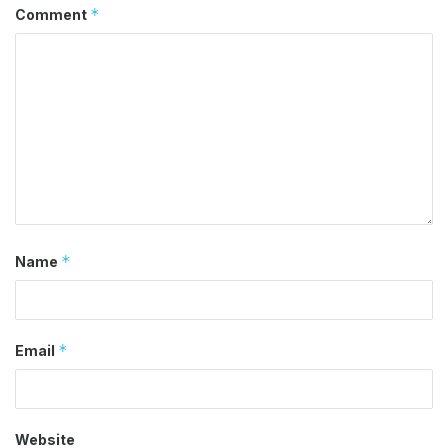
*
Comment
*
Name
*
Email
Website