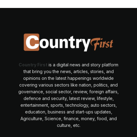
Country First
is a digital news and story platform
that bring you the news, articles, stories, and
opinions on the latest happenings worldwide
covering various sectors like nation, politics, and
governance, social sector, review, foreign affairs,
defence and security, latest review, lifestyle,
entertainment, sports, technology, auto sectors,
education, business and start-ups updates,
Agriculture, Science, finance, money, food, and
culture, etc.