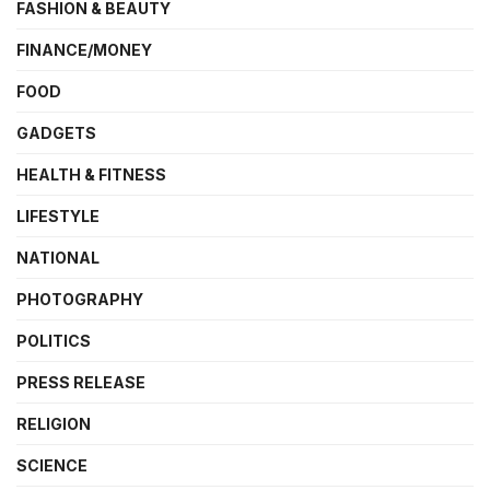
FASHION & BEAUTY
FINANCE/MONEY
FOOD
GADGETS
HEALTH & FITNESS
LIFESTYLE
NATIONAL
PHOTOGRAPHY
POLITICS
PRESS RELEASE
RELIGION
SCIENCE