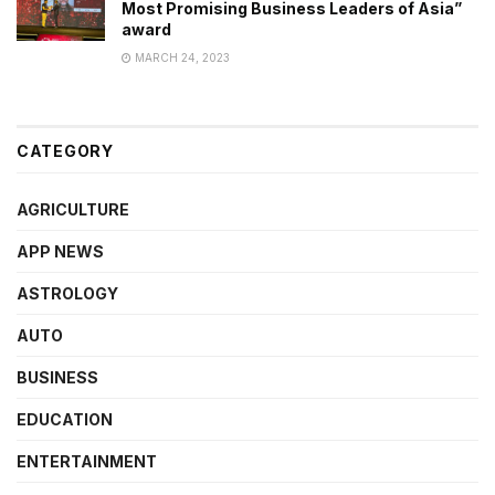
Most Promising Business Leaders of Asia”
award
MARCH 24, 2023
CATEGORY
AGRICULTURE
APP NEWS
ASTROLOGY
AUTO
BUSINESS
EDUCATION
ENTERTAINMENT