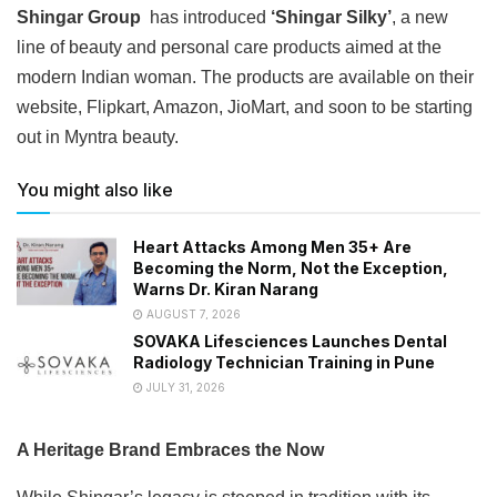
Shingar Group
has introduced
‘Shingar Silky’
, a new
line of beauty and personal care products aimed at the
modern Indian woman. The products are available on their
website, Flipkart, Amazon, JioMart, and soon to be starting
out in Myntra beauty.
You might also like
Heart Attacks Among Men 35+ Are
Becoming the Norm, Not the Exception,
Warns Dr. Kiran Narang
AUGUST 7, 2026
SOVAKA Lifesciences Launches Dental
Radiology Technician Training in Pune
JULY 31, 2026
A Heritage Brand Embraces the Now