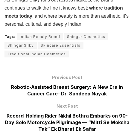
continues to walk the line it knows best:
where tradition
meets today
, and where beauty is more than aesthetic, it’s
personal, cultural, and deeply Indian.
Tags:
Indian Beauty Brand
Shingar Cosmetics
Shingar Silky
Skincare Essentials
Traditional Indian Cosmetics
Previous Post
Robotic-Assisted Breast Surgery: A New Era in
Cancer Care- Dr. Sandeep Nayak
Next Post
Record-Holding Rider Nikhil Bothra Embarks on 90-
Day Solo Motorcycle Pilgrimage — “Mitti Se Moksha
Tak” Ek Bharat Ek Safar