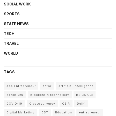
SOCIAL WORK
SPORTS
STATE NEWS
TECH
TRAVEL
WORLD
TAGS
Ace Entrepreneur
actor
Artificial intelligence
Bengaluru
Blockchain technology
BRICS CCI
COVID-19
Cryptocurrency
CSIR
Delhi
Digital Marketing
DST
Education
entrepreneur