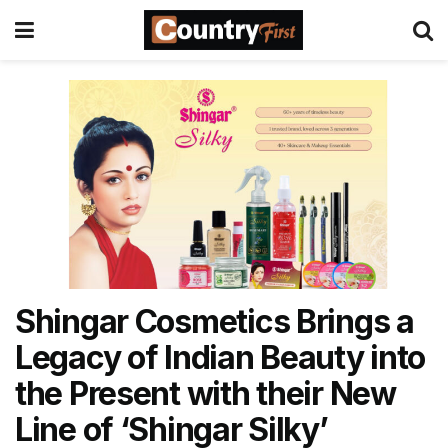
Shingar Cosmetics Brings a
Legacy of Indian Beauty into
the Present with their New
Line of ‘Shingar Silky’