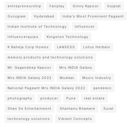
entrepreneurship
Fairplay
Ginny Kapoor
Gujarat
Gurugram
Hyderabad
India's Most Prominent Pageant
Indian Institute of Technology
Influencer
Influencerquipo
Kingston Technology
K Raheja Corp Homes
LANXESS
Lotus Herbals
memory products and technology solutions
Mr. Gagandeep Kapoor
Mrs.INDIA Galaxy
Mrs.INDIA Galaxy 2022
Mumbai
Music Industry
National Pageant Mrs.INDIA Galaxy 2022
pandemic
photography
producer
Pune
real estate
Shan Se Entertainment
Shantanu Bhamare
Surat
technology solutions
Vibrant Concepts