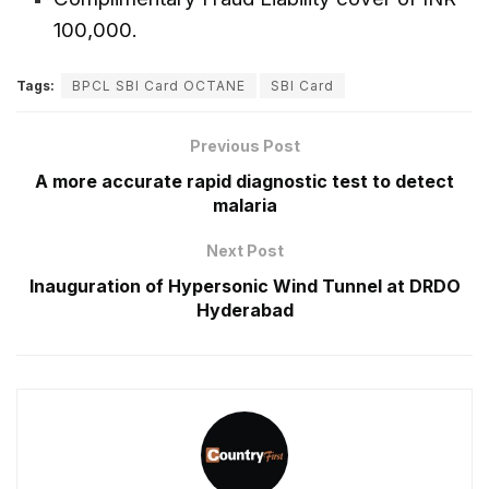
100,000.
Tags:
BPCL SBI Card OCTANE
SBI Card
Previous Post
A more accurate rapid diagnostic test to detect
malaria
Next Post
Inauguration of Hypersonic Wind Tunnel at DRDO
Hyderabad