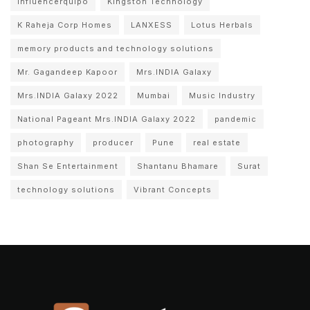
Influencerquipo
Kingston Technology
K Raheja Corp Homes
LANXESS
Lotus Herbals
memory products and technology solutions
Mr. Gagandeep Kapoor
Mrs.INDIA Galaxy
Mrs.INDIA Galaxy 2022
Mumbai
Music Industry
National Pageant Mrs.INDIA Galaxy 2022
pandemic
photography
producer
Pune
real estate
Shan Se Entertainment
Shantanu Bhamare
Surat
technology solutions
Vibrant Concepts