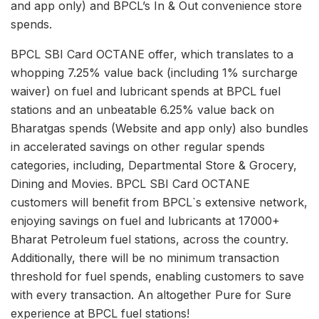
and app only) and BPCL’s In & Out convenience store
spends.
BPCL SBI Card OCTANE offer, which translates to a
whopping 7.25% value back (including 1% surcharge
waiver) on fuel and lubricant spends at BPCL fuel
stations and an unbeatable 6.25% value back on
Bharatgas spends (Website and app only) also bundles
in accelerated savings on other regular spends
categories, including, Departmental Store & Grocery,
Dining and Movies. BPCL SBI Card OCTANE
customers will benefit from BPCL`s extensive network,
enjoying savings on fuel and lubricants at 17000+
Bharat Petroleum fuel stations, across the country.
Additionally, there will be no minimum transaction
threshold for fuel spends, enabling customers to save
with every transaction. An altogether Pure for Sure
experience at BPCL fuel stations!