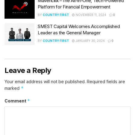
Maverickk –The All-in-One, Tech-Powered
Platform for Financial Empowerment
BY
COUNTRY FIRST
NOVEMBER 11, 2024
0
SMEST Capital Welcomes Accomplished
Leader as the General Manager
BY
COUNTRY FIRST
JANUARY 30, 2024
0
Leave a Reply
Your email address will not be published.
Required fields are
*
marked
*
Comment