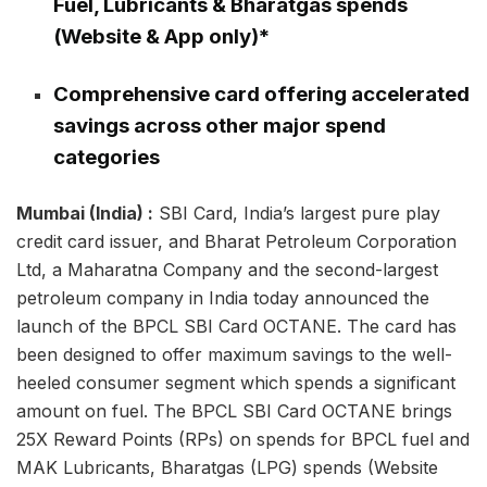
Fuel, Lubricants & Bharatgas spends
(Website & App only)*
Comprehensive card offering accelerated
savings across other major spend
categories
Mumbai (India) :
SBI Card, India’s largest pure play
credit card issuer, and Bharat Petroleum Corporation
Ltd, a Maharatna Company and the second-largest
petroleum company in India today announced the
launch of the BPCL SBI Card OCTANE. The card has
been designed to offer maximum savings to the well-
heeled consumer segment which spends a significant
amount on fuel. The BPCL SBI Card OCTANE brings
25X Reward Points (RPs) on spends for BPCL fuel and
MAK Lubricants, Bharatgas (LPG) spends (Website