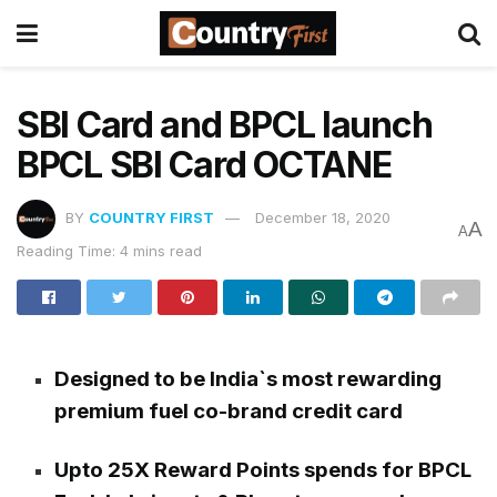
SBI Card and BPCL launch
BPCL SBI Card OCTANE
BY
COUNTRY FIRST
December 18, 2020
A
A
Reading Time: 4 mins read
Designed to be India`s most rewarding
premium fuel co-brand credit card
Upto 25X Reward Points spends for BPCL