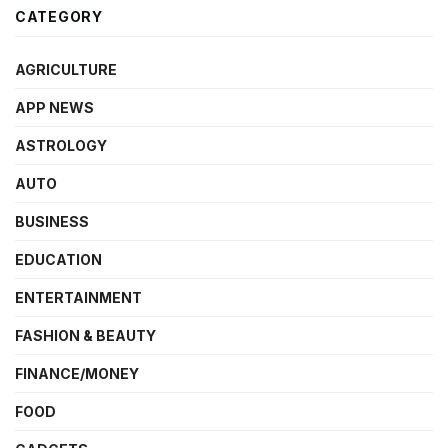
CATEGORY
AGRICULTURE
APP NEWS
ASTROLOGY
AUTO
BUSINESS
EDUCATION
ENTERTAINMENT
FASHION & BEAUTY
FINANCE/MONEY
FOOD