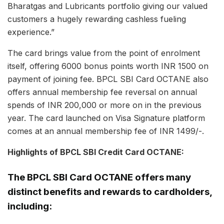
Bharatgas and Lubricants portfolio giving our valued
customers a hugely rewarding cashless fueling
experience.”
The card brings value from the point of enrolment
itself, offering 6000 bonus points worth INR 1500 on
payment of joining fee. BPCL SBI Card OCTANE also
offers annual membership fee reversal on annual
spends of INR 200,000 or more on in the previous
year. The card launched on Visa Signature platform
comes at an annual membership fee of INR 1499/-.
Highlights of BPCL SBI Credit Card OCTANE:
The BPCL SBI Card OCTANE offers many
distinct benefits and rewards to cardholders,
including: