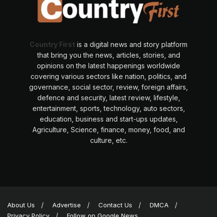
Country First
is a digital news and story platform
that bring you the news, articles, stories, and
opinions on the latest happenings worldwide
covering various sectors like nation, politics, and
governance, social sector, review, foreign affairs,
defence and security, latest review, lifestyle,
entertainment, sports, technology, auto sectors,
education, business and start-ups updates,
Agriculture, Science, finance, money, food, and
culture, etc.
About Us
Advertise
Contact Us
DMCA
Privacy Policy
Follow on Google News