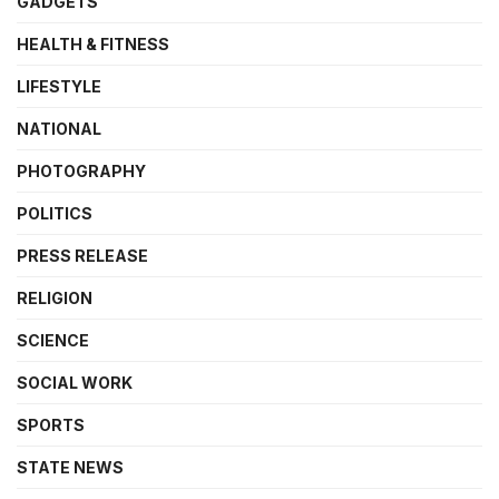
GADGETS
HEALTH & FITNESS
LIFESTYLE
NATIONAL
PHOTOGRAPHY
POLITICS
PRESS RELEASE
RELIGION
SCIENCE
SOCIAL WORK
SPORTS
STATE NEWS