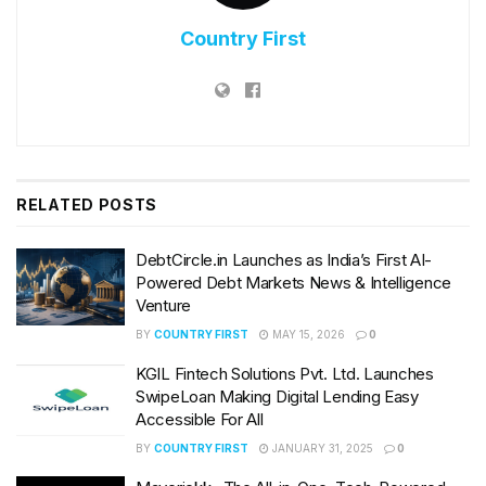
Country First
RELATED
POSTS
DebtCircle.in Launches as India’s First AI-
Powered Debt Markets News & Intelligence
Venture
BY
COUNTRY FIRST
MAY 15, 2026
0
KGIL Fintech Solutions Pvt. Ltd. Launches
SwipeLoan Making Digital Lending Easy
Accessible For All
BY
COUNTRY FIRST
JANUARY 31, 2025
0