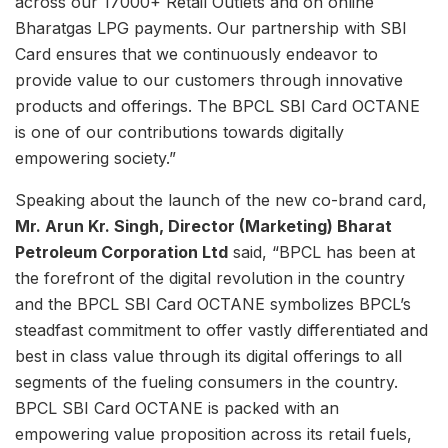
across our 17000+ Retail Outlets and on online
Bharatgas LPG payments. Our partnership with SBI
Card ensures that we continuously endeavor to
provide value to our customers through innovative
products and offerings. The BPCL SBI Card OCTANE
is one of our contributions towards digitally
empowering society.”
Speaking about the launch of the new co-brand card,
Mr. Arun Kr. Singh, Director (Marketing) Bharat
Petroleum Corporation Ltd
said, “BPCL has been at
the forefront of the digital revolution in the country
and the BPCL SBI Card OCTANE symbolizes BPCL’s
steadfast commitment to offer vastly differentiated and
best in class value through its digital offerings to all
segments of the fueling consumers in the country.
BPCL SBI Card OCTANE is packed with an
empowering value proposition across its retail fuels,