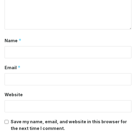
*
Name
*
Email
Website
Save my name, email, and website in this browser for
the next time I comment.