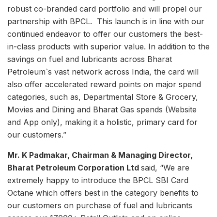
robust co-branded card portfolio and will propel our
partnership with BPCL. This launch is in line with our
continued endeavor to offer our customers the best-
in-class products with superior value. In addition to the
savings on fuel and lubricants across Bharat
Petroleum`s vast network across India, the card will
also offer accelerated reward points on major spend
categories, such as, Departmental Store & Grocery,
Movies and Dining and Bharat Gas spends (Website
and App only), making it a holistic, primary card for
our customers.”
Mr. K Padmakar, Chairman & Managing Director,
Bharat Petroleum Corporation Ltd
said, “We are
extremely happy to introduce the BPCL SBI Card
Octane which offers best in the category benefits to
our customers on purchase of fuel and lubricants