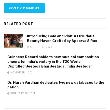
RELATED POST
Introducing Gold and Pink: A Luxurious
Beauty Haven Crafted by Apoorva S Rao
AUGUST 10, 2023
Guinness Record holder’s new musical composition
cheers for India’s victory in the T20 World
Cup titled ‘Jeetega Bhai Jeetaga, India Jeetega’
NOVEMBER 1, 2021
Dr. Harsh Vardhan dedicates two new databases to the
nation
FEBRUARY 28, 2021