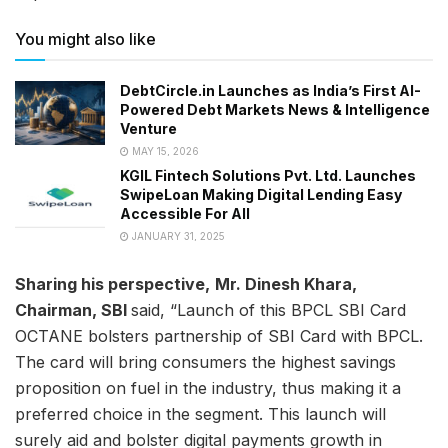
You might also like
DebtCircle.in Launches as India’s First AI-
Powered Debt Markets News & Intelligence
Venture
MAY 15, 2026
KGIL Fintech Solutions Pvt. Ltd. Launches
SwipeLoan Making Digital Lending Easy
Accessible For All
JANUARY 31, 2025
Sharing his perspective,
Mr. Dinesh Khara,
Chairman, SBI
said, “Launch of this BPCL SBI Card
OCTANE bolsters partnership of SBI Card with BPCL.
The card will bring consumers the highest savings
proposition on fuel in the industry, thus making it a
preferred choice in the segment. This launch will
surely aid and bolster digital payments growth in