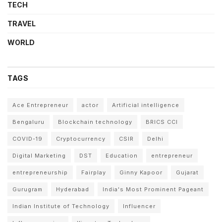
TECH
TRAVEL
WORLD
TAGS
Ace Entrepreneur
actor
Artificial intelligence
Bengaluru
Blockchain technology
BRICS CCI
COVID-19
Cryptocurrency
CSIR
Delhi
Digital Marketing
DST
Education
entrepreneur
entrepreneurship
Fairplay
Ginny Kapoor
Gujarat
Gurugram
Hyderabad
India's Most Prominent Pageant
Indian Institute of Technology
Influencer