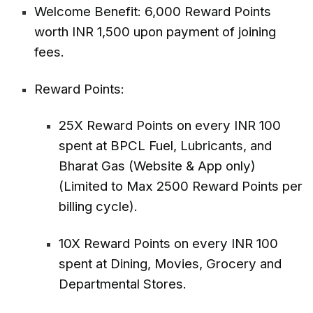
Welcome Benefit: 6,000 Reward Points
worth INR 1,500 upon payment of joining
fees.
Reward Points:
25X Reward Points on every INR 100
spent at BPCL Fuel, Lubricants, and
Bharat Gas (Website & App only)
(Limited to Max 2500 Reward Points per
billing cycle).
10X Reward Points on every INR 100
spent at Dining, Movies, Grocery and
Departmental Stores.