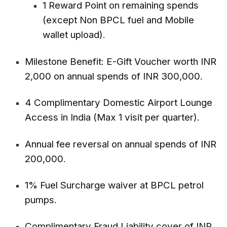
1 Reward Point on remaining spends
(except Non BPCL fuel and Mobile
wallet upload).
Milestone Benefit: E-Gift Voucher worth INR
2,000 on annual spends of INR 300,000.
4 Complimentary Domestic Airport Lounge
Access in India (Max 1 visit per quarter).
Annual fee reversal on annual spends of INR
200,000.
1% Fuel Surcharge waiver at BPCL petrol
pumps.
Complimentary Fraud Liability cover of INR