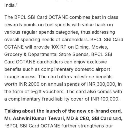
India.”
The BPCL SBI Card OCTANE combines best in class
rewards points on fuel spends with value back on
various regular spends categories, thus addressing
overall spending needs of cardholders. BPCL SBI Card
OCTANE will provide 10X RP on Dining, Movies,
Grocery & Departmental Store Spends. BPCL SBI
Card OCTANE cardholders can enjoy exclusive
benefits such as complimentary domestic airport
lounge access. The card offers milestone benefits
worth INR 2000 on annual spends of INR 300,000, in
the form of e-gift vouchers. The card also comes with
a complimentary fraud liability cover of INR 100,000.
Talking about the launch of the new co-brand card,
Mr. Ashwini Kumar Tewari, MD & CEO, SBI Card
said,
“BPCL SBI Card OCTANE further strengthens our