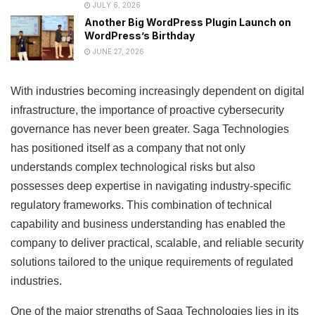
JULY 6, 2026
Another Big WordPress Plugin Launch on
WordPress’s Birthday
JUNE 27, 2026
With industries becoming increasingly dependent on digital
infrastructure, the importance of proactive cybersecurity
governance has never been greater. Saga Technologies
has positioned itself as a company that not only
understands complex technological risks but also
possesses deep expertise in navigating industry-specific
regulatory frameworks. This combination of technical
capability and business understanding has enabled the
company to deliver practical, scalable, and reliable security
solutions tailored to the unique requirements of regulated
industries.
One of the major strengths of Saga Technologies lies in its