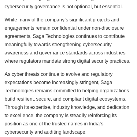
cybersecurity governance is not optional, but essential.
While many of the company’s significant projects and
engagements remain confidential under non-disclosure
agreements, Saga Technologies continues to contribute
meaningfully towards strengthening cybersecurity
awareness and governance standards across industries
where regulators mandate strong digital security practices.
As cyber threats continue to evolve and regulatory
expectations become increasingly stringent, Saga
Technologies remains committed to helping organizations
build resilient, secure, and compliant digital ecosystems.
Through its expertise, industry knowledge, and dedication
to excellence, the company is steadily reinforcing its
position as one of the trusted names in India’s
cybersecurity and auditing landscape.