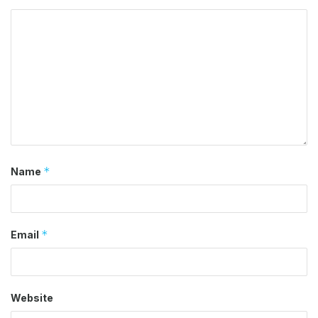
*
Name
*
Email
Website