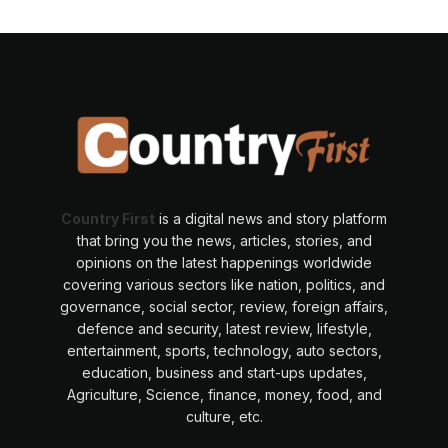
Country First
is a digital news and story platform
that bring you the news, articles, stories, and
opinions on the latest happenings worldwide
covering various sectors like nation, politics, and
governance, social sector, review, foreign affairs,
defence and security, latest review, lifestyle,
entertainment, sports, technology, auto sectors,
education, business and start-ups updates,
Agriculture, Science, finance, money, food, and
culture, etc.