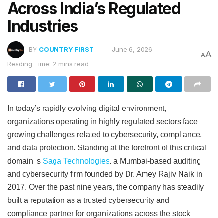
Across India’s Regulated
Industries
BY
COUNTRY FIRST
June 6, 2026
A
A
Reading Time: 2 mins read
In today’s rapidly evolving digital environment,
organizations operating in highly regulated sectors face
growing challenges related to cybersecurity, compliance,
and data protection. Standing at the forefront of this critical
domain is
Saga Technologies
, a Mumbai-based auditing
and cybersecurity firm founded by Dr. Amey Rajiv Naik in
2017. Over the past nine years, the company has steadily
built a reputation as a trusted cybersecurity and
compliance partner for organizations across the stock