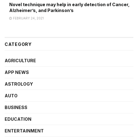
Novel technique may help in early detection of Cancer,
Alzheimer’s, and Parkinson’s
FEBRUARY 24, 2021
CATEGORY
AGRICULTURE
APP NEWS
ASTROLOGY
AUTO
BUSINESS
EDUCATION
ENTERTAINMENT