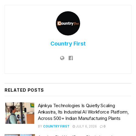
Country First
RELATED
POSTS
Ajinkya Technologies Is Quietly Scaling
Ankastra, Its Industrial AI Workforce Platform,
Across 500+ Indian Manufacturing Plants
BY
COUNTRY FIRST
JULY 6, 2026
0