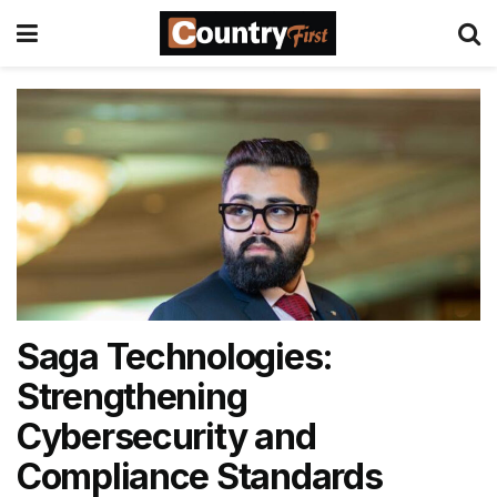
Saga Technologies:
Strengthening
Cybersecurity and
Compliance Standards