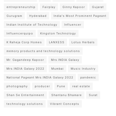
entrepreneurship
Fairplay
Ginny Kapoor
Gujarat
Gurugram
Hyderabad
India's Most Prominent Pageant
Indian Institute of Technology
Influencer
Influencerquipo
Kingston Technology
K Raheja Corp Homes
LANXESS
Lotus Herbals
memory products and technology solutions
Mr. Gagandeep Kapoor
Mrs.INDIA Galaxy
Mrs.INDIA Galaxy 2022
Mumbai
Music Industry
National Pageant Mrs.INDIA Galaxy 2022
pandemic
photography
producer
Pune
real estate
Shan Se Entertainment
Shantanu Bhamare
Surat
technology solutions
Vibrant Concepts