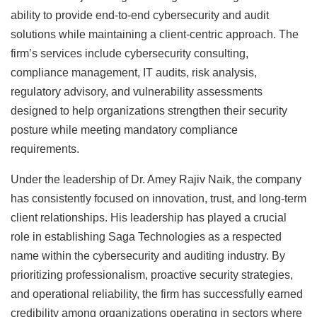
ability to provide end-to-end cybersecurity and audit
solutions while maintaining a client-centric approach. The
firm’s services include cybersecurity consulting,
compliance management, IT audits, risk analysis,
regulatory advisory, and vulnerability assessments
designed to help organizations strengthen their security
posture while meeting mandatory compliance
requirements.
Under the leadership of Dr. Amey Rajiv Naik, the company
has consistently focused on innovation, trust, and long-term
client relationships. His leadership has played a crucial
role in establishing Saga Technologies as a respected
name within the cybersecurity and auditing industry. By
prioritizing professionalism, proactive security strategies,
and operational reliability, the firm has successfully earned
credibility among organizations operating in sectors where