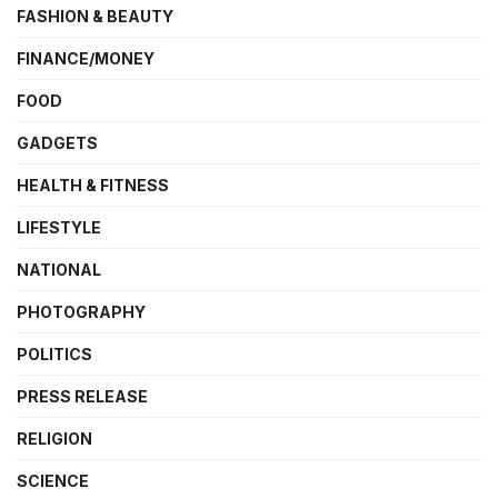
FASHION & BEAUTY
FINANCE/MONEY
FOOD
GADGETS
HEALTH & FITNESS
LIFESTYLE
NATIONAL
PHOTOGRAPHY
POLITICS
PRESS RELEASE
RELIGION
SCIENCE