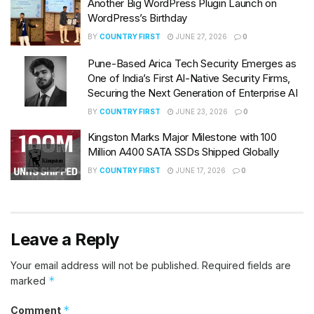
Another Big WordPress Plugin Launch on
WordPress’s Birthday
BY
COUNTRY FIRST
JUNE 27, 2026
0
Pune-Based Arica Tech Security Emerges as
One of India’s First AI-Native Security Firms,
Securing the Next Generation of Enterprise AI
BY
COUNTRY FIRST
JUNE 23, 2026
0
Kingston Marks Major Milestone with 100
Million A400 SATA SSDs Shipped Globally
BY
COUNTRY FIRST
JUNE 17, 2026
0
Leave a Reply
Your email address will not be published.
Required fields are
*
marked
*
Comment