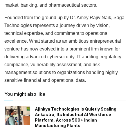
market, banking, and pharmaceutical sectors.
Founded from the ground up by Dr. Amey Rajiv Naik, Saga
Technologies represents a journey driven by vision,
technical expertise, and commitment to operational
excellence. What started as an ambitious entrepreneurial
venture has now evolved into a prominent firm known for
delivering advanced cybersecurity, IT auditing, regulatory
compliance, vulnerability assessment, and risk
management solutions to organizations handling highly
sensitive financial and operational data.
You might also like
Ajinkya Technologies Is Quietly Scaling
Ankastra, Its Industrial AI Workforce
Platform, Across 500+ Indian
Manufacturing Plants