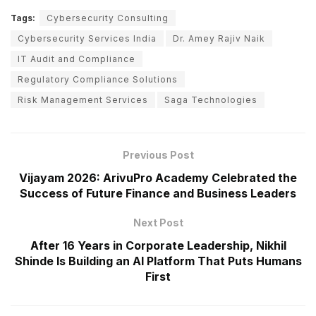
Tags:
Cybersecurity Consulting
Cybersecurity Services India
Dr. Amey Rajiv Naik
IT Audit and Compliance
Regulatory Compliance Solutions
Risk Management Services
Saga Technologies
Previous Post
Vijayam 2026: ArivuPro Academy Celebrated the
Success of Future Finance and Business Leaders
Next Post
After 16 Years in Corporate Leadership, Nikhil
Shinde Is Building an AI Platform That Puts Humans
First