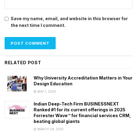
Save my name, email, and website in this browser for
the next time I comment.
RELATED POST
Why University Accreditation Matters in Your
Design Education
MAY 1, 2024
Indian Deep-Tech Firm BUSINESSNEXT
Ranked #1 for its current offerings in 2025
Forrester Wave™ for financial services CRM,
beating global giants
MARCH 28, 2025