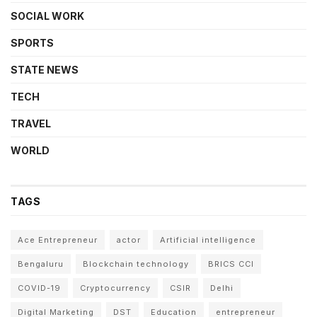
SOCIAL WORK
SPORTS
STATE NEWS
TECH
TRAVEL
WORLD
TAGS
Ace Entrepreneur
actor
Artificial intelligence
Bengaluru
Blockchain technology
BRICS CCI
COVID-19
Cryptocurrency
CSIR
Delhi
Digital Marketing
DST
Education
entrepreneur