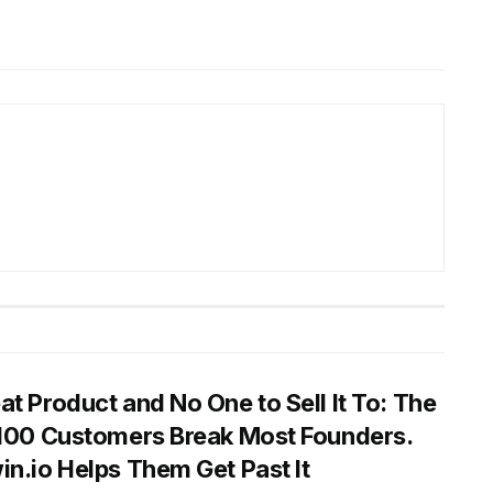
at Product and No One to Sell It To: The
 100 Customers Break Most Founders.
in.io Helps Them Get Past It