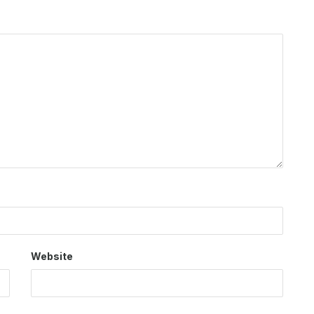
Website