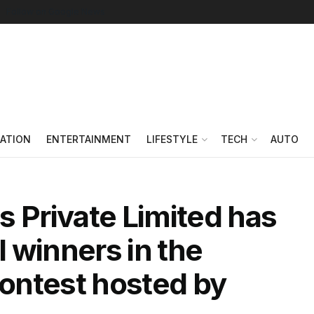
Follow on Google News
ATION
ENTERTAINMENT
LIFESTYLE
TECH
AUTO
s Private Limited has
 winners in the
ontest hosted by