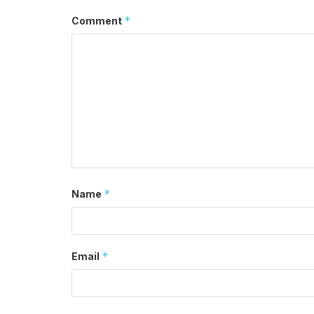
*
Comment
*
Name
*
Email