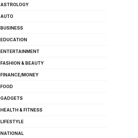
ASTROLOGY
AUTO
BUSINESS
EDUCATION
ENTERTAINMENT
FASHION & BEAUTY
FINANCE/MONEY
FOOD
GADGETS
HEALTH & FITNESS
LIFESTYLE
NATIONAL