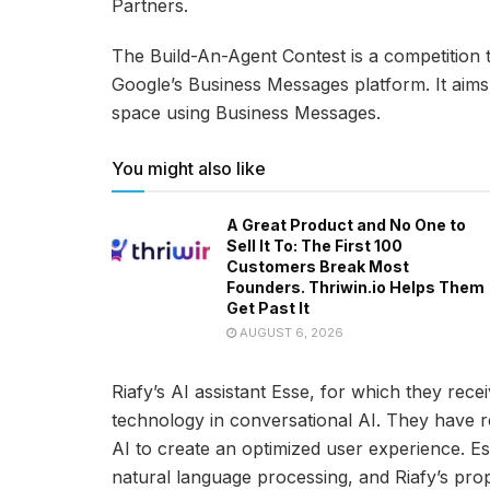
Partners.
The Build-An-Agent Contest is a competition 
Google’s Business Messages platform. It aims t
space using Business Messages.
You might also like
A Great Product and No One to
Sell It To: The First 100
Customers Break Most
Founders. Thriwin.io Helps Them
Get Past It
AUGUST 6, 2026
Riafy’s AI assistant Esse, for which they rec
technology in conversational AI. They have 
AI to create an optimized user experience. E
natural language processing, and Riafy’s prop