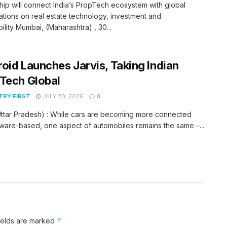
hip will connect India’s PropTech ecosystem with global
tions on real estate technology, investment and
bility Mumbai, (Maharashtra) , 30...
oid Launches Jarvis, Taking Indian
Tech Global
RY FIRST
JULY 20, 2026
0
ttar Pradesh) : While cars are becoming more connected
ware-based, one aspect of automobiles remains the same –...
*
ields are marked