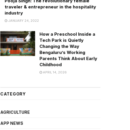
Pooja Singh: The revolutionary female
traveler & entrepreneur in the hospitality
industry
JANUARY 24, 2022
How a Preschool Inside a
Tech Park is Quietly
Changing the Way
Bengaluru’s Working
Parents Think About Early
Childhood
APRIL 14, 2026
CATEGORY
AGRICULTURE
APP NEWS