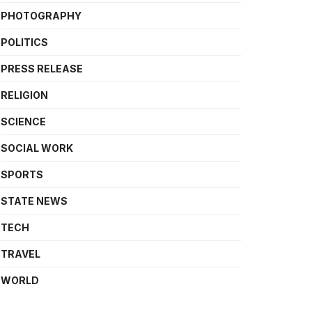
PHOTOGRAPHY
POLITICS
PRESS RELEASE
RELIGION
SCIENCE
SOCIAL WORK
SPORTS
STATE NEWS
TECH
TRAVEL
WORLD