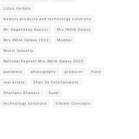
Lotus Herbals
memory products and technology solutions
Mr. Gagandeep Kapoor
Mrs.INDIA Galaxy
Mrs.INDIA Galaxy 2022
Mumbai
Music Industry
National Pageant Mrs.INDIA Galaxy 2022
pandemic
photography
producer
Pune
real estate
Shan Se Entertainment
Shantanu Bhamare
Surat
technology solutions
Vibrant Concepts