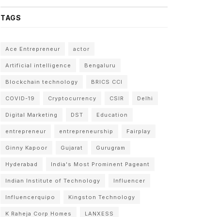
TAGS
Ace Entrepreneur
actor
Artificial intelligence
Bengaluru
Blockchain technology
BRICS CCI
COVID-19
Cryptocurrency
CSIR
Delhi
Digital Marketing
DST
Education
entrepreneur
entrepreneurship
Fairplay
Ginny Kapoor
Gujarat
Gurugram
Hyderabad
India's Most Prominent Pageant
Indian Institute of Technology
Influencer
Influencerquipo
Kingston Technology
K Raheja Corp Homes
LANXESS