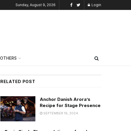
Sunday, August 9, 2026
Login
OTHERS
RELATED POST
Anchor Danish Arora’s
Recipe for Stage Presence
SEPTEMBER 16, 2024