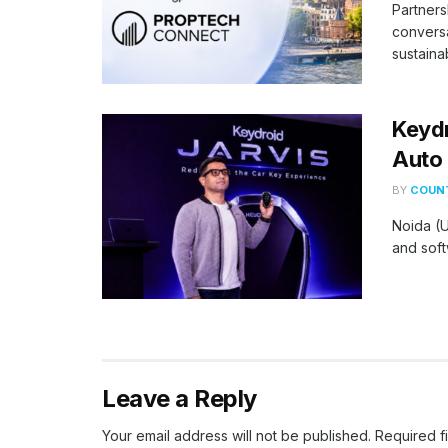
Partners
conversa
sustaina
Keydr
Auto 
BY
COUNT
Noida (U
and soft
Leave a Reply
Your email address will not be published.
Required f