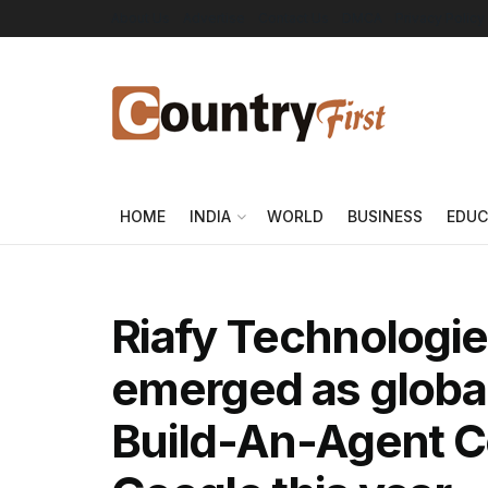
About Us
Advertise
Contact Us
DMCA
Privacy Policy
HOME
INDIA
WORLD
BUSINESS
EDUC
Riafy Technologie
emerged as global
Build-An-Agent C