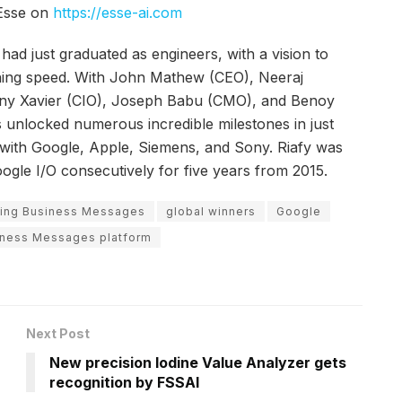
 Esse on
https://esse-ai.com
had just graduated as engineers, with a vision to
htning speed. With John Mathew (CEO), Neeraj
ny Xavier (CIO), Joseph Babu (CMO), and Benoy
 unlocked numerous incredible milestones in just
 with Google, Apple, Siemens, and Sony. Riafy was
oogle I/O consecutively for five years from 2015.
using Business Messages
global winners
Google
iness Messages platform
Next Post
New precision Iodine Value Analyzer gets
recognition by FSSAI