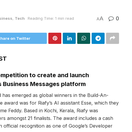
A
0
siness
,
Tech
Reading Time: 1 min read
A
hare on Twitter
ST
mpetition to create and launch
s Business Messages platform
d has emerged as global winners in the Build-An-
e award was for Riafy’s AI assistant Esse, which they
me Feddy. Based in Kochi, Kerala, Riafy was
s amongst 21 finalists. The award includes a cash
 official recognition as one of Google’s Developer