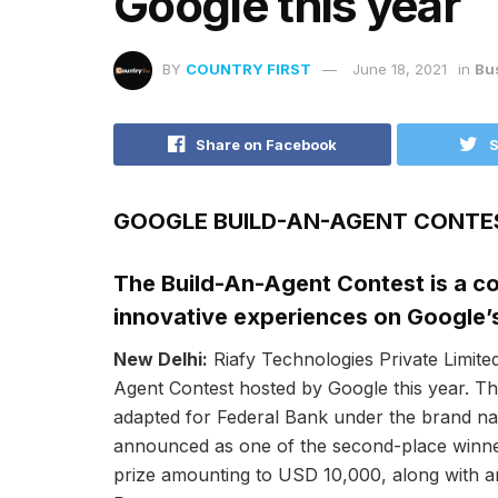
Google this year
BY
COUNTRY FIRST
June 18, 2021
in
Bu
Share on Facebook
S
GOOGLE BUILD-AN-AGENT CONTE
The Build-An-Agent Contest is a co
innovative experiences on Google’
New Delhi:
Riafy Technologies Private Limite
Agent Contest hosted by Google this year. Th
adapted for Federal Bank under the brand na
announced as one of the second-place winner
prize amounting to USD 10,000, along with an