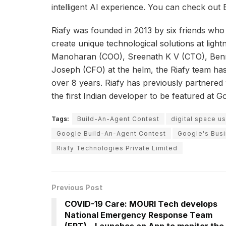
intelligent AI experience. You can check out
Riafy was founded in 2013 by six friends who 
create unique technological solutions at lig
Manoharan (COO), Sreenath K V (CTO), Ben
Joseph (CFO) at the helm, the Riafy team has
over 8 years. Riafy has previously partnered
the first Indian developer to be featured at G
Tags:
Build-An-Agent Contest
digital space 
Google Build-An-Agent Contest
Google's Bus
Riafy Technologies Private Limited
Previous Post
COVID-19 Care: MOURI Tech develops
National Emergency Response Team
(ERT) – Launches an App to monitor the