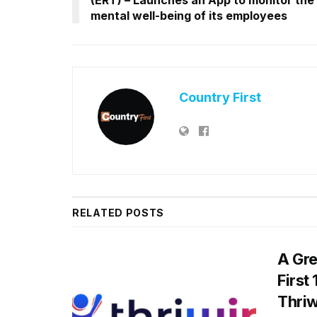
mental well-being of its employees
Country First
RELATED
POSTS
A Gre
First
Thriw