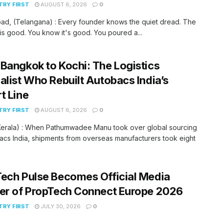
RY FIRST
AUGUST 6, 2026
0
ad, (Telangana) : Every founder knows the quiet dread. The
is good. You know it's good. You poured a...
Bangkok to Kochi: The Logistics
alist Who Rebuilt Autobacs India’s
t Line
RY FIRST
AUGUST 6, 2026
0
(Kerala) : When Pathumwadee Manu took over global sourcing
acs India, shipments from overseas manufacturers took eight
ech Pulse Becomes Official Media
er of PropTech Connect Europe 2026
RY FIRST
JULY 30, 2026
0