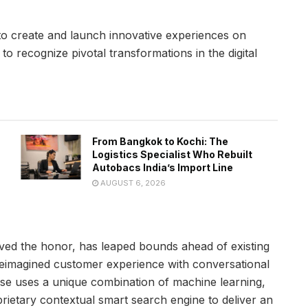
to create and launch innovative experiences on
o recognize pivotal transformations in the digital
From Bangkok to Kochi: The
Logistics Specialist Who Rebuilt
Autobacs India’s Import Line
AUGUST 6, 2026
eived the honor, has leaped bounds ahead of existing
reimagined customer experience with conversational
sse uses a unique combination of machine learning,
rietary contextual smart search engine to deliver an