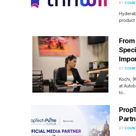
BY
COUNT
Hyderab
product 
From 
Speci
Impor
BY
COUNT
Kochi, 
at Autob
to...
PropT
Partn
BY
COUNT