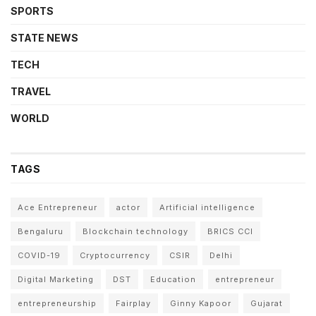
SPORTS
STATE NEWS
TECH
TRAVEL
WORLD
TAGS
Ace Entrepreneur
actor
Artificial intelligence
Bengaluru
Blockchain technology
BRICS CCI
COVID-19
Cryptocurrency
CSIR
Delhi
Digital Marketing
DST
Education
entrepreneur
entrepreneurship
Fairplay
Ginny Kapoor
Gujarat