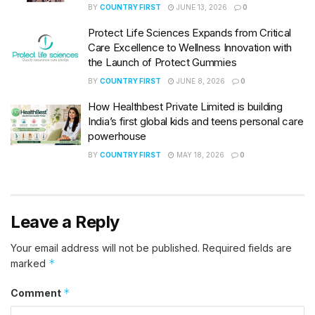
BY
COUNTRY FIRST
JUNE 13, 2026
0
Protect Life Sciences Expands from Critical
Care Excellence to Wellness Innovation with
the Launch of Protect Gummies
BY
COUNTRY FIRST
JUNE 8, 2026
0
How Healthbest Private Limited is building
India’s first global kids and teens personal care
powerhouse
BY
COUNTRY FIRST
MAY 18, 2026
0
Leave a Reply
Your email address will not be published.
Required fields are
*
marked
*
Comment