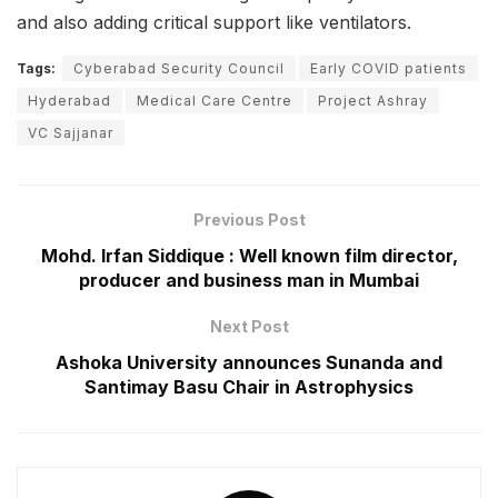
and also adding critical support like ventilators.
Tags:
Cyberabad Security Council
Early COVID patients
Hyderabad
Medical Care Centre
Project Ashray
VC Sajjanar
Previous Post
Mohd. Irfan Siddique : Well known film director,
producer and business man in Mumbai
Next Post
Ashoka University announces Sunanda and
Santimay Basu Chair in Astrophysics