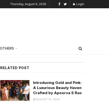
Thursday, August 6, 2026
Login
OTHERS
RELATED POST
Introducing Gold and Pink:
A Luxurious Beauty Haven
Crafted by Apoorva S Rao
AUGUST 10, 2023