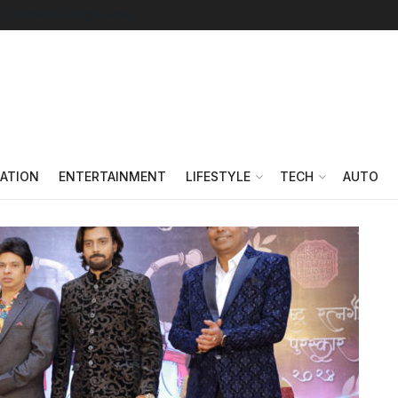
Follow on Google News
ATION
ENTERTAINMENT
LIFESTYLE
TECH
AUTO