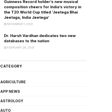
Guinness Record holder’s new musical
composition cheers for India’s victory in
the T20 World Cup titled ‘Jeetega Bhai
Jeetaga, India Jeetega’
NOVEMBER 1, 2021
Dr. Harsh Vardhan dedicates two new
databases to the nation
FEBRUARY 28, 2021
CATEGORY
AGRICULTURE
APP NEWS
ASTROLOGY
AUTO