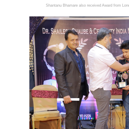
Shantanu Bhamare also received Award from Lond