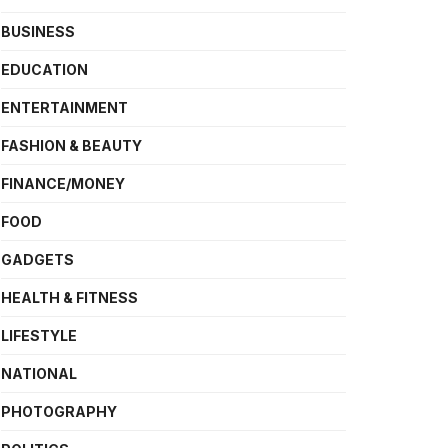
BUSINESS
EDUCATION
ENTERTAINMENT
FASHION & BEAUTY
FINANCE/MONEY
FOOD
GADGETS
HEALTH & FITNESS
LIFESTYLE
NATIONAL
PHOTOGRAPHY