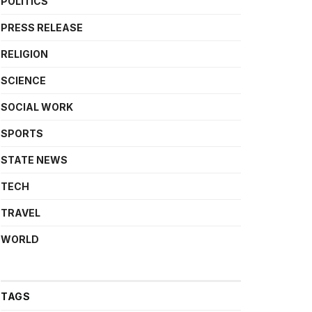
POLITICS
PRESS RELEASE
RELIGION
SCIENCE
SOCIAL WORK
SPORTS
STATE NEWS
TECH
TRAVEL
WORLD
TAGS