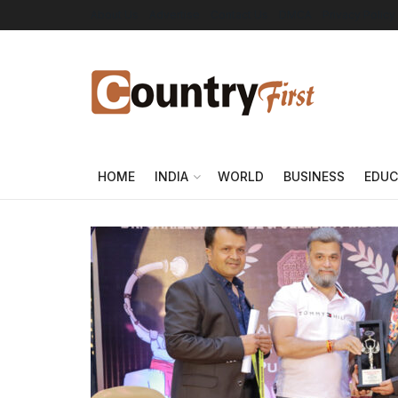
About Us
Advertise
Contact Us
DMCA
Privacy Policy
HOME
INDIA
WORLD
BUSINESS
EDUC