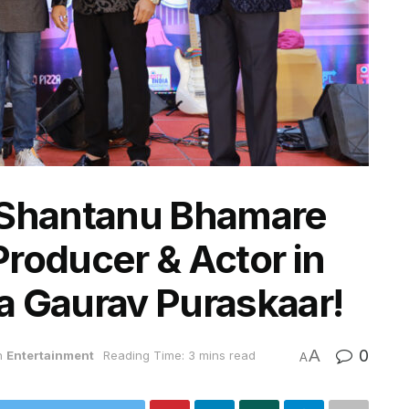
 Shantanu Bhamare
roducer & Actor in
a Gaurav Puraskaar!
A
0
n
Entertainment
Reading Time: 3 mins read
A