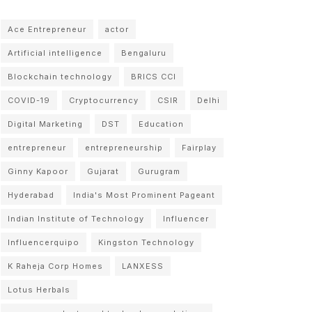
Ace Entrepreneur
actor
Artificial intelligence
Bengaluru
Blockchain technology
BRICS CCI
COVID-19
Cryptocurrency
CSIR
Delhi
Digital Marketing
DST
Education
entrepreneur
entrepreneurship
Fairplay
Ginny Kapoor
Gujarat
Gurugram
Hyderabad
India's Most Prominent Pageant
Indian Institute of Technology
Influencer
Influencerquipo
Kingston Technology
K Raheja Corp Homes
LANXESS
Lotus Herbals