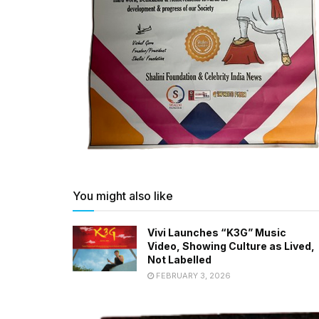
You might also like
Vivi Launches “K3G” Music
Video, Showing Culture as Lived,
Not Labelled
FEBRUARY 3, 2026