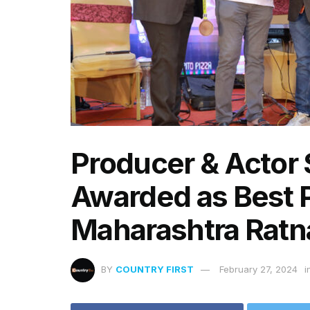
Producer & Actor
Awarded as Best P
Maharashtra Ratn
BY
COUNTRY FIRST
February 27, 2024
i