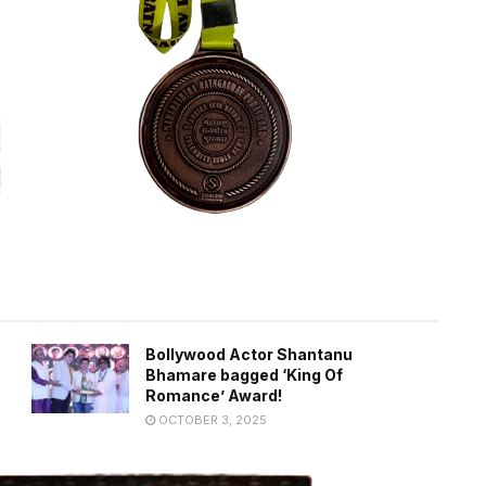
Bollywood Actor Shantanu
Bhamare bagged ‘King Of
Romance’ Award!
OCTOBER 3, 2025