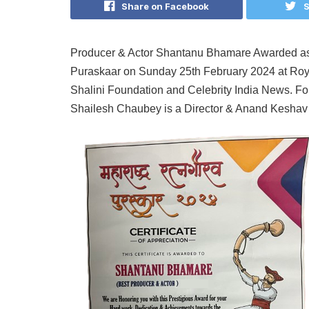
Share on Facebook
S
Producer & Actor Shantanu Bhamare Awarded as
Puraskaar on Sunday 25th February 2024 at Roy
Shalini Foundation and Celebrity India News. Fou
Shailesh Chaubey is a Director & Anand Keshav i