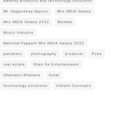
memory products and technology solutions
Mr. Gagandeep Kapoor
Mrs.INDIA Galaxy
Mrs.INDIA Galaxy 2022
Mumbai
Music Industry
National Pageant Mrs.INDIA Galaxy 2022
pandemic
photography
producer
Pune
real estate
Shan Se Entertainment
Shantanu Bhamare
Surat
technology solutions
Vibrant Concepts