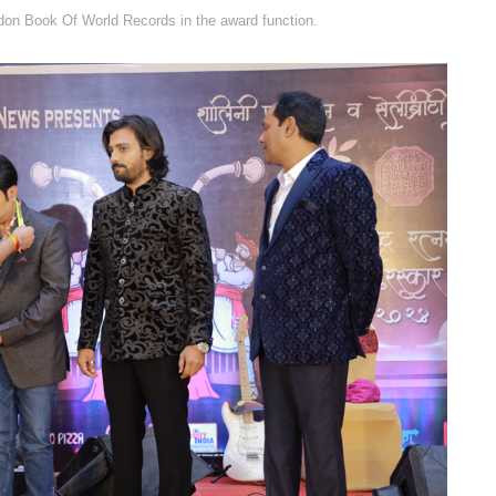
on Book Of World Records in the award function.