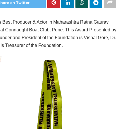
hare on Twitter
 Best Producer & Actor in Maharashtra Ratna Gaurav
al Connaught Boat Club, Pune. This Award Presented by
nder and President of the Foundation is Vishal Gore, Dr.
s Treasurer of the Foundation.