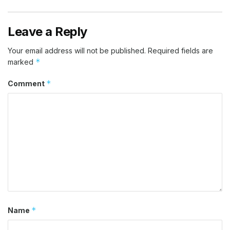
Leave a Reply
Your email address will not be published.
Required fields are
*
marked
*
Comment
*
Name