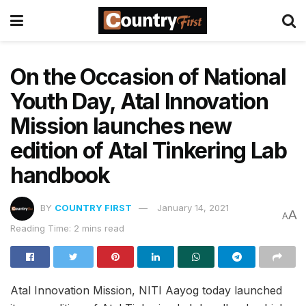
On the Occasion of National
Youth Day, Atal Innovation
Mission launches new
edition of Atal Tinkering Lab
handbook
BY
COUNTRY FIRST
January 14, 2021
A
A
Reading Time: 2 mins read
Atal Innovation Mission, NITI Aayog today launched