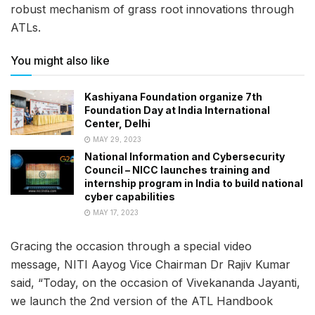
robust mechanism of grass root innovations through
ATLs.
You might also like
Kashiyana Foundation organize 7th
Foundation Day at India International
Center, Delhi
MAY 29, 2023
National Information and Cybersecurity
Council – NICC launches training and
internship program in India to build national
cyber capabilities
MAY 17, 2023
Gracing the occasion through a special video
message, NITI Aayog Vice Chairman Dr Rajiv Kumar
said, “Today, on the occasion of Vivekananda Jayanti,
we launch the 2nd version of the ATL Handbook