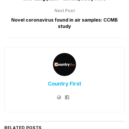
Next Post
Novel coronavirus found in air samples: CCMB
study
Country First
RELATED
POSTS