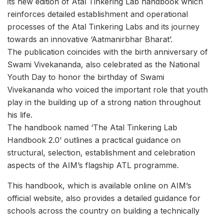
its new edition of Atal Tinkering Lab handbook which
reinforces detailed establishment and operational
processes of the Atal Tinkering Labs and its journey
towards an innovative ‘Aatmanirbhar Bharat’.
The publication coincides with the birth anniversary of
Swami Vivekananda, also celebrated as the National
Youth Day to honor the birthday of Swami
Vivekananda who voiced the important role that youth
play in the building up of a strong nation throughout
his life.
The handbook named ‘The Atal Tinkering Lab
Handbook 2.0’ outlines a practical guidance on
structural, selection, establishment and celebration
aspects of the AIM’s flagship ATL programme.
This handbook, which is available online on AIM’s
official website, also provides a detailed guidance for
schools across the country on building a technically