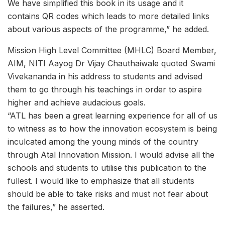
We have simplified this book in its usage and it
contains QR codes which leads to more detailed links
about various aspects of the programme,” he added.
Mission High Level Committee (MHLC) Board Member,
AIM, NITI Aayog Dr Vijay Chauthaiwale quoted Swami
Vivekananda in his address to students and advised
them to go through his teachings in order to aspire
higher and achieve audacious goals.
“ATL has been a great learning experience for all of us
to witness as to how the innovation ecosystem is being
inculcated among the young minds of the country
through Atal Innovation Mission. I would advise all the
schools and students to utilise this publication to the
fullest. I would like to emphasize that all students
should be able to take risks and must not fear about
the failures,” he asserted.