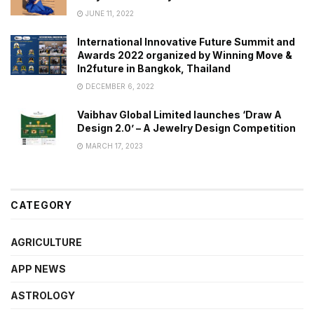
JUNE 11, 2022
International Innovative Future Summit and
Awards 2022 organized by Winning Move &
In2future in Bangkok, Thailand
DECEMBER 6, 2022
Vaibhav Global Limited launches ‘Draw A
Design 2.0’ – A Jewelry Design Competition
MARCH 17, 2023
CATEGORY
AGRICULTURE
APP NEWS
ASTROLOGY