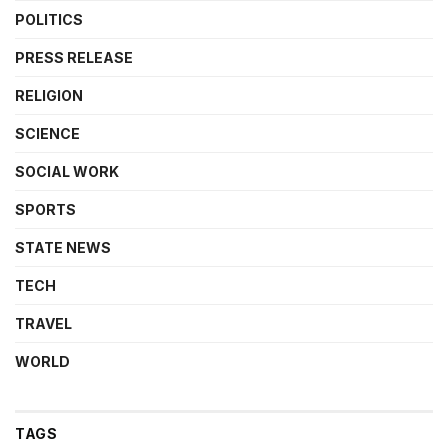
POLITICS
PRESS RELEASE
RELIGION
SCIENCE
SOCIAL WORK
SPORTS
STATE NEWS
TECH
TRAVEL
WORLD
TAGS