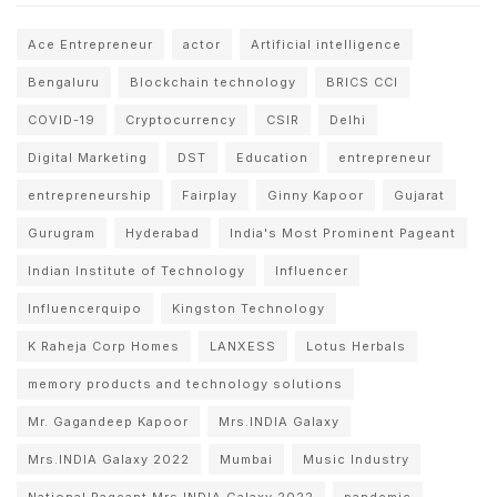
Ace Entrepreneur
actor
Artificial intelligence
Bengaluru
Blockchain technology
BRICS CCI
COVID-19
Cryptocurrency
CSIR
Delhi
Digital Marketing
DST
Education
entrepreneur
entrepreneurship
Fairplay
Ginny Kapoor
Gujarat
Gurugram
Hyderabad
India's Most Prominent Pageant
Indian Institute of Technology
Influencer
Influencerquipo
Kingston Technology
K Raheja Corp Homes
LANXESS
Lotus Herbals
memory products and technology solutions
Mr. Gagandeep Kapoor
Mrs.INDIA Galaxy
Mrs.INDIA Galaxy 2022
Mumbai
Music Industry
National Pageant Mrs.INDIA Galaxy 2022
pandemic