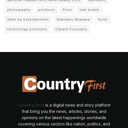
photography
producer
Pune
real estate
Shan Se Entertainment
Shantanu Bhamare
Surat
technology solutions
Vibrant Concepts
Country First
is a digital news and story platform
that bring you the news, articles, stories, and
opinions on the latest happenings worldwide
covering various sectors like nation, politics, and