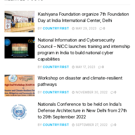
Kashiyana Foundation organize 7th Foundation
Day at India International Center, Delhi
BY
COUNTRY FIRST
MAY 29, 2023
0
National Information and Cybersecurity
Council – NICC launches training and internship
program in India to build national cyber
capabilities
BY
COUNTRY FIRST
MAY 17, 2023
0
Workshop on disaster and climate-resilient
pathways
BY
COUNTRY FIRST
NOVEMBER 30, 2022
0
Nationals Conference to be held on India’s
Defense Architecture in New Delhi from 27th
to 29th September 2022
BY
COUNTRY FIRST
SEPTEMBER 27, 2022
0