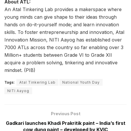
About ATL:
An Atal Tinkering Lab provides a makerspace where
young minds can give shape to their ideas through
hands on do-it-yourself mode; and learn innovation
skills. To foster entrepreneurship and innovation, Atal
Innovation Mission, NITI Aayog has established over
7000 ATLs across the country so far enabling over 3
Million+ students between Grade VI to Grade XII
acquire a problem solving, tinkering and innovative
mindset. (PIB)
Tags:
Atal Tinkering Lab
National Youth Day
NITI Aayog
Previous Post
Gadkari launches Khadi Prakritik paint – India’s first
cow dung paint – developed by KVIC