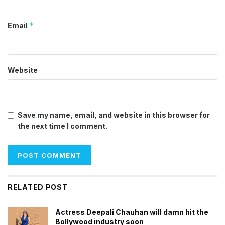
*
Email
Website
Save my name, email, and website in this browser for
the next time I comment.
RELATED POST
Actress Deepali Chauhan will damn hit the
Bollywood industry soon