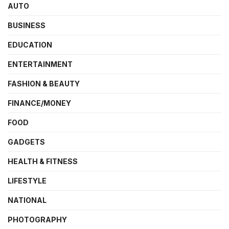
AUTO
BUSINESS
EDUCATION
ENTERTAINMENT
FASHION & BEAUTY
FINANCE/MONEY
FOOD
GADGETS
HEALTH & FITNESS
LIFESTYLE
NATIONAL
PHOTOGRAPHY