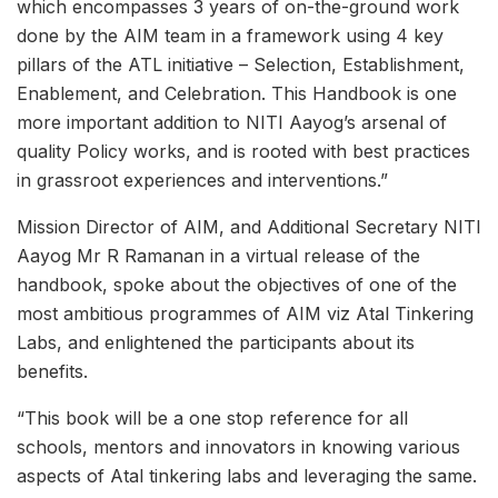
which encompasses 3 years of on-the-ground work
done by the AIM team in a framework using 4 key
pillars of the ATL initiative – Selection, Establishment,
Enablement, and Celebration. This Handbook is one
more important addition to NITI Aayog’s arsenal of
quality Policy works, and is rooted with best practices
in grassroot experiences and interventions.”
Mission Director of AIM, and Additional Secretary NITI
Aayog Mr R Ramanan in a virtual release of the
handbook, spoke about the objectives of one of the
most ambitious programmes of AIM viz Atal Tinkering
Labs, and enlightened the participants about its
benefits.
“This book will be a one stop reference for all
schools, mentors and innovators in knowing various
aspects of Atal tinkering labs and leveraging the same.