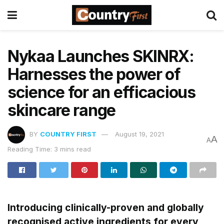
Nykaa Launches SKINRX:
Harnesses the power of
science for an efficacious
skincare range
BY
COUNTRY FIRST
August 19, 2021
A
A
Reading Time: 3 mins read
Introducing clinically-proven and globally
recognised active ingredients for every