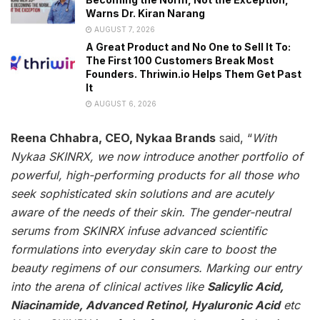
Warns Dr. Kiran Narang
AUGUST 7, 2026
A Great Product and No One to Sell It To:
The First 100 Customers Break Most
Founders. Thriwin.io Helps Them Get Past
It
AUGUST 6, 2026
Reena Chhabra, CEO, Nykaa Brands
said, “
With
Nykaa SKINRX, we now introduce another portfolio of
powerful, high-performing products for all those who
seek sophisticated skin solutions and are acutely
aware of the needs of their skin. The gender-neutral
serums from SKINRX infuse advanced scientific
formulations into everyday skin care to boost the
beauty regimens of our consumers. Marking our entry
into the arena of clinical actives like
Salicylic Acid,
Niacinamide, Advanced Retinol, Hyaluronic Acid
etc