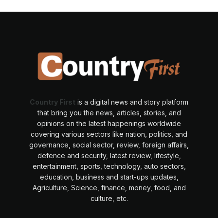
Country First
is a digital news and story platform
that bring you the news, articles, stories, and
opinions on the latest happenings worldwide
covering various sectors like nation, politics, and
governance, social sector, review, foreign affairs,
defence and security, latest review, lifestyle,
entertainment, sports, technology, auto sectors,
education, business and start-ups updates,
Agriculture, Science, finance, money, food, and
culture, etc.