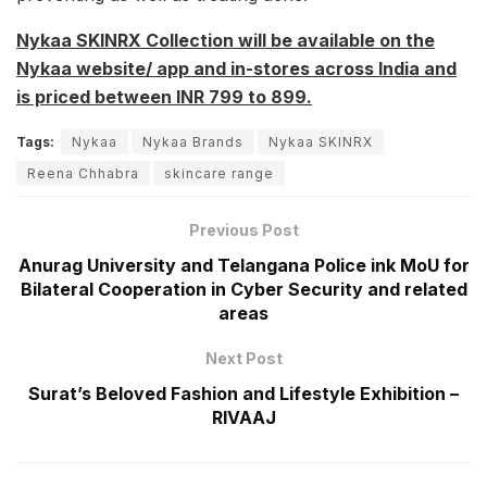
Nykaa SKINRX Collection will be available on the
Nykaa website/ app and in-stores across India and
is priced between INR 799 to 899.
Tags:
Nykaa
Nykaa Brands
Nykaa SKINRX
Reena Chhabra
skincare range
Previous Post
Anurag University and Telangana Police ink MoU for
Bilateral Cooperation in Cyber Security and related
areas
Next Post
Surat’s Beloved Fashion and Lifestyle Exhibition –
RIVAAJ