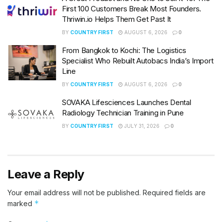
First 100 Customers Break Most Founders.
Thriwin.io Helps Them Get Past It
BY
COUNTRY FIRST
AUGUST 6, 2026
0
From Bangkok to Kochi: The Logistics
Specialist Who Rebuilt Autobacs India’s Import
Line
BY
COUNTRY FIRST
AUGUST 6, 2026
0
SOVAKA Lifesciences Launches Dental
Radiology Technician Training in Pune
BY
COUNTRY FIRST
JULY 31, 2026
0
Leave a Reply
Your email address will not be published.
Required fields are
*
marked