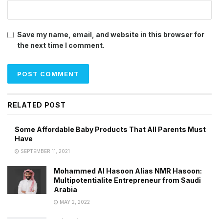
Save my name, email, and website in this browser for
the next time I comment.
RELATED POST
Some Affordable Baby Products That All Parents Must
Have
SEPTEMBER 11, 2021
Mohammed Al Hasoon Alias NMR Hasoon:
Multipotentialite Entrepreneur from Saudi
Arabia
MAY 2, 2022