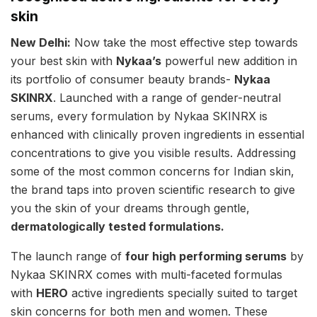
skin
New Delhi:
Now take the most effective step towards
your best skin with
Nykaa’s
powerful new addition in
its portfolio of consumer beauty brands-
Nykaa
SKINRX
. Launched with a range of gender-neutral
serums, every formulation by Nykaa SKINRX is
enhanced with clinically proven ingredients in essential
concentrations to give you visible results. Addressing
some of the most common concerns for Indian skin,
the brand taps into proven scientific research to give
you the skin of your dreams through gentle,
dermatologically tested formulations.
The launch range of
four high performing serums
by
Nykaa SKINRX comes with multi-faceted formulas
with
HERO
active ingredients specially suited to target
skin concerns for both men and women. These