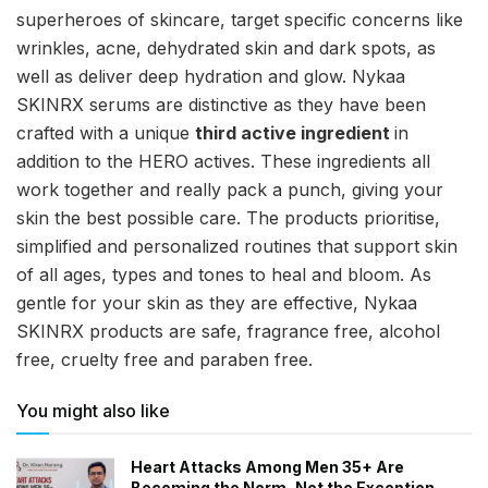
superheroes of skincare, target specific concerns like
wrinkles, acne, dehydrated skin and dark spots, as
well as deliver deep hydration and glow. Nykaa
SKINRX serums are distinctive as they have been
crafted with a unique
third active ingredient
in
addition to the HERO actives. These ingredients all
work together and really pack a punch, giving your
skin the best possible care. The products prioritise,
simplified and personalized routines that support skin
of all ages, types and tones to heal and bloom. As
gentle for your skin as they are effective, Nykaa
SKINRX products are safe, fragrance free, alcohol
free, cruelty free and paraben free.
You might also like
Heart Attacks Among Men 35+ Are
Becoming the Norm, Not the Exception,