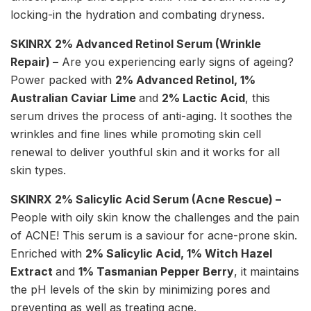
locking-in the hydration and combating dryness.
SKINRX 2% Advanced Retinol Serum (
Wrinkle
Repair) –
Are you experiencing early signs of ageing?
Power packed with
2% Advanced Retinol, 1%
Australian Caviar Lime
and
2% Lactic Acid
, this
serum drives the process of anti-aging. It soothes the
wrinkles and fine lines while promoting skin cell
renewal to deliver youthful skin and it works for all
skin types.
SKINRX 2% Salicylic Acid Serum (
Acne Rescue) –
People with oily skin know the challenges and the pain
of ACNE! This serum is a saviour for acne-prone skin.
Enriched with
2% Salicylic Acid, 1% Witch Hazel
Extract
and
1% Tasmanian Pepper Berry
, it maintains
the pH levels of the skin by minimizing pores and
preventing as well as treating acne.