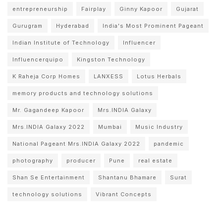
entrepreneurship
Fairplay
Ginny Kapoor
Gujarat
Gurugram
Hyderabad
India's Most Prominent Pageant
Indian Institute of Technology
Influencer
Influencerquipo
Kingston Technology
K Raheja Corp Homes
LANXESS
Lotus Herbals
memory products and technology solutions
Mr. Gagandeep Kapoor
Mrs.INDIA Galaxy
Mrs.INDIA Galaxy 2022
Mumbai
Music Industry
National Pageant Mrs.INDIA Galaxy 2022
pandemic
photography
producer
Pune
real estate
Shan Se Entertainment
Shantanu Bhamare
Surat
technology solutions
Vibrant Concepts