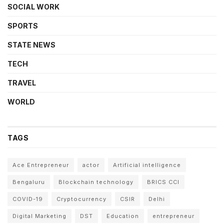
SOCIAL WORK
SPORTS
STATE NEWS
TECH
TRAVEL
WORLD
TAGS
Ace Entrepreneur
actor
Artificial intelligence
Bengaluru
Blockchain technology
BRICS CCI
COVID-19
Cryptocurrency
CSIR
Delhi
Digital Marketing
DST
Education
entrepreneur