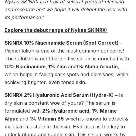
Nykaa SKINRX is a fruit of several years of planning
and research and we hope it will delight the user with
its performance.
”
Explore the debut range of Nykaa SKINRX:
SKINRX 10% Niacinamide Serum (Spot Correct) –
Pigmentation is one of the most common concerns!
The solution is right here – this serum is enriched with
10% Niacinamide, 1% Zinc
and
1% Alpha Arbutin
,
which helps in fading dark spots and blemishes, while
achieving brighter, even toned skin.
SKINRX 2% Hyaluronic Acid Serum (Hydra-X) –
Is
dry skin a constant woe of yours? The serum is
formulated with
2% Hyaluronic acid, 1% Marine
Algae
and
1% Vitamin B5
which is known to attract &
maintain moisture in the skin. Hydration is the key to
unlock plump and supple skin. This serum works by