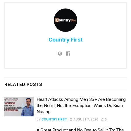
Country First
RELATED
POSTS
Heart Attacks Among Men 35+ Are Becoming
the Norm, Not the Exception, Warns Dr. Kiran
Narang
BY
COUNTRY FIRST
AUGUST 7, 2026
0
A Great Product and No One to Sell It To: The