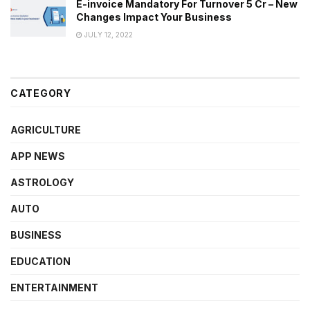
E-invoice Mandatory For Turnover 5 Cr – New
Changes Impact Your Business
JULY 12, 2022
CATEGORY
AGRICULTURE
APP NEWS
ASTROLOGY
AUTO
BUSINESS
EDUCATION
ENTERTAINMENT