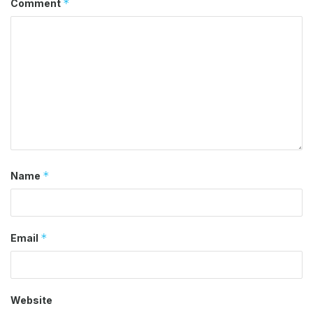
*
Comment
*
Name
*
Email
Website