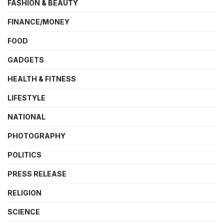
FASHION & BEAUTY
FINANCE/MONEY
FOOD
GADGETS
HEALTH & FITNESS
LIFESTYLE
NATIONAL
PHOTOGRAPHY
POLITICS
PRESS RELEASE
RELIGION
SCIENCE