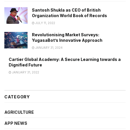
Santosh Shukla as CEO of British
Organization World Book of Records
JULY 11, 2022
Revolutionising Market Surveys:
YugasaBot’s Innovative Approach
JANUARY 31, 2024
Cartier Global Academy: A Secure Learning towards a
Dignified Future
JANUARY 31, 2022
CATEGORY
AGRICULTURE
APP NEWS