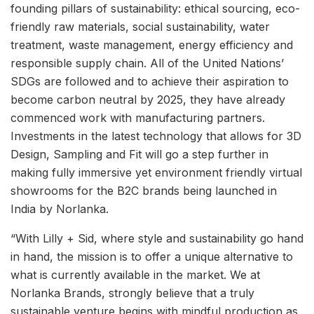
founding pillars of sustainability: ethical sourcing, eco-
friendly raw materials, social sustainability, water
treatment, waste management, energy efficiency and
responsible supply chain. All of the United Nations’
SDGs are followed and to achieve their aspiration to
become carbon neutral by 2025, they have already
commenced work with manufacturing partners.
Investments in the latest technology that allows for 3D
Design, Sampling and Fit will go a step further in
making fully immersive yet environment friendly virtual
showrooms for the B2C brands being launched in
India by Norlanka.
“With Lilly + Sid, where style and sustainability go hand
in hand, the mission is to offer a unique alternative to
what is currently available in the market. We at
Norlanka Brands, strongly believe that a truly
sustainable venture begins with mindful production as