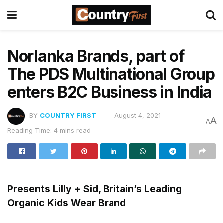
Norlanka Brands, part of
The PDS Multinational Group
enters B2C Business in India
BY
COUNTRY FIRST
August 4, 2021
A
A
Reading Time: 4 mins read
Presents Lilly + Sid, Britain’s Leading
Organic Kids Wear Brand