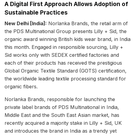
A Digital First Approach Allows Adoption of
Sustainable Practices
New Delhi [India]:
Norlanka Brands, the retail arm of
the PDS Multinational Group presents Lilly + Sid, the
organic award winning British kids wear brand, in India
this month. Engaged in responsible sourcing, Lilly +
Sid works only with SEDEX certified factories and
each of their products has received the prestigious
Global Organic Textile Standard (GOTS) certification,
the worldwide leading textile processing standard for
organic fibers.
Norlanka Brands, responsible for launching the
private label brands of PDS Multinational in India,
Middle East and the South East Asian market, has
recently acquired a majority stake in Lilly + Sid, UK
and introduces the brand in India as a trendy yet