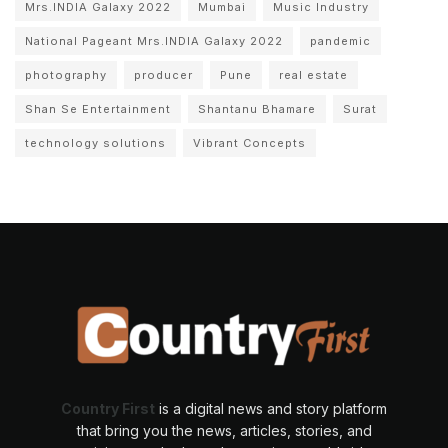
Mrs.INDIA Galaxy 2022
Mumbai
Music Industry
National Pageant Mrs.INDIA Galaxy 2022
pandemic
photography
producer
Pune
real estate
Shan Se Entertainment
Shantanu Bhamare
Surat
technology solutions
Vibrant Concepts
Country First
is a digital news and story platform
that bring you the news, articles, stories, and