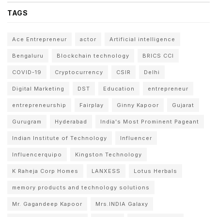
TAGS
Ace Entrepreneur
actor
Artificial intelligence
Bengaluru
Blockchain technology
BRICS CCI
COVID-19
Cryptocurrency
CSIR
Delhi
Digital Marketing
DST
Education
entrepreneur
entrepreneurship
Fairplay
Ginny Kapoor
Gujarat
Gurugram
Hyderabad
India's Most Prominent Pageant
Indian Institute of Technology
Influencer
Influencerquipo
Kingston Technology
K Raheja Corp Homes
LANXESS
Lotus Herbals
memory products and technology solutions
Mr. Gagandeep Kapoor
Mrs.INDIA Galaxy