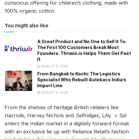
conscious offering for children’s clothing, made with
100% organic cotton.
You might also like
A Great Product and No One to Sell It To:
The First 100 Customers Break Most
Founders. Thriwin.io Helps Them Get Past
It
AUGUST 6, 2026
From Bangkok to Kochi: The Logistics
Specialist Who Rebuilt Autobacs India’s
Import Line
AUGUST 6, 2026
From the shelves of heritage British retailers like
Harrods, Harvey Nichols and Selfridges, Lilly + Sid
enters the Indian market in a digitally forward format
with an exclusive tie up with Reliance Retail’s fashion