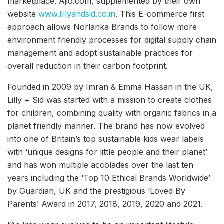
marketplace: Ajio.com, supplemented by their own
website
www.lillyandsid.co.in
. This E-commerce first
approach allows Norlanka Brands to follow more
environment friendly processes for digital supply chain
management and adopt sustainable practices for
overall reduction in their carbon footprint.
Founded in 2009 by Imran & Emma Hassan in the UK,
Lilly + Sid was started with a mission to create clothes
for children, combining quality with organic fabrics in a
planet friendly manner. The brand has now evolved
into one of Britain’s top sustainable kids wear labels
with ‘unique designs for little people and their planet’
and has won multiple accolades over the last ten
years including the ‘Top 10 Ethical Brands Worldwide’
by Guardian, UK and the prestigious ‘Loved By
Parents’ Award in 2017, 2018, 2019, 2020 and 2021.