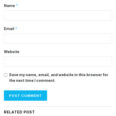
*
Name
*
Email
Website
Save my name, email, and website in this browser for
the next time I comment.
RELATED POST