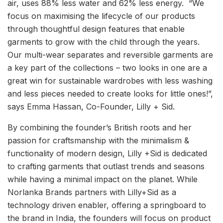
air, uses 88% less water and 62% less energy. “We
focus on maximising the lifecycle of our products
through thoughtful design features that enable
garments to grow with the child through the years.
Our multi-wear separates and reversible garments are
a key part of the collections – two looks in one are a
great win for sustainable wardrobes with less washing
and less pieces needed to create looks for little ones!”,
says Emma Hassan, Co-Founder, Lilly + Sid.
By combining the founder’s British roots and her
passion for craftsmanship with the minimalism &
functionality of modern design, Lilly +Sid is dedicated
to crafting garments that outlast trends and seasons
while having a minimal impact on the planet. While
Norlanka Brands partners with Lilly+Sid as a
technology driven enabler, offering a springboard to
the brand in India, the founders will focus on product