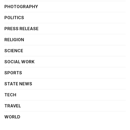
PHOTOGRAPHY
POLITICS
PRESS RELEASE
RELIGION
SCIENCE
SOCIAL WORK
SPORTS
STATE NEWS
TECH
TRAVEL
WORLD