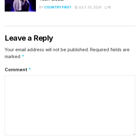
BY
COUNTRY FIRST
JULY 20, 2026
0
Leave a Reply
Your email address will not be published.
Required fields are
*
marked
*
Comment