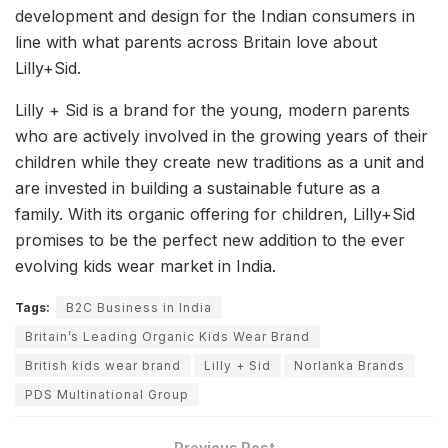
development and design for the Indian consumers in
line with what parents across Britain love about
Lilly+Sid.
Lilly + Sid is a brand for the young, modern parents
who are actively involved in the growing years of their
children while they create new traditions as a unit and
are invested in building a sustainable future as a
family. With its organic offering for children, Lilly+Sid
promises to be the perfect new addition to the ever
evolving kids wear market in India.
Tags:
B2C Business in India
Britain’s Leading Organic Kids Wear Brand
British kids wear brand
Lilly + Sid
Norlanka Brands
PDS Multinational Group
Previous Post