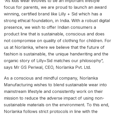
“As kids wear evolves to be an important lifestyle
focus for parents, we are proud to launch an award
winning, certified brand like Lilly + Sid which has a
strong ethical foundation, in India. With a robust digital
presence, we wish to offer Indian consumers a
product line that is sustainable, conscious and does
not compromise on quality of clothing for children. For
us at Norlanka, where we believe that the future of
fashion is sustainable, the unique handwriting and the
organic story of Lilly+Sid matches our philosophy”,
says Mr GS Periwal, CEO, Norlanka Pvt. Ltd.
As a conscious and mindful company, Norlanka
Manufacturing wishes to blend sustainable wear into
mainstream lifestyle and consistently work on their
mission to reduce the adverse impact of using non-
sustainable materials on the environment. To this end,
Norlanka follows strict protocols in line with the