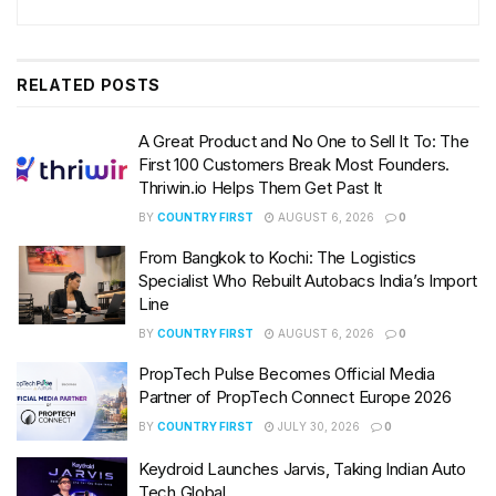
RELATED
POSTS
A Great Product and No One to Sell It To: The
First 100 Customers Break Most Founders.
Thriwin.io Helps Them Get Past It
BY
COUNTRY FIRST
AUGUST 6, 2026
0
From Bangkok to Kochi: The Logistics
Specialist Who Rebuilt Autobacs India’s Import
Line
BY
COUNTRY FIRST
AUGUST 6, 2026
0
PropTech Pulse Becomes Official Media
Partner of PropTech Connect Europe 2026
BY
COUNTRY FIRST
JULY 30, 2026
0
Keydroid Launches Jarvis, Taking Indian Auto
Tech Global