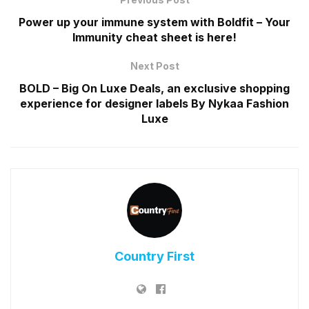
Power up your immune system with Boldfit – Your
Immunity cheat sheet is here!
Next Post
BOLD – Big On Luxe Deals, an exclusive shopping
experience for designer labels By Nykaa Fashion
Luxe
Country First