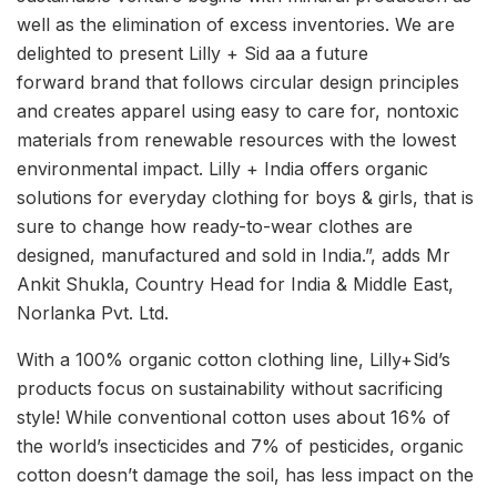
well as the elimination of excess inventories. We are
delighted to present Lilly + Sid aa a future
forward brand that follows circular design principles
and creates apparel using easy to care for, nontoxic
materials from renewable resources with the lowest
environmental impact. Lilly + India offers organic
solutions for everyday clothing for boys & girls, that is
sure to change how ready-to-wear clothes are
designed, manufactured and sold in India.”, adds Mr
Ankit Shukla, Country Head for India & Middle East,
Norlanka Pvt. Ltd.
With a 100% organic cotton clothing line, Lilly+Sid’s
products focus on sustainability without sacrificing
style! While conventional cotton uses about 16% of
the world’s insecticides and 7% of pesticides, organic
cotton doesn’t damage the soil, has less impact on the