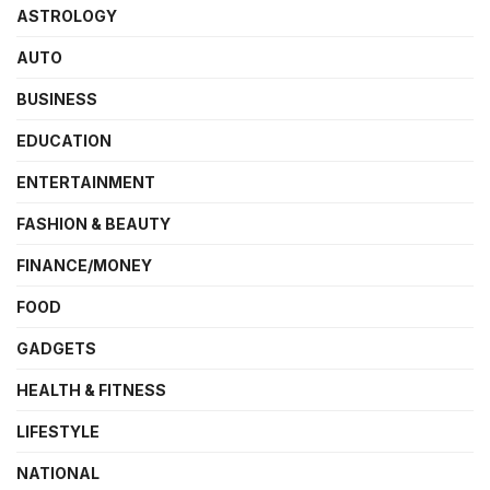
ASTROLOGY
AUTO
BUSINESS
EDUCATION
ENTERTAINMENT
FASHION & BEAUTY
FINANCE/MONEY
FOOD
GADGETS
HEALTH & FITNESS
LIFESTYLE
NATIONAL