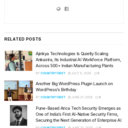
RELATED
POSTS
Ajinkya Technologies Is Quietly Scaling
Ankastra, Its Industrial AI Workforce Platform,
Across 500+ Indian Manufacturing Plants
BY
COUNTRY FIRST
JULY 6, 2026
0
Another Big WordPress Plugin Launch on
WordPress’s Birthday
BY
COUNTRY FIRST
JUNE 27, 2026
0
Pune-Based Arica Tech Security Emerges as
One of India’s First AI-Native Security Firms,
Securing the Next Generation of Enterprise AI
BY
COUNTRY FIRST
JUNE 23, 2026
0