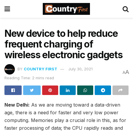
New device to help reduce
frequent charging of
wireless electronic gadgets
BY
COUNTRY FIRST
July 30, 2021
A
A
Reading Time: 2 mins read
New Delhi:
As we are moving toward a data-driven
age, there is a need for faster and very low power
computing. Memories play a crucial role in this, as for
faster processing of data; the CPU rapidly reads and