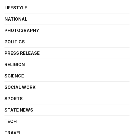
LIFESTYLE
NATIONAL
PHOTOGRAPHY
POLITICS
PRESS RELEASE
RELIGION
SCIENCE
SOCIAL WORK
SPORTS
STATE NEWS
TECH
TRAVEL