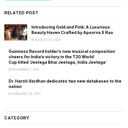
RELATED POST
Introducing Gold and Pink: A Luxurious
Beauty Haven Crafted by Apoorva S Rao
AUGUST 10, 2023
Guinness Record holder’s new musical composition
cheers for India’s victory in the T20 World
Cup titled ‘Jeetega Bhai Jeetaga, India Jeetega’
NOVEMBER 1, 2021
Dr. Harsh Vardhan dedicates two new databases to the
nation
FEBRUARY 28, 2021
CATEGORY