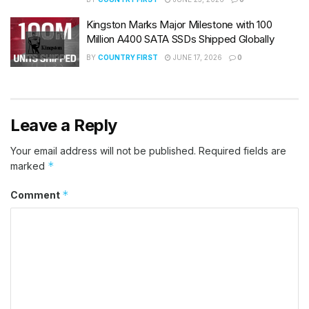
Kingston Marks Major Milestone with 100
Million A400 SATA SSDs Shipped Globally
BY
COUNTRY FIRST
JUNE 17, 2026
0
Leave a Reply
Your email address will not be published.
Required fields are
*
marked
*
Comment