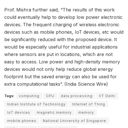
Prof. Mishra further said, “The results of this work
could eventually help to develop low power electronic
devices. The frequent charging of wireless electronic
devices such as mobile phones, IoT devices, etc would
be significantly reduced with the proposed device. It
would be especially useful for industrial applications
where sensors are put in locations, which are not
easy to access. Low power and high-density memory
devices would not only help reduce global energy
footprint but the saved energy can also be used for
extra computational tasks”. (India Science Wire)
Tags:
computing
CPU
data processing
IIT Delhi
Indian Institute of Technology
Internet of Thing
IoT devices
magnetic memory
memory
mobile phones
National University of Singapore