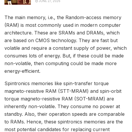
JUNE 27, 2026
The main memory, i.e., the Random-access memory
(RAM) is most commonly used in modern computer
architecture. These are SRAMs and DRAMs, which
are based on CMOS technology. They are fast but
volatile and require a constant supply of power, which
consumes lots of energy. But, if these could be made
non-volatile, then computing could be made more
energy-efficient.
Spintronics memories like spin-transfer torque
magneto-resistive RAM (STT-MRAM) and spin-orbit
torque magneto-resistive RAM (SOT-MRAM) are
inherently non-volatile. They consume no power at
standby. Also, their operation speeds are comparable
to RAMs. Hence, these spintronics memories are the
most potential candidates for replacing current