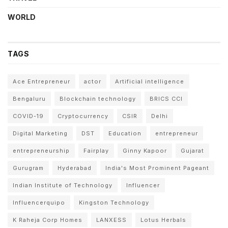
WORLD
TAGS
Ace Entrepreneur
actor
Artificial intelligence
Bengaluru
Blockchain technology
BRICS CCI
COVID-19
Cryptocurrency
CSIR
Delhi
Digital Marketing
DST
Education
entrepreneur
entrepreneurship
Fairplay
Ginny Kapoor
Gujarat
Gurugram
Hyderabad
India's Most Prominent Pageant
Indian Institute of Technology
Influencer
Influencerquipo
Kingston Technology
K Raheja Corp Homes
LANXESS
Lotus Herbals