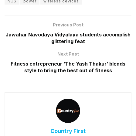
NUS
power
wireless devices
Previous Post
Jawahar Navodaya Vidyalaya students accomplish
glittering feat
Next Post
Fitness entrepreneur ‘The Yash Thakur’ blends
style to bring the best out of fitness
Country First