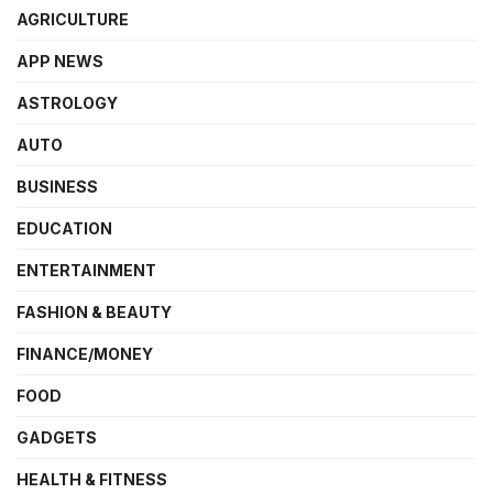
AGRICULTURE
APP NEWS
ASTROLOGY
AUTO
BUSINESS
EDUCATION
ENTERTAINMENT
FASHION & BEAUTY
FINANCE/MONEY
FOOD
GADGETS
HEALTH & FITNESS