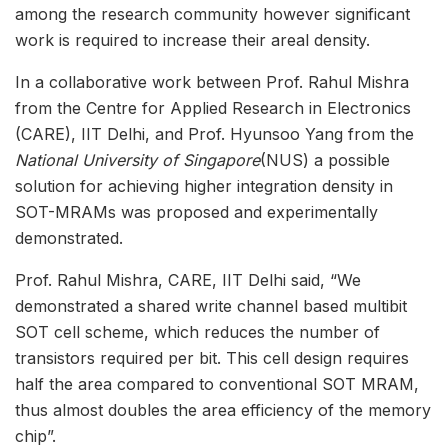
among the research community however significant
work is required to increase their areal density.
In a collaborative work between Prof. Rahul Mishra
from the Centre for Applied Research in Electronics
(CARE), IIT Delhi, and Prof. Hyunsoo Yang from the
National University of Singapore
(NUS) a possible
solution for achieving higher integration density in
SOT-MRAMs was proposed and experimentally
demonstrated.
Prof. Rahul Mishra, CARE, IIT Delhi said, “We
demonstrated a shared write channel based multibit
SOT cell scheme, which reduces the number of
transistors required per bit. This cell design requires
half the area compared to conventional SOT MRAM,
thus almost doubles the area efficiency of the memory
chip”.