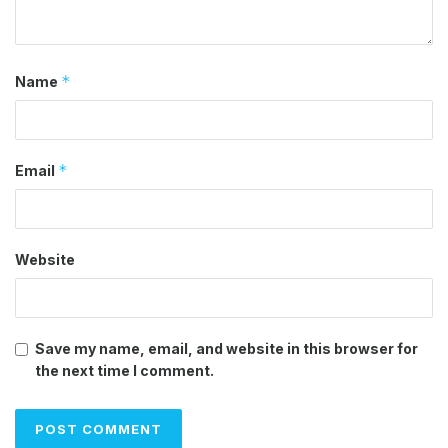
*
Name
*
Email
Website
Save my name, email, and website in this browser for
the next time I comment.