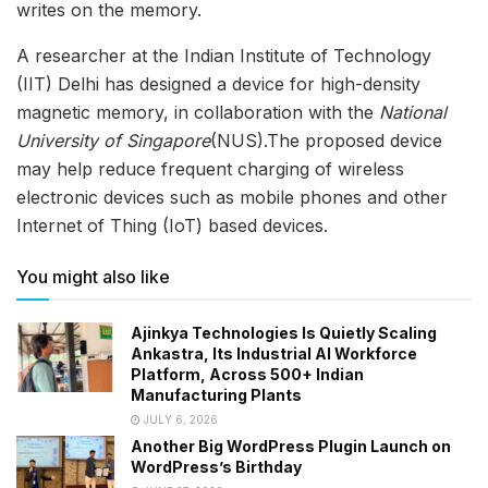
writes on the memory.
A researcher at the Indian Institute of Technology
(IIT) Delhi has designed a device for high-density
magnetic memory, in collaboration with the
National
University of Singapore
(NUS).The proposed device
may help reduce frequent charging of wireless
electronic devices such as mobile phones and other
Internet of Thing (IoT) based devices.
You might also like
Ajinkya Technologies Is Quietly Scaling
Ankastra, Its Industrial AI Workforce
Platform, Across 500+ Indian
Manufacturing Plants
JULY 6, 2026
Another Big WordPress Plugin Launch on
WordPress’s Birthday