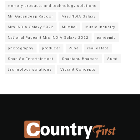
memory products and technology solutions
Mr. Gagandeep Kapoor
Mrs.INDIA Galaxy
Mrs.INDIA Galaxy 2022
Mumbai
Music Industry
National Pageant Mrs.INDIA Galaxy 2022
pandemic
photography
producer
Pune
real estate
Shan Se Entertainment
Shantanu Bhamare
Surat
technology solutions
Vibrant Concepts