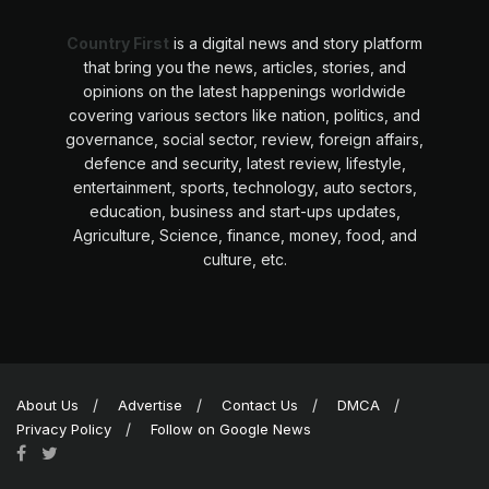
Country First
is a digital news and story platform
that bring you the news, articles, stories, and
opinions on the latest happenings worldwide
covering various sectors like nation, politics, and
governance, social sector, review, foreign affairs,
defence and security, latest review, lifestyle,
entertainment, sports, technology, auto sectors,
education, business and start-ups updates,
Agriculture, Science, finance, money, food, and
culture, etc.
About Us
Advertise
Contact Us
DMCA
Privacy Policy
Follow on Google News