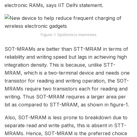
electronic RAMs, says IIT Delhi statement.
Figure-1: Spintronics memories
SOT-MRAMs are better than STT-MRAM in terms of
reliability and writing speed but lags in achieving high
integration density. This is because, unlike STT-
MRAM, which is a two-terminal device and needs one
transistor for reading and writing operation, the SOT-
MRAMs require two transistors each for reading and
writing. Thus SOT-MRAM requires a larger area per
bit as compared to STT-MRAM, as shown in figure-1.
Also, SOT-MRAM is less prone to breakdown due to
separate read and write paths, this is absent in STT-
MRAMs. Hence, SOT-MRAM is the preferred choice