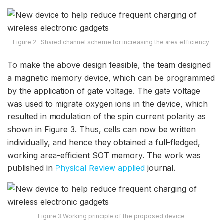
Figure 2- Shared channel scheme for increasing the area efficiency
To make the above design feasible, the team designed
a magnetic memory device, which can be programmed
by the application of gate voltage. The gate voltage
was used to migrate oxygen ions in the device, which
resulted in modulation of the spin current polarity as
shown in Figure 3. Thus, cells can now be written
individually, and hence they obtained a full-fledged,
working area-efficient SOT memory. The work was
published in
Physical Review applied
journal.
Figure 3:Working principle of the proposed device