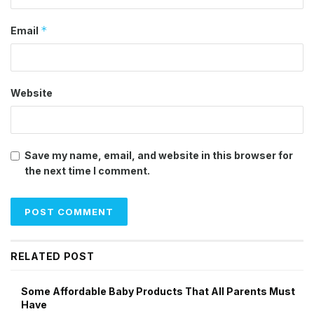
*
Email
Website
Save my name, email, and website in this browser for
the next time I comment.
RELATED POST
Some Affordable Baby Products That All Parents Must
Have