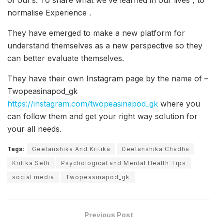
of our’s. To share what we’ve learned in our lives , to
normalise Experience .
They have emerged to make a new platform for
understand themselves as a new perspective so they
can better evaluate themselves.
They have their own Instagram page by the name of –
Twopeasinapod_gk
https://instagram.com/twopeasinapod_gk
where you
can follow them and get your right way solution for
your all needs.
Tags:
Geetanshika And Kritika
Geetanshika Chadha
Kritika Seth
Psychological and Mental Health Tips
social media
Twopeasinapod_gk
Previous Post