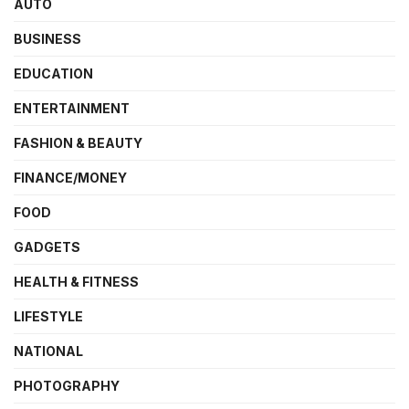
AUTO
BUSINESS
EDUCATION
ENTERTAINMENT
FASHION & BEAUTY
FINANCE/MONEY
FOOD
GADGETS
HEALTH & FITNESS
LIFESTYLE
NATIONAL
PHOTOGRAPHY