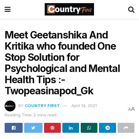
Meet Geetanshika And
Kritika who founded One
Stop Solution for
Psychological and Mental
Health Tips :-
Twopeasinapod_Gk
BY
COUNTRY FIRST
April 14, 2021
A
A
Reading Time: 2 mins read