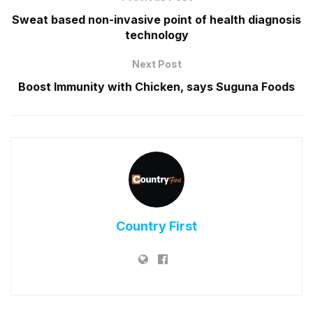
Sweat based non-invasive point of health diagnosis
technology
Next Post
Boost Immunity with Chicken, says Suguna Foods
Country First