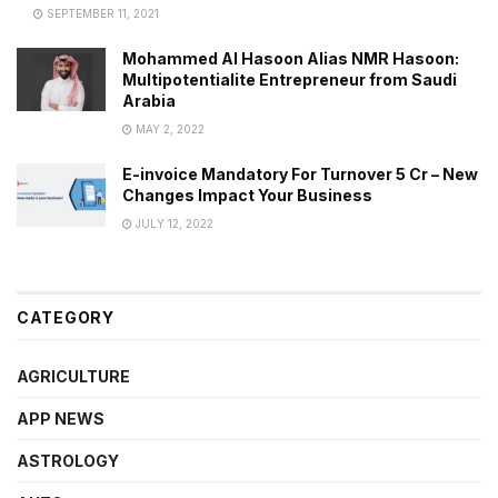
SEPTEMBER 11, 2021
Mohammed Al Hasoon Alias NMR Hasoon:
Multipotentialite Entrepreneur from Saudi
Arabia
MAY 2, 2022
E-invoice Mandatory For Turnover 5 Cr – New
Changes Impact Your Business
JULY 12, 2022
CATEGORY
AGRICULTURE
APP NEWS
ASTROLOGY