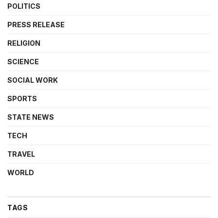
POLITICS
PRESS RELEASE
RELIGION
SCIENCE
SOCIAL WORK
SPORTS
STATE NEWS
TECH
TRAVEL
WORLD
TAGS