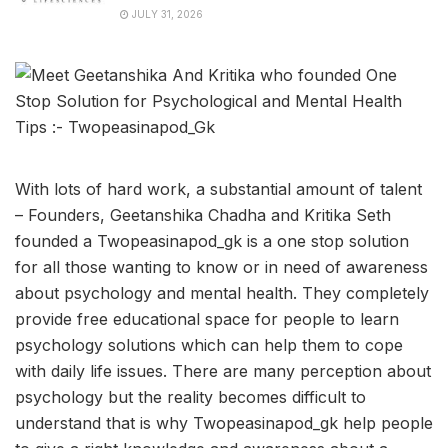
JULY 31, 2026
With lots of hard work, a substantial amount of talent
– Founders, Geetanshika Chadha and Kritika Seth
founded a Twopeasinapod_gk is a one stop solution
for all those wanting to know or in need of awareness
about psychology and mental health. They completely
provide free educational space for people to learn
psychology solutions which can help them to cope
with daily life issues. There are many perception about
psychology but the reality becomes difficult to
understand that is why Twopeasinapod_gk help people