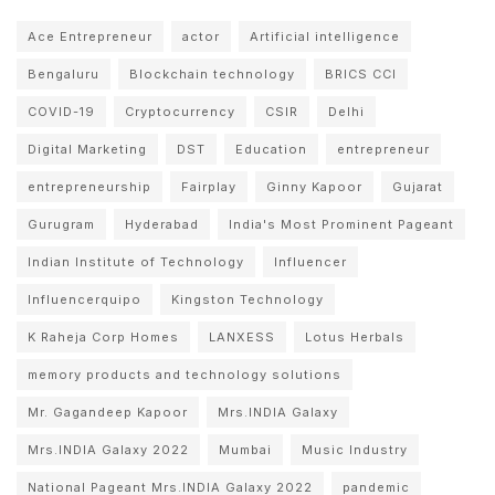
Ace Entrepreneur
actor
Artificial intelligence
Bengaluru
Blockchain technology
BRICS CCI
COVID-19
Cryptocurrency
CSIR
Delhi
Digital Marketing
DST
Education
entrepreneur
entrepreneurship
Fairplay
Ginny Kapoor
Gujarat
Gurugram
Hyderabad
India's Most Prominent Pageant
Indian Institute of Technology
Influencer
Influencerquipo
Kingston Technology
K Raheja Corp Homes
LANXESS
Lotus Herbals
memory products and technology solutions
Mr. Gagandeep Kapoor
Mrs.INDIA Galaxy
Mrs.INDIA Galaxy 2022
Mumbai
Music Industry
National Pageant Mrs.INDIA Galaxy 2022
pandemic