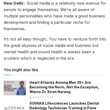
New Delhi :
Social media is a relatively new avenue for
people to engage themselves. We’re all aware of
multiple personalities who have made a good business
development and finding a particular niche for
themselves.
It’s not all easy though.. You have to venture forth into
the great abysses of social media and business but
mental health and sound health is always been a
problem which is neglected in the era.
You might also like
Heart Attacks Among Men 35+ Are
Becoming the Norm, Not the Exception,
Warns Dr. Kiran Narang
AUGUST 7, 2026
SOVAKA Lifesciences Launches Dental
Radiology Technician Training in Pune