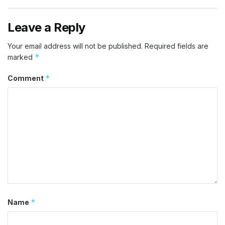
Leave a Reply
Your email address will not be published.
Required fields are
*
marked
*
Comment
*
Name