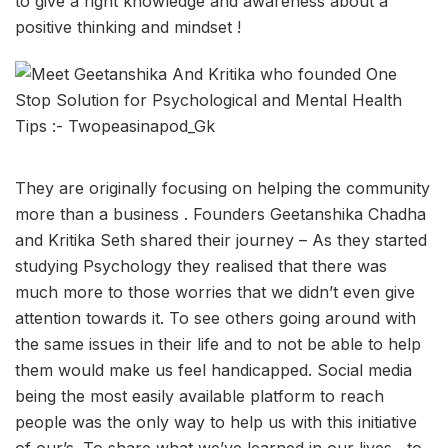
to give a right knowledge and awareness about a
positive thinking and mindset !
They are originally focusing on helping the community
more than a business . Founders Geetanshika Chadha
and Kritika Seth shared their journey – As they started
studying Psychology they realised that there was
much more to those worries that we didn’t even give
attention towards it. To see others going around with
the same issues in their life and to not be able to help
them would make us feel handicapped. Social media
being the most easily available platform to reach
people was the only way to help us with this initiative