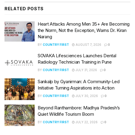
RELATED
POSTS
Heart Attacks Among Men 35+ Are Becoming
the Norm, Not the Exception, Warns Dr. Kiran
Narang
BY
COUNTRY FIRST
AUGUST 7, 2026
0
SOVAKA Lifesciences Launches Dental
Radiology Technician Training in Pune
BY
COUNTRY FIRST
JULY 31, 2026
0
Sankalp by Gyanirman: A Community-Led
Initiative Turning Aspirations into Action
BY
COUNTRY FIRST
JULY 30, 2026
0
Beyond Ranthambore: Madhya Pradesh’s
Quiet Wildlife Tourism Boom
BY
COUNTRY FIRST
JULY 22, 2026
0