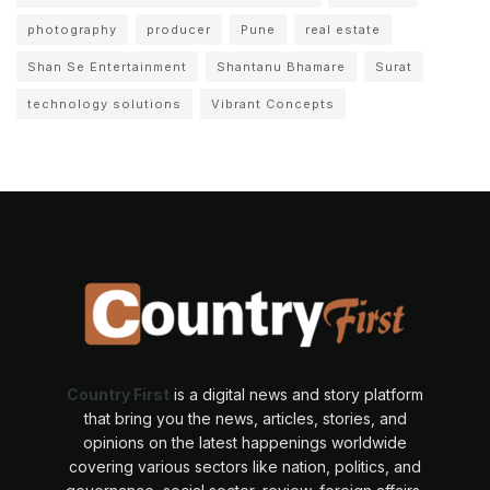
photography
producer
Pune
real estate
Shan Se Entertainment
Shantanu Bhamare
Surat
technology solutions
Vibrant Concepts
Country First
is a digital news and story platform
that bring you the news, articles, stories, and
opinions on the latest happenings worldwide
covering various sectors like nation, politics, and