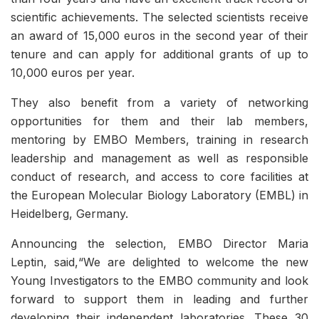
scientific achievements. The selected scientists receive
an award of 15,000 euros in the second year of their
tenure and can apply for additional grants of up to
10,000 euros per year.
They also benefit from a variety of networking
opportunities for them and their lab members,
mentoring by EMBO Members, training in research
leadership and management as well as responsible
conduct of research, and access to core facilities at
the European Molecular Biology Laboratory (EMBL) in
Heidelberg, Germany.
Announcing the selection, EMBO Director Maria
Leptin, said,“We are delighted to welcome the new
Young Investigators to the EMBO community and look
forward to support them in leading and further
developing their independent laboratories. These 30