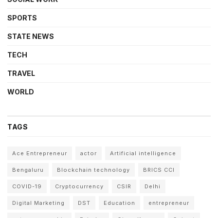
SPORTS
STATE NEWS
TECH
TRAVEL
WORLD
TAGS
Ace Entrepreneur
actor
Artificial intelligence
Bengaluru
Blockchain technology
BRICS CCI
COVID-19
Cryptocurrency
CSIR
Delhi
Digital Marketing
DST
Education
entrepreneur