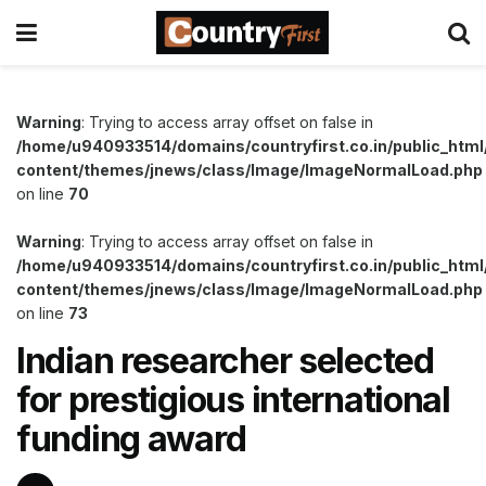
Warning
: Trying to access array offset on false in
/home/u940933514/domains/countryfirst.co.in/public_html
content/themes/jnews/class/Image/ImageNormalLoad.php
on line
70
Warning
: Trying to access array offset on false in
/home/u940933514/domains/countryfirst.co.in/public_html
content/themes/jnews/class/Image/ImageNormalLoad.php
on line
73
Indian researcher selected
for prestigious international
funding award