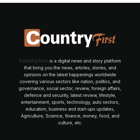
Country First
is a digital news and story platform
that bring you the news, articles, stories, and
opinions on the latest happenings worldwide
covering various sectors like nation, politics, and
governance, social sector, review, foreign affairs,
defence and security, latest review, lifestyle,
entertainment, sports, technology, auto sectors,
education, business and start-ups updates,
Agriculture, Science, finance, money, food, and
culture, etc.