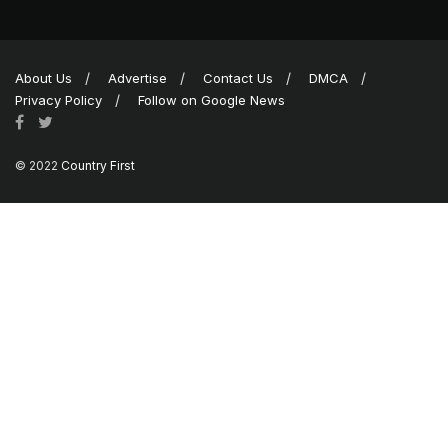
About Us
Advertise
Contact Us
DMCA
Privacy Policy
Follow on Google News
© 2022
Country First