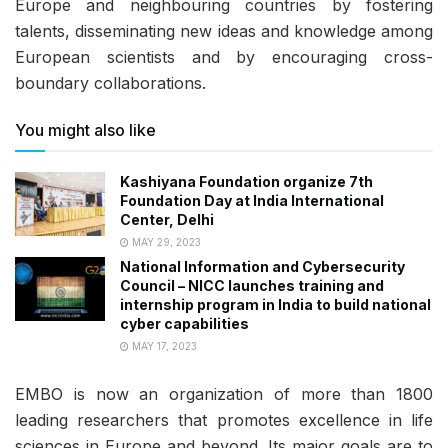
Europe and neighbouring countries by fostering
talents, disseminating new ideas and knowledge among
European scientists and by encouraging cross-
boundary collaborations.
You might also like
Kashiyana Foundation organize 7th
Foundation Day at India International
Center, Delhi
MAY 29, 2023
National Information and Cybersecurity
Council – NICC launches training and
internship program in India to build national
cyber capabilities
MAY 17, 2023
EMBO is now an organization of more than 1800
leading researchers that promotes excellence in life
sciences in Europe and beyond. Its major goals are to