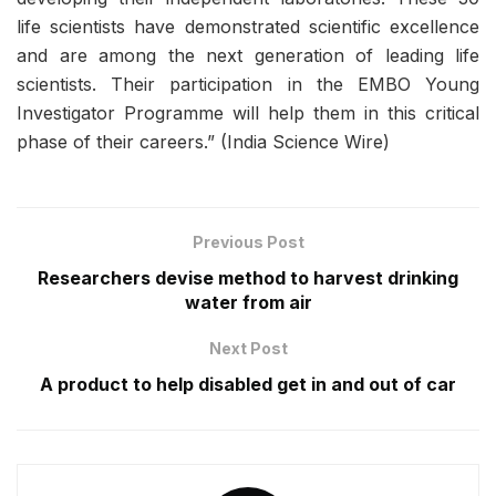
life scientists have demonstrated scientific excellence
and are among the next generation of leading life
scientists. Their participation in the EMBO Young
Investigator Programme will help them in this critical
phase of their careers.” (India Science Wire)
Previous Post
Researchers devise method to harvest drinking
water from air
Next Post
A product to help disabled get in and out of car