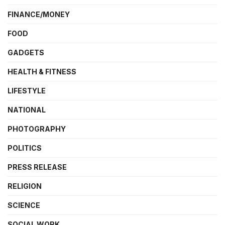
FINANCE/MONEY
FOOD
GADGETS
HEALTH & FITNESS
LIFESTYLE
NATIONAL
PHOTOGRAPHY
POLITICS
PRESS RELEASE
RELIGION
SCIENCE
SOCIAL WORK