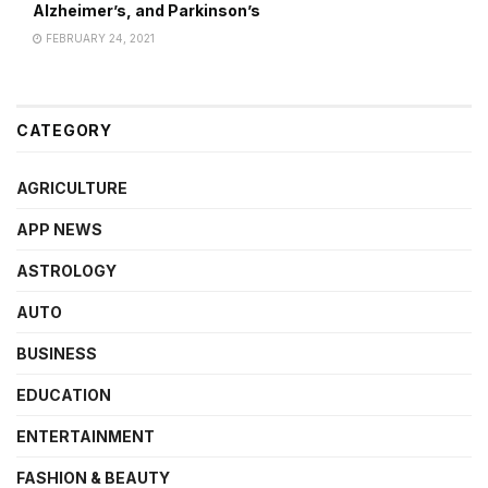
Alzheimer’s, and Parkinson’s
FEBRUARY 24, 2021
CATEGORY
AGRICULTURE
APP NEWS
ASTROLOGY
AUTO
BUSINESS
EDUCATION
ENTERTAINMENT
FASHION & BEAUTY