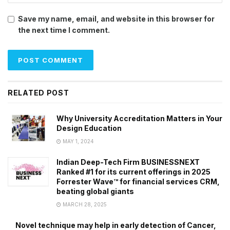
Save my name, email, and website in this browser for
the next time I comment.
RELATED POST
Why University Accreditation Matters in Your
Design Education
MAY 1, 2024
Indian Deep-Tech Firm BUSINESSNEXT
Ranked #1 for its current offerings in 2025
Forrester Wave™ for financial services CRM,
beating global giants
MARCH 28, 2025
Novel technique may help in early detection of Cancer,