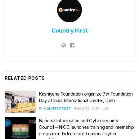
Country First
RELATED
POSTS
Kashiyana Foundation organize 7th Foundation
Day at India International Center, Delhi
BY
COUNTRY FIRST
MAY 29, 2023
0
National Information and Cybersecurity
Council – NICC launches training and internship
program in India to build national cyber