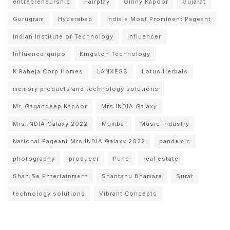
entrepreneurship
Fairplay
Ginny Kapoor
Gujarat
Gurugram
Hyderabad
India's Most Prominent Pageant
Indian Institute of Technology
Influencer
Influencerquipo
Kingston Technology
K Raheja Corp Homes
LANXESS
Lotus Herbals
memory products and technology solutions
Mr. Gagandeep Kapoor
Mrs.INDIA Galaxy
Mrs.INDIA Galaxy 2022
Mumbai
Music Industry
National Pageant Mrs.INDIA Galaxy 2022
pandemic
photography
producer
Pune
real estate
Shan Se Entertainment
Shantanu Bhamare
Surat
technology solutions
Vibrant Concepts