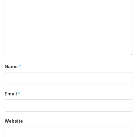
*
Name
*
Email
Website