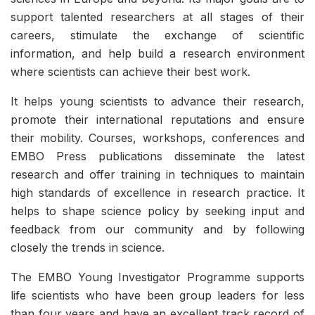
support talented researchers at all stages of their
careers, stimulate the exchange of scientific
information, and help build a research environment
where scientists can achieve their best work.
It helps young scientists to advance their research,
promote their international reputations and ensure
their mobility. Courses, workshops, conferences and
EMBO Press publications disseminate the latest
research and offer training in techniques to maintain
high standards of excellence in research practice. It
helps to shape science policy by seeking input and
feedback from our community and by following
closely the trends in science.
The EMBO Young Investigator Programme supports
life scientists who have been group leaders for less
than four years and have an excellent track record of