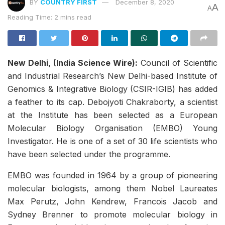
BY
COUNTRY FIRST
December 8, 2020
A
A
Reading Time: 2 mins read
New Delhi, (India Science Wire):
Council of Scientific
and Industrial Research’s New Delhi-based Institute of
Genomics & Integrative Biology (CSIR-IGIB) has added
a feather to its cap. Debojyoti Chakraborty, a scientist
at the Institute has been selected as a European
Molecular Biology Organisation (EMBO) Young
Investigator. He is one of a set of 30 life scientists who
have been selected under the programme.
EMBO was founded in 1964 by a group of pioneering
molecular biologists, among them Nobel Laureates
Max Perutz, John Kendrew, Francois Jacob and
Sydney Brenner to promote molecular biology in