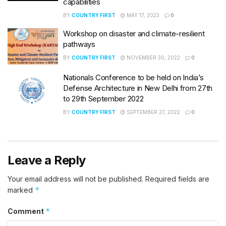
capabilities
BY
COUNTRY FIRST
MAY 17, 2023
0
Workshop on disaster and climate-resilient
pathways
BY
COUNTRY FIRST
NOVEMBER 30, 2022
0
Nationals Conference to be held on India’s
Defense Architecture in New Delhi from 27th
to 29th September 2022
BY
COUNTRY FIRST
SEPTEMBER 27, 2022
0
Leave a Reply
Your email address will not be published.
Required fields are
*
marked
*
Comment