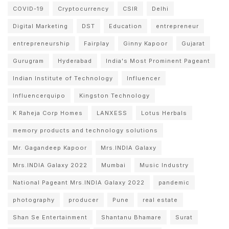
COVID-19
Cryptocurrency
CSIR
Delhi
Digital Marketing
DST
Education
entrepreneur
entrepreneurship
Fairplay
Ginny Kapoor
Gujarat
Gurugram
Hyderabad
India's Most Prominent Pageant
Indian Institute of Technology
Influencer
Influencerquipo
Kingston Technology
K Raheja Corp Homes
LANXESS
Lotus Herbals
memory products and technology solutions
Mr. Gagandeep Kapoor
Mrs.INDIA Galaxy
Mrs.INDIA Galaxy 2022
Mumbai
Music Industry
National Pageant Mrs.INDIA Galaxy 2022
pandemic
photography
producer
Pune
real estate
Shan Se Entertainment
Shantanu Bhamare
Surat