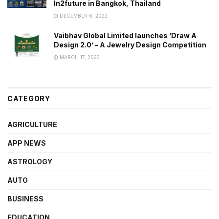
In2future in Bangkok, Thailand
DECEMBER 6, 2022
Vaibhav Global Limited launches ‘Draw A
Design 2.0’ – A Jewelry Design Competition
MARCH 17, 2023
CATEGORY
AGRICULTURE
APP NEWS
ASTROLOGY
AUTO
BUSINESS
EDUCATION