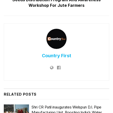
Workshop For Jute Farmers
Country First
RELATED
POSTS
Shri CR Patil inaugurates Welspun D.I. Pipe
Manufacturing Unit, Boosting India’s Water