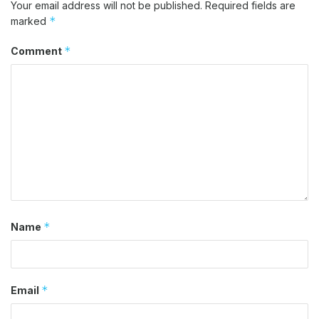
Your email address will not be published.
Required fields are
*
marked
*
Comment
*
Name
*
Email