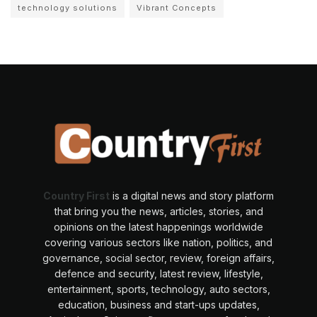
technology solutions
Vibrant Concepts
Country First
is a digital news and story platform
that bring you the news, articles, stories, and
opinions on the latest happenings worldwide
covering various sectors like nation, politics, and
governance, social sector, review, foreign affairs,
defence and security, latest review, lifestyle,
entertainment, sports, technology, auto sectors,
education, business and start-ups updates,