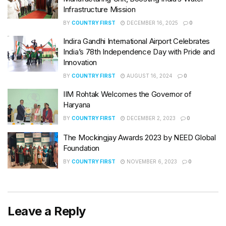
Infrastructure Mission
BY
COUNTRY FIRST
DECEMBER 16, 2025
0
Indira Gandhi International Airport Celebrates
India’s 78th Independence Day with Pride and
Innovation
BY
COUNTRY FIRST
AUGUST 16, 2024
0
IIM Rohtak Welcomes the Governor of
Haryana
BY
COUNTRY FIRST
DECEMBER 2, 2023
0
The Mockingjay Awards 2023 by NEED Global
Foundation
BY
COUNTRY FIRST
NOVEMBER 6, 2023
0
Leave a Reply