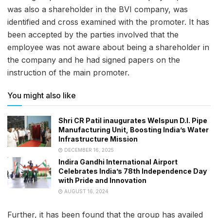
was also a shareholder in the BVI company, was
identified and cross examined with the promoter. It has
been accepted by the parties involved that the
employee was not aware about being a shareholder in
the company and he had signed papers on the
instruction of the main promoter.
You might also like
Shri CR Patil inaugurates Welspun D.I. Pipe
Manufacturing Unit, Boosting India’s Water
Infrastructure Mission
DECEMBER 16, 2025
Indira Gandhi International Airport
Celebrates India’s 78th Independence Day
with Pride and Innovation
AUGUST 16, 2024
Further, it has been found that the group has availed