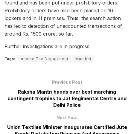
found and has been put under prohibitory orders.
Prohibitory orders have also been placed on 16
lockers and in 11 premises. Thus, the search action
has led to detection of unaccounted transactions of
around Rs. 1500 crore, so far.
Further investigations are in progress.
Tags:
Income Tax Department
Mumbai
Previous Post
Raksha Mantri hands over best marching
contingent trophies to Jat Regimental Centre and
Delhi Police
Next Post
Union Textiles Minister Inaugurates Certified Jute
Seeds Distribution Program And Awareness