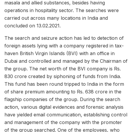
masala and allied substances, besides having
operations in hospitality sector. The searches were
carried out across many locations in India and
concluded on 13.02.2021.
The search and seizure action has led to detection of
foreign assets lying with a company registered in tax-
haven British Virgin Islands (BVI) with an office in
Dubai and controlled and managed by the Chairman of
the group. The net worth of the BVI company is Rs.
830 crore created by siphoning of funds from India.
This fund has been round tripped to India in the form
of share premium amounting to Rs. 638 crore in the
flagship companies of the group. During the search
action, various digital evidences and forensic analysis
have yielded email communication, establishing control
and management of the company with the promoter
of the group searched. One of the employees, who