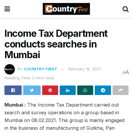
Income Tax Department
conducts searches in
Mumbai
BY
COUNTRY FIRST
February 16, 2021
A
A
Reading Time: 2 mins read
Mumbai :
The Income Tax Department carried out
search and survey operations on a group based in
Mumbai on 08.02.2021. This group is mainly engaged
in the business of manufacturing of Gutkha, Pan