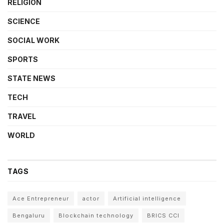
RELIGION
SCIENCE
SOCIAL WORK
SPORTS
STATE NEWS
TECH
TRAVEL
WORLD
TAGS
Ace Entrepreneur
actor
Artificial intelligence
Bengaluru
Blockchain technology
BRICS CCI