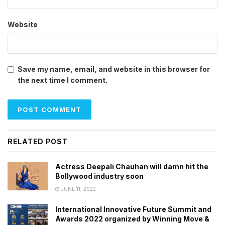
Website
Save my name, email, and website in this browser for
the next time I comment.
RELATED POST
Actress Deepali Chauhan will damn hit the
Bollywood industry soon
JUNE 11, 2022
International Innovative Future Summit and
Awards 2022 organized by Winning Move &