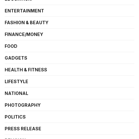
ENTERTAINMENT
FASHION & BEAUTY
FINANCE/MONEY
FOOD
GADGETS
HEALTH & FITNESS
LIFESTYLE
NATIONAL
PHOTOGRAPHY
POLITICS
PRESS RELEASE