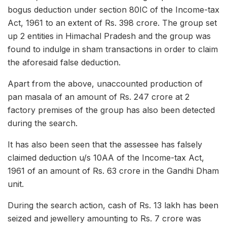
bogus deduction under section 80IC of the Income-tax
Act, 1961 to an extent of Rs. 398 crore. The group set
up 2 entities in Himachal Pradesh and the group was
found to indulge in sham transactions in order to claim
the aforesaid false deduction.
Apart from the above, unaccounted production of
pan masala of an amount of Rs. 247 crore at 2
factory premises of the group has also been detected
during the search.
It has also been seen that the assessee has falsely
claimed deduction u/s 10AA of the Income-tax Act,
1961 of an amount of Rs. 63 crore in the Gandhi Dham
unit.
During the search action, cash of Rs. 13 lakh has been
seized and jewellery amounting to Rs. 7 crore was