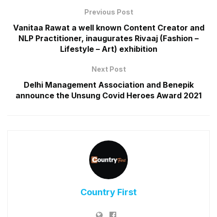
Previous Post
Vanitaa Rawat a well known Content Creator and
NLP Practitioner, inaugurates Rivaaj (Fashion –
Lifestyle – Art) exhibition
Next Post
Delhi Management Association and Benepik
announce the Unsung Covid Heroes Award 2021
Country First