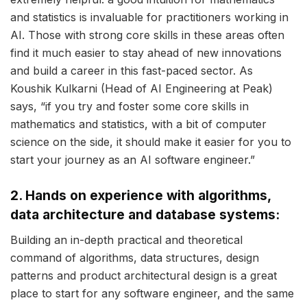
and statistics is invaluable for practitioners working in
AI. Those with strong core skills in these areas often
find it much easier to stay ahead of new innovations
and build a career in this fast-paced sector. As
Koushik Kulkarni (Head of AI Engineering at Peak)
says, “if you try and foster some core skills in
mathematics and statistics, with a bit of computer
science on the side, it should make it easier for you to
start your journey as an AI software engineer.”
2. Hands on experience with algorithms,
data architecture and database systems:
Building an in-depth practical and theoretical
command of algorithms, data structures, design
patterns and product architectural design is a great
place to start for any software engineer, and the same