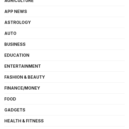
AGRICULTURE
APP NEWS
ASTROLOGY
AUTO
BUSINESS
EDUCATION
ENTERTAINMENT
FASHION & BEAUTY
FINANCE/MONEY
FOOD
GADGETS
HEALTH & FITNESS