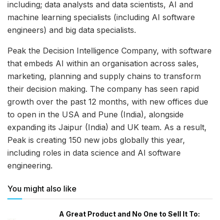
including; data analysts and data scientists, AI and
machine learning specialists (including AI software
engineers) and big data specialists.
Peak the Decision Intelligence Company, with software
that embeds AI within an organisation across sales,
marketing, planning and supply chains to transform
their decision making. The company has seen rapid
growth over the past 12 months, with new offices due
to open in the USA and Pune (India), alongside
expanding its Jaipur (India) and UK team. As a result,
Peak is creating 150 new jobs globally this year,
including roles in data science and AI software
engineering.
You might also like
A Great Product and No One to Sell It To: