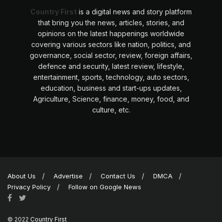
Country First
is a digital news and story platform
that bring you the news, articles, stories, and
opinions on the latest happenings worldwide
covering various sectors like nation, politics, and
governance, social sector, review, foreign affairs,
defence and security, latest review, lifestyle,
entertainment, sports, technology, auto sectors,
education, business and start-ups updates,
Agriculture, Science, finance, money, food, and
culture, etc.
About Us
Advertise
Contact Us
DMCA
Privacy Policy
Follow on Google News
© 2022
Country First