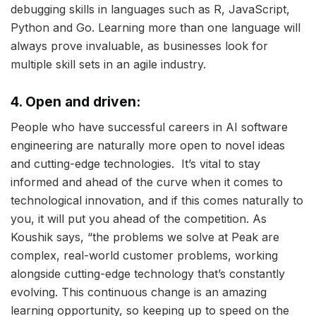
debugging skills in languages such as R, JavaScript,
Python and Go. Learning more than one language will
always prove invaluable, as businesses look for
multiple skill sets in an agile industry.
4. Open and driven:
People who have successful careers in AI software
engineering are naturally more open to novel ideas
and cutting-edge technologies. It’s vital to stay
informed and ahead of the curve when it comes to
technological innovation, and if this comes naturally to
you, it will put you ahead of the competition. As
Koushik says, “the problems we solve at Peak are
complex, real-world customer problems, working
alongside cutting-edge technology that’s constantly
evolving. This continuous change is an amazing
learning opportunity, so keeping up to speed on the