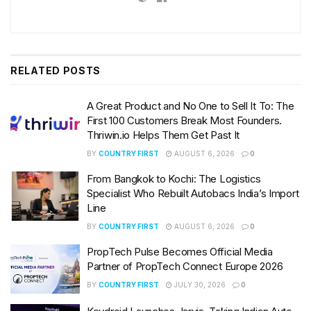
RELATED
POSTS
A Great Product and No One to Sell It To: The
First 100 Customers Break Most Founders.
Thriwin.io Helps Them Get Past It
BY
COUNTRY FIRST
AUGUST 6, 2026
0
From Bangkok to Kochi: The Logistics
Specialist Who Rebuilt Autobacs India’s Import
Line
BY
COUNTRY FIRST
AUGUST 6, 2026
0
PropTech Pulse Becomes Official Media
Partner of PropTech Connect Europe 2026
BY
COUNTRY FIRST
JULY 30, 2026
0