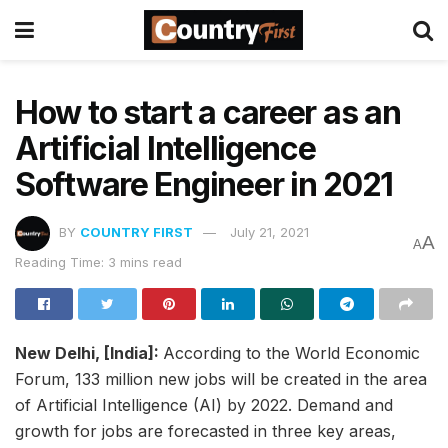
How to start a career as an
Artificial Intelligence
Software Engineer in 2021
BY
COUNTRY FIRST
July 21, 2021
A
A
Reading Time: 3 mins read
New Delhi, [India]:
According to the World Economic
Forum, 133 million new jobs will be created in the area
of Artificial Intelligence (AI) by 2022. Demand and
growth for jobs are forecasted in three key areas,