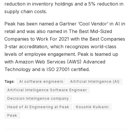
reduction in inventory holdings and a 5% reduction in
supply chain costs.
Peak has been named a Gartner ‘Cool Vendor’ in AI in
retail and was also named in The Best Mid-Sized
Companies to Work For 2021 with the Best Companies
3-star accreditation, which recognizes world-class
levels of employee engagement. Peak is teamed up
with Amazon Web Services (AWS) Advanced
Technology and is ISO 27001 certified.
Tags:
AI software engineers
Artificial Intelligence (AI)
Artificial Intelligence Software Engineer
Decision Intelligence company
Head of AI Engineering at Peak
Koushik Kulkarni
Peak