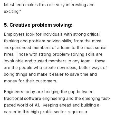
latest tech makes this role very interesting and
exciting.”
5. Creative problem solving:
Employers look for individuals with strong critical
thinking and problem-solving skills, from the most
inexperienced members of a team to the most senior
hires. Those with strong problem-solving skills are
invaluable and trusted members in any team – these
are the people who create new ideas, better ways of
doing things and make it easier to save time and
money for their customers.
Engineers today are bridging the gap between
traditional software engineering and the emerging fast-
paced world of AI. Keeping ahead and building a
career in this high profile sector requires a