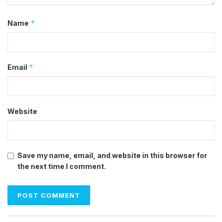
*
Name
*
Email
Website
Save my name, email, and website in this browser for
the next time I comment.