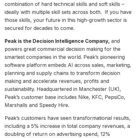
combination of hard technical skills and soft skills –
ideally with multiple skill sets across both. If you have
those skills, your future in this high-growth sector is
secured for decades to come.
Peak is the Decision Intelligence Company,
and
powers great commercial decision making for the
smartest companies in the world. Peak’s pioneering
software platform embeds AI across sales, marketing,
planning and supply chains to transform decision
making and accelerate revenues, profits and
sustainability. Headquartered in Manchester (UK),
Peak’s customer base includes Nike, KFC, PepsiCo,
Marshalls and Speedy Hire.
Peak’s customers have seen transformational results,
including a 5% increase in total company revenues, a
doubling of return on advertising spend, 12%