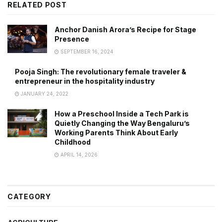
RELATED POST
Anchor Danish Arora’s Recipe for Stage
Presence
SEPTEMBER 16, 2024
Pooja Singh: The revolutionary female traveler &
entrepreneur in the hospitality industry
JANUARY 24, 2022
How a Preschool Inside a Tech Park is
Quietly Changing the Way Bengaluru’s
Working Parents Think About Early
Childhood
APRIL 14, 2026
CATEGORY