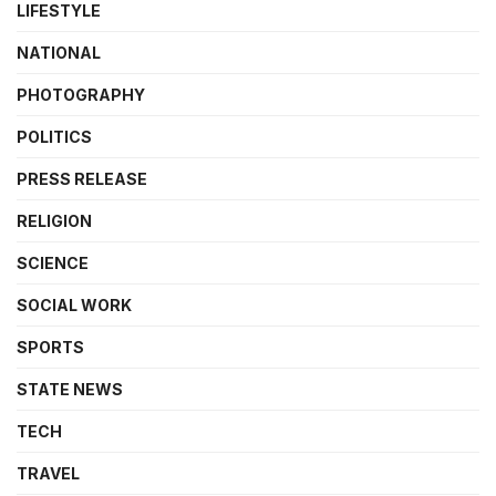
LIFESTYLE
NATIONAL
PHOTOGRAPHY
POLITICS
PRESS RELEASE
RELIGION
SCIENCE
SOCIAL WORK
SPORTS
STATE NEWS
TECH
TRAVEL