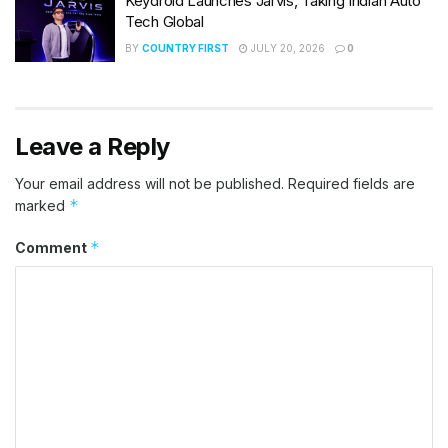
Keydroid Launches Jarvis, Taking Indian Auto
Tech Global
BY
COUNTRY FIRST
JULY 20, 2026
0
Leave a Reply
Your email address will not be published.
Required fields are
*
marked
*
Comment