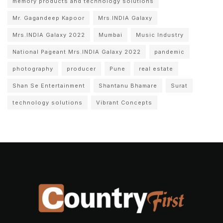
memory products and technology solutions
Mr. Gagandeep Kapoor
Mrs.INDIA Galaxy
Mrs.INDIA Galaxy 2022
Mumbai
Music Industry
National Pageant Mrs.INDIA Galaxy 2022
pandemic
photography
producer
Pune
real estate
Shan Se Entertainment
Shantanu Bhamare
Surat
technology solutions
Vibrant Concepts