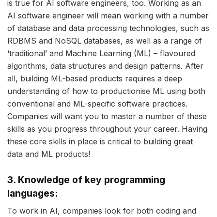
is true for AI software engineers, too. Working as an
AI software engineer will mean working with a number
of database and data processing technologies, such as
RDBMS and NoSQL databases, as well as a range of
‘traditional’ and Machine Learning (ML) – flavoured
algorithms, data structures and design patterns. After
all, building ML-based products requires a deep
understanding of how to productionise ML using both
conventional and ML-specific software practices.
Companies will want you to master a number of these
skills as you progress throughout your career. Having
these core skills in place is critical to building great
data and ML products!
3. Knowledge of key programming
languages:
To work in AI, companies look for both coding and