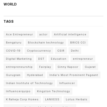
WORLD
TAGS
Ace Entrepreneur
actor
Artificial intelligence
Bengaluru
Blockchain technology
BRICS CCI
COVID-19
Cryptocurrency
CSIR
Delhi
Digital Marketing
DST
Education
entrepreneur
entrepreneurship
Fairplay
Ginny Kapoor
Gujarat
Gurugram
Hyderabad
India's Most Prominent Pageant
Indian Institute of Technology
Influencer
Influencerquipo
Kingston Technology
K Raheja Corp Homes
LANXESS
Lotus Herbals