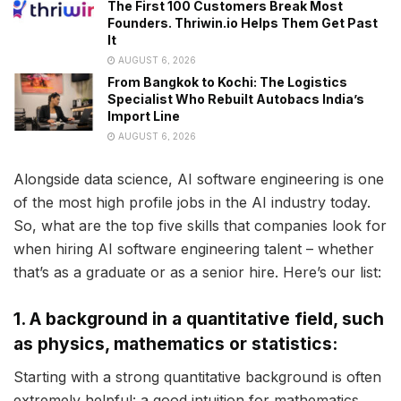
The First 100 Customers Break Most
Founders. Thriwin.io Helps Them Get Past
It
AUGUST 6, 2026
From Bangkok to Kochi: The Logistics
Specialist Who Rebuilt Autobacs India’s
Import Line
AUGUST 6, 2026
Alongside data science, AI software engineering is one
of the most high profile jobs in the AI industry today.
So, what are the top five skills that companies look for
when hiring AI software engineering talent – whether
that’s as a graduate or as a senior hire. Here’s our list:
1. A background in a quantitative field, such
as physics, mathematics or statistics:
Starting with a strong quantitative background is often
extremely helpful: a good intuition for mathematics