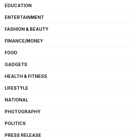
EDUCATION
ENTERTAINMENT
FASHION & BEAUTY
FINANCE/MONEY
FOOD
GADGETS
HEALTH & FITNESS
LIFESTYLE
NATIONAL
PHOTOGRAPHY
POLITICS
PRESS RELEASE