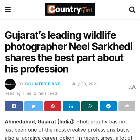
Gujarat’s leading wildlife
photographer Neel Sarkhedi
shares the best part about
his profession
BY
COUNTRY FIRST
July 28, 2021
A
A
Reading Time: 2 mins read
Ahmedabad, Gujarat [India]:
Photography has not
just been one of the most creative professions but is
also a lucrative career option. In recent times, a lot of