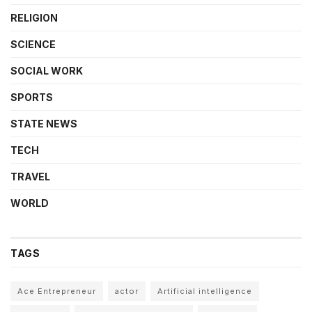
RELIGION
SCIENCE
SOCIAL WORK
SPORTS
STATE NEWS
TECH
TRAVEL
WORLD
TAGS
Ace Entrepreneur
actor
Artificial intelligence