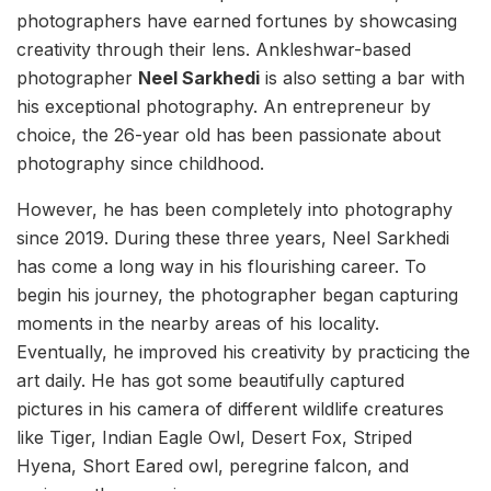
photographers have earned fortunes by showcasing
creativity through their lens. Ankleshwar-based
photographer
Neel Sarkhedi
is also setting a bar with
his exceptional photography. An entrepreneur by
choice, the 26-year old has been passionate about
photography since childhood.
However, he has been completely into photography
since 2019. During these three years, Neel Sarkhedi
has come a long way in his flourishing career. To
begin his journey, the photographer began capturing
moments in the nearby areas of his locality.
Eventually, he improved his creativity by practicing the
art daily. He has got some beautifully captured
pictures in his camera of different wildlife creatures
like Tiger, Indian Eagle Owl, Desert Fox, Striped
Hyena, Short Eared owl, peregrine falcon, and