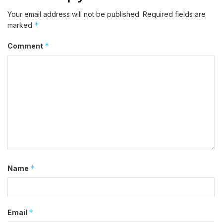
Your email address will not be published.
Required fields are
*
marked
*
Comment
*
Name
*
Email