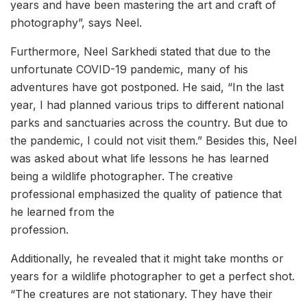
years and have been mastering the art and craft of
photography”, says Neel.
Furthermore, Neel Sarkhedi stated that due to the
unfortunate COVID-19 pandemic, many of his
adventures have got postponed. He said, “In the last
year, I had planned various trips to different national
parks and sanctuaries across the country. But due to
the pandemic, I could not visit them.” Besides this, Neel
was asked about what life lessons he has learned
being a wildlife photographer. The creative
professional emphasized the quality of patience that
he learned from the
profession.
Additionally, he revealed that it might take months or
years for a wildlife photographer to get a perfect shot.
“The creatures are not stationary. They have their