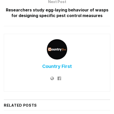
Next Post
Researchers study egg-laying behaviour of wasps
for designing specific pest control measures
Country First
RELATED
POSTS