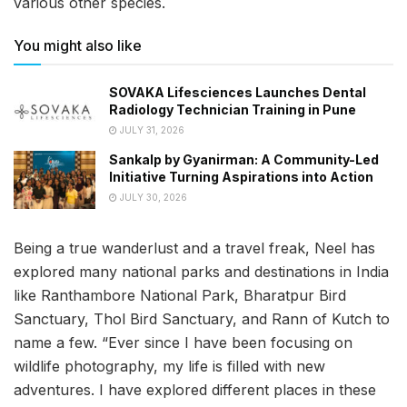
various other species.
You might also like
SOVAKA Lifesciences Launches Dental
Radiology Technician Training in Pune
JULY 31, 2026
Sankalp by Gyanirman: A Community-Led
Initiative Turning Aspirations into Action
JULY 30, 2026
Being a true wanderlust and a travel freak, Neel has
explored many national parks and destinations in India
like Ranthambore National Park, Bharatpur Bird
Sanctuary, Thol Bird Sanctuary, and Rann of Kutch to
name a few. “Ever since I have been focusing on
wildlife photography, my life is filled with new
adventures. I have explored different places in these