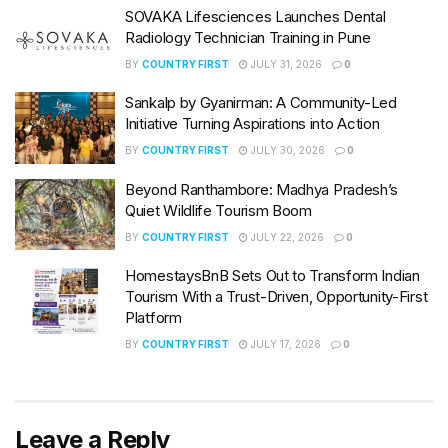
SOVAKA Lifesciences Launches Dental
Radiology Technician Training in Pune
BY
COUNTRY FIRST
JULY 31, 2026
0
Sankalp by Gyanirman: A Community-Led
Initiative Turning Aspirations into Action
BY
COUNTRY FIRST
JULY 30, 2026
0
Beyond Ranthambore: Madhya Pradesh’s
Quiet Wildlife Tourism Boom
BY
COUNTRY FIRST
JULY 22, 2026
0
HomestaysBnB Sets Out to Transform Indian
Tourism With a Trust-Driven, Opportunity-First
Platform
BY
COUNTRY FIRST
JULY 17, 2026
0
Leave a Reply