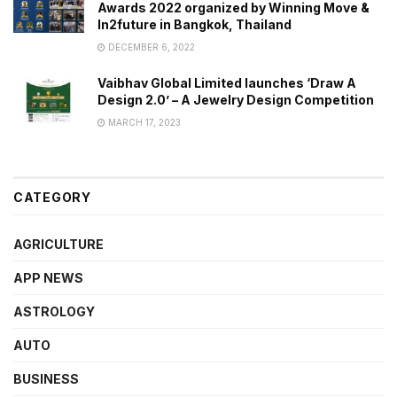
Awards 2022 organized by Winning Move &
In2future in Bangkok, Thailand
DECEMBER 6, 2022
Vaibhav Global Limited launches ‘Draw A
Design 2.0’ – A Jewelry Design Competition
MARCH 17, 2023
CATEGORY
AGRICULTURE
APP NEWS
ASTROLOGY
AUTO
BUSINESS