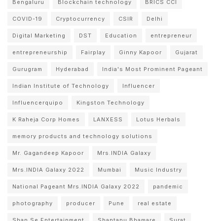
Bengaluru
Blockchain technology
BRICS CCI
COVID-19
Cryptocurrency
CSIR
Delhi
Digital Marketing
DST
Education
entrepreneur
entrepreneurship
Fairplay
Ginny Kapoor
Gujarat
Gurugram
Hyderabad
India's Most Prominent Pageant
Indian Institute of Technology
Influencer
Influencerquipo
Kingston Technology
K Raheja Corp Homes
LANXESS
Lotus Herbals
memory products and technology solutions
Mr. Gagandeep Kapoor
Mrs.INDIA Galaxy
Mrs.INDIA Galaxy 2022
Mumbai
Music Industry
National Pageant Mrs.INDIA Galaxy 2022
pandemic
photography
producer
Pune
real estate
Shan Se Entertainment
Shantanu Bhamare
Surat