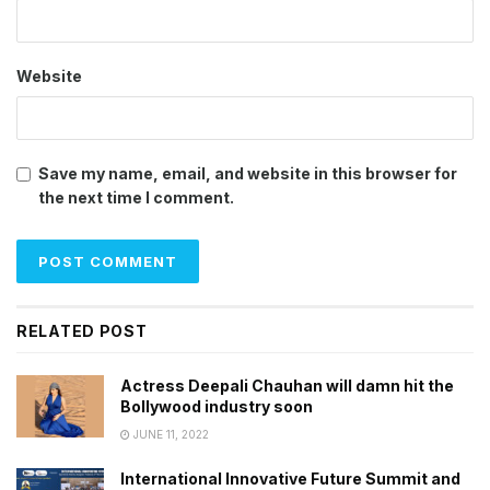
Website
Save my name, email, and website in this browser for
the next time I comment.
RELATED POST
Actress Deepali Chauhan will damn hit the
Bollywood industry soon
JUNE 11, 2022
International Innovative Future Summit and