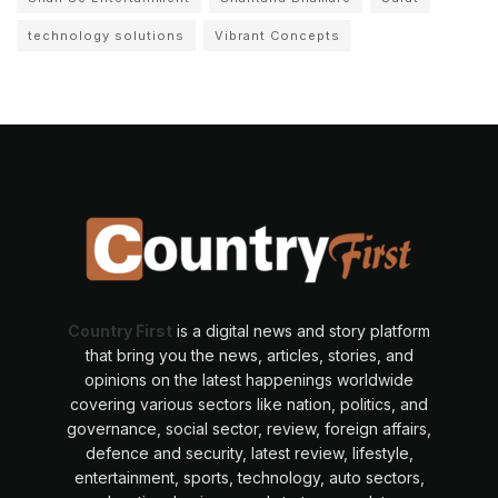
technology solutions
Vibrant Concepts
Country First
is a digital news and story platform
that bring you the news, articles, stories, and
opinions on the latest happenings worldwide
covering various sectors like nation, politics, and
governance, social sector, review, foreign affairs,
defence and security, latest review, lifestyle,
entertainment, sports, technology, auto sectors,