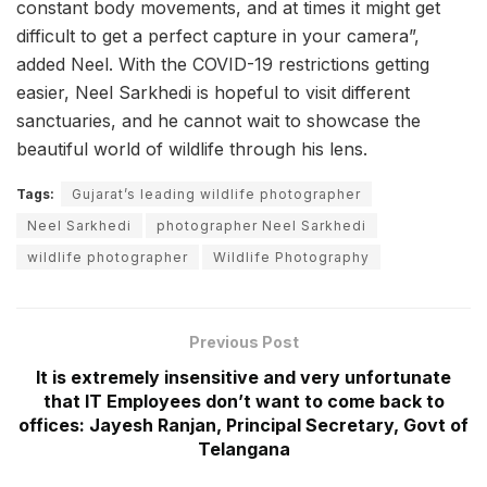
constant body movements, and at times it might get
difficult to get a perfect capture in your camera”,
added Neel. With the COVID-19 restrictions getting
easier, Neel Sarkhedi is hopeful to visit different
sanctuaries, and he cannot wait to showcase the
beautiful world of wildlife through his lens.
Tags:
Gujarat’s leading wildlife photographer
Neel Sarkhedi
photographer Neel Sarkhedi
wildlife photographer
Wildlife Photography
Previous Post
It is extremely insensitive and very unfortunate
that IT Employees don’t want to come back to
offices: Jayesh Ranjan, Principal Secretary, Govt of
Telangana