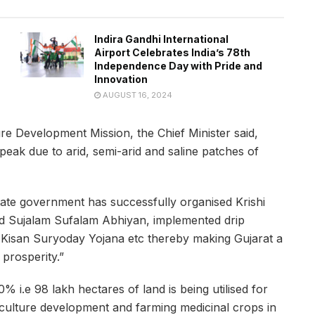
Indira Gandhi International
Airport Celebrates India’s 78th
Independence Day with Pride and
Innovation
AUGUST 16, 2024
re Development Mission, the Chief Minister said,
peak due to arid, semi-arid and saline patches of
tate government has successfully organised Krishi
ted Sujalam Sufalam Abhiyan, implemented drip
e, Kisan Suryoday Yojana etc thereby making Gujarat a
prosperity.”
% i.e 98 lakh hectares of land is being utilised for
culture development and farming medicinal crops in