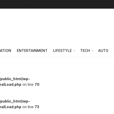
Follow on Google News
ATION
ENTERTAINMENT
LIFESTYLE
TECH
AUTO
/public_html/wp-
malLoad.php
on line
70
/public_html/wp-
malLoad.php
on line
73