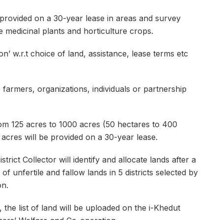
provided on a 30-year lease in areas and survey
 medicinal plants and horticulture crops.
’ w.r.t choice of land, assistance, lease terms etc
 farmers, organizations, individuals or partnership
om 125 acres to 1000 acres (50 hectares to 400
 acres will be provided on a 30-year lease.
rict Collector will identify and allocate lands after a
 unfertile and fallow lands in 5 districts selected by
on.
he list of land will be uploaded on the i-Khedut