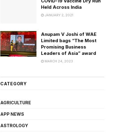
COVID-19 Vaccine Dry Run
Held Across India
JANUARY 2, 2021
Anupam V Joshi of WAE
Limited bags “The Most
Promising Business
Leaders of Asia” award
MARCH 24, 2023
CATEGORY
AGRICULTURE
APP NEWS
ASTROLOGY