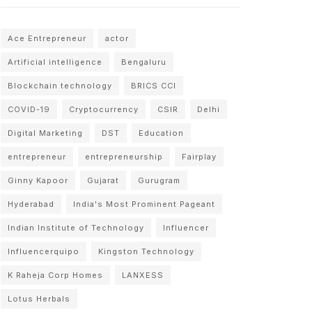
Ace Entrepreneur
actor
Artificial intelligence
Bengaluru
Blockchain technology
BRICS CCI
COVID-19
Cryptocurrency
CSIR
Delhi
Digital Marketing
DST
Education
entrepreneur
entrepreneurship
Fairplay
Ginny Kapoor
Gujarat
Gurugram
Hyderabad
India's Most Prominent Pageant
Indian Institute of Technology
Influencer
Influencerquipo
Kingston Technology
K Raheja Corp Homes
LANXESS
Lotus Herbals