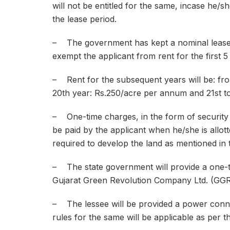
will not be entitled for the same, incase he/s
the lease period.
– The government has kept a nominal lease r
exempt the applicant from rent for the first 5
– Rent for the subsequent years will be: fro
20th year: Rs.250/acre per annum and 21st to
– One-time charges, in the form of security d
be paid by the applicant when he/she is allotte
required to develop the land as mentioned in 
– The state government will provide a one-t
Gujarat Green Revolution Company Ltd. (GGRC) 
– The lessee will be provided a power connec
rules for the same will be applicable as per t