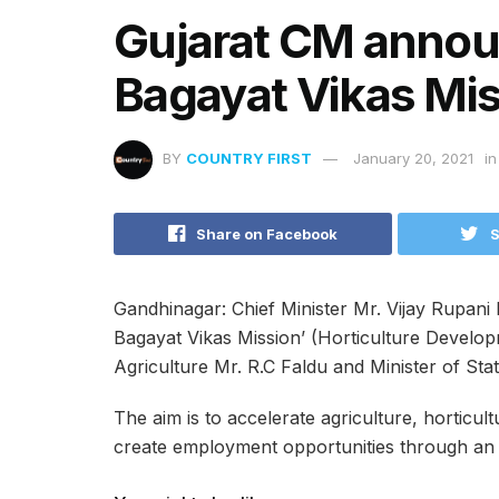
Gujarat CM anno
Bagayat Vikas Mi
BY
COUNTRY FIRST
January 20, 2021
in
Share on Facebook
S
Gandhinagar: Chief Minister Mr. Vijay Rupan
Bagayat Vikas Mission’ (Horticulture Develop
Agriculture Mr. R.C Faldu and Minister of Sta
The aim is to accelerate agriculture, horticult
create employment opportunities through an 