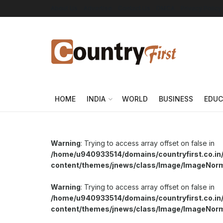
About Us
Advertise
Contact Us
DMCA
Privacy Policy
HOME
INDIA
WORLD
BUSINESS
EDUC
Warning
: Trying to access array offset on false in
/home/u940933514/domains/countryfirst.co.in
content/themes/jnews/class/Image/ImageNor
Warning
: Trying to access array offset on false in
/home/u940933514/domains/countryfirst.co.in
content/themes/jnews/class/Image/ImageNor