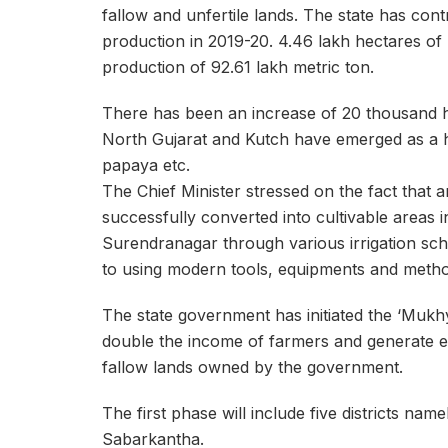
fallow and unfertile lands. The state has cont
production in 2019-20. 4.46 lakh hectares of l
production of 92.61 lakh metric ton.
There has been an increase of 20 thousand hec
North Gujarat and Kutch have emerged as a h
papaya etc.
The Chief Minister stressed on the fact that a
successfully converted into cultivable areas
Surendranagar through various irrigation sch
to using modern tools, equipments and method
The state government has initiated the ‘Mukh
double the income of farmers and generate e
fallow lands owned by the government.
The first phase will include five districts n
Sabarkantha.