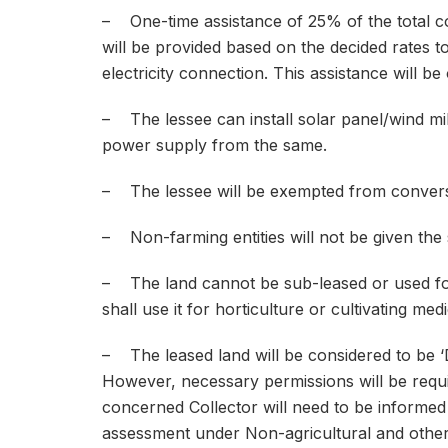
– One-time assistance of 25% of the total c
will be provided based on the decided rates to 
electricity connection. This assistance will be
– The lessee can install solar panel/wind mil
power supply from the same.
– The lessee will be exempted from conversi
– Non-farming entities will not be given the 
– The land cannot be sub-leased or used for
shall use it for horticulture or cultivating medi
– The leased land will be considered to be ‘De
However, necessary permissions will be requi
concerned Collector will need to be informed
assessment under Non-agricultural and other