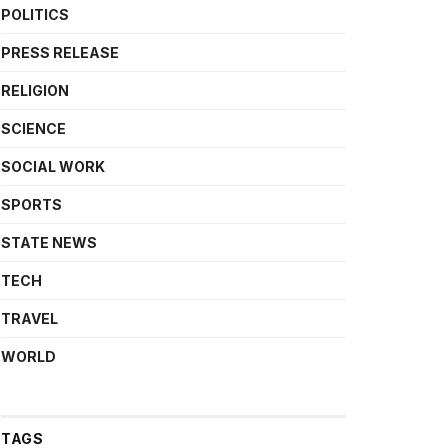
POLITICS
PRESS RELEASE
RELIGION
SCIENCE
SOCIAL WORK
SPORTS
STATE NEWS
TECH
TRAVEL
WORLD
TAGS