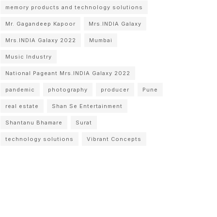
memory products and technology solutions
Mr. Gagandeep Kapoor
Mrs.INDIA Galaxy
Mrs.INDIA Galaxy 2022
Mumbai
Music Industry
National Pageant Mrs.INDIA Galaxy 2022
pandemic
photography
producer
Pune
real estate
Shan Se Entertainment
Shantanu Bhamare
Surat
technology solutions
Vibrant Concepts