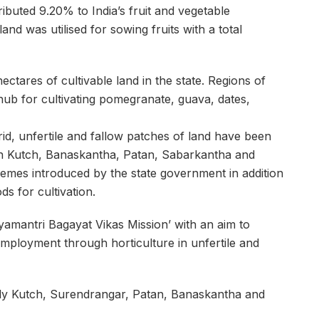
ributed 9.20% to India’s fruit and vegetable
and was utilised for sowing fruits with a total
tares of cultivable land in the state. Regions of
ub for cultivating pomegranate, guava, dates,
rid, unfertile and fallow patches of land have been
 in Kutch, Banaskantha, Patan, Sabarkantha and
emes introduced by the state government in addition
s for cultivation.
yamantri Bagayat Vikas Mission’ with an aim to
mployment through horticulture in unfertile and
amely Kutch, Surendrangar, Patan, Banaskantha and