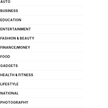
AUTO
BUSINESS
EDUCATION
ENTERTAINMENT
FASHION & BEAUTY
FINANCE/MONEY
FOOD
GADGETS
HEALTH & FITNESS
LIFESTYLE
NATIONAL
PHOTOGRAPHY