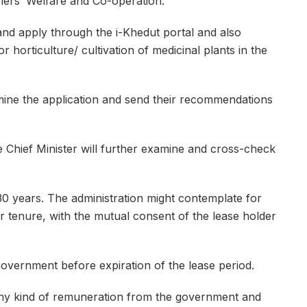
mers’ Welfare and Co-operation.
and apply through the i-Khedut portal and also
 horticulture/ cultivation of medicinal plants in the
mine the application and send their recommendations
hief Minister will further examine and cross-check
0 years. The administration might contemplate for
ar tenure, with the mutual consent of the lease holder
overnment before expiration of the lease period.
y kind of remuneration from the government and