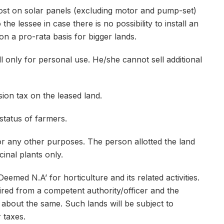
ost on solar panels (excluding motor and pump-set)
the lessee in case there is no possibility to install an
 on a pro-rata basis for bigger lands.
l only for personal use. He/she cannot sell additional
on tax on the leased land.
status of farmers.
 any other purposes. The person allotted the land
cinal plants only.
emed N.A’ for horticulture and its related activities.
red from a competent authority/officer and the
 about the same. Such lands will be subject to
 taxes.