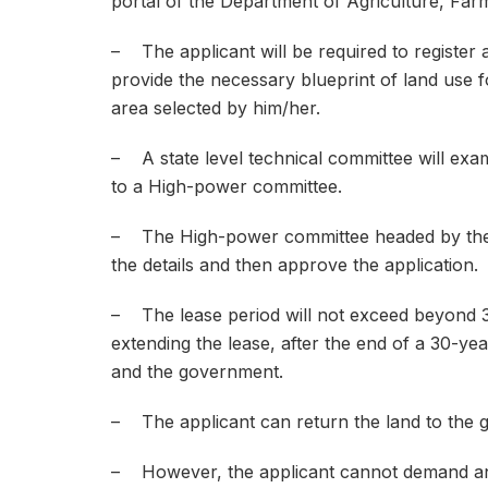
portal of the Department of Agriculture, Far
– The applicant will be required to register 
provide the necessary blueprint of land use for
area selected by him/her.
– A state level technical committee will exa
to a High-power committee.
– The High-power committee headed by the C
the details and then approve the application.
– The lease period will not exceed beyond 3
extending the lease, after the end of a 30-ye
and the government.
– The applicant can return the land to the g
– However, the applicant cannot demand an