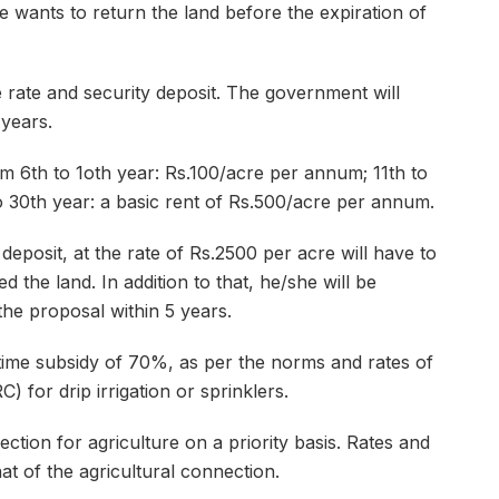
he wants to return the land before the expiration of
ate and security deposit. The government will
 years.
m 6th to 1oth year: Rs.100/acre per annum; 11th to
 30th year: a basic rent of Rs.500/acre per annum.
eposit, at the rate of Rs.2500 per acre will have to
d the land. In addition to that, he/she will be
the proposal within 5 years.
ime subsidy of 70%, as per the norms and rates of
for drip irrigation or sprinklers.
tion for agriculture on a priority basis. Rates and
hat of the agricultural connection.