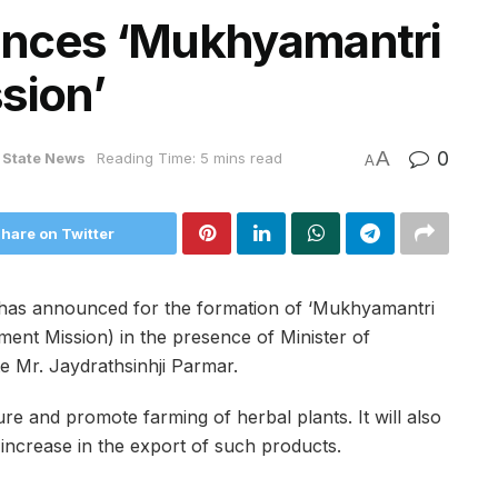
unces ‘Mukhyamantri
ssion’
A
0
State News
Reading Time: 5 mins read
A
hare on Twitter
i has announced for the formation of ‘Mukhyamantri
ment Mission) in the presence of Minister of
te Mr. Jaydrathsinhji Parmar.
ure and promote farming of herbal plants. It will also
increase in the export of such products.