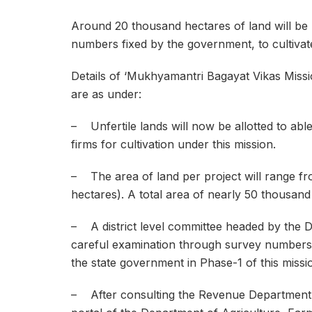
Around 20 thousand hectares of land will be 
numbers fixed by the government, to cultivate
Details of ‘Mukhyamantri Bagayat Vikas Mission
are as under:
– Unfertile lands will now be allotted to able
firms for cultivation under this mission.
– The area of land per project will range fr
hectares). A total area of nearly 50 thousand
– A district level committee headed by the Dist
careful examination through survey numbers of
the state government in Phase-1 of this missi
– After consulting the Revenue Department, t