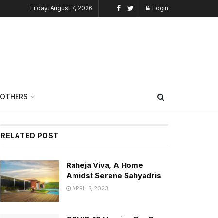
Friday, August 7, 2026
Login
OTHERS
RELATED POST
Raheja Viva, A Home
Amidst Serene Sahyadris
APRIL 7, 2023