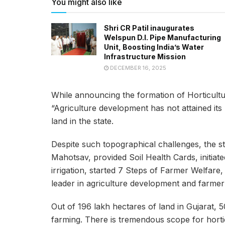
You might also like
Shri CR Patil inaugurates
Welspun D.I. Pipe Manufacturing
Unit, Boosting India’s Water
Infrastructure Mission
DECEMBER 16, 2025
While announcing the formation of Horticultu
“Agriculture development has not attained its 
land in the state.
Despite such topographical challenges, the s
Mahotsav, provided Soil Health Cards, initia
irrigation, started 7 Steps of Farmer Welfar
leader in agriculture development and farmer 
Out of 196 lakh hectares of land in Gujarat, 50
farming. There is tremendous scope for horti