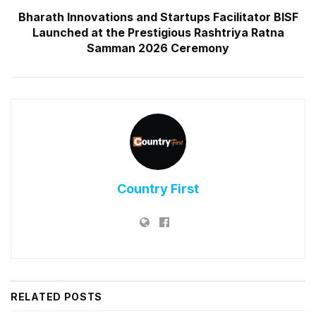
Bharath Innovations and Startups Facilitator BISF
Launched at the Prestigious Rashtriya Ratna
Samman 2026 Ceremony
Country First
RELATED
POSTS