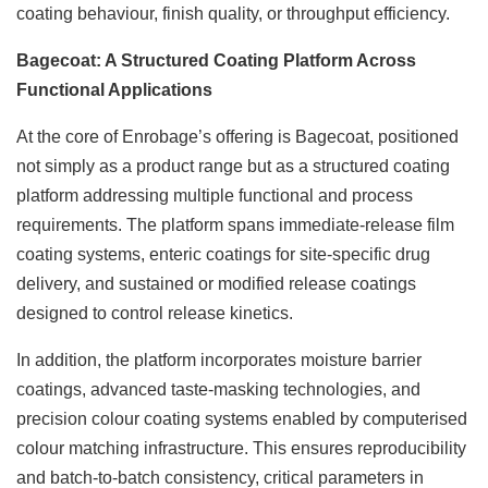
coating behaviour, finish quality, or throughput efficiency.
Bagecoat: A Structured Coating Platform Across
Functional Applications
At the core of Enrobage’s offering is Bagecoat, positioned
not simply as a product range but as a structured coating
platform addressing multiple functional and process
requirements. The platform spans immediate-release film
coating systems, enteric coatings for site-specific drug
delivery, and sustained or modified release coatings
designed to control release kinetics.
In addition, the platform incorporates moisture barrier
coatings, advanced taste-masking technologies, and
precision colour coating systems enabled by computerised
colour matching infrastructure. This ensures reproducibility
and batch-to-batch consistency, critical parameters in