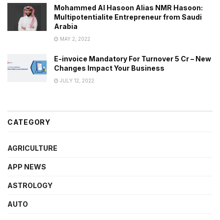
Mohammed Al Hasoon Alias NMR Hasoon:
Multipotentialite Entrepreneur from Saudi
Arabia
MAY 2, 2022
E-invoice Mandatory For Turnover 5 Cr – New
Changes Impact Your Business
JULY 12, 2022
CATEGORY
AGRICULTURE
APP NEWS
ASTROLOGY
AUTO