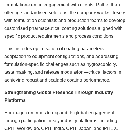
formulation-centric engagement with clients. Rather than
offering standardised solutions, the company works closely
with formulation scientists and production teams to develop
customised pharmaceutical coating solutions aligned with
specific product requirements and process conditions.
This includes optimisation of coating parameters,
adaptation to equipment configurations, and addressing
formulation-specific challenges such as hygroscopicity,
taste masking, and release modulation—critical factors in
achieving robust and scalable coating performance.
Strengthening Global Presence Through Industry
Platforms
Enrobage continues to expand its global engagement
through participation in key industry platforms including
CPHI Worldwide, CPHI India, CPHI Japan, and IPHEX.