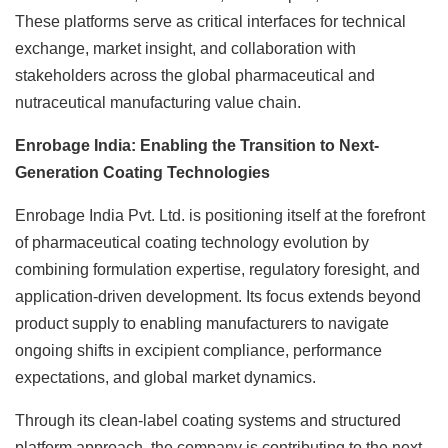
These platforms serve as critical interfaces for technical
exchange, market insight, and collaboration with
stakeholders across the global pharmaceutical and
nutraceutical manufacturing value chain.
Enrobage India: Enabling the Transition to Next-
Generation Coating Technologies
Enrobage India Pvt. Ltd. is positioning itself at the forefront
of pharmaceutical coating technology evolution by
combining formulation expertise, regulatory foresight, and
application-driven development. Its focus extends beyond
product supply to enabling manufacturers to navigate
ongoing shifts in excipient compliance, performance
expectations, and global market dynamics.
Through its clean-label coating systems and structured
platform approach, the company is contributing to the next