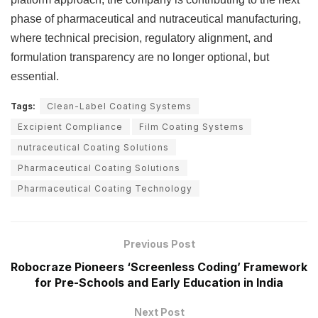
phase of pharmaceutical and nutraceutical manufacturing,
where technical precision, regulatory alignment, and
formulation transparency are no longer optional, but
essential.
Tags:
Clean-Label Coating Systems
Excipient Compliance
Film Coating Systems
nutraceutical Coating Solutions
Pharmaceutical Coating Solutions
Pharmaceutical Coating Technology
Previous Post
Robocraze Pioneers ‘Screenless Coding’ Framework
for Pre-Schools and Early Education in India
Next Post