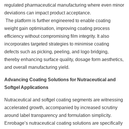
regulated pharmaceutical manufacturing where even minor
deviations can impact product acceptance.
The platform is further engineered to enable coating
weight gain optimisation, improving coating process
efficiency without compromising film integrity. It also
incorporates targeted strategies to minimise coating
defects such as picking, peeling, and logo bridging,
thereby enhancing surface quality, dosage form aesthetics,
and overall manufacturing yield.
Advancing Coating Solutions for Nutraceutical and
Softgel Applications
Nutraceutical and softgel coating segments are witnessing
accelerated growth, accompanied by increased scrutiny
around label transparency and formulation simplicity.
Enrobage’s nutraceutical coating solutions are specifically