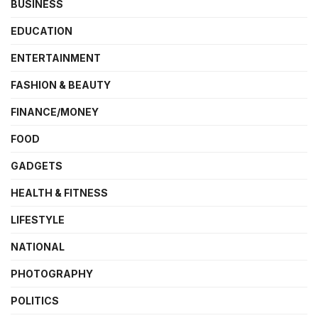
BUSINESS
EDUCATION
ENTERTAINMENT
FASHION & BEAUTY
FINANCE/MONEY
FOOD
GADGETS
HEALTH & FITNESS
LIFESTYLE
NATIONAL
PHOTOGRAPHY
POLITICS