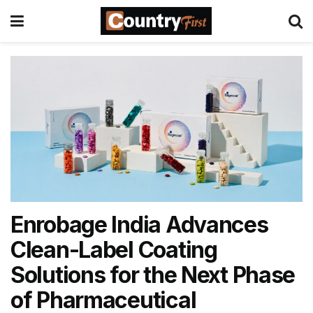
Enrobage India Advances
Clean-Label Coating
Solutions for the Next Phase
of Pharmaceutical