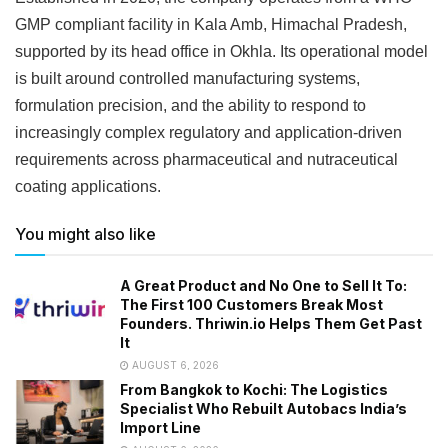
GMP compliant facility in Kala Amb, Himachal Pradesh,
supported by its head office in Okhla. Its operational model
is built around controlled manufacturing systems,
formulation precision, and the ability to respond to
increasingly complex regulatory and application-driven
requirements across pharmaceutical and nutraceutical
coating applications.
You might also like
A Great Product and No One to Sell It To:
The First 100 Customers Break Most
Founders. Thriwin.io Helps Them Get Past
It
AUGUST 6, 2026
From Bangkok to Kochi: The Logistics
Specialist Who Rebuilt Autobacs India’s
Import Line