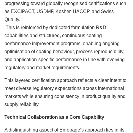
progressing toward globally recognised certifications such
as EXCiPACT, USDMF, Kosher, HACCP, and Swiss
Quality.
This is reinforced by dedicated formulation R&D
capabilities and structured, continuous coating
performance improvement programs, enabling ongoing
optimisation of coating behaviour, process reproducibility,
and application-specific performance in line with evolving
regulatory and market requirements.
This layered certification approach reflects a clear intent to
meet diverse regulatory expectations across international
markets while ensuring consistency in product quality and
supply reliability.
Technical Collaboration as a Core Capability
A distinguishing aspect of Enrobage’s approach lies in its