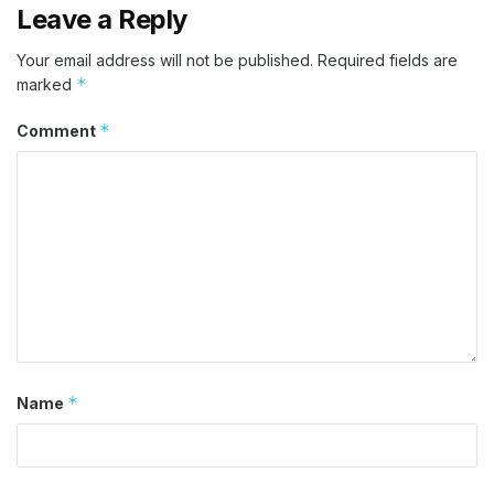
Leave a Reply
Your email address will not be published.
Required fields are
*
marked
*
Comment
*
Name