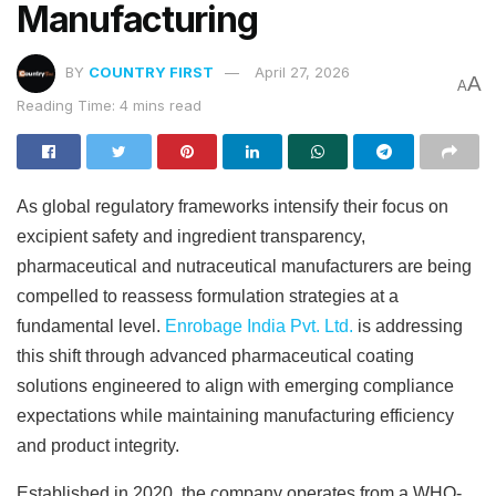
Manufacturing
BY
COUNTRY FIRST
April 27, 2026
A
A
Reading Time: 4 mins read
As global regulatory frameworks intensify their focus on
excipient safety and ingredient transparency,
pharmaceutical and nutraceutical manufacturers are being
compelled to reassess formulation strategies at a
fundamental level.
Enrobage India Pvt. Ltd.
is addressing
this shift through advanced pharmaceutical coating
solutions engineered to align with emerging compliance
expectations while maintaining manufacturing efficiency
and product integrity.
Established in 2020, the company operates from a WHO-