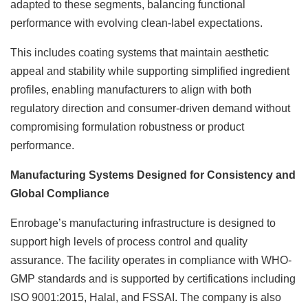
adapted to these segments, balancing functional
performance with evolving clean-label expectations.
This includes coating systems that maintain aesthetic
appeal and stability while supporting simplified ingredient
profiles, enabling manufacturers to align with both
regulatory direction and consumer-driven demand without
compromising formulation robustness or product
performance.
Manufacturing Systems Designed for Consistency and
Global Compliance
Enrobage’s manufacturing infrastructure is designed to
support high levels of process control and quality
assurance. The facility operates in compliance with WHO-
GMP standards and is supported by certifications including
ISO 9001:2015, Halal, and FSSAI. The company is also