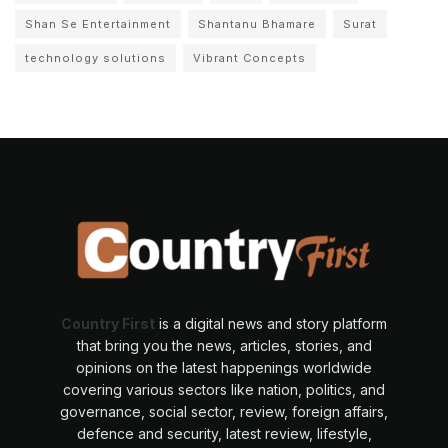
Shan Se Entertainment
Shantanu Bhamare
Surat
technology solutions
Vibrant Concepts
Country First
is a digital news and story platform
that bring you the news, articles, stories, and
opinions on the latest happenings worldwide
covering various sectors like nation, politics, and
governance, social sector, review, foreign affairs,
defence and security, latest review, lifestyle,