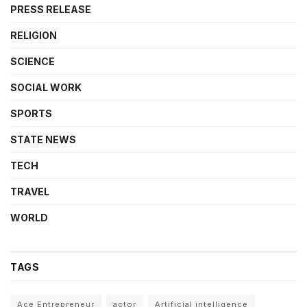
PRESS RELEASE
RELIGION
SCIENCE
SOCIAL WORK
SPORTS
STATE NEWS
TECH
TRAVEL
WORLD
TAGS
Ace Entrepreneur
actor
Artificial intelligence