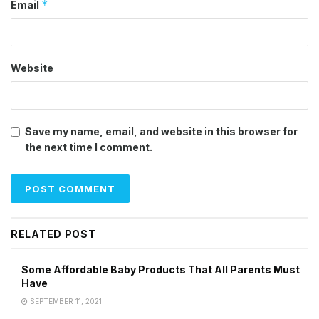
*
Email
Website
Save my name, email, and website in this browser for
the next time I comment.
RELATED POST
Some Affordable Baby Products That All Parents Must
Have
SEPTEMBER 11, 2021