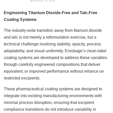
AUGUST 6, 2026
Engineering Titanium Dioxide-Free and Talc-Free
Coating Systems
The industry-wide transition away from titanium dioxide
and talc is not merely a reformulation exercise, but a
technical challenge involving stability, opacity, process
adaptability, and visual uniformity. Enrobage’s clean-label
coating systems are developed to address these variables
through carefully engineered compositions that deliver
equivalent, or improved performance without reliance on
restricted excipients.
These pharmaceutical coating systems are designed to
integrate into existing manufacturing environments with
minimal process disruption, ensuring that excipient
compliance transitions do not introduce variability in