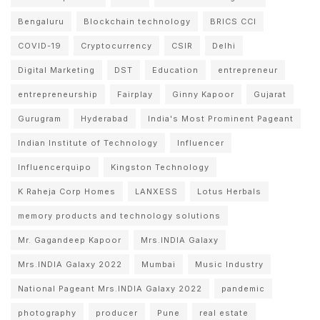
Bengaluru
Blockchain technology
BRICS CCI
COVID-19
Cryptocurrency
CSIR
Delhi
Digital Marketing
DST
Education
entrepreneur
entrepreneurship
Fairplay
Ginny Kapoor
Gujarat
Gurugram
Hyderabad
India's Most Prominent Pageant
Indian Institute of Technology
Influencer
Influencerquipo
Kingston Technology
K Raheja Corp Homes
LANXESS
Lotus Herbals
memory products and technology solutions
Mr. Gagandeep Kapoor
Mrs.INDIA Galaxy
Mrs.INDIA Galaxy 2022
Mumbai
Music Industry
National Pageant Mrs.INDIA Galaxy 2022
pandemic
photography
producer
Pune
real estate