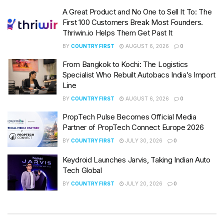
A Great Product and No One to Sell It To: The
First 100 Customers Break Most Founders.
Thriwin.io Helps Them Get Past It
BY
COUNTRY FIRST
AUGUST 6, 2026
0
From Bangkok to Kochi: The Logistics
Specialist Who Rebuilt Autobacs India’s Import
Line
BY
COUNTRY FIRST
AUGUST 6, 2026
0
PropTech Pulse Becomes Official Media
Partner of PropTech Connect Europe 2026
BY
COUNTRY FIRST
JULY 30, 2026
0
Keydroid Launches Jarvis, Taking Indian Auto
Tech Global
BY
COUNTRY FIRST
JULY 20, 2026
0