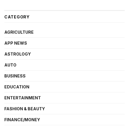
CATEGORY
AGRICULTURE
APP NEWS
ASTROLOGY
AUTO
BUSINESS
EDUCATION
ENTERTAINMENT
FASHION & BEAUTY
FINANCE/MONEY