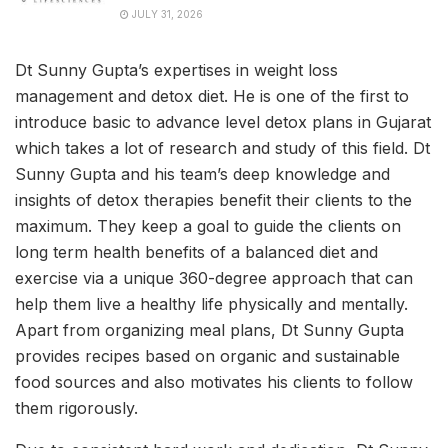
JULY 31, 2026
Dt Sunny Gupta’s expertises in weight loss
management and detox diet. He is one of the first to
introduce basic to advance level detox plans in Gujarat
which takes a lot of research and study of this field. Dt
Sunny Gupta and his team’s deep knowledge and
insights of detox therapies benefit their clients to the
maximum. They keep a goal to guide the clients on
long term health benefits of a balanced diet and
exercise via a unique 360-degree approach that can
help them live a healthy life physically and mentally.
Apart from organizing meal plans, Dt Sunny Gupta
provides recipes based on organic and sustainable
food sources and also motivates his clients to follow
them rigorously.