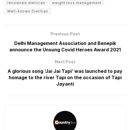
renowned dietician
weight loss management
Well-known Dietitian
Previous Post
Delhi Management Association and Benepik
announce the Unsung Covid Heroes Award 2021
Next Post
A glorious song ‘Jai Jai Tapi’ was launched to pay
homage to the river Tapi on the occasion of Tapi
Jayanti