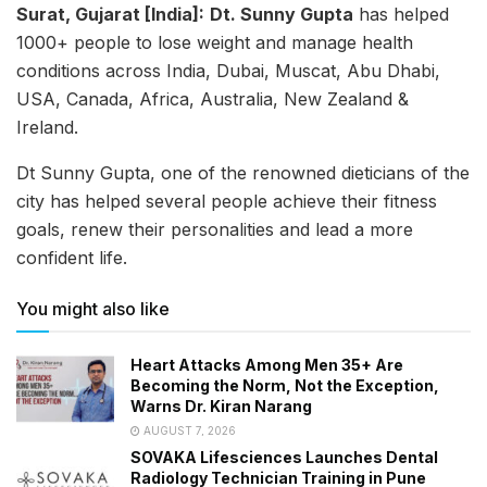
Surat, Gujarat [India]:
Dt. Sunny Gupta
has helped
1000+ people to lose weight and manage health
conditions across India, Dubai, Muscat, Abu Dhabi,
USA, Canada, Africa, Australia, New Zealand &
Ireland.
Dt Sunny Gupta, one of the renowned dieticians of the
city has helped several people achieve their fitness
goals, renew their personalities and lead a more
confident life.
You might also like
Heart Attacks Among Men 35+ Are
Becoming the Norm, Not the Exception,
Warns Dr. Kiran Narang
AUGUST 7, 2026
SOVAKA Lifesciences Launches Dental
Radiology Technician Training in Pune