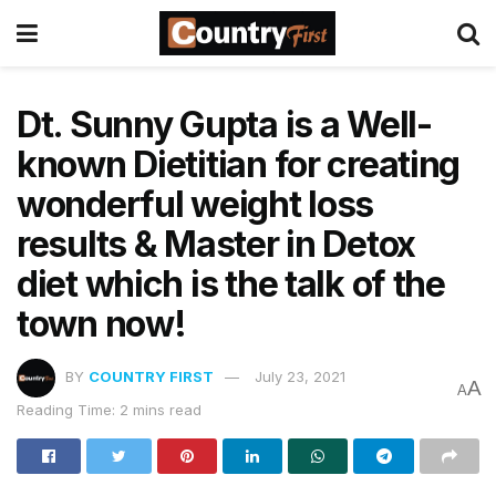
Dt. Sunny Gupta is a Well-
known Dietitian for creating
wonderful weight loss
results & Master in Detox
diet which is the talk of the
town now!
BY
COUNTRY FIRST
July 23, 2021
A
A
Reading Time: 2 mins read