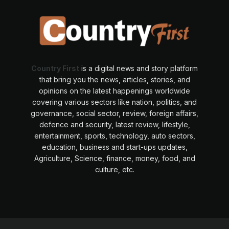
Country First
is a digital news and story platform
that bring you the news, articles, stories, and
opinions on the latest happenings worldwide
covering various sectors like nation, politics, and
governance, social sector, review, foreign affairs,
defence and security, latest review, lifestyle,
entertainment, sports, technology, auto sectors,
education, business and start-ups updates,
Agriculture, Science, finance, money, food, and
culture, etc.