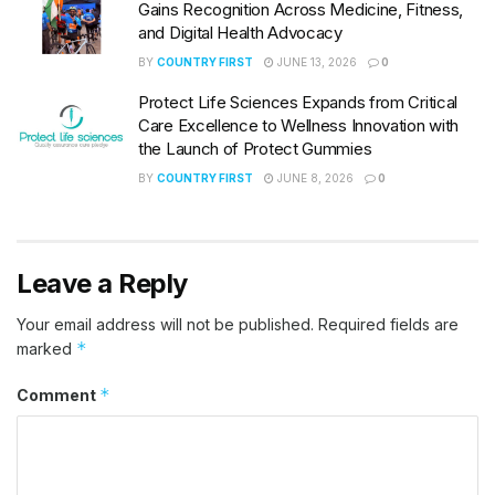
Gains Recognition Across Medicine, Fitness,
and Digital Health Advocacy
BY
COUNTRY FIRST
JUNE 13, 2026
0
Protect Life Sciences Expands from Critical
Care Excellence to Wellness Innovation with
the Launch of Protect Gummies
BY
COUNTRY FIRST
JUNE 8, 2026
0
Leave a Reply
Your email address will not be published.
Required fields are
*
marked
*
Comment