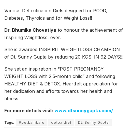
Various Detoxification Diets designed for PCOD,
Diabetes, Thyroids and for Weight Loss!!
Dr. Bhumika Chovatiya
to honour the achievement of
Inspiring Weightloss, ever.
She is awarded INSPIRIT WEIGHTLOSS CHAMPION
of Dt. Sunny Gupta by reducing 20 KGS. IN 92 DAYS!!!
She set an inspiration in “POST PREGNANCY
WEIGHT LOSS with 2.5-month child” and following
HEALTHY DIET & DETOX. Heartfelt appreciation for
her dedication and efforts towards her health and
fitness.
For more details visit:
www.dtsunnygupta.com/
Tags:
#petkamkaro
detox diet
Dt. Sunny Gupta