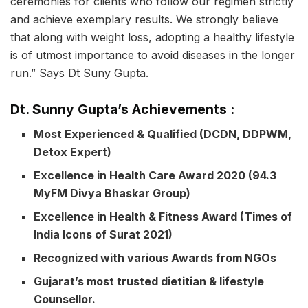
ceremonies for clients who follow our regimen strictly
and achieve exemplary results. We strongly believe
that along with weight loss, adopting a healthy lifestyle
is of utmost importance to avoid diseases in the longer
run.” Says Dt Suny Gupta.
Dt. Sunny Gupta’s Achievements :
Most Experienced & Qualified (DCDN, DDPWM,
Detox Expert)
Excellence in Health Care Award 2020 (94.3
MyFM Divya Bhaskar Group)
Excellence in Health & Fitness Award (Times of
India Icons of Surat 2021)
Recognized with various Awards from NGOs
Gujarat’s most trusted dietitian & lifestyle
Counsellor.