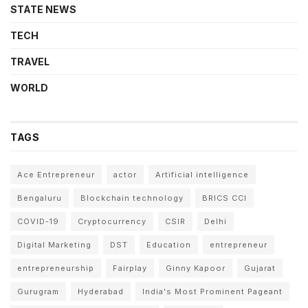
STATE NEWS
TECH
TRAVEL
WORLD
TAGS
Ace Entrepreneur
actor
Artificial intelligence
Bengaluru
Blockchain technology
BRICS CCI
COVID-19
Cryptocurrency
CSIR
Delhi
Digital Marketing
DST
Education
entrepreneur
entrepreneurship
Fairplay
Ginny Kapoor
Gujarat
Gurugram
Hyderabad
India's Most Prominent Pageant