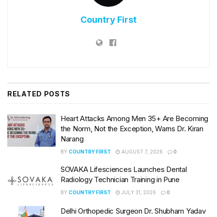
Country First
RELATED
POSTS
Heart Attacks Among Men 35+ Are Becoming
the Norm, Not the Exception, Warns Dr. Kiran
Narang
BY
COUNTRY FIRST
AUGUST 7, 2026
0
SOVAKA Lifesciences Launches Dental
Radiology Technician Training in Pune
BY
COUNTRY FIRST
JULY 31, 2026
0
Delhi Orthopedic Surgeon Dr. Shubham Yadav