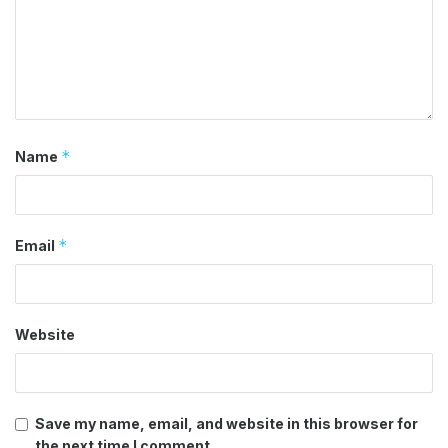
*
Name
*
Email
Website
Save my name, email, and website in this browser for
the next time I comment.