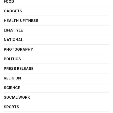
FOOD
GADGETS
HEALTH & FITNESS
LIFESTYLE
NATIONAL
PHOTOGRAPHY
POLITICS
PRESS RELEASE
RELIGION
SCIENCE
SOCIAL WORK
SPORTS