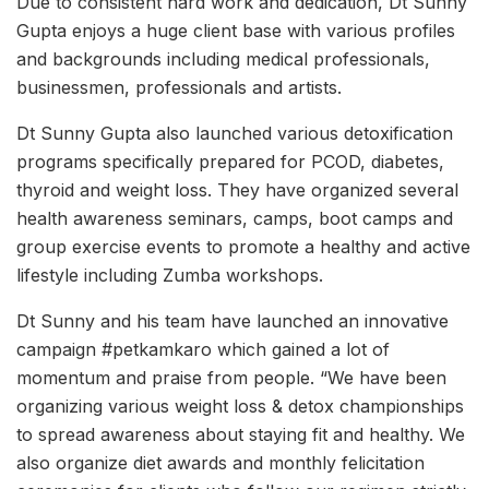
Due to consistent hard work and dedication, Dt Sunny
Gupta enjoys a huge client base with various profiles
and backgrounds including medical professionals,
businessmen, professionals and artists.
Dt Sunny Gupta also launched various detoxification
programs specifically prepared for PCOD, diabetes,
thyroid and weight loss. They have organized several
health awareness seminars, camps, boot camps and
group exercise events to promote a healthy and active
lifestyle including Zumba workshops.
Dt Sunny and his team have launched an innovative
campaign #petkamkaro which gained a lot of
momentum and praise from people. “We have been
organizing various weight loss & detox championships
to spread awareness about staying fit and healthy. We
also organize diet awards and monthly felicitation