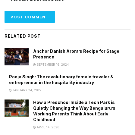
RELATED POST
Anchor Danish Arora’s Recipe for Stage
Presence
SEPTEMBER 16, 2024
Pooja Singh: The revolutionary female traveler &
entrepreneur in the hospitality industry
JANUARY 24, 2022
How a Preschool Inside a Tech Park is
Quietly Changing the Way Bengaluru’s
Working Parents Think About Early
Childhood
APRIL 14, 2026