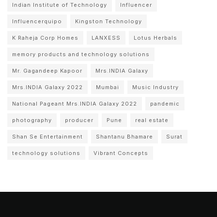
Indian Institute of Technology
Influencer
Influencerquipo
Kingston Technology
K Raheja Corp Homes
LANXESS
Lotus Herbals
memory products and technology solutions
Mr. Gagandeep Kapoor
Mrs.INDIA Galaxy
Mrs.INDIA Galaxy 2022
Mumbai
Music Industry
National Pageant Mrs.INDIA Galaxy 2022
pandemic
photography
producer
Pune
real estate
Shan Se Entertainment
Shantanu Bhamare
Surat
technology solutions
Vibrant Concepts