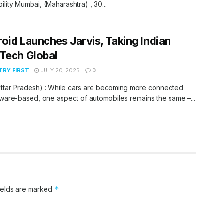
bility Mumbai, (Maharashtra) , 30...
oid Launches Jarvis, Taking Indian
Tech Global
RY FIRST
JULY 20, 2026
0
ttar Pradesh) : While cars are becoming more connected
ware-based, one aspect of automobiles remains the same –...
*
ields are marked