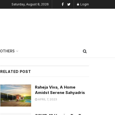
Saturday, August 8, 2026
Login
OTHERS
RELATED POST
Raheja Viva, A Home
Amidst Serene Sahyadris
APRIL 7, 2023