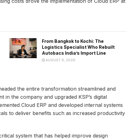
easing costs drove the implementation of Cloud ERP at
From Bangkok to Kochi: The
Logistics Specialist Who Rebuilt
Autobacs India’s Import Line
AUGUST 6, 2026
aded the entire transformation streamlined and
t in the company and upgraded KSP’s digital
mplemented Cloud ERP and developed internal systems
als to deliver benefits such as increased productivity
ritical system that has helped improve design