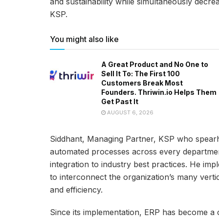
and sustainability while simultaneously decr
KSP.
You might also like
A Great Product and No One to
Sell It To: The First 100
Customers Break Most
Founders. Thriwin.io Helps Them
Get Past It
AUGUST 6, 2026
Siddhant, Managing Partner, KSP who spearhe
automated processes across every departmen
integration to industry best practices. He i
to interconnect the organization’s many vertic
and efficiency.
Since its implementation, ERP has become a c