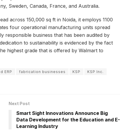
ny, Sweden, Canada, France, and Australia.
ead across 150,000 sq ft in Noida, it employs 1100
rates four operational manufacturing units spread
ially responsible business that has been audited by
ication to sustainability is evidenced by the fact
he highest grade that is offered by Walmart to
ud ERP
fabrication businesses
KSP
KSP Inc.
Next Post
Smart Sight Innovations Announce Big
Data Development for the Education and E-
Learning Industry