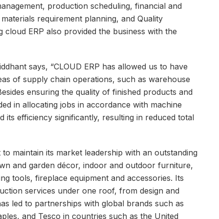
 management, production scheduling, financial and
aterials requirement planning, and Quality
 cloud ERP also provided the business with the
 Siddhant says, “CLOUD ERP has allowed us to have
reas of supply chain operations, such as warehouse
esides ensuring the quality of finished products and
ded in allocating jobs in accordance with machine
ts efficiency significantly, resulting in reduced total
t to maintain its market leadership with an outstanding
lawn and garden décor, indoor and outdoor furniture,
g tools, fireplace equipment and accessories. Its
duction services under one roof, from design and
 has led to partnerships with global brands such as
les, and Tesco in countries such as the United