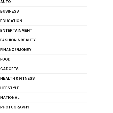
AUTO
BUSINESS
EDUCATION
ENTERTAINMENT
FASHION & BEAUTY
FINANCE/MONEY
FOOD
GADGETS
HEALTH & FITNESS
LIFESTYLE
NATIONAL
PHOTOGRAPHY