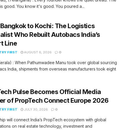
is good. You know it's good. You poured a...
Bangkok to Kochi: The Logistics
alist Who Rebuilt Autobacs India’s
t Line
RY FIRST
AUGUST 6, 2026
0
(Kerala) : When Pathumwadee Manu took over global sourcing
acs India, shipments from overseas manufacturers took eight
ech Pulse Becomes Official Media
er of PropTech Connect Europe 2026
RY FIRST
JULY 30, 2026
0
hip will connect India’s PropTech ecosystem with global
tions on real estate technology, investment and