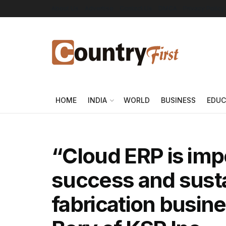
About Us
Advertise
Contact Us
DMCA
Privacy Policy
HOME
INDIA
WORLD
BUSINESS
EDUC
“Cloud ERP is impe
success and sustai
fabrication busin