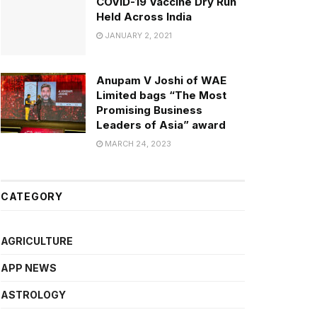
COVID-19 Vaccine Dry Run
Held Across India
JANUARY 2, 2021
Anupam V Joshi of WAE
Limited bags “The Most
Promising Business
Leaders of Asia” award
MARCH 24, 2023
CATEGORY
AGRICULTURE
APP NEWS
ASTROLOGY