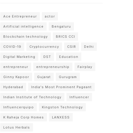
Ace Entrepreneur
actor
Artificial intelligence
Bengaluru
Blockchain technology
BRICS CCI
COVID-19
Cryptocurrency
CSIR
Delhi
Digital Marketing
DST
Education
entrepreneur
entrepreneurship
Fairplay
Ginny Kapoor
Gujarat
Gurugram
Hyderabad
India's Most Prominent Pageant
Indian Institute of Technology
Influencer
Influencerquipo
Kingston Technology
K Raheja Corp Homes
LANXESS
Lotus Herbals