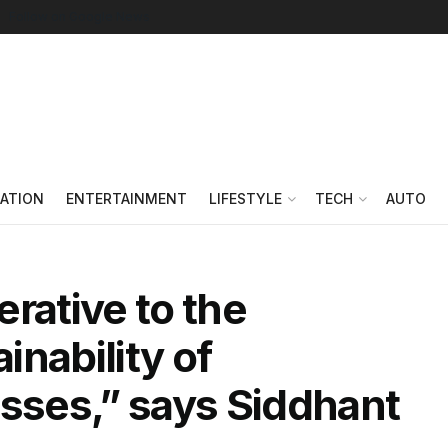
Follow on Google News
ATION
ENTERTAINMENT
LIFESTYLE
TECH
AUTO
rative to the
nability of
esses,” says Siddhant