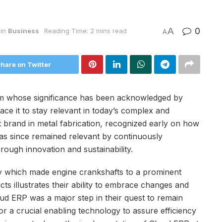
A
0
in
Business
Reading Time: 2 mins read
A
hare on Twitter
m whose significance has been acknowledged by
ace it to stay relevant in today’s complex and
brand in metal fabrication, recognized early on how
has since remained relevant by continuously
rough innovation and sustainability.
 which made engine crankshafts to a prominent
s illustrates their ability to embrace changes and
oud ERP was a major step in their quest to remain
r a crucial enabling technology to assure efficiency