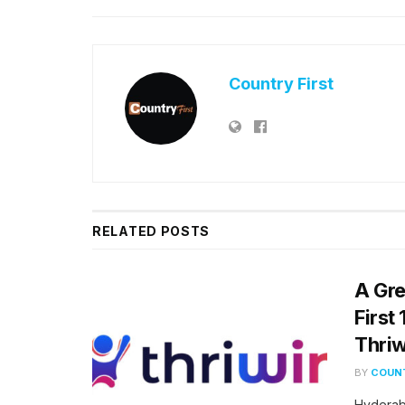
Country First
RELATED
POSTS
A Gre
First
Thriw
BY
COUNT
Hyderab