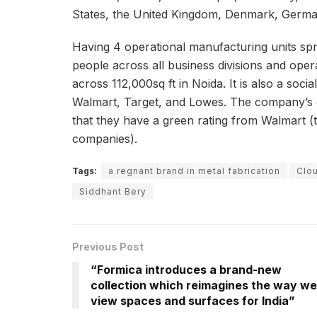
States, the United Kingdom, Denmark, Germa
Having 4 operational manufacturing units spr
people across all business divisions and ope
across 112,000sq ft in Noida. It is also a soc
Walmart, Target, and Lowes. The company’s ded
that they have a green rating from Walmart (t
companies).
Tags:
a regnant brand in metal fabrication
Clo
Siddhant Bery
Previous Post
“Formica introduces a brand-new
collection which reimagines the way we
view spaces and surfaces for India”