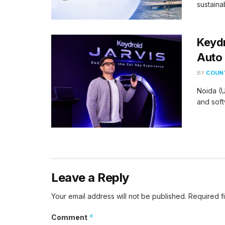
sustaina
Keydr
Auto 
BY
COUNT
Noida (U
and soft
Leave a Reply
Your email address will not be published.
Required f
*
Comment