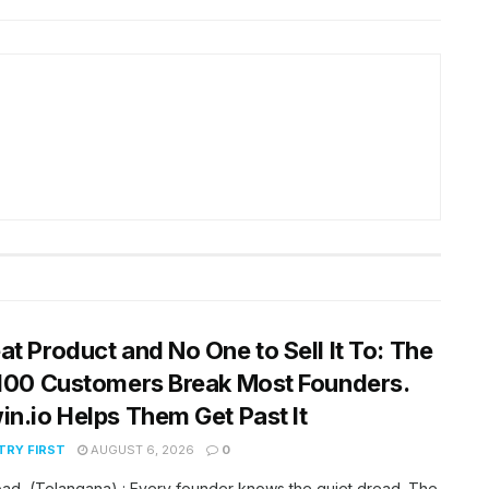
at Product and No One to Sell It To: The
 100 Customers Break Most Founders.
in.io Helps Them Get Past It
RY FIRST
AUGUST 6, 2026
0
ad, (Telangana) : Every founder knows the quiet dread. The