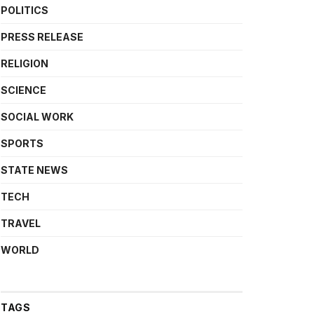
POLITICS
PRESS RELEASE
RELIGION
SCIENCE
SOCIAL WORK
SPORTS
STATE NEWS
TECH
TRAVEL
WORLD
TAGS