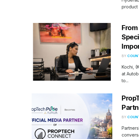
product 
From 
Speci
Impor
BY
COUNT
Kochi, 
at Autob
to...
PropT
Partn
BY
COUNT
Partners
conversa