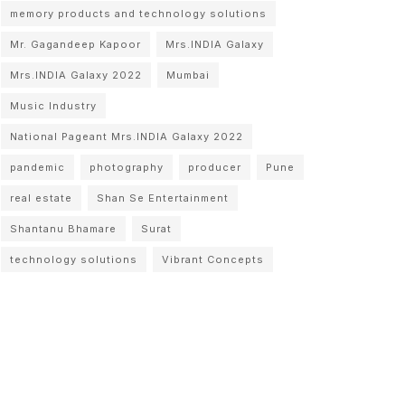
memory products and technology solutions
Mr. Gagandeep Kapoor
Mrs.INDIA Galaxy
Mrs.INDIA Galaxy 2022
Mumbai
Music Industry
National Pageant Mrs.INDIA Galaxy 2022
pandemic
photography
producer
Pune
real estate
Shan Se Entertainment
Shantanu Bhamare
Surat
technology solutions
Vibrant Concepts