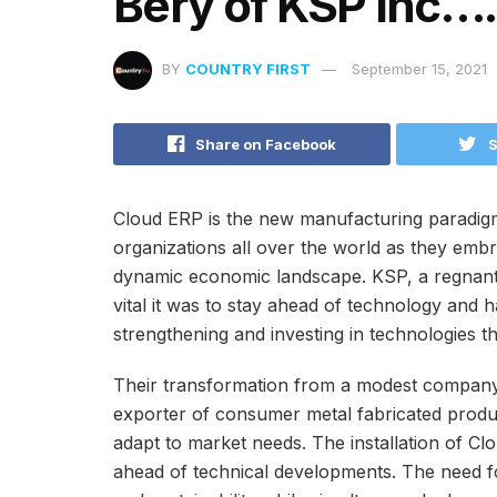
Bery of KSP Inc….
BY
COUNTRY FIRST
September 15, 2021
Share on Facebook
S
Cloud ERP is the new manufacturing paradig
organizations all over the world as they embr
dynamic economic landscape. KSP, a regnant 
vital it was to stay ahead of technology and 
strengthening and investing in technologies th
Their transformation from a modest company
exporter of consumer metal fabricated product
adapt to market needs. The installation of Cl
ahead of technical developments. The need fo