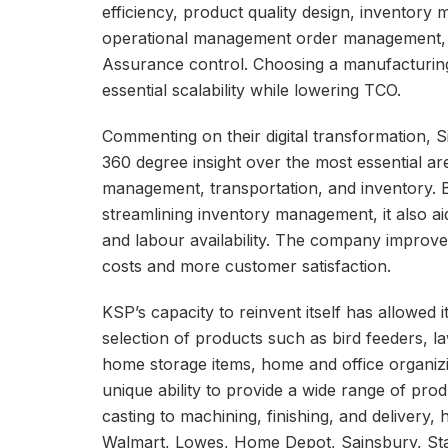
efficiency, product quality design, inventory
operational management order management, m
Assurance control. Choosing a manufacturing
essential scalability while lowering TCO.
Commenting on their digital transformation,
360 degree insight over the most essential a
management, transportation, and inventory. B
streamlining inventory management, it also ai
and labour availability. The company improved i
costs and more customer satisfaction.
KSP’s capacity to reinvent itself has allowed i
selection of products such as bird feeders, 
home storage items, home and office organizin
unique ability to provide a wide range of pro
casting to machining, finishing, and delivery,
Walmart, Lowes, Home Depot, Sainsbury, Stap