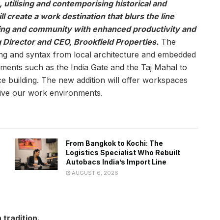
, utilising and contemporising historical and
l create a work destination that blurs the line
ing and community with enhanced productivity and
 Director and CEO, Brookfield Properties.
The
ing and syntax from local architecture and embedded
ents such as the India Gate and the Taj Mahal to
e building. The new addition will offer workspaces
eive our work environments.
From Bangkok to Kochi: The
Logistics Specialist Who Rebuilt
Autobacs India’s Import Line
AUGUST 6, 2026
 tradition.