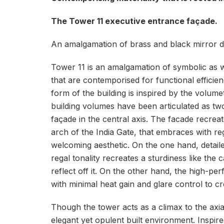
The Tower 11 executive entrance façade.
An amalgamation of brass and black mirror de
Tower 11 is an amalgamation of symbolic as we
that are contemporised for functional effic
form of the building is inspired by the volume
building volumes have been articulated as two
façade in the central axis. The facade recre
arch of the India Gate, that embraces with re
welcoming aesthetic. On the one hand, detaile
regal tonality recreates a sturdiness like the
reflect off it. On the other hand, the high-p
with minimal heat gain and glare control to 
Though the tower acts as a climax to the axia
elegant yet opulent built environment. Inspire