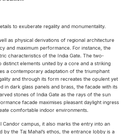
tails to exuberate regality and monumentality.
ll as physical derivations of regional architecture
iency and maximum performance. For instance, the
tric characteristics of the India Gate. The two-
 distinct elements united by a core and a striking
ates a contemporary adaptation of the triumphant
gality and through its form recreates the opulent yet
d in dark glass panels and brass, the facade with its
 carved stones of India Gate as the rays of the sun
erformance facade maximises pleasant daylight ingress
create comfortable indoor environments.
l Candor campus, it also marks the entry into an
d by the Taj Mahal’s ethos, the entrance lobby is a