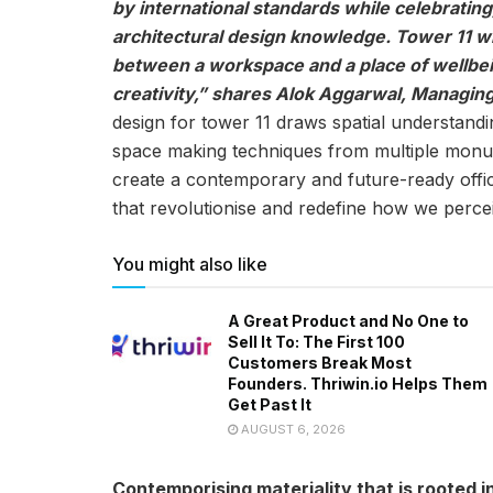
by international standards while celebrating
architectural design knowledge. Tower 11 wil
between a workspace and a place of wellbe
creativity,” shares Alok Aggarwal, Managing
design for tower 11 draws spatial understand
space making techniques from multiple monum
create a contemporary and future-ready offic
that revolutionise and redefine how we perc
You might also like
A Great Product and No One to
Sell It To: The First 100
Customers Break Most
Founders. Thriwin.io Helps Them
Get Past It
AUGUST 6, 2026
Contemporising materiality that is rooted in