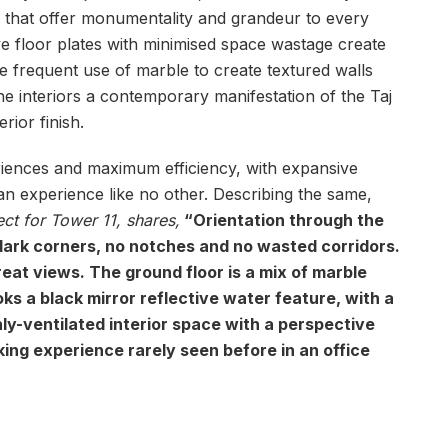
s that offer monumentality and grandeur to every
ve floor plates with minimised space wastage create
he frequent use of marble to create textured walls
 the interiors a contemporary manifestation of the Taj
rior finish.
riences and maximum efficiency, with expansive
n experience like no other. Describing the same,
ect for Tower 11, shares,
“Orientation through the
 dark corners, no notches and no wasted corridors.
great views. The ground floor is a mix of marble
ks a black mirror reflective water feature, with a
hly-ventilated interior space with a perspective
ng experience rarely seen before in an office