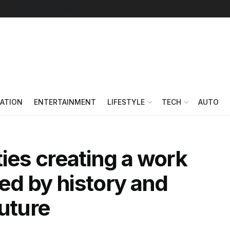
Follow on Google News
ATION
ENTERTAINMENT
LIFESTYLE
TECH
AUTO
ies creating a work
red by history and
future