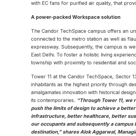
with EC fans for purified air quality, that provi
A power-packed Workspace solution
The Candor TechSpace campus offers an unpara
connected to the metro station as well as flau
expressway. Subsequently, the campus is wel
East Delhi. To foster a holistic living experie
township with proximity to residential and soci
Tower 11 at the Candor TechSpace, Sector 13
inhabitants as the highest priority through des
amalgamates innovation with historical design
its contemporaries
.
“Through Tower 11, we 
push the limits of design to achieve a bette
infrastructure, better healthcare, better susta
our occupants and subsequently a campus b
destination,” shares Alok Aggarwal, Managin