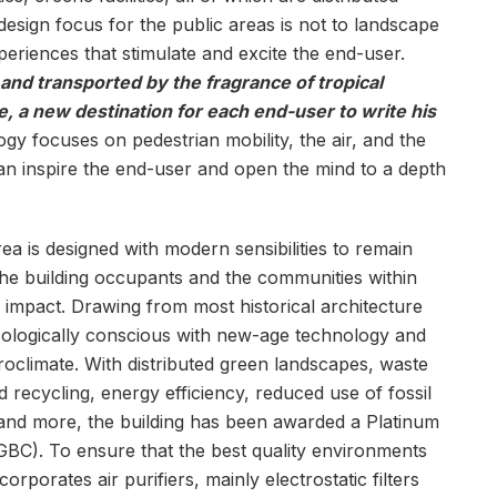
 design focus for the public areas is not to landscape
eriences that stimulate and excite the end-user.
and transported by the fragrance of tropical
, a new destination for each end-user to write his
gy focuses on pedestrian mobility, the air, and the
can inspire the end-user and open the mind to a depth
a is designed with modern sensibilities to remain
he building occupants and the communities within
e impact. Drawing from most historical architecture
ecologically conscious with new-age technology and
croclimate. With distributed green landscapes, waste
cycling, energy efficiency, reduced use of fossil
s and more, the building has been awarded a Platinum
IGBC). To ensure that the best quality environments
rporates air purifiers, mainly electrostatic filters