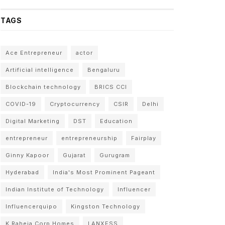
TAGS
Ace Entrepreneur
actor
Artificial intelligence
Bengaluru
Blockchain technology
BRICS CCI
COVID-19
Cryptocurrency
CSIR
Delhi
Digital Marketing
DST
Education
entrepreneur
entrepreneurship
Fairplay
Ginny Kapoor
Gujarat
Gurugram
Hyderabad
India's Most Prominent Pageant
Indian Institute of Technology
Influencer
Influencerquipo
Kingston Technology
K Raheja Corp Homes
LANXESS