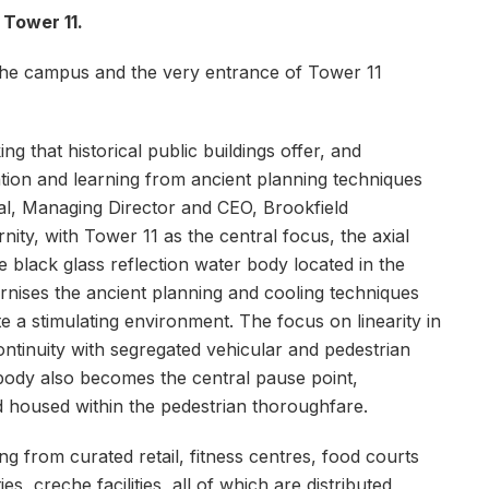
 Tower 11.
 the campus and the very entrance of Tower 11
g that historical public buildings offer, and
tion and learning from ancient planning techniques
al, Managing Director and CEO, Brookfield
ity, with Tower 11 as the central focus, the axial
 black glass reflection water body located in the
ises the ancient planning and cooling techniques
 a stimulating environment. The focus on linearity in
ntinuity with segregated vehicular and pedestrian
 body also becomes the central pause point,
 housed within the pedestrian thoroughfare.
g from curated retail, fitness centres, food courts
es, creche facilities, all of which are distributed