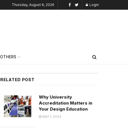
Thursday, August 6, 2026
Login
OTHERS
RELATED POST
Why University
Accreditation Matters in
Your Design Education
MAY 1, 2024