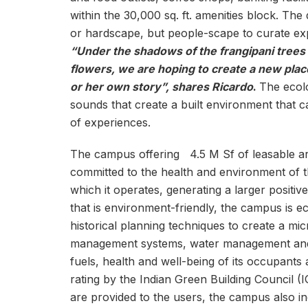
within the 30,000 sq. ft. amenities block. The
or hardscape, but people-scape to curate exp
“Under the shadows of the frangipani trees 
flowers, we are hoping to create a new place
or her own story”, shares Ricardo
.
The ecolo
sounds that create a built environment that 
of experiences.
The campus offering 4.5 M Sf of leasable are
committed to the health and environment of t
which it operates, generating a larger positiv
that is environment-friendly, the campus is 
historical planning techniques to create a mi
management systems, water management and re
fuels, health and well-being of its occupant
rating by the Indian Green Building Council (
are provided to the users, the campus also inco