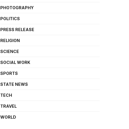
PHOTOGRAPHY
POLITICS
PRESS RELEASE
RELIGION
SCIENCE
SOCIAL WORK
SPORTS
STATE NEWS
TECH
TRAVEL
WORLD