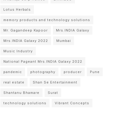
Lotus Herbals
memory products and technology solutions
Mr. Gagandeep Kapoor
Mrs.INDIA Galaxy
Mrs.INDIA Galaxy 2022
Mumbai
Music Industry
National Pageant Mrs.INDIA Galaxy 2022
pandemic
photography
producer
Pune
real estate
Shan Se Entertainment
Shantanu Bhamare
Surat
technology solutions
Vibrant Concepts