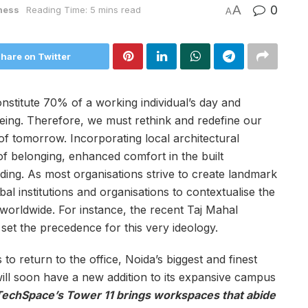
A
0
ness
Reading Time: 5 mins read
A
hare on Twitter
titute 70% of a working individual’s day and
-being. Therefore, we must rethink and redefine our
of tomorrow. Incorporating local architectural
of belonging, enhanced comfort in the built
ng. As most organisations strive to create landmark
obal institutions and organisations to contextualise the
orldwide. For instance, the recent Taj Mahal
s set the precedence for this very ideology.
 return to the office, Noida’s biggest and finest
l soon have a new addition to its expansive campus
echSpace’s Tower 11 brings workspaces that abide