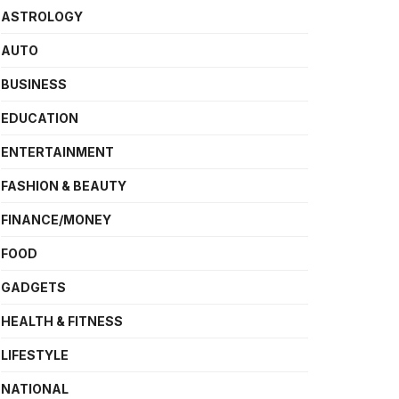
ASTROLOGY
AUTO
BUSINESS
EDUCATION
ENTERTAINMENT
FASHION & BEAUTY
FINANCE/MONEY
FOOD
GADGETS
HEALTH & FITNESS
LIFESTYLE
NATIONAL