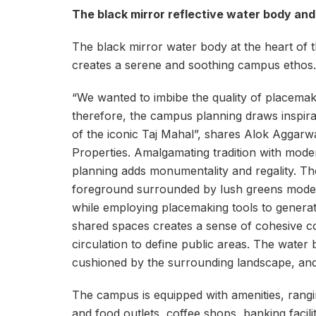
The black mirror reflective water body and
The black mirror water body at the heart of
creates a serene and soothing campus ethos.
“We wanted to imbibe the quality of placemakin
therefore, the campus planning draws inspira
of the iconic Taj Mahal”, shares Alok Aggarw
Properties. Amalgamating tradition with modern
planning adds monumentality and regality. The
foreground surrounded by lush greens modern
while employing placemaking tools to generate
shared spaces creates a sense of cohesive co
circulation to define public areas. The water
cushioned by the surrounding landscape, and
The campus is equipped with amenities, rangin
and food outlets, coffee shops, banking faciliti