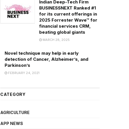
Indian Deep-Tech Firm
BUSINESSNEXT Ranked #1
for its current offerings in
2025 Forrester Wave™ for
financial services CRM,
beating global giants
MARCH 28, 2025
Novel technique may help in early
detection of Cancer, Alzheimer’s, and
Parkinson’s
FEBRUARY 24, 2021
CATEGORY
AGRICULTURE
APP NEWS