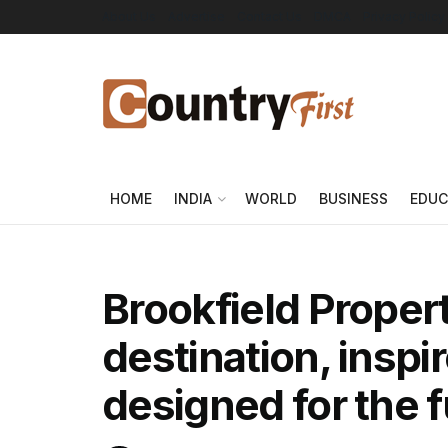
About Us
Advertise
Contact Us
DMCA
Privacy Policy
HOME
INDIA
WORLD
BUSINESS
EDUC
Brookfield Propert
destination, inspi
designed for the 