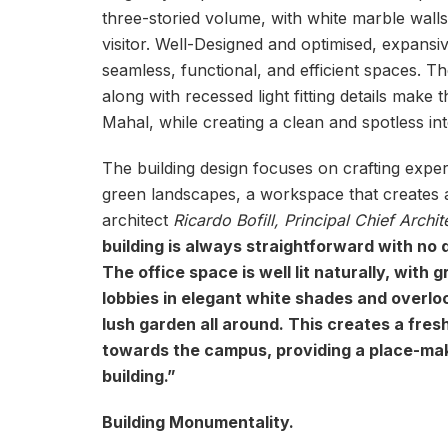
three-storied volume, with white marble wall
visitor. Well-Designed and optimised, expansi
seamless, functional, and efficient spaces. T
along with recessed light fitting details make
Mahal, while creating a clean and spotless inte
The building design focuses on crafting expe
green landscapes, a workspace that creates a
architect
Ricardo Bofill, Principal Chief Archit
building is always straightforward with no
The office space is well lit naturally, with 
lobbies in elegant white shades and overloo
lush garden all around. This creates a fres
towards the campus, providing a place-maki
building.”
Building Monumentality.