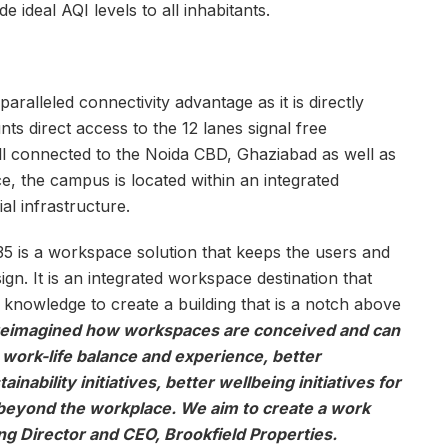
de ideal AQI levels to all inhabitants.
lleled connectivity advantage as it is directly
nts direct access to the 12 lanes signal free
l connected to the Noida CBD, Ghaziabad as well as
nce, the campus is located within an integrated
al infrastructure.
5 is a workspace solution that keeps the users and
ign. It is an integrated workspace destination that
 knowledge to create a building that is a notch above
reimagined how workspaces are conceived and can
r work-life balance and experience, better
inability initiatives, better wellbeing initiatives for
eyond the workplace. We aim to create a work
g Director and CEO, Brookfield Properties.