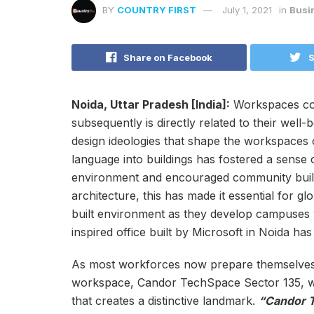
BY
COUNTRY FIRST
July 1, 2021
in
Busi
Share on Facebook
S
Noida, Uttar Pradesh [India]:
Workspaces cons
subsequently is directly related to their well
design ideologies that shape the workspaces 
language into buildings has fostered a sense 
environment and encouraged community buildi
architecture, this has made it essential for gl
built environment as they develop campuses w
inspired office built by Microsoft in Noida ha
As most workforces now prepare themselves to
workspace, Candor TechSpace Sector 135, wil
that creates a distinctive landmark.
“Candor T