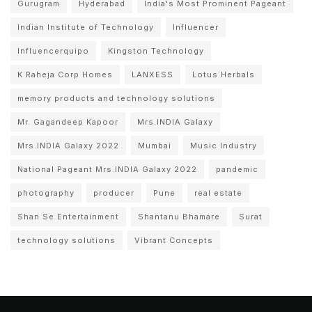
Gurugram
Hyderabad
India's Most Prominent Pageant
Indian Institute of Technology
Influencer
Influencerquipo
Kingston Technology
K Raheja Corp Homes
LANXESS
Lotus Herbals
memory products and technology solutions
Mr. Gagandeep Kapoor
Mrs.INDIA Galaxy
Mrs.INDIA Galaxy 2022
Mumbai
Music Industry
National Pageant Mrs.INDIA Galaxy 2022
pandemic
photography
producer
Pune
real estate
Shan Se Entertainment
Shantanu Bhamare
Surat
technology solutions
Vibrant Concepts