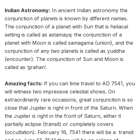
Indian Astronomy:
In ancient Indian astronomy the
conjunction of planets is known by different names.
The conjunction of a planet with Sun that is heliacal
setting is called as astamaya; the conjunction of a
planet with Moon is called samagama (union), and the
conjunction of any two planets is called as yuddha
(encounter). The conjunction of Sun and Moon is
called as ‘grahan’.
Amazing facts:
If you can time travel to AD 7541, you
will witness two impressive celestial shows. On
extraordinarily rare occasions, great conjunction is so
close that Jupiter is right in front of the Saturn. When
the Jupiter is right in the front of Saturn, either it
partially eclipse (transit) or completely covers
(occultation). February 16, 7541 there will be a transit