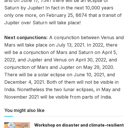
and on June 17, 7541 there will be an eclipse of
Saturn by Jupiter! In fact in the next 10,000 years
only one more, on February 25, 8674 that a transit of
Jupiter over Saturn will take place!
Next conjunctions:
A conjunction between Venus and
Mars will take place on July 13, 2021. In 2022, there
will be a conjunction of Mars and Saturn on April 5,
2022, and Jupiter and Venus on April 30, 2022, and
conjunction of Mars and Jupiter on May 29, 2020.
There will be a solar eclipse on June 10, 2021, and
December 4, 2021. Both of them will not be visible in
India. Nonetheless the two lunar eclipses, in May and
November 2021 will be visible from parts of India.
You might also like
Workshop on disaster and climate-resilient