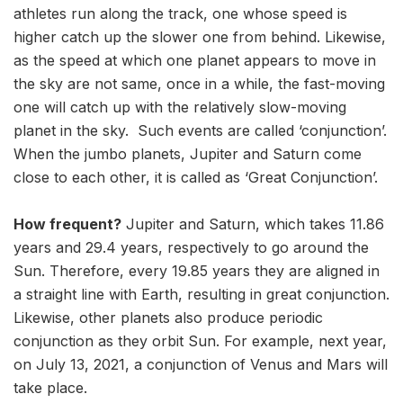
athletes run along the track, one whose speed is
higher catch up the slower one from behind. Likewise,
as the speed at which one planet appears to move in
the sky are not same, once in a while, the fast-moving
one will catch up with the relatively slow-moving
planet in the sky. Such events are called ‘conjunction’.
When the jumbo planets, Jupiter and Saturn come
close to each other, it is called as ‘Great Conjunction’.
How frequent?
Jupiter and Saturn, which takes 11.86
years and 29.4 years, respectively to go around the
Sun. Therefore, every 19.85 years they are aligned in
a straight line with Earth, resulting in great conjunction.
Likewise, other planets also produce periodic
conjunction as they orbit Sun. For example, next year,
on July 13, 2021, a conjunction of Venus and Mars will
take place.