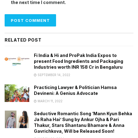
the next time I comment.
RELATED POST
Fi India & Hi and ProPak India Expos to
present Food Ingredients and Packaging
Industries worth INR 158 Cr in Bengaluru
SEPTEMBER 14, 2022
Practicing Lawyer & Politician Hamsa
Devineni: A Genius Advocate
MARCH 11, 2022
Seductive Romantic Song ‘Mann Kyun Behka
Ja Raha Hai’ Sung by Ankur Ojha & Pari
Thakur, Stars Shantanu Bhamare & Anna
Gavrichkova, Will be Released Soon!