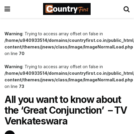
Warning
: Trying to access array offset on false in
/home/u940933514/domains/countryfirst.co.in/public_html
content/themes/jnews/class/Image/ImageNormalLoad.php
on line
70
Warning
: Trying to access array offset on false in
/home/u940933514/domains/countryfirst.co.in/public_html
content/themes/jnews/class/Image/ImageNormalLoad.php
on line
73
All you want to know about
the ‘Great Conjunction’ – TV
Venkateswara