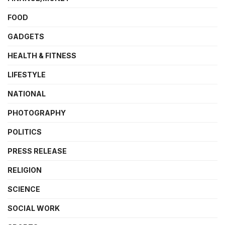
FOOD
GADGETS
HEALTH & FITNESS
LIFESTYLE
NATIONAL
PHOTOGRAPHY
POLITICS
PRESS RELEASE
RELIGION
SCIENCE
SOCIAL WORK