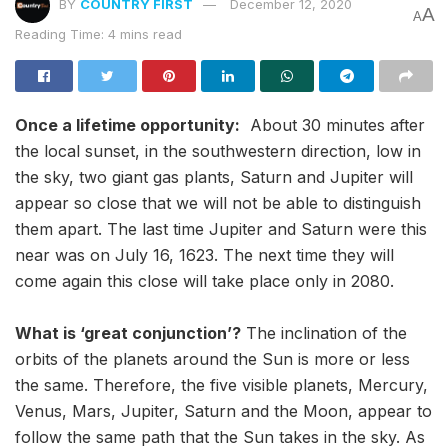
BY
COUNTRY FIRST
December 12, 2020
A
A
Reading Time: 4 mins read
Once a lifetime opportunity:
About 30 minutes after
the local sunset, in the southwestern direction, low in
the sky, two giant gas plants, Saturn and Jupiter will
appear so close that we will not be able to distinguish
them apart. The last time Jupiter and Saturn were this
near was on July 16, 1623. The next time they will
come again this close will take place only in 2080.
What is ‘great conjunction’?
The inclination of the
orbits of the planets around the Sun is more or less
the same. Therefore, the five visible planets, Mercury,
Venus, Mars, Jupiter, Saturn and the Moon, appear to
follow the same path that the Sun takes in the sky. As