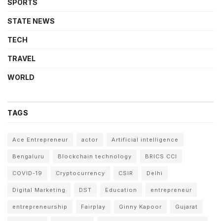
SPORTS
STATE NEWS
TECH
TRAVEL
WORLD
TAGS
Ace Entrepreneur
actor
Artificial intelligence
Bengaluru
Blockchain technology
BRICS CCI
COVID-19
Cryptocurrency
CSIR
Delhi
Digital Marketing
DST
Education
entrepreneur
entrepreneurship
Fairplay
Ginny Kapoor
Gujarat