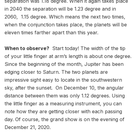
separation was 1.18 degree. When it again takes place
in 2040 the separation will be 1.23 degree and in
2060, 1.15 degree. Which means the next two times,
when the conjunction takes place, the planets will be
eleven times farther apart than this year.
When to observe?
Start today! The width of the tip
of your little finger at arm’s length is about one degree.
Since the beginning of the month, Jupiter has been
edging closer to Saturn. The two planets are
impressive sight easy to locate in the southwestern
sky, after the sunset. On December 10, the angular
distance between them was only 1.12 degrees. Using
the little finger as a measuring instrument, you can
note how they are getting closer with each passing
day. Of course, the grand show is on the evening of
December 21, 2020.