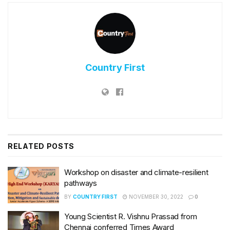
Country First
RELATED
POSTS
Workshop on disaster and climate-resilient
pathways
BY
COUNTRY FIRST
NOVEMBER 30, 2022
0
Young Scientist R. Vishnu Prassad from
Chennai conferred Times Award