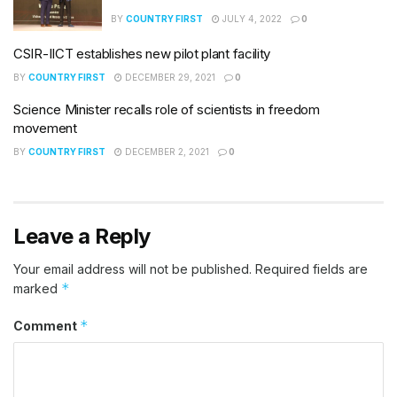
BY
COUNTRY FIRST
JULY 4, 2022
0
CSIR-IICT establishes new pilot plant facility
BY
COUNTRY FIRST
DECEMBER 29, 2021
0
Science Minister recalls role of scientists in freedom
movement
BY
COUNTRY FIRST
DECEMBER 2, 2021
0
Leave a Reply
Your email address will not be published.
Required fields are
*
marked
*
Comment