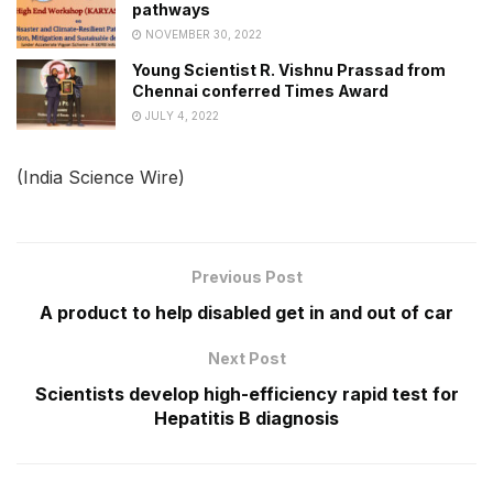
pathways
NOVEMBER 30, 2022
Young Scientist R. Vishnu Prassad from
Chennai conferred Times Award
JULY 4, 2022
(India Science Wire)
Previous Post
A product to help disabled get in and out of car
Next Post
Scientists develop high-efficiency rapid test for
Hepatitis B diagnosis