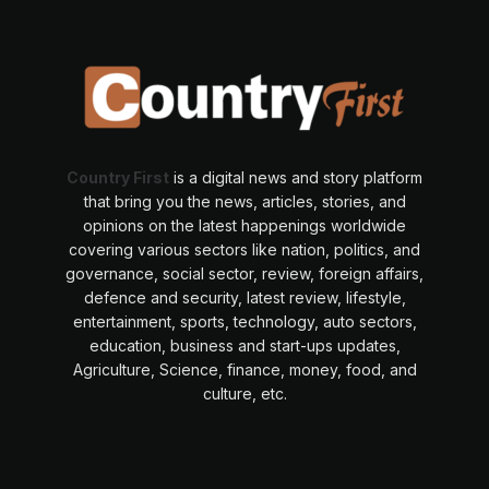
Country First
is a digital news and story platform
that bring you the news, articles, stories, and
opinions on the latest happenings worldwide
covering various sectors like nation, politics, and
governance, social sector, review, foreign affairs,
defence and security, latest review, lifestyle,
entertainment, sports, technology, auto sectors,
education, business and start-ups updates,
Agriculture, Science, finance, money, food, and
culture, etc.