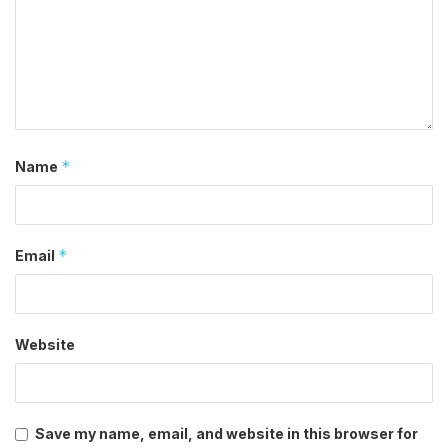
*
Name
*
Email
Website
Save my name, email, and website in this browser for