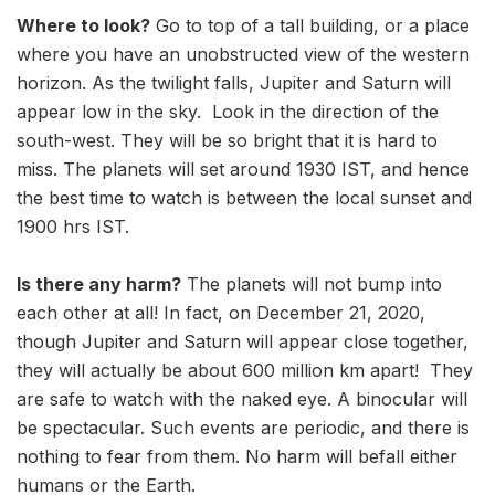
Where to look?
Go to top of a tall building, or a place
where you have an unobstructed view of the western
horizon. As the twilight falls, Jupiter and Saturn will
appear low in the sky. Look in the direction of the
south-west. They will be so bright that it is hard to
miss. The planets will set around 1930 IST, and hence
the best time to watch is between the local sunset and
1900 hrs IST.
Is there any harm?
The planets will not bump into
each other at all! In fact, on December 21, 2020,
though Jupiter and Saturn will appear close together,
they will actually be about 600 million km apart! They
are safe to watch with the naked eye. A binocular will
be spectacular. Such events are periodic, and there is
nothing to fear from them. No harm will befall either
humans or the Earth.