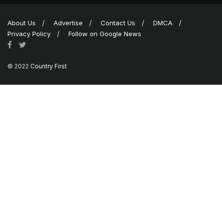
About Us
Advertise
Contact Us
DMCA
Privacy Policy
Follow on Google News
© 2022
Country First