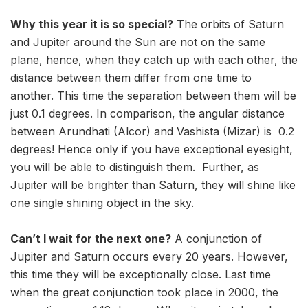
Why this year it is so special?
The orbits of Saturn
and Jupiter around the Sun are not on the same
plane, hence, when they catch up with each other, the
distance between them differ from one time to
another. This time the separation between them will be
just 0.1 degrees. In comparison, the angular distance
between Arundhati (Alcor) and Vashista (Mizar) is 0.2
degrees! Hence only if you have exceptional eyesight,
you will be able to distinguish them. Further, as
Jupiter will be brighter than Saturn, they will shine like
one single shining object in the sky.
Can’t I wait for the next one?
A conjunction of
Jupiter and Saturn occurs every 20 years. However,
this time they will be exceptionally close. Last time
when the great conjunction took place in 2000, the