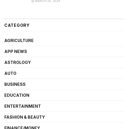
MARCH 26, 2024
CATEGORY
AGRICULTURE
APP NEWS
ASTROLOGY
AUTO
BUSINESS
EDUCATION
ENTERTAINMENT
FASHION & BEAUTY
FINANCE/MONEY